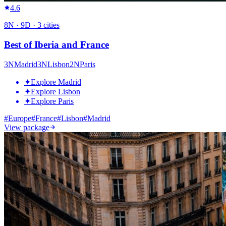
4.6
8
N ·
9
D ·
3
cities
Best of Iberia and France
3
N
Madrid
3
N
Lisbon
2
N
Paris
✦
Explore Madrid
✦
Explore Lisbon
✦
Explore Paris
#
Europe
#
France
#
Lisbon
#
Madrid
View package