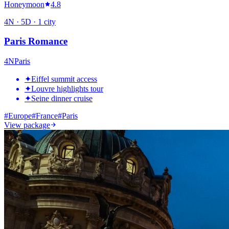
Honeymoon
4.8
4
N ·
5
D ·
1
city
Paris Romance
4
N
Paris
✦
Eiffel summit access
✦
Louvre highlights tour
✦
Seine dinner cruise
#
Europe
#
France
#
Paris
View package