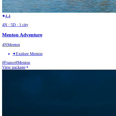
4.4
4
N ·
5
D ·
1
city
Menton Adventure
4
N
Menton
✦
Explore Menton
#
France
#
Menton
View package