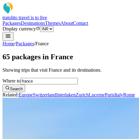
tratoli
to travel is to live
Packages
Destinations
Themes
About
Contact
Display currency
Home
/
Packages
/
France
65 packages in France
Showing trips that visit France and its destinations.
Where to
Search
Related:
Europe
Switzerland
Interlaken
Zurich
Lucerne
Paris
Italy
Rome