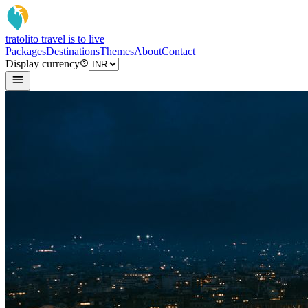
tratoli
to travel is to live
Packages
Destinations
Themes
About
Contact
Display currency