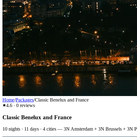
Home
/
Packages
/
Classic Benelux and France
4.6
·
0
reviews
Classic Benelux and France
10
nights ·
11
days ·
4
cities
—
3N Amsterdam + 3N Brussels + 3N P