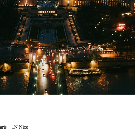
aris + 1N Nice