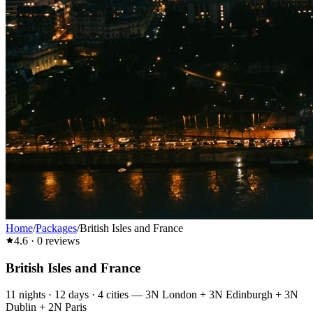
Home
/
Packages
/
British Isles and France
4.6
·
0
reviews
British Isles and France
11
nights ·
12
days ·
4
cities
—
3N London + 3N Edinburgh + 3N
Dublin + 2N Paris