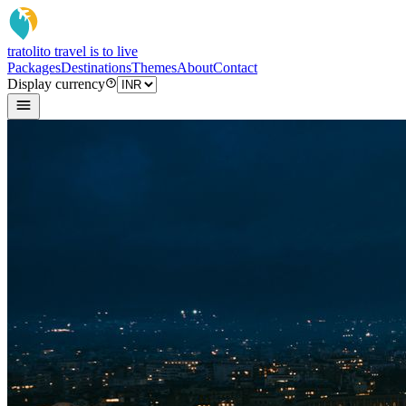
tratoli
to travel is to live
Packages
Destinations
Themes
About
Contact
Display currency