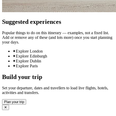
Suggested experiences
Popular things to do on this itinerary — examples, not a fixed list.
Add or remove any of these (and lots more) once you start planning
your days.
✦
Explore London
✦
Explore Edinburgh
✦
Explore Dublin
✦
Explore Paris
Build your trip
Set your departure, dates and travellers to load live flights, hotels,
activities and transfers.
Plan your trip
✕