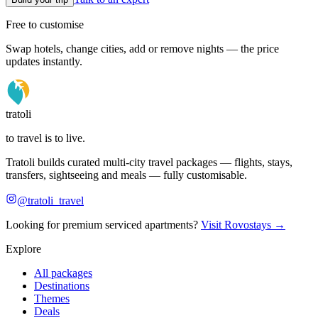
Free to customise
Swap hotels, change cities, add or remove nights — the price
updates instantly.
tratoli
to travel is to live.
Tratoli builds curated multi-city travel packages — flights, stays,
transfers, sightseeing and meals — fully customisable.
@tratoli_travel
Looking for premium serviced apartments?
Visit Rovostays →
Explore
All packages
Destinations
Themes
Deals