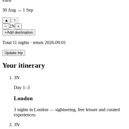
Paris
30 Aug → 1 Sep
▲
▼
2
N
−
+
+
Add destination
Total
11
nights · return
2026-09-01
Update trip
Your itinerary
3
N
Day 1–3
London
3 nights in London — sightseeing, free leisure and curated
experiences.
3
N