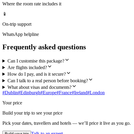
Where the room rate includes it
📱
On-trip support
WhatsApp helpline
Frequently asked questions
Can I customise this package?
Are flights included?
How do I pay, and is it secure?
Can I talk to a real person before booking?
What about visas and documents?
#
Dublin
#
Edinburgh
#
Europe
#
France
#
Ireland
#
London
Your price
Build your trip to see your price
Pick your dates, travellers and hotels — we’ll price it live as you go.
Talk to an expert
Build your trip