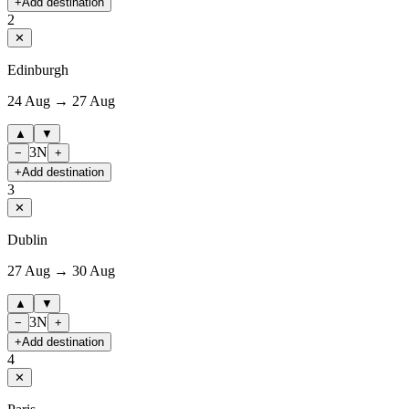
+
Add destination
2
✕
Edinburgh
24 Aug → 27 Aug
▲
▼
3
N
−
+
+
Add destination
3
✕
Dublin
27 Aug → 30 Aug
▲
▼
3
N
−
+
+
Add destination
4
✕