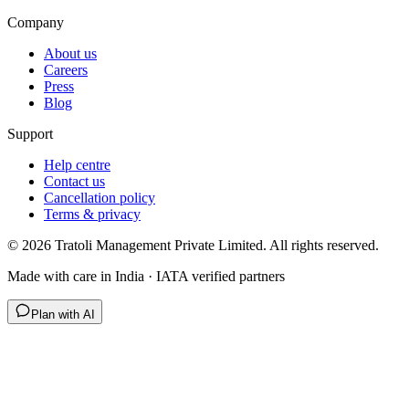
Company
About us
Careers
Press
Blog
Support
Help centre
Contact us
Cancellation policy
Terms & privacy
©
2026
Tratoli Management Private Limited. All rights reserved.
Made with care in India · IATA verified partners
Plan with AI