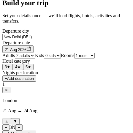
Build your trip
Set your details once — we’ll load flights, hotels, activities and
transfers.
Departure city
Departure date
21 Aug 2026
Adults
Kids
Rooms
Hotel category
3★
4★
5★
Nights per location
+
Add destination
1
✕
London
21 Aug → 24 Aug
▲
▼
3
N
−
+