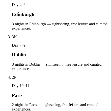
Day 4–6
Edinburgh
3 nights in Edinburgh — sightseeing, free leisure and curated
experiences.
3
N
Day 7–9
Dublin
3 nights in Dublin — sightseeing, free leisure and curated
experiences.
2
N
Day 10–11
Paris
2 nights in Paris — sightseeing, free leisure and curated
experiences.