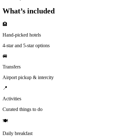
What’s included
🏨
Hand-picked hotels
4-star and 5-star options
🚐
Transfers
Airport pickup & intercity
📍
Activities
Curated things to do
🍽
Daily breakfast