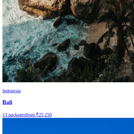
Indonesia
Bali
13
packages
from
₹25,250