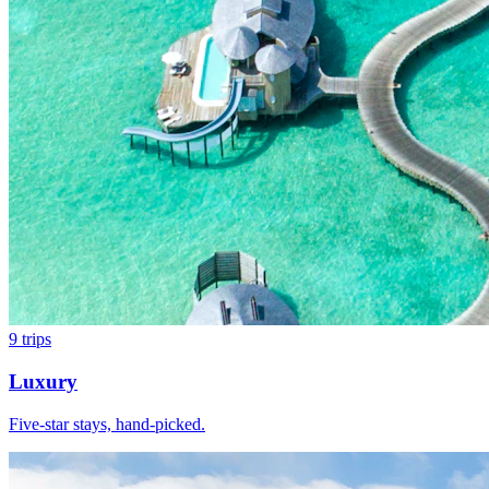
9
trips
Luxury
Five-star stays, hand-picked.