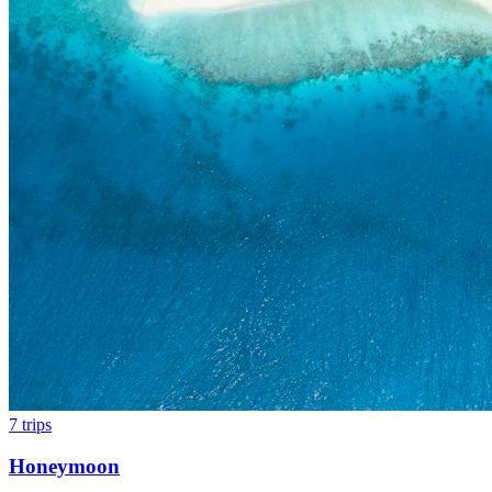
7
trips
Honeymoon