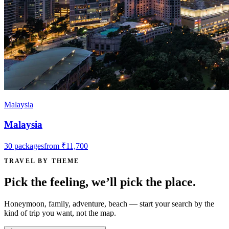
Malaysia
Malaysia
30
packages
from
₹11,700
TRAVEL BY THEME
Pick the feeling, we’ll pick the place.
Honeymoon, family, adventure, beach — start your search by the
kind of trip you want, not the map.