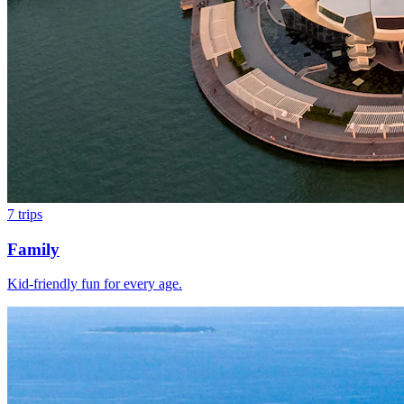
7
trips
Family
Kid-friendly fun for every age.