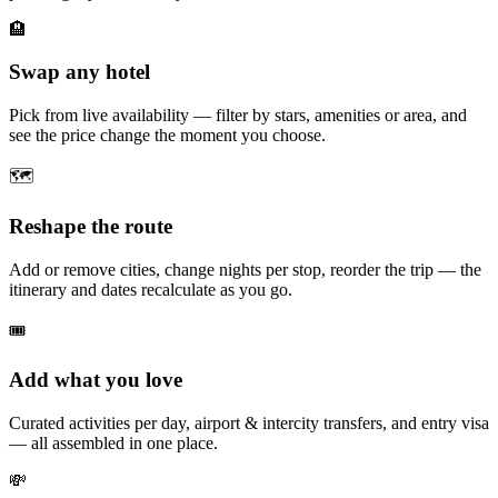
🏨
Swap any hotel
Pick from live availability — filter by stars, amenities or area, and
see the price change the moment you choose.
🗺️
Reshape the route
Add or remove cities, change nights per stop, reorder the trip — the
itinerary and dates recalculate as you go.
🎟️
Add what you love
Curated activities per day, airport & intercity transfers, and entry visa
— all assembled in one place.
💸