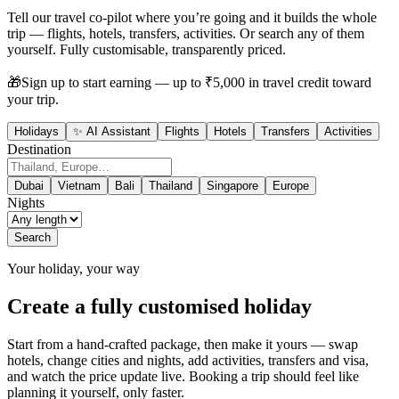
Tell our travel co-pilot where you’re going and it builds the whole
trip — flights, hotels, transfers, activities. Or search any of them
yourself. Fully customisable, transparently priced.
🎁
Sign up to start earning — up to ₹5,000 in travel credit toward
your trip.
Holidays
✨ AI Assistant
Flights
Hotels
Transfers
Activities
Destination
Dubai
Vietnam
Bali
Thailand
Singapore
Europe
Nights
Search
Your holiday, your way
Create a fully customised holiday
Start from a hand-crafted package, then make it yours — swap
hotels, change cities and nights, add activities, transfers and visa,
and watch the price update live. Booking a trip should feel like
planning it yourself, only faster.