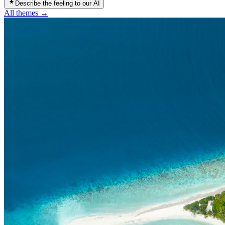
Describe the feeling to our AI
All themes →