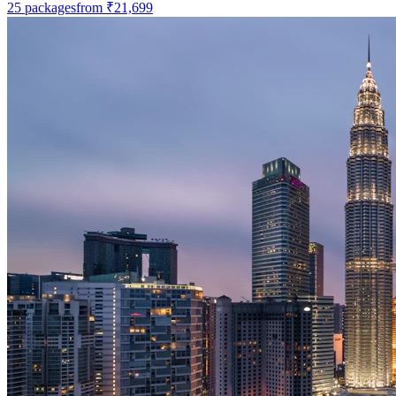
25
packages
from
₹21,699