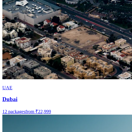
UAE
Dubai
12
packages
from
₹22,999