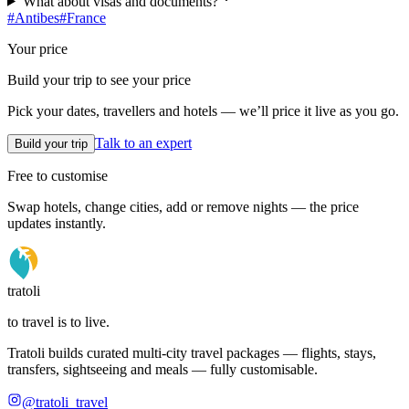
What about visas and documents?
#
Antibes
#
France
Your price
Build your trip to see your price
Pick your dates, travellers and hotels — we’ll price it live as you go.
Talk to an expert
Build your trip
Free to customise
Swap hotels, change cities, add or remove nights — the price
updates instantly.
tratoli
to travel is to live.
Tratoli builds curated multi-city travel packages — flights, stays,
transfers, sightseeing and meals — fully customisable.
@tratoli_travel