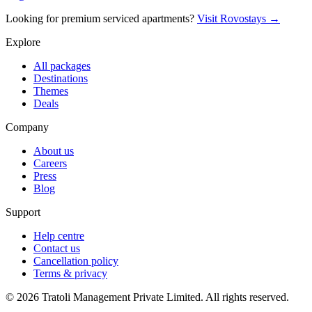
Looking for premium serviced apartments?
Visit Rovostays →
Explore
All packages
Destinations
Themes
Deals
Company
About us
Careers
Press
Blog
Support
Help centre
Contact us
Cancellation policy
Terms & privacy
©
2026
Tratoli Management Private Limited. All rights reserved.