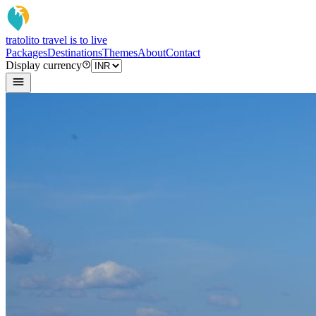
tratoli
to travel is to live
Packages
Destinations
Themes
About
Contact
Display currency