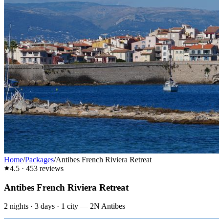
Home
/
Packages
/
Antibes French Riviera Retreat
4.5
·
453
reviews
Antibes French Riviera Retreat
2
nights ·
3
days ·
1
city
—
2N Antibes