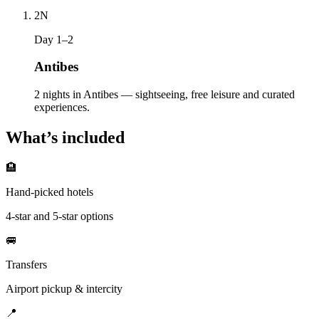
2
N
Day 1–2
Antibes
2 nights in Antibes — sightseeing, free leisure and curated
experiences.
What’s included
🏨
Hand-picked hotels
4-star and 5-star options
🚐
Transfers
Airport pickup & intercity
📍