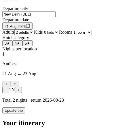
Departure city
Departure date
21 Aug 2026
Adults
Kids
Rooms
Hotel category
3★
4★
5★
Nights per location
1
Antibes
21 Aug → 23 Aug
▲
▼
2
N
−
+
Total
2
nights · return
2026-08-23
Update trip
Your itinerary