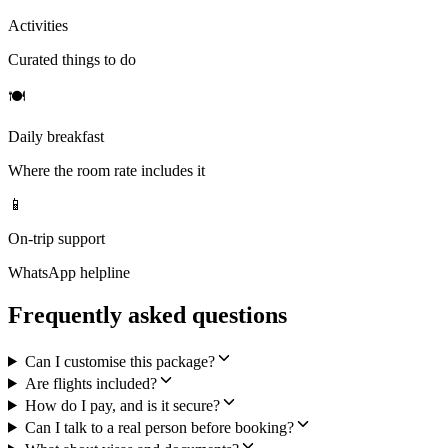
Activities
Curated things to do
🍽
Daily breakfast
Where the room rate includes it
📱
On-trip support
WhatsApp helpline
Frequently asked questions
Can I customise this package?
Are flights included?
How do I pay, and is it secure?
Can I talk to a real person before booking?