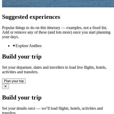
Suggested experiences
Popular things to do on this itinerary — examples, not a fixed list.
Add or remove any of these (and lots more) once you start planning
your days.
✦
Explore Antibes
Build your trip
Set your departure, dates and travellers to load live flights, hotels,
activities and transfers.
Plan your trip
✕
Build your trip
Set your details once — we’ll load flights, hotels, activities and
transfers.