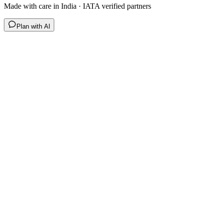
Made with care in India · IATA verified partners
Plan with AI