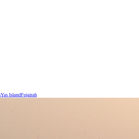
h
Yas Island
Fujairah