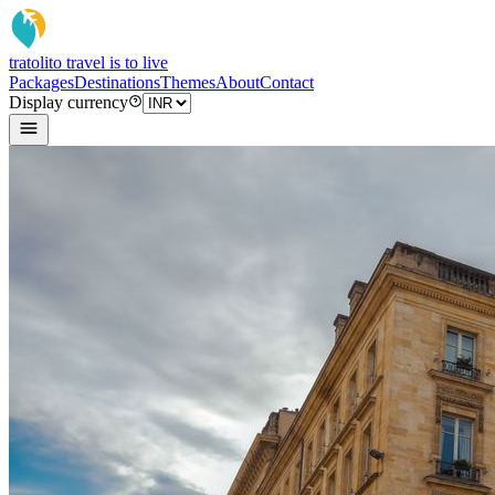
tratoli
to travel is to live
Packages
Destinations
Themes
About
Contact
Display currency