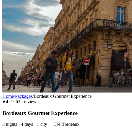
Home
/
Packages
/
Bordeaux Gourmet Experience
4.2
·
632
reviews
Bordeaux Gourmet Experience
3
nights ·
4
days ·
1
city
—
3N Bordeaux