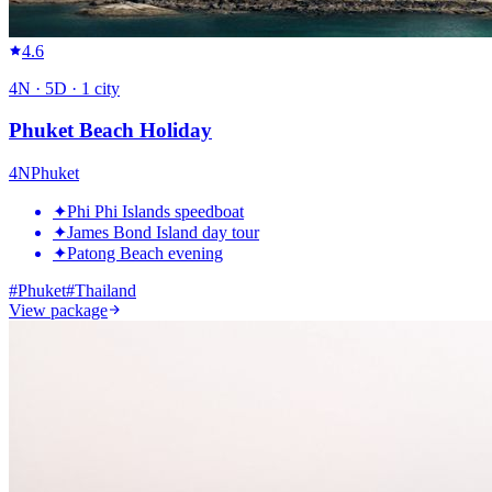
4.6
4
N ·
5
D ·
1
city
Phuket Beach Holiday
4
N
Phuket
✦
Phi Phi Islands speedboat
✦
James Bond Island day tour
✦
Patong Beach evening
#
Phuket
#
Thailand
View package