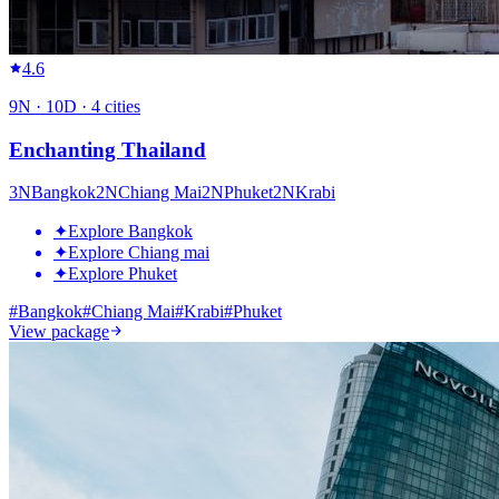
4.6
9
N ·
10
D ·
4
cities
Enchanting Thailand
3
N
Bangkok
2
N
Chiang Mai
2
N
Phuket
2
N
Krabi
✦
Explore Bangkok
✦
Explore Chiang mai
✦
Explore Phuket
#
Bangkok
#
Chiang Mai
#
Krabi
#
Phuket
View package