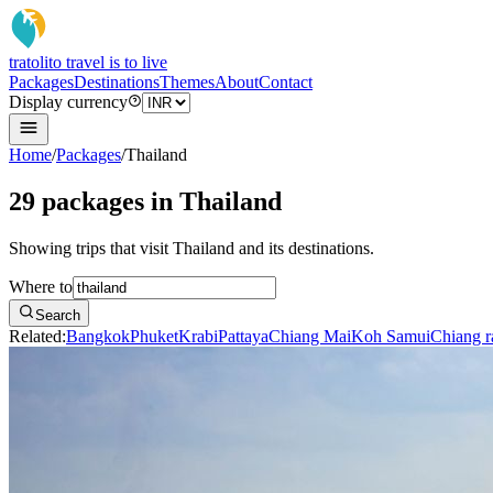
tratoli
to travel is to live
Packages
Destinations
Themes
About
Contact
Display currency
Home
/
Packages
/
Thailand
29 packages in Thailand
Showing trips that visit Thailand and its destinations.
Where to
Search
Related:
Bangkok
Phuket
Krabi
Pattaya
Chiang Mai
Koh Samui
Chiang r