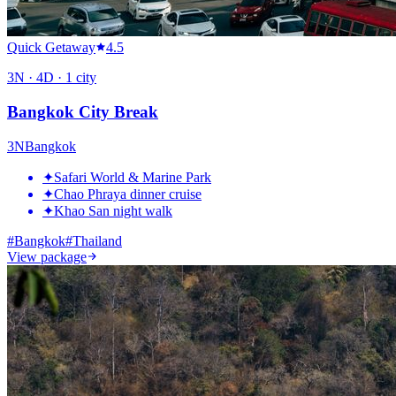
Quick Getaway
4.5
3
N ·
4
D ·
1
city
Bangkok City Break
3
N
Bangkok
✦
Safari World & Marine Park
✦
Chao Phraya dinner cruise
✦
Khao San night walk
#
Bangkok
#
Thailand
View package