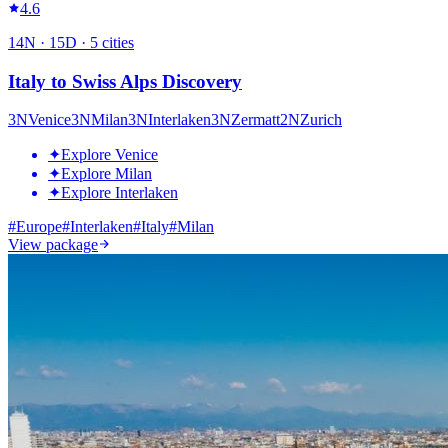
4.6
14
N ·
15
D ·
5
cities
Italy to Swiss Alps Discovery
3
N
Venice
3
N
Milan
3
N
Interlaken
3
N
Zermatt
2
N
Zurich
✦
Explore Venice
✦
Explore Milan
✦
Explore Interlaken
#
Europe
#
Interlaken
#
Italy
#
Milan
View package