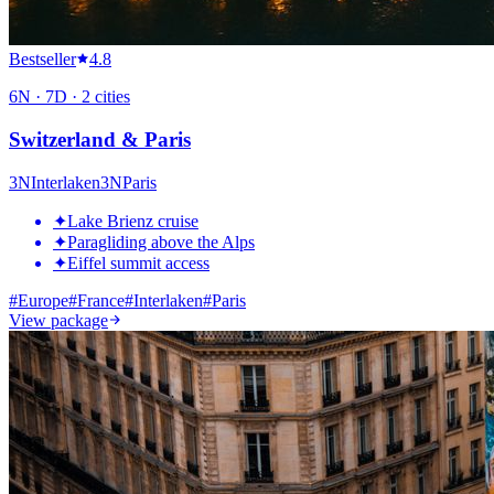
Bestseller
4.8
6
N ·
7
D ·
2
cities
Switzerland & Paris
3
N
Interlaken
3
N
Paris
✦
Lake Brienz cruise
✦
Paragliding above the Alps
✦
Eiffel summit access
#
Europe
#
France
#
Interlaken
#
Paris
View package