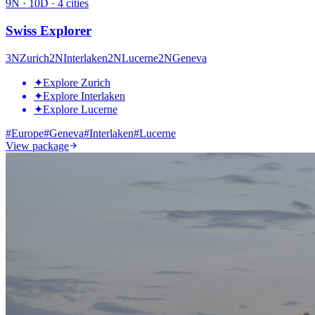
9
N ·
10
D ·
4
cities
Swiss Explorer
3
N
Zurich
2
N
Interlaken
2
N
Lucerne
2
N
Geneva
✦
Explore Zurich
✦
Explore Interlaken
✦
Explore Lucerne
#
Europe
#
Geneva
#
Interlaken
#
Lucerne
View package