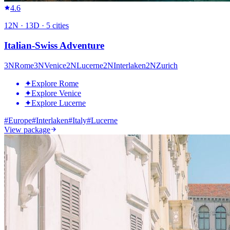
4.6
12
N ·
13
D ·
5
cities
Italian-Swiss Adventure
3
N
Rome
3
N
Venice
2
N
Lucerne
2
N
Interlaken
2
N
Zurich
✦
Explore Rome
✦
Explore Venice
✦
Explore Lucerne
#
Europe
#
Interlaken
#
Italy
#
Lucerne
View package