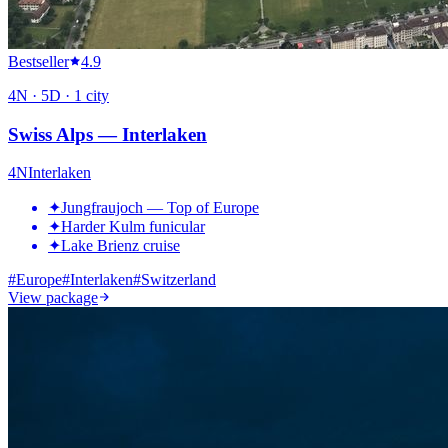
Bestseller
4.9
4
N ·
5
D ·
1
city
Swiss Alps — Interlaken
4
N
Interlaken
✦
Jungfraujoch — Top of Europe
✦
Harder Kulm funicular
✦
Lake Brienz cruise
#
Europe
#
Interlaken
#
Switzerland
View package