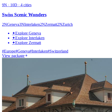
9
N ·
10
D ·
4
cities
Swiss Scenic Wonders
2
N
Geneva
3
N
Interlaken
2
N
Zermatt
2
N
Zurich
✦
Explore Geneva
✦
Explore Interlaken
✦
Explore Zermatt
#
Europe
#
Geneva
#
Interlaken
#
Switzerland
View package