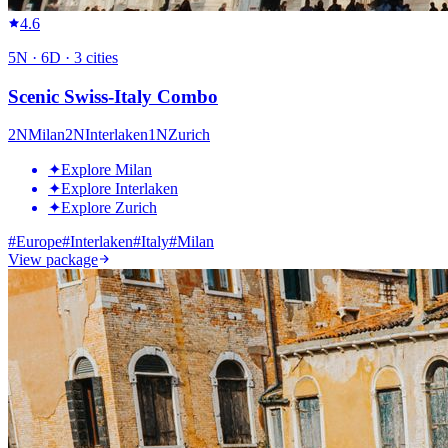
4.6
5
N ·
6
D ·
3
cities
Scenic Swiss-Italy Combo
2
N
Milan
2
N
Interlaken
1
N
Zurich
✦
Explore Milan
✦
Explore Interlaken
✦
Explore Zurich
#
Europe
#
Interlaken
#
Italy
#
Milan
View package