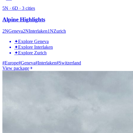
5
N ·
6
D ·
3
cities
Alpine Highlights
2
N
Geneva
2
N
Interlaken
1
N
Zurich
✦
Explore Geneva
✦
Explore Interlaken
✦
Explore Zurich
#
Europe
#
Geneva
#
Interlaken
#
Switzerland
View package