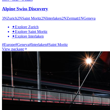
Alpine Swiss Discovery
3
N
Zurich
2
N
Saint Moritz
2
N
Interlaken
2
N
Zermatt
1
N
Geneva
✦
Explore Zurich
✦
Explore Saint Moritz
✦
Explore Interlaken
#
Europe
#
Geneva
#
Interlaken
#
Saint Moritz
View package