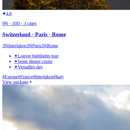
4.8
9
N ·
10
D ·
3
cities
Switzerland · Paris · Rome
3
N
Interlaken
3
N
Paris
3
N
Rome
✦
Louvre highlights tour
✦
Seine dinner cruise
✦
Versailles day
#
Europe
#
France
#
Interlaken
#
Italy
View package