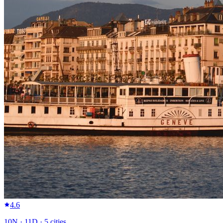
4.6
10
N ·
11
D ·
5
cities