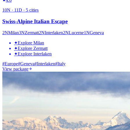
4.6
10
N ·
11
D ·
5
cities
Swiss-Alpine Italian Escape
2
N
Milan
3
N
Zermatt
2
N
Interlaken
2
N
Lucerne
1
N
Geneva
✦
Explore Milan
✦
Explore Zermatt
✦
Explore Interlaken
#
Europe
#
Geneva
#
Interlaken
#
Italy
View package