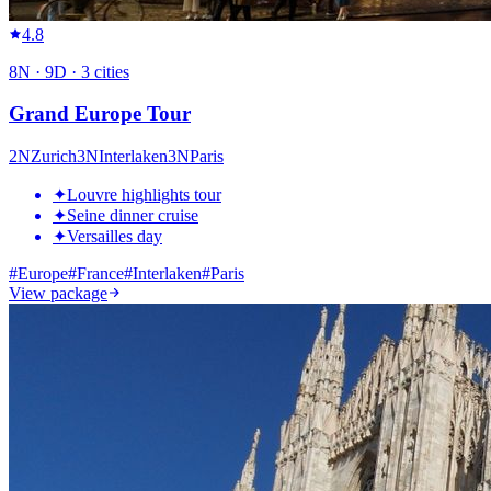
4.8
8
N ·
9
D ·
3
cities
Grand Europe Tour
2
N
Zurich
3
N
Interlaken
3
N
Paris
✦
Louvre highlights tour
✦
Seine dinner cruise
✦
Versailles day
#
Europe
#
France
#
Interlaken
#
Paris
View package