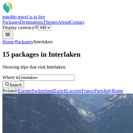
tratoli
to travel is to live
Packages
Destinations
Themes
About
Contact
Display currency
Home
/
Packages
/
Interlaken
15 packages in Interlaken
Showing trips that visit Interlaken.
Where to
Search
Related:
Europe
Switzerland
Zurich
Lucerne
France
Paris
Italy
Rome