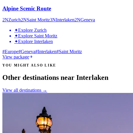
Alpine Scenic Route
2
N
Zurich
2
N
Saint Moritz
3
N
Interlaken
2
N
Geneva
✦
Explore Zurich
✦
Explore Saint Moritz
✦
Explore Interlaken
#
Europe
#
Geneva
#
Interlaken
#
Saint Moritz
View package
YOU MIGHT ALSO LIKE
Other destinations near Interlaken
View all destinations →