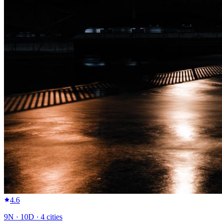
4.6
9
N ·
10
D ·
4
cities