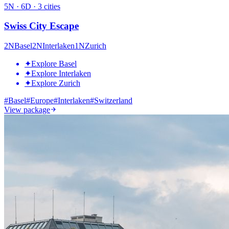
5
N ·
6
D ·
3
cities
Swiss City Escape
2
N
Basel
2
N
Interlaken
1
N
Zurich
✦
Explore Basel
✦
Explore Interlaken
✦
Explore Zurich
#
Basel
#
Europe
#
Interlaken
#
Switzerland
View package