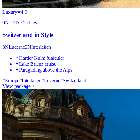
Luxury
4.9
6
N ·
7
D ·
2
cities
Switzerland in Style
3
N
Lucerne
3
N
Interlaken
✦
Harder Kulm funicular
✦
Lake Brienz cruise
✦
Paragliding above the Alps
#
Europe
#
Interlaken
#
Lucerne
#
Switzerland
View package