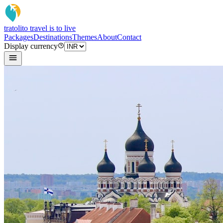
tratoli
to travel is to live
Packages
Destinations
Themes
About
Contact
Display currency