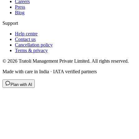
Careers
Press
Blog
Support
Help centre
Contact us
Cancellation policy
Terms & privacy
©
2026
Tratoli Management Private Limited. All rights reserved.
Made with care in India · IATA verified partners
Plan with AI