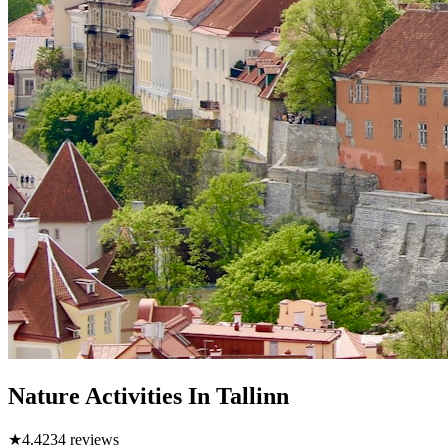
Nature Activities In Tallinn
★
4.4
234
reviews