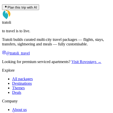
Plan this trip with AI
tratoli
to travel is to live.
Tratoli builds curated multi-city travel packages — flights, stays,
transfers, sightseeing and meals — fully customisable.
@tratoli_travel
Looking for premium serviced apartments?
Visit Rovostays →
Explore
All packages
Destinations
Themes
Deals
Company
About us