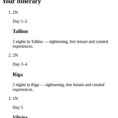
Your itinerary
2
N
Day 1–2
Tallinn
2 nights in Tallinn — sightseeing, free leisure and curated
experiences.
2
N
Day 3–4
Riga
2 nights in Riga — sightseeing, free leisure and curated
experiences.
1
N
Day 5
Vilnius