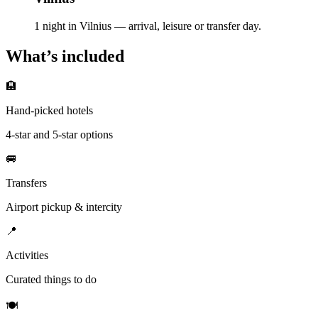
1 night in Vilnius — arrival, leisure or transfer day.
What’s included
🏨
Hand-picked hotels
4-star and 5-star options
🚐
Transfers
Airport pickup & intercity
📍
Activities
Curated things to do
🍽