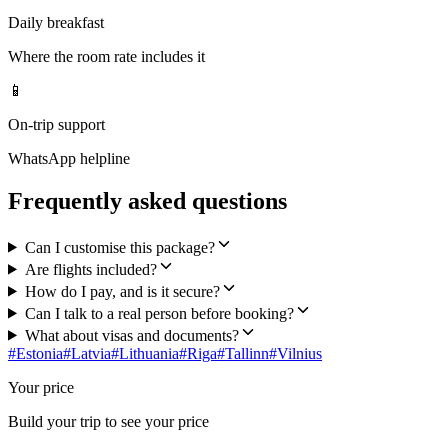
Daily breakfast
Where the room rate includes it
📱
On-trip support
WhatsApp helpline
Frequently asked questions
Can I customise this package?
Are flights included?
How do I pay, and is it secure?
Can I talk to a real person before booking?
What about visas and documents?
#
Estonia
#
Latvia
#
Lithuania
#
Riga
#
Tallinn
#
Vilnius
Your price
Build your trip to see your price