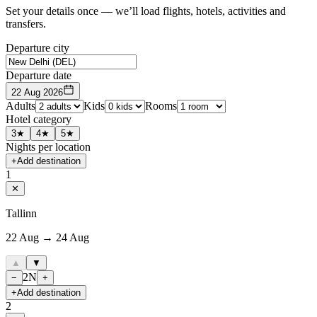
Set your details once — we’ll load flights, hotels, activities and
transfers.
Departure city
Departure date
22 Aug 2026
Adults
Kids
Rooms
Hotel category
3★
4★
5★
Nights per location
+
Add destination
1
✕
Tallinn
22 Aug → 24 Aug
▲
▼
2
N
−
+
+
Add destination
2