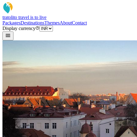
tratoli
to travel is to live
Packages
Destinations
Themes
About
Contact
Display currency