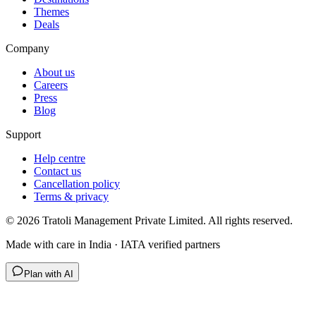
Themes
Deals
Company
About us
Careers
Press
Blog
Support
Help centre
Contact us
Cancellation policy
Terms & privacy
©
2026
Tratoli Management Private Limited. All rights reserved.
Made with care in India · IATA verified partners
Plan with AI