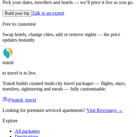
Pick your dates, travellers and hotels — we’ll price it live as you go.
Talk to an expert
Build your trip
Free to customise
Swap hotels, change cities, add or remove nights — the price
updates instantly.
tratoli
to travel is to live.
Tratoli builds curated multi-city travel packages — flights, stays,
transfers, sightseeing and meals — fully customisable.
@tratoli_travel
Looking for premium serviced apartments?
Visit Rovostays →
Explore
All packages
Destinations