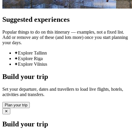
Suggested experiences
Popular things to do on this itinerary — examples, not a fixed list.
Add or remove any of these (and lots more) once you start planning
your days.
✦
Explore Tallinn
✦
Explore Riga
✦
Explore Vilnius
Build your trip
Set your departure, dates and travellers to load live flights, hotels,
activities and transfers.
Plan your trip
✕
Build your trip