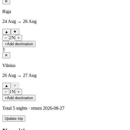
✕
Riga
24 Aug → 26 Aug
▲
▼
2
N
−
+
+
Add destination
3
✕
Vilnius
26 Aug → 27 Aug
▲
▼
1
N
−
+
+
Add destination
Total
5
nights · return
2026-08-27
Update trip