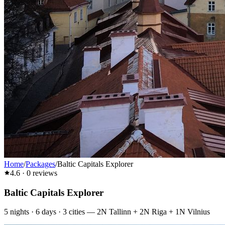
Home
/
Packages
/
Baltic Capitals Explorer
4.6
·
0
reviews
Baltic Capitals Explorer
5
nights ·
6
days ·
3
cities
—
2N Tallinn + 2N Riga + 1N Vilnius