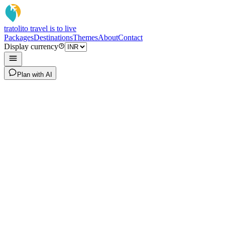
tratoli
to travel is to live
Packages
Destinations
Themes
About
Contact
Display currency
Plan with AI