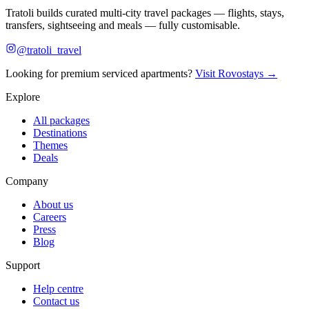
Tratoli builds curated multi-city travel packages — flights, stays,
transfers, sightseeing and meals — fully customisable.
@tratoli_travel
Looking for premium serviced apartments?
Visit Rovostays →
Explore
All packages
Destinations
Themes
Deals
Company
About us
Careers
Press
Blog
Support
Help centre
Contact us