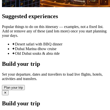
Suggested experiences
Popular things to do on this itinerary — examples, not a fixed list.
Add or remove any of these (and lots more) once you start planning
your days.
✦
Desert safari with BBQ dinner
✦
Dubai Marina dhow cruise
✦
Old Dubai souks & abra ride
Build your trip
Set your departure, dates and travellers to load live flights, hotels,
activities and transfers.
Plan your trip
✕
Build your trip