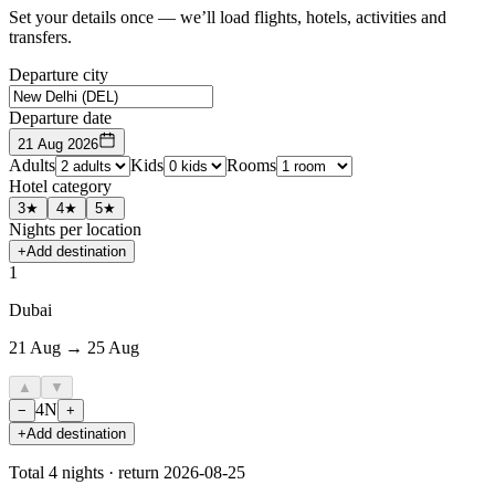
Set your details once — we’ll load flights, hotels, activities and
transfers.
Departure city
Departure date
21 Aug 2026
Adults
Kids
Rooms
Hotel category
3★
4★
5★
Nights per location
+
Add destination
1
Dubai
21 Aug → 25 Aug
▲
▼
4
N
−
+
+
Add destination
Total
4
nights · return
2026-08-25