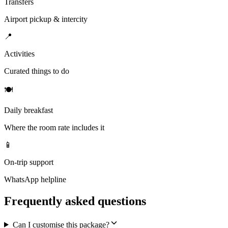
Transfers
Airport pickup & intercity
📍
Activities
Curated things to do
🍽
Daily breakfast
Where the room rate includes it
📱
On-trip support
WhatsApp helpline
Frequently asked questions
Can I customise this package?