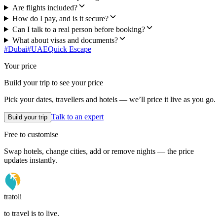
Are flights included?
How do I pay, and is it secure?
Can I talk to a real person before booking?
What about visas and documents?
#
Dubai
#
UAE
Quick Escape
Your price
Build your trip to see your price
Pick your dates, travellers and hotels — we’ll price it live as you go.
Talk to an expert
Build your trip
Free to customise
Swap hotels, change cities, add or remove nights — the price
updates instantly.
tratoli
to travel is to live.