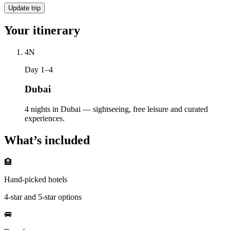
Update trip
Your itinerary
4
N
Day 1–4
Dubai
4 nights in Dubai — sightseeing, free leisure and curated
experiences.
What’s included
🏨
Hand-picked hotels
4-star and 5-star options
🚐