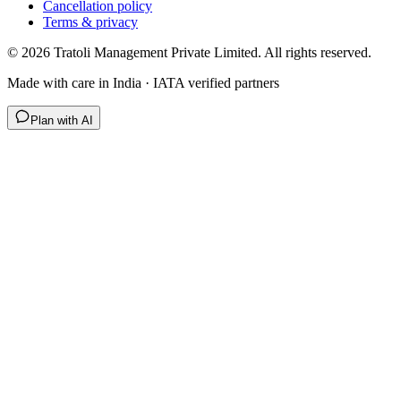
Cancellation policy
Terms & privacy
©
2026
Tratoli Management Private Limited. All rights reserved.
Made with care in India · IATA verified partners
Plan with AI