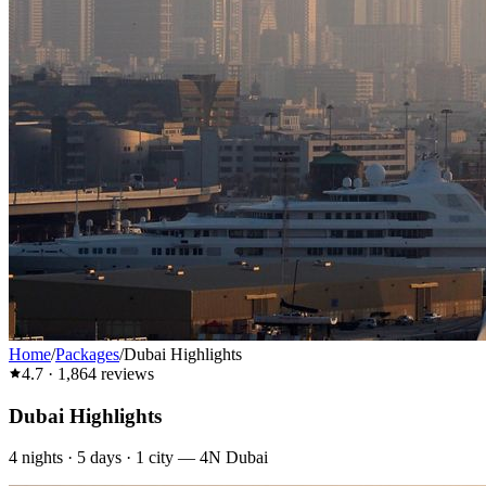
Home
/
Packages
/
Dubai Highlights
4.7
·
1,864
reviews
Dubai Highlights
4
nights ·
5
days ·
1
city
—
4N Dubai