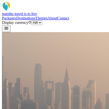
tratoli
to travel is to live
Packages
Destinations
Themes
About
Contact
Display currency