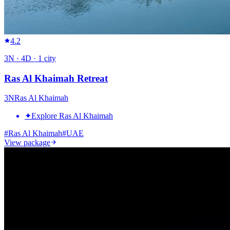
4.2
3
N ·
4
D ·
1
city
Ras Al Khaimah Retreat
3
N
Ras Al Khaimah
✦
Explore Ras Al Khaimah
#
Ras Al Khaimah
#
UAE
View package