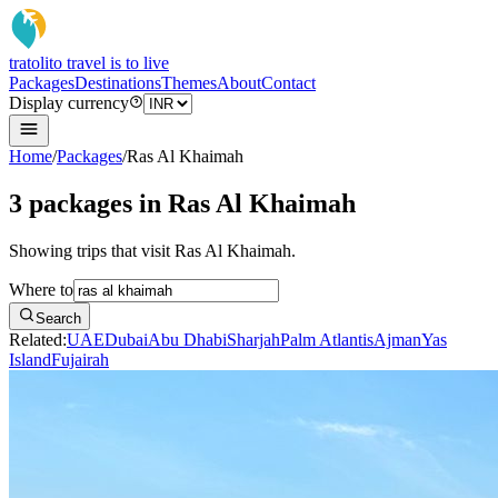
tratoli
to travel is to live
Packages
Destinations
Themes
About
Contact
Display currency
Home
/
Packages
/
Ras Al Khaimah
3 packages in Ras Al Khaimah
Showing trips that visit Ras Al Khaimah.
Where to
Search
Related:
UAE
Dubai
Abu Dhabi
Sharjah
Palm Atlantis
Ajman
Yas
Island
Fujairah