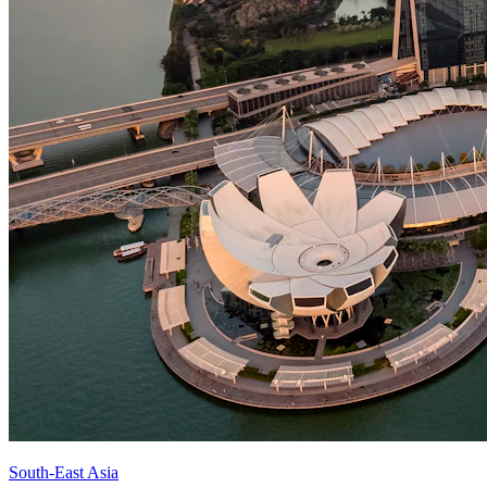
South-East Asia