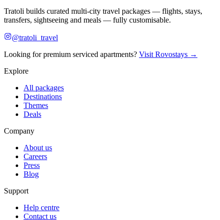
Tratoli builds curated multi-city travel packages — flights, stays,
transfers, sightseeing and meals — fully customisable.
@tratoli_travel
Looking for premium serviced apartments?
Visit Rovostays →
Explore
All packages
Destinations
Themes
Deals
Company
About us
Careers
Press
Blog
Support
Help centre
Contact us