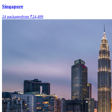
Singapore
24
packages
from
₹24,499