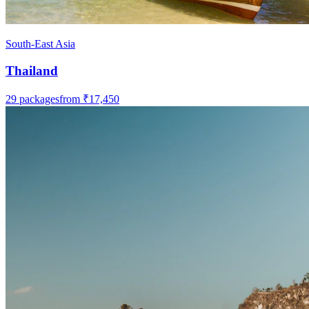
South-East Asia
Thailand
29
packages
from
₹17,450