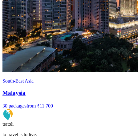
South-East Asia
Malaysia
30
packages
from
₹11,700
tratoli
to travel is to live.