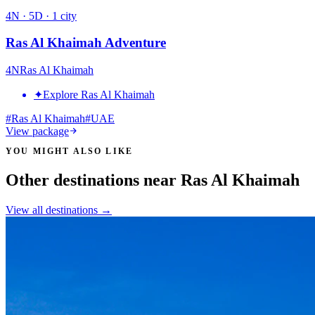
4
N ·
5
D ·
1
city
Ras Al Khaimah Adventure
4
N
Ras Al Khaimah
✦
Explore Ras Al Khaimah
#
Ras Al Khaimah
#
UAE
View package
YOU MIGHT ALSO LIKE
Other destinations near Ras Al Khaimah
View all destinations →