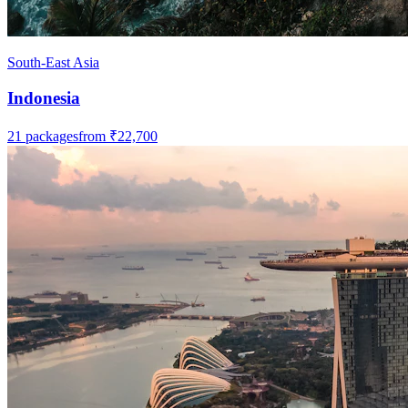
South-East Asia
Indonesia
21
packages
from
₹22,700