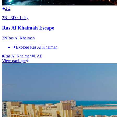
4.4
2
N ·
3
D ·
1
city
Ras Al Khaimah Escape
2
N
Ras Al Khaimah
✦
Explore Ras Al Khaimah
#
Ras Al Khaimah
#
UAE
View package