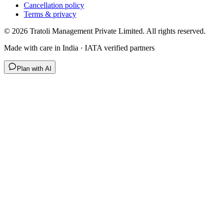
Cancellation policy
Terms & privacy
©
2026
Tratoli Management Private Limited. All rights reserved.
Made with care in India · IATA verified partners
Plan with AI