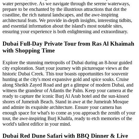
water perspective. As we navigate through the serene waterways,
prepare to be enchanted by the illustrious attractions that dot the
coastline, the rich natural landscapes, and the awe-inspiring
architectural feats. We provide in-depth insights, interesting tidbits,
and essential information about the island's most notable sites,
ensuring your experience is both enlightening and extraordinary.
Dubai Full-Day Private Tour from Ras Al Khaimah
with Shopping Time
Explore the stunning metropolis of Dubai during an 8-hour guided
city exploration. Start your journey with picturesque views at the
historic Dubai Creek. This tour boasts opportunities for souvenir
hunting at the city's most expansive gold and spice souks. Cruise
along Sheikh Zayed Road and get a glimpse of modern Dubai, and
witness the grandeur of Atlantis the Palm. Keep your camera at the
ready to capture the iconic Burj Al Arab hotel and the sun-kissed
shores of Jumeirah Beach. Stand in awe at the Jumeirah Mosque
and admire its exquisite architecture. Ensure your camera has
enough space for what's to come as you approach the zenith of your
tour, the awe-inspiring Burj Khalifa, ready to etch memories of the
world's tallest edifice in your mind.
Dubai Red Dune Safari with BBQ Dinner & Live