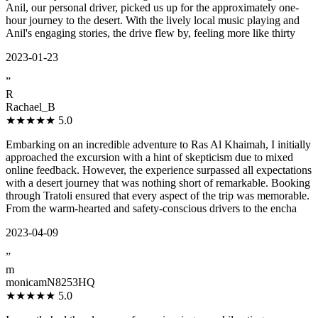
Anil, our personal driver, picked us up for the approximately one-
hour journey to the desert. With the lively local music playing and
Anil's engaging stories, the drive flew by, feeling more like thirty
2023-01-23
”
R
Rachael_B
★★★★★
5.0
Embarking on an incredible adventure to Ras Al Khaimah, I initially
approached the excursion with a hint of skepticism due to mixed
online feedback. However, the experience surpassed all expectations
with a desert journey that was nothing short of remarkable. Booking
through Tratoli ensured that every aspect of the trip was memorable.
From the warm-hearted and safety-conscious drivers to the encha
2023-04-09
”
m
monicamN8253HQ
★★★★★
5.0