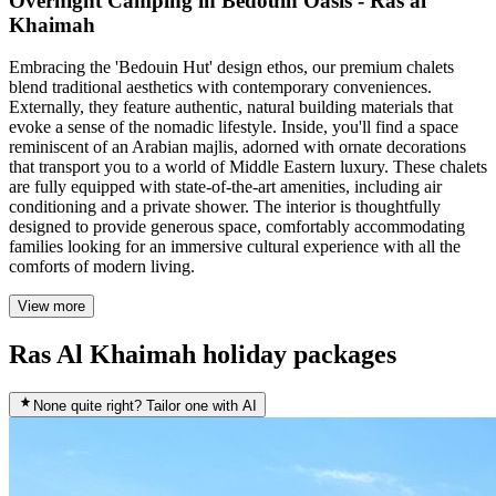
Overnight Camping in Bedouin Oasis - Ras al
Khaimah
Embracing the 'Bedouin Hut' design ethos, our premium chalets
blend traditional aesthetics with contemporary conveniences.
Externally, they feature authentic, natural building materials that
evoke a sense of the nomadic lifestyle. Inside, you'll find a space
reminiscent of an Arabian majlis, adorned with ornate decorations
that transport you to a world of Middle Eastern luxury. These chalets
are fully equipped with state-of-the-art amenities, including air
conditioning and a private shower. The interior is thoughtfully
designed to provide generous space, comfortably accommodating
families looking for an immersive cultural experience with all the
comforts of modern living.
View more
Ras Al Khaimah holiday packages
None quite right? Tailor one with AI