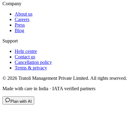
Company
About us
Careers
Press
Blog
Support
Help centre
Contact us
Cancellation policy
Terms & privacy
©
2026
Tratoli Management Private Limited. All rights reserved.
Made with care in India · IATA verified partners
Plan with AI