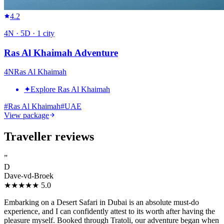
4.2
4
N ·
5
D ·
1
city
Ras Al Khaimah Adventure
4
N
Ras Al Khaimah
✦
Explore Ras Al Khaimah
#
Ras Al Khaimah
#
UAE
View package
Traveller reviews
”
D
Dave-vd-Broek
★★★★★
5.0
Embarking on a Desert Safari in Dubai is an absolute must-do
experience, and I can confidently attest to its worth after having the
pleasure myself. Booked through Tratoli, our adventure began when