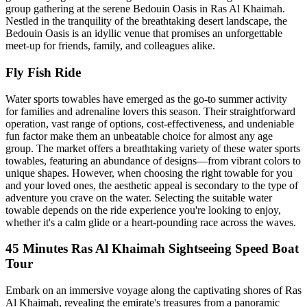
group gathering at the serene Bedouin Oasis in Ras Al Khaimah.
Nestled in the tranquility of the breathtaking desert landscape, the
Bedouin Oasis is an idyllic venue that promises an unforgettable
meet-up for friends, family, and colleagues alike.
Fly Fish Ride
Water sports towables have emerged as the go-to summer activity
for families and adrenaline lovers this season. Their straightforward
operation, vast range of options, cost-effectiveness, and undeniable
fun factor make them an unbeatable choice for almost any age
group. The market offers a breathtaking variety of these water sports
towables, featuring an abundance of designs—from vibrant colors to
unique shapes. However, when choosing the right towable for you
and your loved ones, the aesthetic appeal is secondary to the type of
adventure you crave on the water. Selecting the suitable water
towable depends on the ride experience you're looking to enjoy,
whether it's a calm glide or a heart-pounding race across the waves.
45 Minutes Ras Al Khaimah Sightseeing Speed Boat
Tour
Embark on an immersive voyage along the captivating shores of Ras
Al Khaimah, revealing the emirate's treasures from a panoramic