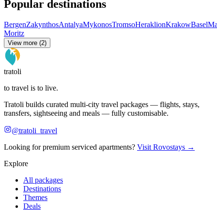
Popular destinations
Bergen
Zakynthos
Antalya
Mykonos
Tromso
Heraklion
Krakow
Basel
Ma
Moritz
View more (2)
tratoli
to travel is to live.
Tratoli builds curated multi-city travel packages — flights, stays,
transfers, sightseeing and meals — fully customisable.
@tratoli_travel
Looking for premium serviced apartments?
Visit Rovostays →
Explore
All packages
Destinations
Themes
Deals