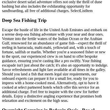
exclusive desert safari adventure offers not only the thrill of dune
bashing but also includes the exhilarating opportunity for
sandboarding, all free of additional charges. SelectListItem
Deep Sea Fishing Trip
Escape the hustle of life in the United Arab Emirates and embark on
a serene deep-sea fishing adventure with your near and dear ones.
Venture into the fertile waters of the Indian Ocean or the Arabian
Gulf, renowned for an abundance of game fish—expect the thrill of
reeling in barracuda, mahi-mahi, yellowtail and, with a touch of
fortune, sailfish or marlin. Whether you're a seasoned fisher or new
to the sport, our experienced crew is on hand to offer bespoke
guidance, ensuring you're casting like a pro swiftly. Your fishing
escapade isn't just about the catch; it's also an opportunity to indulge.
Savor refreshments and light fare available at all times in the galley.
Should you land a fish that meets legal size requirements, our
onboard experts can prepare it for a small fee, ready for you to
impress with a home-cooked meal. Alternatively, opt to have it
cooked at select partnered hotels which offer this service for an
additional charge. Feel free to inquire with the crew for further
details. Enjoy a distinctive angling experience that promises both
relaxation and excitement on the high seas.