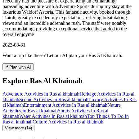
I recently had the pleasure of experiencing an exhilarating
parasailing adventure with Adventure Sports during my stay at the
luxurious Waldorf Astoria. This fantastic activity, booked through
Tratoli, greatly exceeded my expectations, offering breathtaking
views and an incredible adrenaline rush. The staff were notably
accommodating, providing exceptional service that added to the
overall enjoyme
2022-08-31
Want a trip like these? Let our AI plan your Ras Al Khaimah.
Plan with AI
Explore Ras Al Khaimah
Adventure Activities In Ras al khaimah
Heritage Activities In Ras al
khaimah
Scenic Activities In Ras al khaimah
Luxury Activities In Ras
al khaimah
Entertainment Activities In Ras al khaimah
Nature
Activities In Ras al khaimah
Sports Activities In Ras al
khaimah
Water Activities In Ras al khaimah
Top Things To Do In
Ras al khaimah
Culture Activities In Ras al khaimah
View more (14)