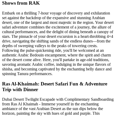
Shows from RAK
Embark on a thrilling 7-hour voyage of discovery and exhilaration
set against the backdrop of the expansive and stunning Arabian
desert, one of the largest and most majestic in the region. Your desert
safari adventure combines the excitement of a journey, the allure of
cultural performances, and the delight of dining beneath a canopy of
stars. The pinnacle of your desert excursion is a heart-throbbing 4×4
drive, navigating the shifting sands of the endless dunes—from the
depths of sweeping valleys to the peaks of towering crests.
Following the pulse-quickening ride, you'll be welcomed at an
authentic Arabic Bedouin encampment, where the spirit and charm
of the desert come alive. Here, you'll partake in age-old traditions,
savoring aromatic Arabic coffee, indulging in the unique flavors of
shisha, and becoming captivated by the enchanting belly dance and
spinning Tanura performances.
Ras Al-Khaimah: Desert Safari Fun & Adventure
Trip with Dinner
Dubai Desert Twilight Escapade with Complimentary Sandboarding
from Ras Al Khaimah - Immerse yourself in the enchanting
ambiance of the vast Arabian Desert as the sun dips below the
horizon, painting the sky with hues of gold and purple. This