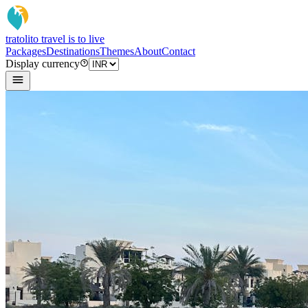
tratoli
to travel is to live
Packages
Destinations
Themes
About
Contact
Display currency