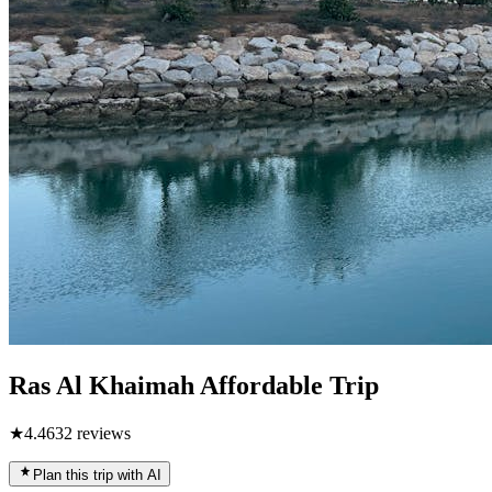
Ras Al Khaimah Affordable Trip
★
4.4
632
reviews
Plan this trip with AI