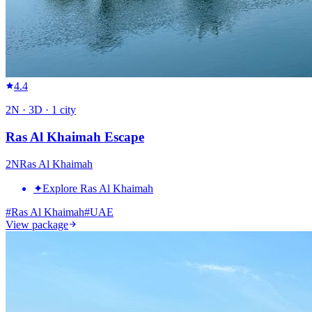
4.4
2
N ·
3
D ·
1
city
Ras Al Khaimah Escape
2
N
Ras Al Khaimah
✦
Explore Ras Al Khaimah
#
Ras Al Khaimah
#
UAE
View package