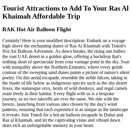
Tourist Attractions to Add To Your Ras Al
Khaimah Affordable Trip
RAK Hot Air Balloon Flight
Certainly! Here is your modified description: Embark on a voyage
high above the enchanting dunes of Ras Al Khaimah with Tratoli's
Hot Air Balloon Adventure. As dawn breaks, the rising sun bathes
the vast UAE desert in a golden glow, offering a backdrop that's
nothing short of spectacular from your vantage point in the sky. Soar
with tranquility above the Northern Emirates, where every gentle
contour of the sweeping sand dunes paints a picture of nature's silent
poetry. On this aerial escapade, resemble the noble falcon, taking in
the bustle of life below as indigenous species such as the shy desert
foxes, the statuesque oryx, herds of wild donkeys, and regal camels
roam freely in their habitat. Every flight with us is a bespoke
journey, as no two takeoffs are ever the same. We ride with the
breeze, launching from various sites chosen by the day's wind
patterns, ensuring that each experience is as unique as the landscape
it reveals. Join Tratoli for a hot air balloon escapade in Dubai and
Ras al Khaimah, and let the captivating vistas and vibrant dawn
skies etch an unforgettable memory in your heart.