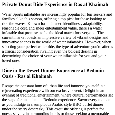
Private Donut Ride Experience in Ras al Khaimah
Water Sports inflatables are increasingly popular for fun-seekers and
families alike this season, offering a top pick for those looking to
ride the waves. Known for their user-friendliness, adaptability,
reasonable cost, and sheer entertainment value, there's a water
inflatable that promises to be the ideal match for everyone. The
current market boasts an impressive variety of vibrant designs and
innovative shapes in the world of water inflatables. However, when
selecting your perfect water ride, the type of adventure you're after is
a crucial consideration, rivaling even the boldest designs in
determining the choice of your water inflatable for you and your
loved ones.
Dine in the Desert Dinner Experience at Bedouin
Oasis - Ras al Khaimah
Escape the constant hum of urban life and immerse yourself in a
rejuvenating experience with our exclusive event. Delight in an
evening of traditional entertainment, where cultural performances set
the stage for an authentic Bedouin experience. Savor every moment
as you indulge in a sumptuous Arabic-style BBQ buffet dinner
under the starry desert sky. This exquisite offering is perfect for
guests staying in surrounding hotels or those seeking a memorable