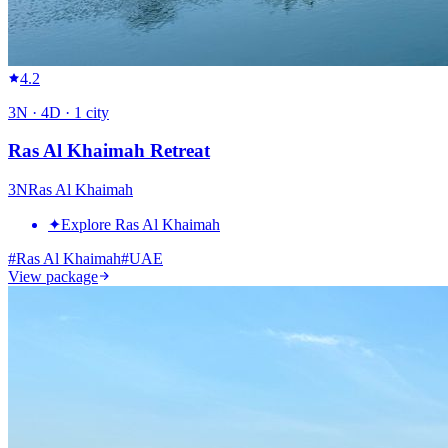
4.2
3
N ·
4
D ·
1
city
Ras Al Khaimah Retreat
3
N
Ras Al Khaimah
✦
Explore Ras Al Khaimah
#
Ras Al Khaimah
#
UAE
View package