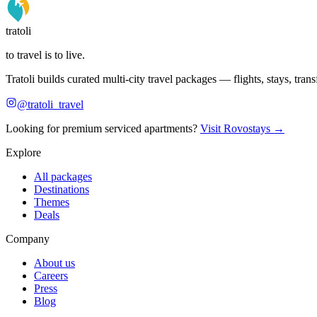
tratoli
to travel is to live.
Tratoli builds curated multi-city travel packages — flights, stays, tra
@tratoli_travel
Looking for premium serviced apartments?
Visit Rovostays →
Explore
All packages
Destinations
Themes
Deals
Company
About us
Careers
Press
Blog