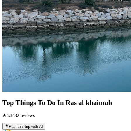
Top Things To Do In Ras al khaimah
★
4.3
432
reviews
Plan this trip with AI