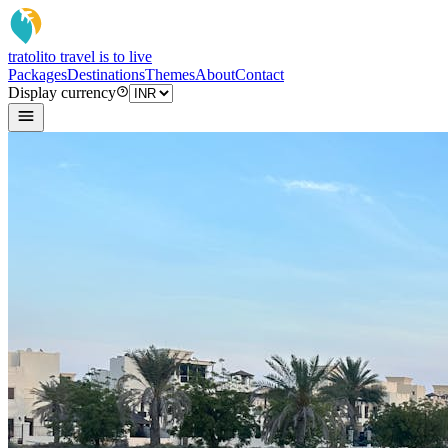
tratoli
to travel is to live
Packages
Destinations
Themes
About
Contact
Display currency