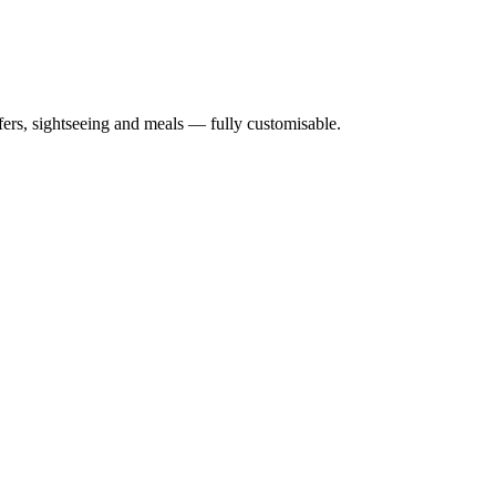
nsfers, sightseeing and meals — fully customisable.