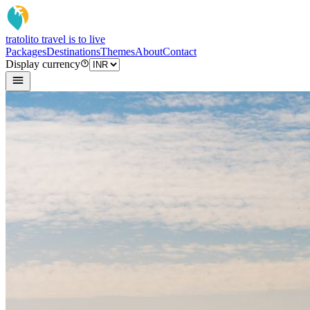
tratoli
to travel is to live
Packages
Destinations
Themes
About
Contact
Display currency