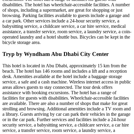
disabilities. The hotel has wheelchair-accessible facilities. A number
of shops, including a supermarket, are great for shopping or just
browsing. Parking facilities available to guests include a garage and
a car park. Other services include a 24-hour security service, a
babysitting service, a childcare service, a car hire service, medical
assistance, a transfer service, room service, a laundry service, a coin-
operated laundry and a hotel shuttle bus. Bicycles can be kept in the
bicycle storage area.
Tryp by Wyndham Abu Dhabi City Center
This hotel is located in Abu Dhabi, approximately 15 km from the
beach. The hotel has 146 rooms and includes a lift and a reception
desk. Amenities available at the hotel include a baggage storage
service, a safe and a cash machine. Wireless internet access in public
areas allows guests to stay connected. The tour desk offers
assistance with booking excursions. The hotel has a range of
facilities for guests with disabilities. Wheelchair-accessible facilities
are available. There are also a number of shops that make for great
strolling and browsing. Additional amenities include a TV room and
a library. Guests arriving by car can park their vehicles in the garage
or in the car park. Further services and facilities include a 24-hour
security service, a babysitting service, a childcare service, a car hire
service, a transfer service, room service, a laundry service, a