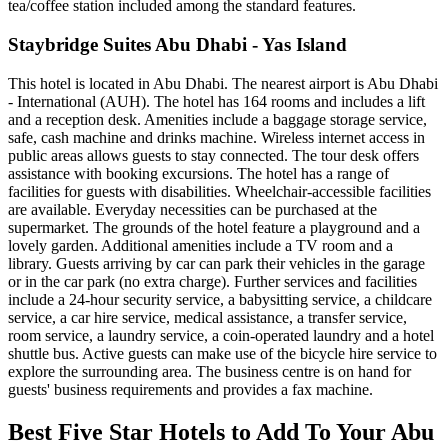
tea/coffee station included among the standard features.
Staybridge Suites Abu Dhabi - Yas Island
This hotel is located in Abu Dhabi. The nearest airport is Abu Dhabi
- International (AUH). The hotel has 164 rooms and includes a lift
and a reception desk. Amenities include a baggage storage service,
safe, cash machine and drinks machine. Wireless internet access in
public areas allows guests to stay connected. The tour desk offers
assistance with booking excursions. The hotel has a range of
facilities for guests with disabilities. Wheelchair-accessible facilities
are available. Everyday necessities can be purchased at the
supermarket. The grounds of the hotel feature a playground and a
lovely garden. Additional amenities include a TV room and a
library. Guests arriving by car can park their vehicles in the garage
or in the car park (no extra charge). Further services and facilities
include a 24-hour security service, a babysitting service, a childcare
service, a car hire service, medical assistance, a transfer service,
room service, a laundry service, a coin-operated laundry and a hotel
shuttle bus. Active guests can make use of the bicycle hire service to
explore the surrounding area. The business centre is on hand for
guests' business requirements and provides a fax machine.
Best Five Star Hotels to Add To Your Abu