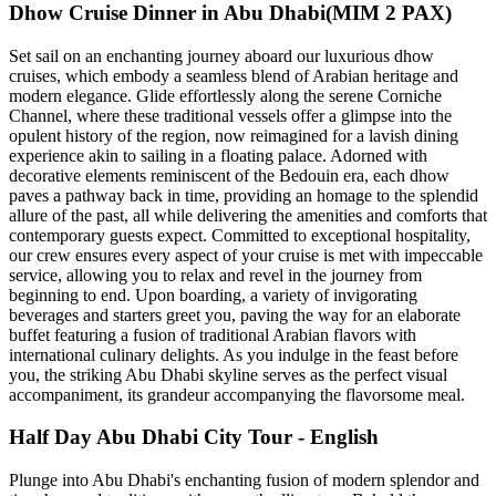
Dhow Cruise Dinner in Abu Dhabi(MIM 2 PAX)
Set sail on an enchanting journey aboard our luxurious dhow
cruises, which embody a seamless blend of Arabian heritage and
modern elegance. Glide effortlessly along the serene Corniche
Channel, where these traditional vessels offer a glimpse into the
opulent history of the region, now reimagined for a lavish dining
experience akin to sailing in a floating palace. Adorned with
decorative elements reminiscent of the Bedouin era, each dhow
paves a pathway back in time, providing an homage to the splendid
allure of the past, all while delivering the amenities and comforts that
contemporary guests expect. Committed to exceptional hospitality,
our crew ensures every aspect of your cruise is met with impeccable
service, allowing you to relax and revel in the journey from
beginning to end. Upon boarding, a variety of invigorating
beverages and starters greet you, paving the way for an elaborate
buffet featuring a fusion of traditional Arabian flavors with
international culinary delights. As you indulge in the feast before
you, the striking Abu Dhabi skyline serves as the perfect visual
accompaniment, its grandeur accompanying the flavorsome meal.
Half Day Abu Dhabi City Tour - English
Plunge into Abu Dhabi's enchanting fusion of modern splendor and