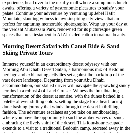
experience, head over to the nearby mall where a sumptuous lunch
awaits, offering a variety of gastronomic pleasures to satisfy your
palate. Continue your adventure by venturing up Jebel Hafit
Mountain, standing witness to awe-inspiring city views that are
perfect for capturing memorable photographs. Wrap up your day at
the verdant Mubazzara Park, renowned for its picturesque green
spaces that are a testament to Al Ain's dedication to natural beauty.
Morning Desert Safari with Camel Ride & Sand
Skiing Private Tours
Immerse yourself in an extraordinary desert odyssey with our
Morning Abu Dhabi Desert Safari, a harmonious mix of Bedouin
heritage and exhilarating activities set against the backdrop of the
vast desert landscape. Departing from your Abu Dhabi
accommodation, our skilled driver will navigate the sprawling sandy
terrains in a robust 4x4 Land Cruiser. Witness the breathtaking
transformation of the desert at sunrise, with the dunes bathed in a
palette of ever-shifting colors, setting the stage for a heart-racing
dune bashing journey that winds through the desert in thrilling
fashion. The adventure escalates as you take on sandboarding,
where you have the opportunity to surf the amber waves of sand,
embracing the lively spirit of the desert. This four-hour escapade
extends to a visit to a traditional Bedouin camp, secreted away in the