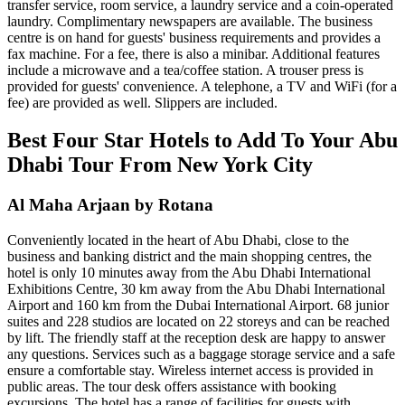
transfer service, room service, a laundry service and a coin-operated
laundry. Complimentary newspapers are available. The business
centre is on hand for guests' business requirements and provides a
fax machine. For a fee, there is also a minibar. Additional features
include a microwave and a tea/coffee station. A trouser press is
provided for guests' convenience. A telephone, a TV and WiFi (for a
fee) are provided as well. Slippers are included.
Best Four Star Hotels to Add To Your Abu
Dhabi Tour From New York City
Al Maha Arjaan by Rotana
Conveniently located in the heart of Abu Dhabi, close to the
business and banking district and the main shopping centres, the
hotel is only 10 minutes away from the Abu Dhabi International
Exhibitions Centre, 30 km away from the Abu Dhabi International
Airport and 160 km from the Dubai International Airport. 68 junior
suites and 228 studios are located on 22 storeys and can be reached
by lift. The friendly staff at the reception desk are happy to answer
any questions. Services such as a baggage storage service and a safe
ensure a comfortable stay. Wireless internet access is provided in
public areas. The tour desk offers assistance with booking
excursions. The hotel has a range of facilities for guests with