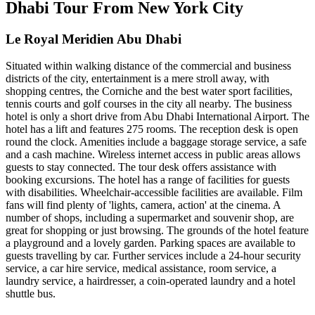
Dhabi Tour From New York City
Le Royal Meridien Abu Dhabi
Situated within walking distance of the commercial and business
districts of the city, entertainment is a mere stroll away, with
shopping centres, the Corniche and the best water sport facilities,
tennis courts and golf courses in the city all nearby. The business
hotel is only a short drive from Abu Dhabi International Airport. The
hotel has a lift and features 275 rooms. The reception desk is open
round the clock. Amenities include a baggage storage service, a safe
and a cash machine. Wireless internet access in public areas allows
guests to stay connected. The tour desk offers assistance with
booking excursions. The hotel has a range of facilities for guests
with disabilities. Wheelchair-accessible facilities are available. Film
fans will find plenty of 'lights, camera, action' at the cinema. A
number of shops, including a supermarket and souvenir shop, are
great for shopping or just browsing. The grounds of the hotel feature
a playground and a lovely garden. Parking spaces are available to
guests travelling by car. Further services include a 24-hour security
service, a car hire service, medical assistance, room service, a
laundry service, a hairdresser, a coin-operated laundry and a hotel
shuttle bus.