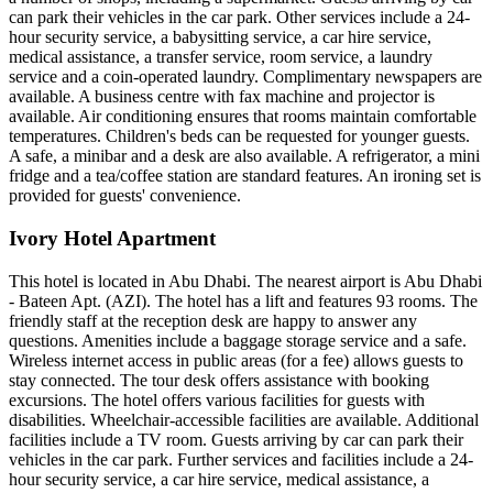
can park their vehicles in the car park. Other services include a 24-
hour security service, a babysitting service, a car hire service,
medical assistance, a transfer service, room service, a laundry
service and a coin-operated laundry. Complimentary newspapers are
available. A business centre with fax machine and projector is
available. Air conditioning ensures that rooms maintain comfortable
temperatures. Children's beds can be requested for younger guests.
A safe, a minibar and a desk are also available. A refrigerator, a mini
fridge and a tea/coffee station are standard features. An ironing set is
provided for guests' convenience.
Ivory Hotel Apartment
This hotel is located in Abu Dhabi. The nearest airport is Abu Dhabi
- Bateen Apt. (AZI). The hotel has a lift and features 93 rooms. The
friendly staff at the reception desk are happy to answer any
questions. Amenities include a baggage storage service and a safe.
Wireless internet access in public areas (for a fee) allows guests to
stay connected. The tour desk offers assistance with booking
excursions. The hotel offers various facilities for guests with
disabilities. Wheelchair-accessible facilities are available. Additional
facilities include a TV room. Guests arriving by car can park their
vehicles in the car park. Further services and facilities include a 24-
hour security service, a car hire service, medical assistance, a