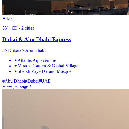
4.6
5
N ·
6
D ·
2
cities
Dubai & Abu Dhabi Express
3
N
Dubai
2
N
Abu Dhabi
✦
Atlantis Aquaventure
✦
Miracle Garden & Global Village
✦
Sheikh Zayed Grand Mosque
#
Abu Dhabi
#
Dubai
#
UAE
View package