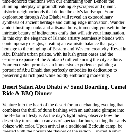
time-honored traditions with our enthralling tour. Behold the
stunning interplay of groundbreaking skyscrapers and quaint,
historic neighborhoods that define the city's landscape. Your
exploration through Abu Dhabi will reveal an extraordinary
synthesis of ancient heritage and cutting-edge innovation. Wander
amidst bustling souks and artisanal hubs, immersing yourself in the
intricate beauty of indigenous crafts that will stir your imagination.
In this city, the elegance of Islamic artistry seamlessly blends with
contemporary designs, creating an exquisite balance that pays
homage to the mingling of Eastern and Western creativity. Revel in
Abu Dhabi's urban palette, with its lush green oases and the
cerulean expanse of the Arabian Gulf enhancing the city's allure.
Your excursion promises an immersive experience, painting a
portrait of Abu Dhabi that perfectly embodies its dedication to
preserving its rich past while boldly embracing modernity.
Desert Safari Abu Dhabi w/ Sand Boarding, Camel
Ride & BBQ Dinner
Venture into the heart of the desert for an enchanting evening that
combines the thrill of dune bashing with an authentic glimpse into
the Bedouin lifestyle. As the day’s light fades, observe how the
desert sky turns into a canvas of spectacular hues, setting the sands
ablaze with color. Upon arrival at a traditional Bedouin camp, be
greeted with the hospitable flavors of the region—spiced Arabic