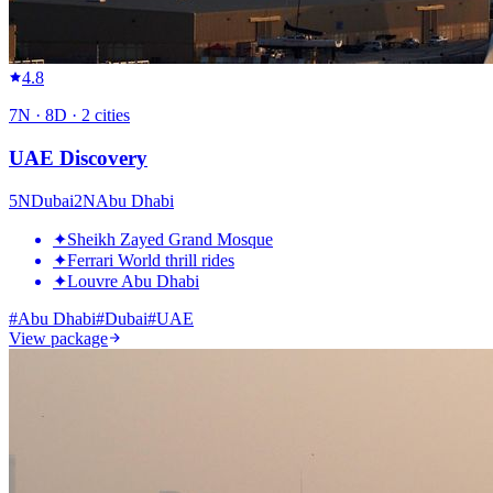
4.8
7
N ·
8
D ·
2
cities
UAE Discovery
5
N
Dubai
2
N
Abu Dhabi
✦
Sheikh Zayed Grand Mosque
✦
Ferrari World thrill rides
✦
Louvre Abu Dhabi
#
Abu Dhabi
#
Dubai
#
UAE
View package