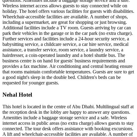
questions. Amenities include a baggage storage service and a safe.
Wireless internet access allows guests to stay connected while on
holiday. The hotel offers various facilities for guests with disabilities.
Wheelchair-accessible facilities are available. A number of shops,
including a supermarket, are great for shopping or just browsing.
Additional facilities include a TV room. Guests arriving by car can
park their vehicles in the garage or in the car park (no extra charge).
Further services and facilities include a 24-hour security service, a
babysitting service, a childcare service, a car hire service, medical
assistance, a transfer service, room service, a laundry service, a
hairdresser, a coin-operated laundry and a hotel shuttle bus. The
business centre is on hand for guests' business requirements and
provides a fax machine. Air conditioning and central heating ensure
that rooms maintain comfortable temperatures. Guests are sure to get
a good night's sleep in the double bed. Children's beds can be
requested for younger guests.
Nehal Hotel
This hotel is located in the centre of Abu Dhabi. Multilingual staff at
the reception desk in the lobby are happy to answer any questions.
Amenities include a baggage storage service and a safe. Wireless
internet access in public areas (no extra charge) allows guests to stay
connected. The tour desk offers assistance with booking excursions.
A lift and wheelchair-accessible facilities are available. A number of