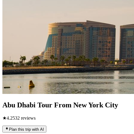
Abu Dhabi Tour From New York City
★
4.2
532
reviews
Plan this trip with AI