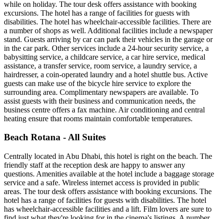
while on holiday. The tour desk offers assistance with booking
excursions. The hotel has a range of facilities for guests with
disabilities. The hotel has wheelchair-accessible facilities. There are
a number of shops as well. Additional facilities include a newspaper
stand. Guests arriving by car can park their vehicles in the garage or
in the car park. Other services include a 24-hour security service, a
babysitting service, a childcare service, a car hire service, medical
assistance, a transfer service, room service, a laundry service, a
hairdresser, a coin-operated laundry and a hotel shuttle bus. Active
guests can make use of the bicycle hire service to explore the
surrounding area. Complimentary newspapers are available. To
assist guests with their business and communication needs, the
business centre offers a fax machine. Air conditioning and central
heating ensure that rooms maintain comfortable temperatures.
Beach Rotana - All Suites
Centrally located in Abu Dhabi, this hotel is right on the beach. The
friendly staff at the reception desk are happy to answer any
questions. Amenities available at the hotel include a baggage storage
service and a safe. Wireless internet access is provided in public
areas. The tour desk offers assistance with booking excursions. The
hotel has a range of facilities for guests with disabilities. The hotel
has wheelchair-accessible facilities and a lift. Film lovers are sure to
find just what they're looking for in the cinema's listings. A number