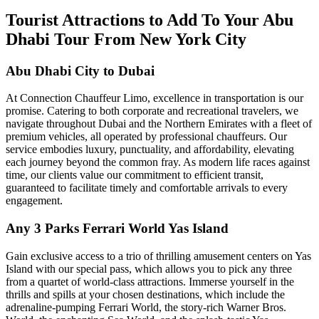
Tourist Attractions to Add To Your Abu
Dhabi Tour From New York City
Abu Dhabi City to Dubai
At Connection Chauffeur Limo, excellence in transportation is our
promise. Catering to both corporate and recreational travelers, we
navigate throughout Dubai and the Northern Emirates with a fleet of
premium vehicles, all operated by professional chauffeurs. Our
service embodies luxury, punctuality, and affordability, elevating
each journey beyond the common fray. As modern life races against
time, our clients value our commitment to efficient transit,
guaranteed to facilitate timely and comfortable arrivals to every
engagement.
Any 3 Parks Ferrari World Yas Island
Gain exclusive access to a trio of thrilling amusement centers on Yas
Island with our special pass, which allows you to pick any three
from a quartet of world-class attractions. Immerse yourself in the
thrills and spills at your chosen destinations, which include the
adrenaline-pumping Ferrari World, the story-rich Warner Bros.