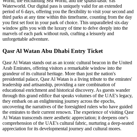
World, the enchanting Sea World, and the splash-tastic Yas
Waterworld. Our digital pass is uniquely valid for an extended
period of 6 days, offering you the flexibility to visit your second and
third parks at any time within this timeframe, counting from the day
you first set foot in your park of choice. This unparalleled six-day
window gifts you with the luxury of time to delve deeply into the
marvels of each park without rush, crafting a leisurely and
unforgettable adventure.
Qasr Al Watan Abu Dhabi Entry Ticket
Qasr Al Watan stands out as an iconic cultural beacon in the United
Arab Emirates, offering visitors a remarkable window into the
grandeur of its cultural heritage. More than just the nation's
presidential palace, Qasr Al Watan is a living tribute to the emirates'
leadership and artisanship, providing a rare combination of
educational enrichment and historical discovery. As guests wander
through this grand edifice that speaks volumes of the UAE's legacy,
they embark on an enlightening journey across the epochs,
uncovering the narratives of the foresighted rulers who have guided
the emirates to their current renown. The experience of visiting Qasr
Al Watan transcends mere aesthetic appreciation; it deepens one's
comprehension of the UAE's cultural fabric, nurturing a deep-seated
appreciation for its developmental journey and cultural mores.