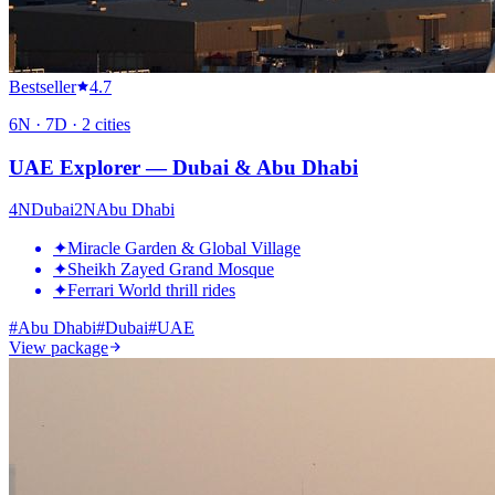
Bestseller
4.7
6
N ·
7
D ·
2
cities
UAE Explorer — Dubai & Abu Dhabi
4
N
Dubai
2
N
Abu Dhabi
✦
Miracle Garden & Global Village
✦
Sheikh Zayed Grand Mosque
✦
Ferrari World thrill rides
#
Abu Dhabi
#
Dubai
#
UAE
View package