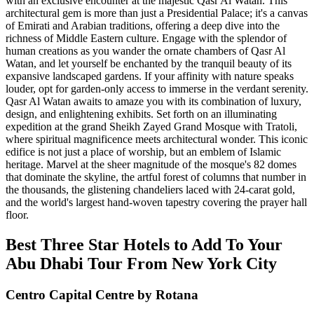
with an exclusive encounter at the majestic Qasr Al Watan. This
architectural gem is more than just a Presidential Palace; it's a canvas
of Emirati and Arabian traditions, offering a deep dive into the
richness of Middle Eastern culture. Engage with the splendor of
human creations as you wander the ornate chambers of Qasr Al
Watan, and let yourself be enchanted by the tranquil beauty of its
expansive landscaped gardens. If your affinity with nature speaks
louder, opt for garden-only access to immerse in the verdant serenity.
Qasr Al Watan awaits to amaze you with its combination of luxury,
design, and enlightening exhibits. Set forth on an illuminating
expedition at the grand Sheikh Zayed Grand Mosque with Tratoli,
where spiritual magnificence meets architectural wonder. This iconic
edifice is not just a place of worship, but an emblem of Islamic
heritage. Marvel at the sheer magnitude of the mosque's 82 domes
that dominate the skyline, the artful forest of columns that number in
the thousands, the glistening chandeliers laced with 24-carat gold,
and the world's largest hand-woven tapestry covering the prayer hall
floor.
Best Three Star Hotels to Add To Your
Abu Dhabi Tour From New York City
Centro Capital Centre by Rotana