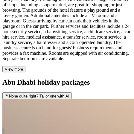
of shops, including a supermarket, are great for shopping or just
browsing. The grounds of the hotel feature a playground and a
lovely garden. Additional amenities include a TV room and a
playroom. Guests arriving by car can park their vehicles in the
garage or in the car park. Further services and facilities include a 24-
hour security service, a babysitting service, a childcare service, a car
hire service, medical assistance, a transfer service, room service, a
laundry service, a hairdresser and a coin-operated laundry. The
business centre is on hand for guests' business requirements and
provides a fax machine. Rooms are equipped with air conditioning.
Separate bedrooms are available.
View more
Abu Dhabi holiday packages
None quite right? Tailor one with AI