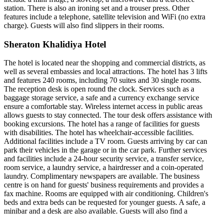
station. There is also an ironing set and a trouser press. Other
features include a telephone, satellite television and WiFi (no extra
charge). Guests will also find slippers in their rooms.
Sheraton Khalidiya Hotel
The hotel is located near the shopping and commercial districts, as
well as several embassies and local attractions. The hotel has 3 lifts
and features 240 rooms, including 70 suites and 30 single rooms.
The reception desk is open round the clock. Services such as a
baggage storage service, a safe and a currency exchange service
ensure a comfortable stay. Wireless internet access in public areas
allows guests to stay connected. The tour desk offers assistance with
booking excursions. The hotel has a range of facilities for guests
with disabilities. The hotel has wheelchair-accessible facilities.
Additional facilities include a TV room. Guests arriving by car can
park their vehicles in the garage or in the car park. Further services
and facilities include a 24-hour security service, a transfer service,
room service, a laundry service, a hairdresser and a coin-operated
laundry. Complimentary newspapers are available. The business
centre is on hand for guests' business requirements and provides a
fax machine. Rooms are equipped with air conditioning. Children's
beds and extra beds can be requested for younger guests. A safe, a
minibar and a desk are also available. Guests will also find a