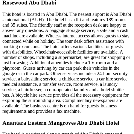
Rosewood Abu Dhabi
This hotel is located in Abu Dhabi. The nearest airport is Abu Dhabi
- International (AUH). The hotel has a lift and features 189 rooms
and 35 suites. The friendly staff at the reception desk are happy to
answer any questions. A baggage storage service, a safe and a cash
machine are available. Wireless internet access allows guests to stay
connected while on holiday. The tour desk offers assistance with
booking excursions. The hotel offers various facilities for guests
with disabilities. Wheelchair-accessible facilities are available. A
number of shops, including a supermarket, are great for shopping or
just browsing. Additional amenities include a TV room and a
playroom. Guests arriving by car can park their vehicles in the
garage or in the car park. Other services include a 24-hour security
service, a babysitting service, a childcare service, a car hire service,
medical assistance, a transfer service, room service, a laundry
service, a hairdresser, a coin-operated laundry and a hotel shuttle
bus. A bicycle hire service provides all the necessary equipment for
exploring the surrounding area. Complimentary newspapers are
available. The business centre is on hand for guests' business
requirements and provides a fax machine.
Anantara Eastern Mangroves Abu Dhabi Hotel