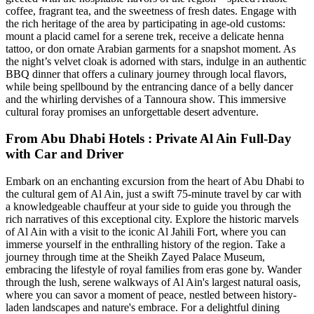
coffee, fragrant tea, and the sweetness of fresh dates. Engage with
the rich heritage of the area by participating in age-old customs:
mount a placid camel for a serene trek, receive a delicate henna
tattoo, or don ornate Arabian garments for a snapshot moment. As
the night’s velvet cloak is adorned with stars, indulge in an authentic
BBQ dinner that offers a culinary journey through local flavors,
while being spellbound by the entrancing dance of a belly dancer
and the whirling dervishes of a Tannoura show. This immersive
cultural foray promises an unforgettable desert adventure.
From Abu Dhabi Hotels : Private Al Ain Full-Day
with Car and Driver
Embark on an enchanting excursion from the heart of Abu Dhabi to
the cultural gem of Al Ain, just a swift 75-minute travel by car with
a knowledgeable chauffeur at your side to guide you through the
rich narratives of this exceptional city. Explore the historic marvels
of Al Ain with a visit to the iconic Al Jahili Fort, where you can
immerse yourself in the enthralling history of the region. Take a
journey through time at the Sheikh Zayed Palace Museum,
embracing the lifestyle of royal families from eras gone by. Wander
through the lush, serene walkways of Al Ain's largest natural oasis,
where you can savor a moment of peace, nestled between history-
laden landscapes and nature's embrace. For a delightful dining