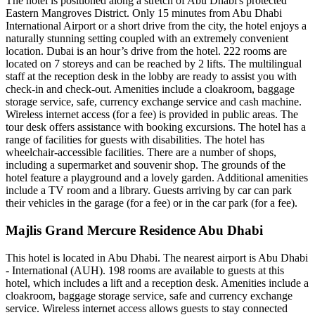
The hotel is positioned along a stretch of Abu Dhabi's protected
Eastern Mangroves District. Only 15 minutes from Abu Dhabi
International Airport or a short drive from the city, the hotel enjoys a
naturally stunning setting coupled with an extremely convenient
location. Dubai is an hour’s drive from the hotel. 222 rooms are
located on 7 storeys and can be reached by 2 lifts. The multilingual
staff at the reception desk in the lobby are ready to assist you with
check-in and check-out. Amenities include a cloakroom, baggage
storage service, safe, currency exchange service and cash machine.
Wireless internet access (for a fee) is provided in public areas. The
tour desk offers assistance with booking excursions. The hotel has a
range of facilities for guests with disabilities. The hotel has
wheelchair-accessible facilities. There are a number of shops,
including a supermarket and souvenir shop. The grounds of the
hotel feature a playground and a lovely garden. Additional amenities
include a TV room and a library. Guests arriving by car can park
their vehicles in the garage (for a fee) or in the car park (for a fee).
Majlis Grand Mercure Residence Abu Dhabi
This hotel is located in Abu Dhabi. The nearest airport is Abu Dhabi
- International (AUH). 198 rooms are available to guests at this
hotel, which includes a lift and a reception desk. Amenities include a
cloakroom, baggage storage service, safe and currency exchange
service. Wireless internet access allows guests to stay connected