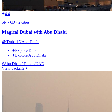
4.4
5
N ·
6
D ·
2
cities
Magical Dubai with Abu Dhabi
4
N
Dubai
1
N
Abu Dhabi
✦
Explore Dubai
✦
Explore Abu Dhabi
#
Abu Dhabi
#
Dubai
#
UAE
View package