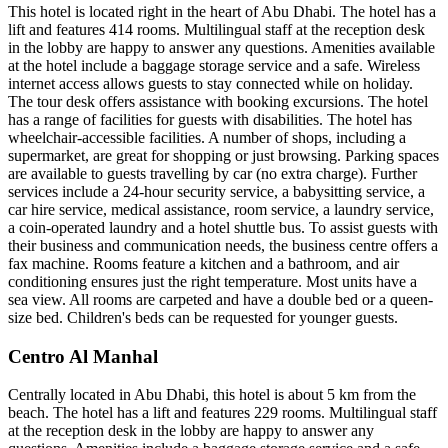
This hotel is located right in the heart of Abu Dhabi. The hotel has a
lift and features 414 rooms. Multilingual staff at the reception desk
in the lobby are happy to answer any questions. Amenities available
at the hotel include a baggage storage service and a safe. Wireless
internet access allows guests to stay connected while on holiday.
The tour desk offers assistance with booking excursions. The hotel
has a range of facilities for guests with disabilities. The hotel has
wheelchair-accessible facilities. A number of shops, including a
supermarket, are great for shopping or just browsing. Parking spaces
are available to guests travelling by car (no extra charge). Further
services include a 24-hour security service, a babysitting service, a
car hire service, medical assistance, room service, a laundry service,
a coin-operated laundry and a hotel shuttle bus. To assist guests with
their business and communication needs, the business centre offers a
fax machine. Rooms feature a kitchen and a bathroom, and air
conditioning ensures just the right temperature. Most units have a
sea view. All rooms are carpeted and have a double bed or a queen-
size bed. Children's beds can be requested for younger guests.
Centro Al Manhal
Centrally located in Abu Dhabi, this hotel is about 5 km from the
beach. The hotel has a lift and features 229 rooms. Multilingual staff
at the reception desk in the lobby are happy to answer any