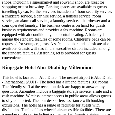
shops, including a supermarket and souvenir shop, are great for
shopping or just browsing. Parking spaces are available to guests
travelling by car. Further services include a 24-hour security service,
a childcare service, a car hire service, a transfer service, room
service, an alarm call service, a laundry service, a hairdresser and a
coin-operated laundry. The business centre is on hand for guests'
business requirements and provides a fax machine. Rooms are
equipped with air conditioning and central heating. A balcony is
among the standard features of some rooms. Children's beds can be
requested for younger guests. A safe, a minibar and a desk are also
available. Guests will also find a tea/coffee station included among
the standard features. An ironing set is provided for guests'
convenience.
Kingsgate Hotel Abu Dhabi by Millennium
This hotel is located in Abu Dhabi. The nearest airport is Abu Dhabi
- International (AUH). The hotel has a lift and features 108 rooms.
The friendly staff at the reception desk are happy to answer any
questions. Amenities include a baggage storage service, a safe and a
cash machine. Wireless internet access in public areas allows guests
to stay connected. The tour desk offers assistance with booking
excursions. The hotel has a range of facilities for guests with
disabilities. The hotel has wheelchair-accessible facilities. There are
a number of shops, including a supermarket. Guests arriving by car