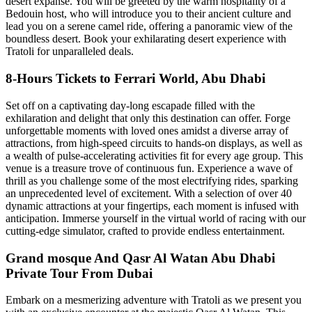
desert expanse. You will be greeted by the warm hospitality of a
Bedouin host, who will introduce you to their ancient culture and
lead you on a serene camel ride, offering a panoramic view of the
boundless desert. Book your exhilarating desert experience with
Tratoli for unparalleled deals.
8-Hours Tickets to Ferrari World, Abu Dhabi
Set off on a captivating day-long escapade filled with the
exhilaration and delight that only this destination can offer. Forge
unforgettable moments with loved ones amidst a diverse array of
attractions, from high-speed circuits to hands-on displays, as well as
a wealth of pulse-accelerating activities fit for every age group. This
venue is a treasure trove of continuous fun. Experience a wave of
thrill as you challenge some of the most electrifying rides, sparking
an unprecedented level of excitement. With a selection of over 40
dynamic attractions at your fingertips, each moment is infused with
anticipation. Immerse yourself in the virtual world of racing with our
cutting-edge simulator, crafted to provide endless entertainment.
Grand mosque And Qasr Al Watan Abu Dhabi
Private Tour From Dubai
Embark on a mesmerizing adventure with Tratoli as we present you