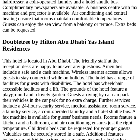
hairdresser, a coin-operated laundry and a hotel shuttle bus.
Complimentary newspapers are available. A business centre with fax
machine and projector is available. Air conditioning and central
heating ensure that rooms maintain comfortable temperatures.
Guests can enjoy the sea view from a balcony or terrace. Extra beds
can be requested.
Doubletree by Hilton Abu Dhabi Yas Island
Residences
This hotel is located in Abu Dhabi. The friendly staff at the
reception desk are happy to answer any questions. Amenities
include a safe and a cash machine. Wireless internet access allows
guests to stay connected while on holiday. The hotel has a range of
facilities for guests with disabilities. The hotel has wheelchair-
accessible facilities and a lift. The grounds of the hotel feature a
playground and a lovely garden. Guests arriving by car can park
their vehicles in the car park for no extra charge. Further services
include a 24-hour security service, medical assistance, room service,
a laundry service, a coin-operated laundry and a hotel shuttle bus. A
fax machine is available for guests' business needs. Rooms feature a
kitchen and a bathroom, and air conditioning ensures just the right
temperature. Children's beds can be requested for younger guests.
Valuables can be securely stored in a safe. Additional features
include a mini fridge, a stovetop, a microwave and a tea/coffee