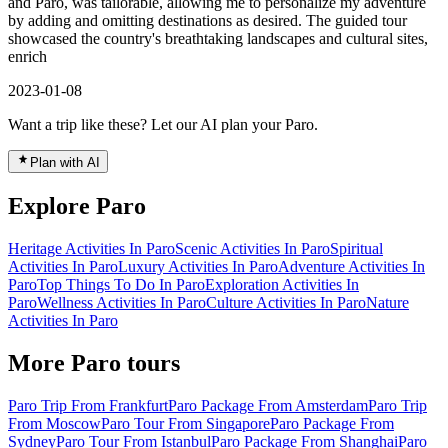
and Paro, was tailorable, allowing me to personalize my adventure
by adding and omitting destinations as desired. The guided tour
showcased the country's breathtaking landscapes and cultural sites,
enrich
2023-01-08
Want a trip like these? Let our AI plan your Paro.
Plan with AI
Explore Paro
Heritage Activities In Paro
Scenic Activities In Paro
Spiritual
Activities In Paro
Luxury Activities In Paro
Adventure Activities In
Paro
Top Things To Do In Paro
Exploration Activities In
Paro
Wellness Activities In Paro
Culture Activities In Paro
Nature
Activities In Paro
More Paro tours
Paro Trip From Frankfurt
Paro Package From Amsterdam
Paro Trip
From Moscow
Paro Tour From Singapore
Paro Package From
Sydney
Paro Tour From Istanbul
Paro Package From Shanghai
Paro