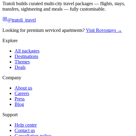
Tratoli builds curated multi-city travel packages — flights, stays,
transfers, sightseeing and meals — fully customisable.
@tratoli_travel
Looking for premium serviced apartments?
Visit Rovostays →
Explore
All packages
Destinations
Themes
Deals
Company
About us
Careers
Press
Blog
Support
Help centre
Contact us
Cancellation policy