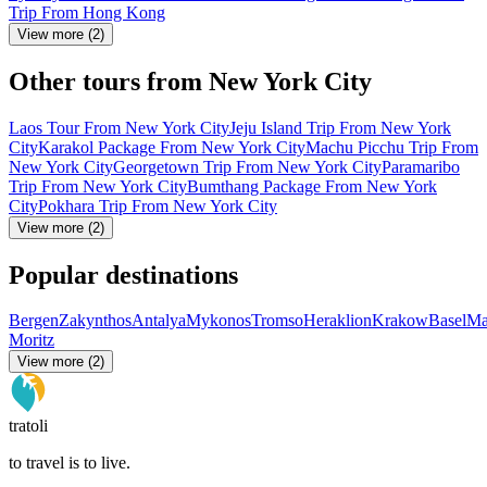
Trip From Hong Kong
View more (2)
Other tours from New York City
Laos Tour From New York City
Jeju Island Trip From New York
City
Karakol Package From New York City
Machu Picchu Trip From
New York City
Georgetown Trip From New York City
Paramaribo
Trip From New York City
Bumthang Package From New York
City
Pokhara Trip From New York City
View more (2)
Popular destinations
Bergen
Zakynthos
Antalya
Mykonos
Tromso
Heraklion
Krakow
Basel
Ma
Moritz
View more (2)
tratoli
to travel is to live.