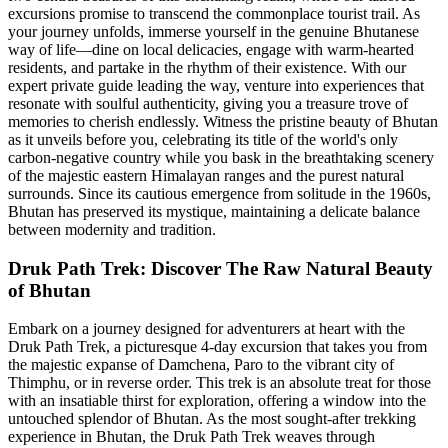
excursions promise to transcend the commonplace tourist trail. As
your journey unfolds, immerse yourself in the genuine Bhutanese
way of life—dine on local delicacies, engage with warm-hearted
residents, and partake in the rhythm of their existence. With our
expert private guide leading the way, venture into experiences that
resonate with soulful authenticity, giving you a treasure trove of
memories to cherish endlessly. Witness the pristine beauty of Bhutan
as it unveils before you, celebrating its title of the world's only
carbon-negative country while you bask in the breathtaking scenery
of the majestic eastern Himalayan ranges and the purest natural
surrounds. Since its cautious emergence from solitude in the 1960s,
Bhutan has preserved its mystique, maintaining a delicate balance
between modernity and tradition.
Druk Path Trek: Discover The Raw Natural Beauty
of Bhutan
Embark on a journey designed for adventurers at heart with the
Druk Path Trek, a picturesque 4-day excursion that takes you from
the majestic expanse of Damchena, Paro to the vibrant city of
Thimphu, or in reverse order. This trek is an absolute treat for those
with an insatiable thirst for exploration, offering a window into the
untouched splendor of Bhutan. As the most sought-after trekking
experience in Bhutan, the Druk Path Trek weaves through