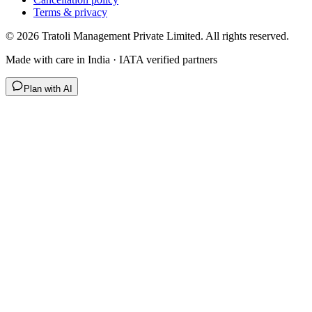
Terms & privacy
©
2026
Tratoli Management Private Limited. All rights reserved.
Made with care in India · IATA verified partners
Plan with AI