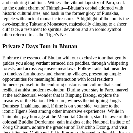
and enduring traditions. Witness the vibrant tapestry of Paro, soak
up the quaint charm of Thimphu—Bhutan's capital adorned with
historic cultural sites, and bask in the former glory of Punakha,
replete with ancient monastic treasures. A highlight of the tour is the
awe-inspiring Taktsang Monastery, majestically clinging to a sheer
cliff face, a testament to spiritual devotion and an iconic symbol
often referred to as the 'Tiger's Nest'.
Private 7 Days Tour in Bhutan
Embrace the essence of Bhutan with our exclusive tour that gently
guides you along verdant terraced rice paddies, through whispering
forests, and across expansive meadows. Follow trails that meander
to timeless farmhouses and charming villages, presenting ample
opportunities for meaningful interaction with local residents.
Immerse yourself in the enduring customs and culture that stand
resilient amidst modern evolution. During your stay in Paro, marvel
at the architectural wonder that is Rinpung Dzong, explore the
treasures of the National Museum, witness the intriguing Jangtsa
Dumtseg Lhakhang, and, if time is on your side, venture to the
iconic Tiger's Nest among other immersive experiences. While in
Thimphu, pay homage at the Memorial Chorten, stand in awe of the
colossal Buddha Dordenma, gain insights at the National Institute of
Zorig Chusum, admire the grandeur of Tashichho Dzong, and visit
the distinctive Motithang Takin Preserve. Proceed to Punakha for an