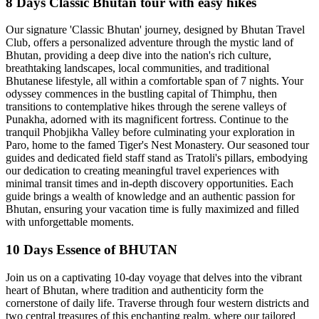
8 Days Classic Bhutan tour with easy hikes
Our signature 'Classic Bhutan' journey, designed by Bhutan Travel
Club, offers a personalized adventure through the mystic land of
Bhutan, providing a deep dive into the nation's rich culture,
breathtaking landscapes, local communities, and traditional
Bhutanese lifestyle, all within a comfortable span of 7 nights. Your
odyssey commences in the bustling capital of Thimphu, then
transitions to contemplative hikes through the serene valleys of
Punakha, adorned with its magnificent fortress. Continue to the
tranquil Phobjikha Valley before culminating your exploration in
Paro, home to the famed Tiger's Nest Monastery. Our seasoned tour
guides and dedicated field staff stand as Tratoli's pillars, embodying
our dedication to creating meaningful travel experiences with
minimal transit times and in-depth discovery opportunities. Each
guide brings a wealth of knowledge and an authentic passion for
Bhutan, ensuring your vacation time is fully maximized and filled
with unforgettable moments.
10 Days Essence of BHUTAN
Join us on a captivating 10-day voyage that delves into the vibrant
heart of Bhutan, where tradition and authenticity form the
cornerstone of daily life. Traverse through four western districts and
two central treasures of this enchanting realm, where our tailored