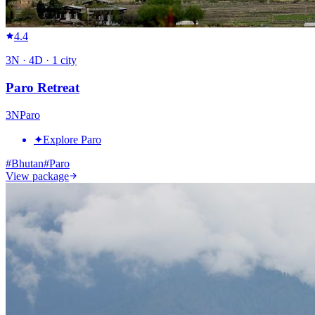
4.4
3
N ·
4
D ·
1
city
Paro Retreat
3
N
Paro
✦
Explore Paro
#
Bhutan
#
Paro
View package