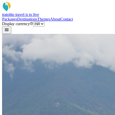
tratoli
to travel is to live
Packages
Destinations
Themes
About
Contact
Display currency