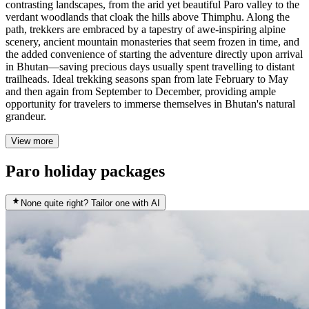
contrasting landscapes, from the arid yet beautiful Paro valley to the
verdant woodlands that cloak the hills above Thimphu. Along the
path, trekkers are embraced by a tapestry of awe-inspiring alpine
scenery, ancient mountain monasteries that seem frozen in time, and
the added convenience of starting the adventure directly upon arrival
in Bhutan—saving precious days usually spent travelling to distant
trailheads. Ideal trekking seasons span from late February to May
and then again from September to December, providing ample
opportunity for travelers to immerse themselves in Bhutan's natural
grandeur.
View more
Paro holiday packages
None quite right? Tailor one with AI