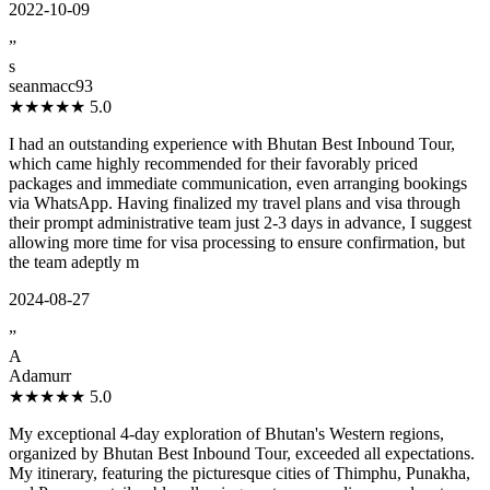
2022-10-09
”
s
seanmacc93
★★★★★
5.0
I had an outstanding experience with Bhutan Best Inbound Tour,
which came highly recommended for their favorably priced
packages and immediate communication, even arranging bookings
via WhatsApp. Having finalized my travel plans and visa through
their prompt administrative team just 2-3 days in advance, I suggest
allowing more time for visa processing to ensure confirmation, but
the team adeptly m
2024-08-27
”
A
Adamurr
★★★★★
5.0
My exceptional 4-day exploration of Bhutan's Western regions,
organized by Bhutan Best Inbound Tour, exceeded all expectations.
My itinerary, featuring the picturesque cities of Thimphu, Punakha,