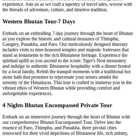
experience. Join us as we craft a tapestry of travel tales, woven with
the threads of adventure, culture, and timeless tradition.
Western Bhutan Tour-7 Days
Embark on an enthralling 7-day journey through the heart of Bhutan
as you explore the historic and cultural treasures of Thimphu,
Gangtey, Punakha, and Paro. Our meticulously designed itinerary
includes visits to time-honored temples and majestic fortresses that
stand as testaments to the rich Bhutanese heritage. Experience the
spiritual uplift as you ascend to the iconic Tiger's Nest monastery
and indulge in authentic Bhutanese hospitality with a dinner hosted
by a local family. Relish the tranquil moments with a traditional hot
stone bath that promises to rejuvenate your senses amidst the
serenity of the Himalayas. This tour is crafted to immerse you in the
vibrant ethos of Western Bhutan while providing comfort and
unforgettable experiences.
4 Nights Bhutan Encompassed Private Tour
Embark on an immersive journey through the heart of Bhutan with
our comprehensive Bhutan Encompassed Tour. Delve into the
essence of Paro, Thimphu, and Punakha, three pivotal cities
renowned for their vivid depictions of Bhutanese life, rich artistry,