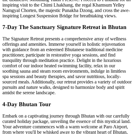
inspiring visit to the Chimi Lhakhang, the regal Khamsum Yelley
Namgyal Chorten, the majestic Punakha Dzong, and cross the awe-
inspiring Longest Suspension Bridge for breathtaking views.
7-Day The Sanctuary Signature Retreat in Bhutan
The Signature Retreat presents a comprehensive array of wellness
offerings and amenities. Immerse yourself in holistic rejuvenation
with guidance from an esteemed Bhutanese traditional medicine
practitioner, participate in restorative yoga sessions, and find
tranquility through meditation practice. Delight in the luxurious
comfort of our indoor heated swimming facility, relax in our
soothing sauna and steam room environments, indulge in limitless
spa sessions and beauty therapies, and savor nutritious, locally-
sourced meals. Additionally, our retreat provides a variety of outdoor
pursuits and nature walks, designed to harmonize body and spirit
amidst the serene landscape.
4-Day Bhutan Tour
Embark on a captivating journey through Bhutan with our carefully
curated holiday package, unveiling the essence of this mystical land.
Your adventure commences with a warm welcome at Paro Airport,
from where you'll be whisked away to the vibrant heart of Bhutan,