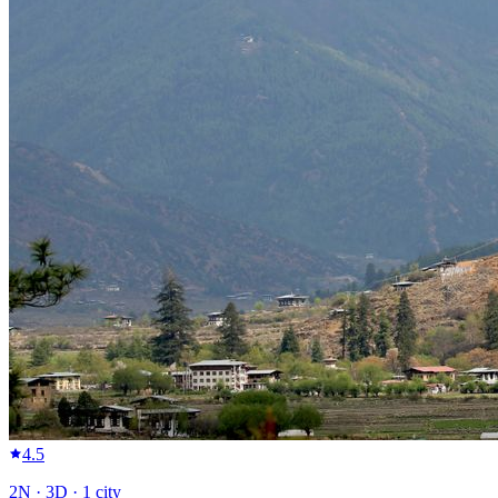
4.5
2
N ·
3
D ·
1
city