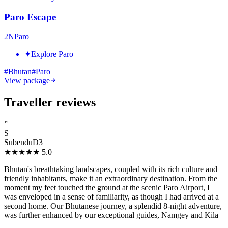
Paro Escape
2
N
Paro
✦
Explore Paro
#
Bhutan
#
Paro
View package
Traveller reviews
”
S
SubenduD3
★★★★★
5.0
Bhutan's breathtaking landscapes, coupled with its rich culture and
friendly inhabitants, make it an extraordinary destination. From the
moment my feet touched the ground at the scenic Paro Airport, I
was enveloped in a sense of familiarity, as though I had arrived at a
second home. Our Bhutanese journey, a splendid 8-night adventure,
was further enhanced by our exceptional guides, Namgey and Kila