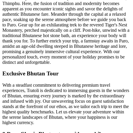
Thimphu. Here, the fusion of tradition and modernity becomes
apparent as you encounter iconic sights and savor the delights of
authentic Bhutanese fare. Meander through the capital at a relaxed
pace, soaking up the serene atmosphere before we guide you back
to Paro. Gear up for an exhilarating trek to the revered Tiger's Nest
Monastery, perched majestically on a cliff. Post-hike, unwind with a
traditional Bhutanese hot stone bath, an experience your body will
thank you for. To further enrich your trip, a farmstay awaits in Paro,
amidst an age-old dwelling steeped in Bhutanese heritage and lore,
promising a genuinely immersive cultural experience. With our
personalized touch, every moment of your holiday promises to be
distinct and unforgettable.
Exclusive Bhutan Tour
With a steadfast commitment to delivering premium travel
experiences, Tratoli is dedicated to immersing guests in the wonders
of Bhutan, ensuring every journey is marked by the extraordinary
and infused with joy. Our unwavering focus on guest satisfaction
stands at the forefront of our ethos, as we tailor each trip to meet the
highest quality benchmarks. Let us elevate your adventure within
the serene landscapes of Bhutan, where your happiness is our
highest currency.