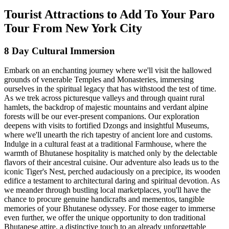
Tourist Attractions to Add To Your Paro
Tour From New York City
8 Day Cultural Immersion
Embark on an enchanting journey where we'll visit the hallowed
grounds of venerable Temples and Monasteries, immersing
ourselves in the spiritual legacy that has withstood the test of time.
As we trek across picturesque valleys and through quaint rural
hamlets, the backdrop of majestic mountains and verdant alpine
forests will be our ever-present companions. Our exploration
deepens with visits to fortified Dzongs and insightful Museums,
where we'll unearth the rich tapestry of ancient lore and customs.
Indulge in a cultural feast at a traditional Farmhouse, where the
warmth of Bhutanese hospitality is matched only by the delectable
flavors of their ancestral cuisine. Our adventure also leads us to the
iconic Tiger's Nest, perched audaciously on a precipice, its wooden
edifice a testament to architectural daring and spiritual devotion. As
we meander through bustling local marketplaces, you'll have the
chance to procure genuine handicrafts and mementos, tangible
memories of your Bhutanese odyssey. For those eager to immerse
even further, we offer the unique opportunity to don traditional
Bhutanese attire, a distinctive touch to an already unforgettable