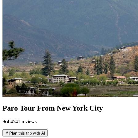
Paro Tour From New York City
★
4.4
541
reviews
Plan this trip with AI