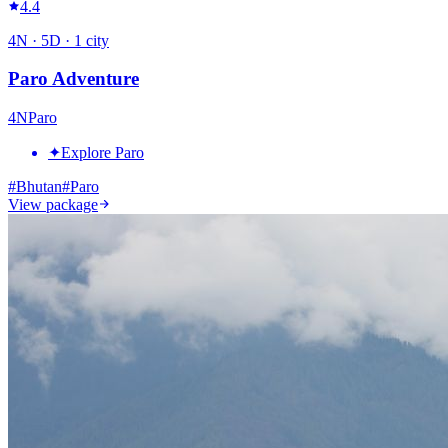
4.4
4
N ·
5
D ·
1
city
Paro Adventure
4
N
Paro
✦
Explore Paro
#
Bhutan
#
Paro
View package