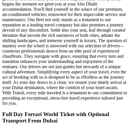
begins the moment we greet you at your Abu Dhabi
accommodation. You'll find yourself in the solace of our premium,
air-conditioned vehicles, renowned for their impeccable service and
maintenance. Our fleet not only stands as a testament to our
reputation as a leading travel company but also promises a journey
devoid of any discomfort. Settle into your seat, leaf through curated
literature that unveils the rich narratives of both cities, admire the
shifting landscapes, and immerse yourself in luxury. The question of
mastery over the wheel is answered with our selection of drivers—
courteous professionals drawn from an elite pool of experienced
chauffeurs. They navigate with grace, ensuring that every turn and
transition enhances your understanding and enjoyment of the
emirates. Our drivers are not just guides but stewards of a unique
cultural adventure. Simplifying every aspect of your travel, even the
act of booking with us is designed to be as effortless as the journey
itself. As your day draws to a close, we ensure your timely arrival at
your Dubai destination, where the comfort of your hotel awaits.
With Tratoli, every mile traveled is a testament to our commitment to
providing an exceptional, stress-free travel experience tailored just
for you.
Full Day Ferrari World Ticket with Optional
Transport From Dubai