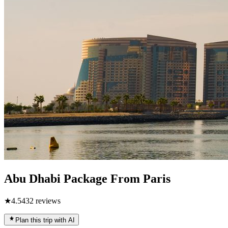
Abu Dhabi Package From Paris
★
4.5
432
reviews
Plan this trip with AI