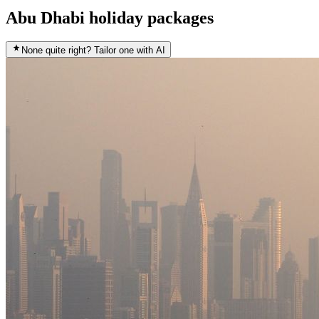
Abu Dhabi holiday packages
None quite right? Tailor one with AI