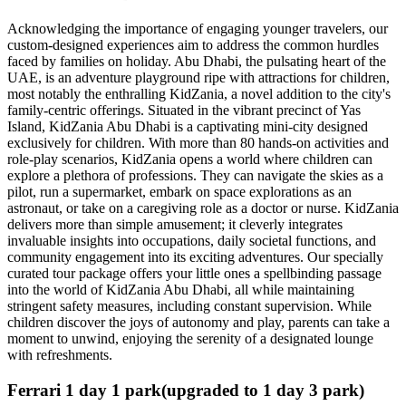
Acknowledging the importance of engaging younger travelers, our
custom-designed experiences aim to address the common hurdles
faced by families on holiday. Abu Dhabi, the pulsating heart of the
UAE, is an adventure playground ripe with attractions for children,
most notably the enthralling KidZania, a novel addition to the city's
family-centric offerings. Situated in the vibrant precinct of Yas
Island, KidZania Abu Dhabi is a captivating mini-city designed
exclusively for children. With more than 80 hands-on activities and
role-play scenarios, KidZania opens a world where children can
explore a plethora of professions. They can navigate the skies as a
pilot, run a supermarket, embark on space explorations as an
astronaut, or take on a caregiving role as a doctor or nurse. KidZania
delivers more than simple amusement; it cleverly integrates
invaluable insights into occupations, daily societal functions, and
community engagement into its exciting adventures. Our specially
curated tour package offers your little ones a spellbinding passage
into the world of KidZania Abu Dhabi, all while maintaining
stringent safety measures, including constant supervision. While
children discover the joys of autonomy and play, parents can take a
moment to unwind, enjoying the serenity of a designated lounge
with refreshments.
Ferrari 1 day 1 park(upgraded to 1 day 3 park)