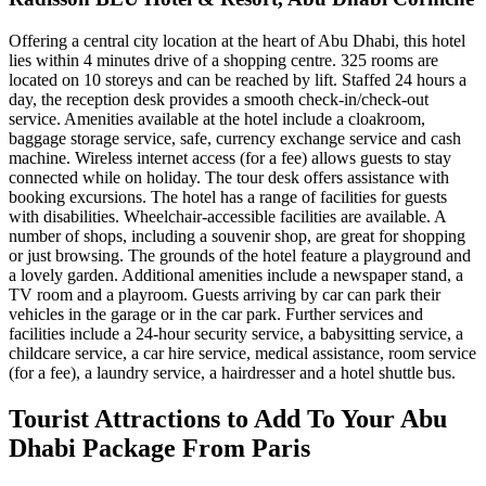
Offering a central city location at the heart of Abu Dhabi, this hotel
lies within 4 minutes drive of a shopping centre. 325 rooms are
located on 10 storeys and can be reached by lift. Staffed 24 hours a
day, the reception desk provides a smooth check-in/check-out
service. Amenities available at the hotel include a cloakroom,
baggage storage service, safe, currency exchange service and cash
machine. Wireless internet access (for a fee) allows guests to stay
connected while on holiday. The tour desk offers assistance with
booking excursions. The hotel has a range of facilities for guests
with disabilities. Wheelchair-accessible facilities are available. A
number of shops, including a souvenir shop, are great for shopping
or just browsing. The grounds of the hotel feature a playground and
a lovely garden. Additional amenities include a newspaper stand, a
TV room and a playroom. Guests arriving by car can park their
vehicles in the garage or in the car park. Further services and
facilities include a 24-hour security service, a babysitting service, a
childcare service, a car hire service, medical assistance, room service
(for a fee), a laundry service, a hairdresser and a hotel shuttle bus.
Tourist Attractions to Add To Your Abu
Dhabi Package From Paris