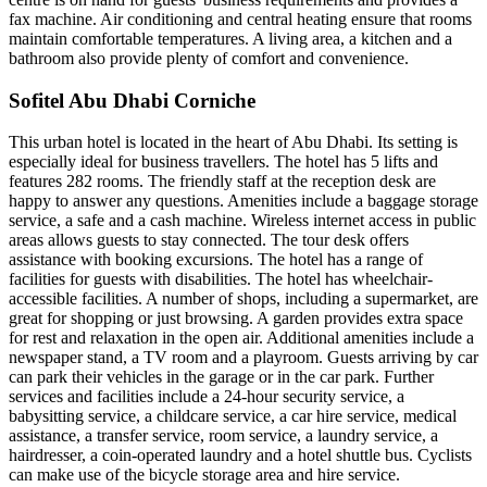
fax machine. Air conditioning and central heating ensure that rooms
maintain comfortable temperatures. A living area, a kitchen and a
bathroom also provide plenty of comfort and convenience.
Sofitel Abu Dhabi Corniche
This urban hotel is located in the heart of Abu Dhabi. Its setting is
especially ideal for business travellers. The hotel has 5 lifts and
features 282 rooms. The friendly staff at the reception desk are
happy to answer any questions. Amenities include a baggage storage
service, a safe and a cash machine. Wireless internet access in public
areas allows guests to stay connected. The tour desk offers
assistance with booking excursions. The hotel has a range of
facilities for guests with disabilities. The hotel has wheelchair-
accessible facilities. A number of shops, including a supermarket, are
great for shopping or just browsing. A garden provides extra space
for rest and relaxation in the open air. Additional amenities include a
newspaper stand, a TV room and a playroom. Guests arriving by car
can park their vehicles in the garage or in the car park. Further
services and facilities include a 24-hour security service, a
babysitting service, a childcare service, a car hire service, medical
assistance, a transfer service, room service, a laundry service, a
hairdresser, a coin-operated laundry and a hotel shuttle bus. Cyclists
can make use of the bicycle storage area and hire service.