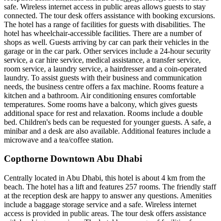
safe. Wireless internet access in public areas allows guests to stay
connected. The tour desk offers assistance with booking excursions.
The hotel has a range of facilities for guests with disabilities. The
hotel has wheelchair-accessible facilities. There are a number of
shops as well. Guests arriving by car can park their vehicles in the
garage or in the car park. Other services include a 24-hour security
service, a car hire service, medical assistance, a transfer service,
room service, a laundry service, a hairdresser and a coin-operated
laundry. To assist guests with their business and communication
needs, the business centre offers a fax machine. Rooms feature a
kitchen and a bathroom. Air conditioning ensures comfortable
temperatures. Some rooms have a balcony, which gives guests
additional space for rest and relaxation. Rooms include a double
bed. Children's beds can be requested for younger guests. A safe, a
minibar and a desk are also available. Additional features include a
microwave and a tea/coffee station.
Copthorne Downtown Abu Dhabi
Centrally located in Abu Dhabi, this hotel is about 4 km from the
beach. The hotel has a lift and features 257 rooms. The friendly staff
at the reception desk are happy to answer any questions. Amenities
include a baggage storage service and a safe. Wireless internet
access is provided in public areas. The tour desk offers assistance