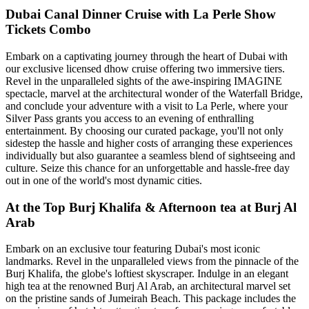
Dubai Canal Dinner Cruise with La Perle Show
Tickets Combo
Embark on a captivating journey through the heart of Dubai with
our exclusive licensed dhow cruise offering two immersive tiers.
Revel in the unparalleled sights of the awe-inspiring IMAGINE
spectacle, marvel at the architectural wonder of the Waterfall Bridge,
and conclude your adventure with a visit to La Perle, where your
Silver Pass grants you access to an evening of enthralling
entertainment. By choosing our curated package, you'll not only
sidestep the hassle and higher costs of arranging these experiences
individually but also guarantee a seamless blend of sightseeing and
culture. Seize this chance for an unforgettable and hassle-free day
out in one of the world's most dynamic cities.
At the Top Burj Khalifa & Afternoon tea at Burj Al
Arab
Embark on an exclusive tour featuring Dubai's most iconic
landmarks. Revel in the unparalleled views from the pinnacle of the
Burj Khalifa, the globe's loftiest skyscraper. Indulge in an elegant
high tea at the renowned Burj Al Arab, an architectural marvel set
on the pristine sands of Jumeirah Beach. This package includes the