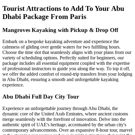
Tourist Attractions to Add To Your Abu
Dhabi Package From Paris
Mangroves Kayaking with Pickup & Drop Off
Embark on a bespoke kayaking adventure and experience the
calmness of gliding over gentle waters for two fulfilling hours.
Choose the time slot that seamlessly aligns with your plans from our
variety of scheduling options. Perfectly suited for beginners, our
package includes all essential equipment coupled with the expertise
of professional instructors to guide you along the way. To top it off,
we offer the added comfort of round-trip transfers from your lodging
in Abu Dhabi, ensuring a smooth and unforgettable kayaking
experience.
Abu Dhabi Full Day City Tour
Experience an unforgettable journey through Abu Dhabi, the
dynamic core of the United Arab Emirates, where ancient customs
merge seamlessly with the forefront of innovation. Delve into the
authentic spirit of UAE's heritage, accentuated by the urban city's
contemporary advancements. Over an expansive 8-hour tour, marvel