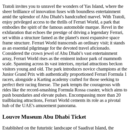
Tratoli invites you to unravel the wonders of Yas Island, where the
sheer brilliance of innovation fuses with boundless entertainment
amid the splendor of Abu Dhabi's handcrafted marvel. With Tratoli,
enjoy privileged access to the thrills of Ferrari World, a park that
embodies the spirit of the famous automobile marque. Revel in the
exhilaration that echoes the prestige of driving a legendary Ferrari,
set within a structure famed as the planet's most expansive space
frame structure. Ferrari World transcends an ordinary visit; it stands
as an essential pilgrimage for the devoted travel aficionado.
Considered the crown jewel of Abu Dhabi’s vast entertainment
array, Ferrari World rises as the eminent indoor park of mammoth
scale. Spanning across its vast interiors, myriad attractions beckon
visitors young and old. The park introduces novice champions at the
Junior Grand Prix with authentically proportioned Ferrari Formula 1
racers, alongside a Karting academy crafted for those seeking to
perfect their racing finesse. The park tempts the courageous with
rides like the record-smashing Formula Rossa coaster, which aims to
push boundaries and elevate pulses. Encompassing more than 20
trailblazing attractions, Ferrari World cements its role as a pivotal
hub of the UAE's amusement panorama.
Louvre Museum Abu Dhabi Ticket
Established on the futuristic landscape of Saadiyat Island, the