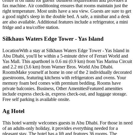
centre is on hand for guests' business requirements and provides a
fax machine. Air conditioning ensures that rooms maintain just the
right temperature. Most units have a sea view. Guests are sure to get
a good night's sleep in the double bed. A safe, a minibar and a desk
are also available. Additional features include a refrigerator, a mini
fridge and a tea/coffee station.
Silkhaus Waters Edge Tower - Yas Island
LocationWith a stay at Silkhaus Waters Edge Tower - Yas Island in
Abu Dhabi, you'll be within a 5-minute drive of Ferrari World and
Yas Mall. This aparthotel is 0.6 mi (0.9 km) from Yas Marina Circuit
and 2.2 mi (3.6 km) from Warner Bros. World Abu Dhabi.
RoomsMake yourself at home in one of the 2 individually decorated
guestrooms, featuring kitchens with refrigerators and ovens. Your
memory foam bed comes with premium bedding. Rooms have
private balconies. Business, Other AmenitiesFeatured amenities
include express check-in, express check-out, and luggage storage.
Free self parking is available onsite.
Ag Hotel
This hotel warmly welcomes guests in Abu Dhabi. For those in need
of an adults-only holiday, it provides everything needed for a
pleasant stay. The hotel has a lift and features 36 rooms. The