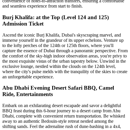
convenience of hotel-to-attraction transfers, ensuring a comfortable
and seamless experience from start to finish.
Burj Khalifa: at the Top (Level 124 and 125)
Admission Ticket
Ascend the iconic Burj Khalifa, Dubai's skyscraping marvel, and
immerse yourself in the grandeur of its upper echelons. Venture up
to the lofty perches of the 124th or 125th floors, where you'll
capture the essence of Dubai through a panoramic perspective. From
the comfort of the sky-high indoor observation areas, you're privy to
the most exquisite vistas of the urban tapestry below. Unwind in the
exclusive lounge, nestled within the clouds on the 124th level,
where the city's pulse melds with the tranquility of the skies to create
an unforgettable experience.
Abu Dhabi Evening Desert Safari BBQ, Camel
Ride, Entertainments
Embark on an exhilarating desert escapade and savor a delightful
BBQ feast during this 6-hour journey to a desert camp from Abu
Dhabi, complete with convenient return transportation. Be whisked
away to an authentic Bedouin-style retreat nestled among the
shifting sands. Feel the adrenaline rush of dune-bashing in a 4x4,