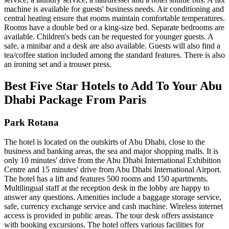
machine is available for guests' business needs. Air conditioning and
central heating ensure that rooms maintain comfortable temperatures.
Rooms have a double bed or a king-size bed. Separate bedrooms are
available. Children's beds can be requested for younger guests. A
safe, a minibar and a desk are also available. Guests will also find a
tea/coffee station included among the standard features. There is also
an ironing set and a trouser press.
Best Five Star Hotels to Add To Your Abu
Dhabi Package From Paris
Park Rotana
The hotel is located on the outskirts of Abu Dhabi, close to the
business and banking areas, the sea and major shopping malls. It is
only 10 minutes' drive from the Abu Dhabi International Exhibition
Centre and 15 minutes' drive from Abu Dhabi International Airport.
The hotel has a lift and features 500 rooms and 150 apartments.
Multilingual staff at the reception desk in the lobby are happy to
answer any questions. Amenities include a baggage storage service,
safe, currency exchange service and cash machine. Wireless internet
access is provided in public areas. The tour desk offers assistance
with booking excursions. The hotel offers various facilities for