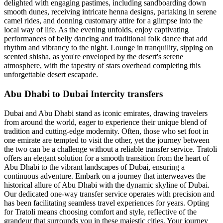
delighted with engaging pastimes, including sandboarding down
smooth dunes, receiving intricate henna designs, partaking in serene
camel rides, and donning customary attire for a glimpse into the
local way of life. As the evening unfolds, enjoy captivating
performances of belly dancing and traditional folk dance that add
rhythm and vibrancy to the night. Lounge in tranquility, sipping on
scented shisha, as you're enveloped by the desert's serene
atmosphere, with the tapestry of stars overhead completing this
unforgettable desert escapade.
Abu Dhabi to Dubai Intercity transfers
Dubai and Abu Dhabi stand as iconic emirates, drawing travelers
from around the world, eager to experience their unique blend of
tradition and cutting-edge modernity. Often, those who set foot in
one emirate are tempted to visit the other, yet the journey between
the two can be a challenge without a reliable transfer service. Tratoli
offers an elegant solution for a smooth transition from the heart of
Abu Dhabi to the vibrant landscapes of Dubai, ensuring a
continuous adventure. Embark on a journey that interweaves the
historical allure of Abu Dhabi with the dynamic skyline of Dubai.
Our dedicated one-way transfer service operates with precision and
has been facilitating seamless travel experiences for years. Opting
for Tratoli means choosing comfort and style, reflective of the
grandeur that surrounds you in these majestic cities. Your journey