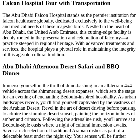
Falcon Hospital Tour with Transportation
The Abu Dhabi Falcon Hospital stands as the premier institution for
falcon healthcare globally, dedicated exclusively to the well-being
and medical needs of these majestic birds. Nestled in the heart of
Abu Dhabi, the United Arab Emirates, this cutting-edge facility is
deeply rooted in the preservation and celebration of falconry—a
practice steeped in regional heritage. With advanced treatments and
services, the hospital plays a pivotal role in maintaining the integrity
of this age-old cultural tradition.
Abu Dhabi Afternoon Desert Safari and BBQ
Dinner
Immerse yourself in the thrill of dune-bashing in an all-terrain 4x4
vehicle across the shimmering desert expanses, which sets the stage
for an evening of enchanting Bedouin-inspired hospitality. As urban
landscapes recede, you'll find yourself captivated by the vastness of
the Arabian Desert. Revel in the art of desert driving before pausing
to admire the stunning desert sunset, painting the horizon in hues of
amber and crimson. Following the adrenaline rush, you'll arrive at a
Bedouin-style oasis where a night of cultural immersion awaits.
Savor a rich selection of traditional Arabian dishes as part of a
delectable feast under the night sky. Your senses will be further