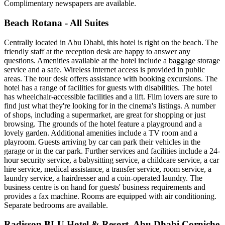
Complimentary newspapers are available.
Beach Rotana - All Suites
Centrally located in Abu Dhabi, this hotel is right on the beach. The
friendly staff at the reception desk are happy to answer any
questions. Amenities available at the hotel include a baggage storage
service and a safe. Wireless internet access is provided in public
areas. The tour desk offers assistance with booking excursions. The
hotel has a range of facilities for guests with disabilities. The hotel
has wheelchair-accessible facilities and a lift. Film lovers are sure to
find just what they're looking for in the cinema's listings. A number
of shops, including a supermarket, are great for shopping or just
browsing. The grounds of the hotel feature a playground and a
lovely garden. Additional amenities include a TV room and a
playroom. Guests arriving by car can park their vehicles in the
garage or in the car park. Further services and facilities include a 24-
hour security service, a babysitting service, a childcare service, a car
hire service, medical assistance, a transfer service, room service, a
laundry service, a hairdresser and a coin-operated laundry. The
business centre is on hand for guests' business requirements and
provides a fax machine. Rooms are equipped with air conditioning.
Separate bedrooms are available.
Radisson BLU Hotel & Resort, Abu Dhabi Corniche