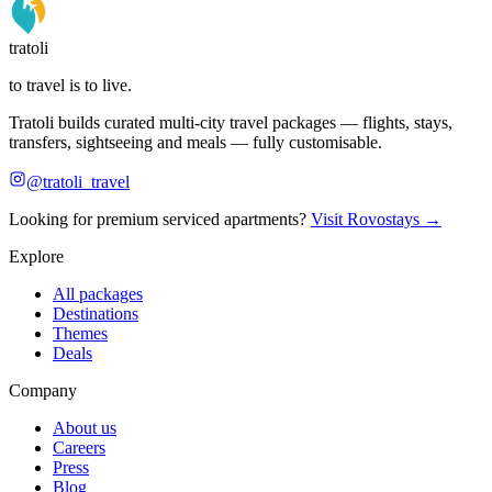
tratoli
to travel is to live.
Tratoli builds curated multi-city travel packages — flights, stays,
transfers, sightseeing and meals — fully customisable.
@tratoli_travel
Looking for premium serviced apartments?
Visit Rovostays →
Explore
All packages
Destinations
Themes
Deals
Company
About us
Careers
Press
Blog