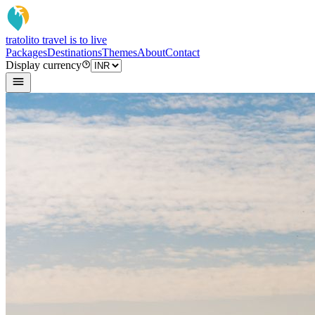
tratoli
to travel is to live
Packages
Destinations
Themes
About
Contact
Display currency