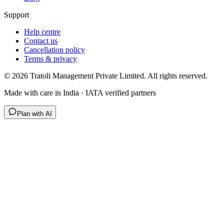
Support
Help centre
Contact us
Cancellation policy
Terms & privacy
©
2026
Tratoli Management Private Limited. All rights reserved.
Made with care in India · IATA verified partners
Plan with AI