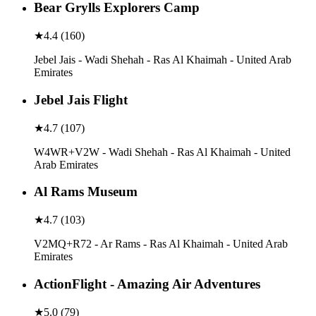
Bear Grylls Explorers Camp
★
4.4
(
160
)
Jebel Jais - Wadi Shehah - Ras Al Khaimah - United Arab
Emirates
Jebel Jais Flight
★
4.7
(
107
)
W4WR+V2W - Wadi Shehah - Ras Al Khaimah - United
Arab Emirates
Al Rams Museum
★
4.7
(
103
)
V2MQ+R72 - Ar Rams - Ras Al Khaimah - United Arab
Emirates
ActionFlight - Amazing Air Adventures
★
5.0
(
79
)