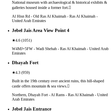
National museum with archaeological & historical exhibits &
galleries housed inside a former fort.
Al Hisn Rd - Old Ras Al Khaimah - Ras Al Khaimah -
United Arab Emirates
Jebel Jais Area View Point 4
★
4.6
(
1051
)
W4MJ+5FW - Wadi Shehah - Ras Al Khaimah - United Arab
Emirates
Dhayah Fort
★
4.3
(
959
)
Built in the 19th century over ancient ruins, this hill-shaped
castle offers mountain & sea views.
Northern, Dhayah Fort - Al Rams - Ras Al Khaimah - United
Arab Emirates
Jebel Jais Entrance