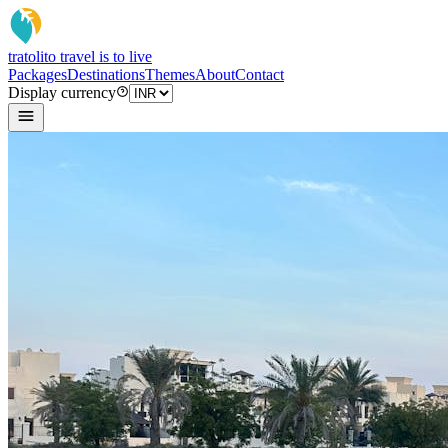
tratoli
to travel is to live
Packages
Destinations
Themes
About
Contact
Display currency