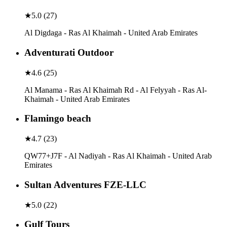
★
5.0
(
27
)
Al Digdaga - Ras Al Khaimah - United Arab Emirates
Adventurati Outdoor
★
4.6
(
25
)
Al Manama - Ras Al Khaimah Rd - Al Felyyah - Ras Al-
Khaimah - United Arab Emirates
Flamingo beach
★
4.7
(
23
)
QW77+J7F - Al Nadiyah - Ras Al Khaimah - United Arab
Emirates
Sultan Adventures FZE-LLC
★
5.0
(
22
)
Gulf Tours