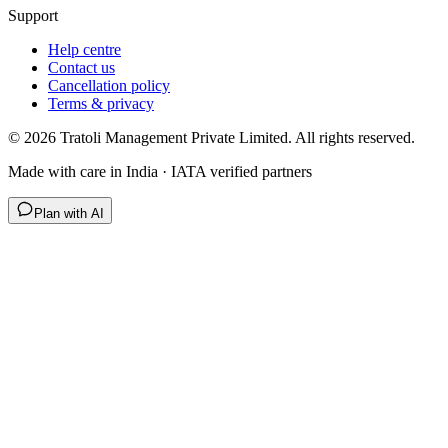
Support
Help centre
Contact us
Cancellation policy
Terms & privacy
©
2026
Tratoli Management Private Limited. All rights reserved.
Made with care in India · IATA verified partners
Plan with AI