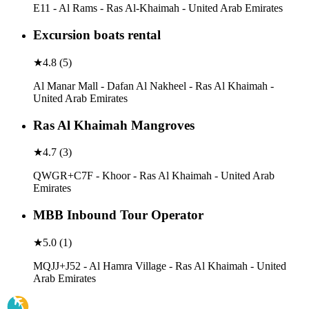
E11 - Al Rams - Ras Al-Khaimah - United Arab Emirates
Excursion boats rental
★
4.8
(
5
)
Al Manar Mall - Dafan Al Nakheel - Ras Al Khaimah -
United Arab Emirates
Ras Al Khaimah Mangroves
★
4.7
(
3
)
QWGR+C7F - Khoor - Ras Al Khaimah - United Arab
Emirates
MBB Inbound Tour Operator
★
5.0
(
1
)
MQJJ+J52 - Al Hamra Village - Ras Al Khaimah - United
Arab Emirates