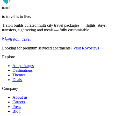
tratoli
to travel is to live.
Tratoli builds curated multi-city travel packages — flights, stays,
transfers, sightseeing and meals — fully customisable.
@tratoli_travel
Looking for premium serviced apartments?
Visit Rovostays →
Explore
All packages
Destinations
Themes
Deals
Company
About us
Careers
Press
Blog