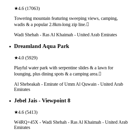
★
4.6
(
17063
)
Towering mountain featuring sweeping views, camping,
wadis & a popular 2.8km-long zip line.
Wadi Shehah - Ras Al Khaimah - United Arab Emirates
Dreamland Aqua Park
★
4.0
(
5929
)
Playful water park with serpentine slides & a lawn for
lounging, plus dining spots & a camping area.
Al Shebeakah - Emirate of Umm Al Quwain - United Arab
Emirates
Jebel Jais - Viewpoint 8
★
4.6
(
5413
)
W4RQ+45X - Wadi Shehah - Ras Al Khaimah - United Arab
Emirates