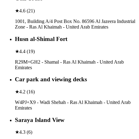
★
4.6
(
21
)
1001, Building A/4 Post Box No. 86596 Al Jazeera Industrial
Zone - Ras Al Khaimah - United Arab Emirates
Husn al-Shimal Fort
★
4.4
(
19
)
R29M+GH2 - Shamal - Ras Al Khaimah - United Arab
Emirates
Car park and viewing decks
★
4.2
(
16
)
W4PJ+X9 - Wadi Shehah - Ras Al Khaimah - United Arab
Emirates
Saraya Island View
★
4.3
(
6
)