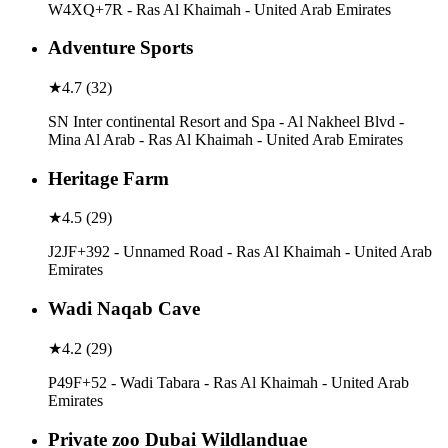
W4XQ+7R - Ras Al Khaimah - United Arab Emirates
Adventure Sports
★
4.7
(
32
)
SN Inter continental Resort and Spa - Al Nakheel Blvd -
Mina Al Arab - Ras Al Khaimah - United Arab Emirates
Heritage Farm
★
4.5
(
29
)
J2JF+392 - Unnamed Road - Ras Al Khaimah - United Arab
Emirates
Wadi Naqab Cave
★
4.2
(
29
)
P49F+52 - Wadi Tabara - Ras Al Khaimah - United Arab
Emirates
Private zoo Dubai Wildlanduae