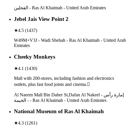
الفحلين - Ras Al Khaimah - United Arab Emirates
Jebel Jais View Point 2
★
4.5
(
1437
)
W49M+V3J - Wadi Shehah - Ras Al Khaimah - United Arab
Emirates
Cheeky Monkeys
★
4.1
(
1430
)
Mall with 200-stores, including fashion and electronics
outlets, plus fast food joints and cinema.
Al Naeem Mall Bin Daher St,Dafan Al Nakeel - إمارة رأس
الخيمة - - Ras Al Khaimah - United Arab Emirates
National Museum of Ras Al Khaimah
★
4.3
(
1261
)