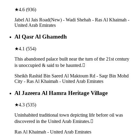
★
4.6
(
936
)
Jabel Al Jais Road(New) - Wadi Shehah - Ras Al Khaimah -
United Arab Emirates
Al Qasr Al Ghamedh
★
4.1
(
554
)
This abandoned palace built near the turn of the 21st century
is unoccupied & said to be haunted.
Sheikh Rashid Bin Saeed Al Maktoum Rd - Saqr Bin Mohd
City - Ras Al Khaimah - United Arab Emirates
Al Jazeera Al Hamra Heritage Village
★
4.3
(
535
)
Uninhabited traditional town depicting life before oil was
discovered in the United Arab Emirates.
Ras Al Khaimah - United Arab Emirates