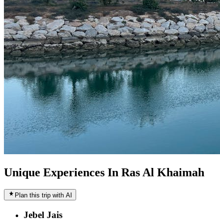
Unique Experiences In Ras Al Khaimah
Plan this trip with AI
Jebel Jais