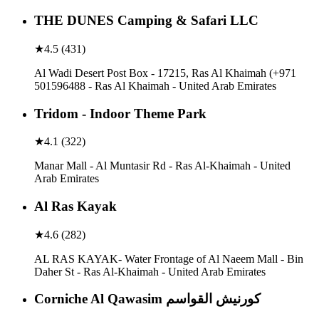
THE DUNES Camping & Safari LLC
★
4.5
(
431
)
Al Wadi Desert Post Box - 17215, Ras Al Khaimah (+971
501596488 - Ras Al Khaimah - United Arab Emirates
Tridom - Indoor Theme Park
★
4.1
(
322
)
Manar Mall - Al Muntasir Rd - Ras Al-Khaimah - United
Arab Emirates
Al Ras Kayak
★
4.6
(
282
)
AL RAS KAYAK- Water Frontage of Al Naeem Mall - Bin
Daher St - Ras Al-Khaimah - United Arab Emirates
Corniche Al Qawasim كورنيش القواسم