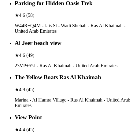
Parking for Hidden Oasis Trek
★
4.6
(
58
)
W44R+Q4M - Jais St - Wadi Shehah - Ras Al Khaimah -
United Arab Emirates
Al Jeer beach view
★
4.6
(
49
)
23VP+55J - Ras Al Khaimah - United Arab Emirates
The Yellow Boats Ras Al Khaimah
★
4.9
(
45
)
Marina - Al Hamra Village - Ras Al Khaimah - United Arab
Emirates
View Point
★
4.4
(
45
)