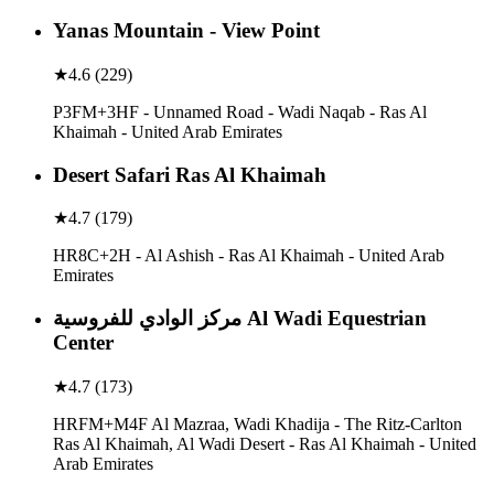
Yanas Mountain - View Point
★
4.6
(
229
)
P3FM+3HF - Unnamed Road - Wadi Naqab - Ras Al
Khaimah - United Arab Emirates
Desert Safari Ras Al Khaimah
★
4.7
(
179
)
HR8C+2H - Al Ashish - Ras Al Khaimah - United Arab
Emirates
مركز الوادي للفروسية Al Wadi Equestrian
Center
★
4.7
(
173
)
HRFM+M4F Al Mazraa, Wadi Khadija - The Ritz-Carlton
Ras Al Khaimah, Al Wadi Desert - Ras Al Khaimah - United
Arab Emirates