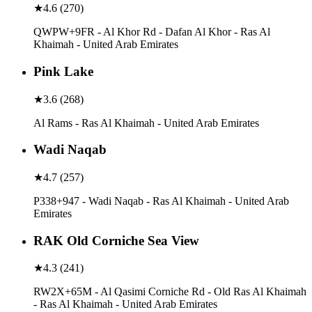
★
4.6
(
270
)
QWPW+9FR - Al Khor Rd - Dafan Al Khor - Ras Al
Khaimah - United Arab Emirates
Pink Lake
★
3.6
(
268
)
Al Rams - Ras Al Khaimah - United Arab Emirates
Wadi Naqab
★
4.7
(
257
)
P338+947 - Wadi Naqab - Ras Al Khaimah - United Arab
Emirates
RAK Old Corniche Sea View
★
4.3
(
241
)
RW2X+65M - Al Qasimi Corniche Rd - Old Ras Al Khaimah
- Ras Al Khaimah - United Arab Emirates