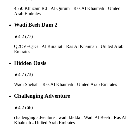
4550 Khuzam Rd - Al Qurum - Ras Al Khaimah - United
Arab Emirates
Wadi Beeh Dam 2
★
4.2
(
77
)
Q2CV+QJG - Al Burairat - Ras Al Khaimah - United Arab
Emirates
Hidden Oasis
★
4.7
(
73
)
Wadi Shehah - Ras Al Khaimah - United Arab Emirates
Challenging Adventure
★
4.2
(
66
)
challenging adventure - wadi khdda - Wadi Al Beeh - Ras Al
Khaimah - United Arab Emirates