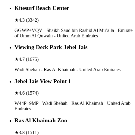
Kitesurf Beach Center
★
4.3
(
3342
)
GGWP+VQV - Shaikh Saud bin Rashid Al Mu’alla - Emirate
of Umm Al Quwain - United Arab Emirates
Viewing Deck Park Jebel Jais
★
4.7
(
1675
)
Wadi Shehah - Ras Al Khaimah - United Arab Emirates
Jebel Jais View Point 1
★
4.6
(
1574
)
W44P+9MP - Wadi Shehah - Ras Al Khaimah - United Arab
Emirates
Ras Al Khaimah Zoo
★
3.8
(
1511
)