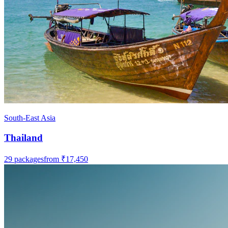
South-East Asia
Thailand
29
packages
from
₹17,450