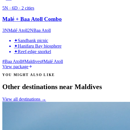
5
N ·
6
D ·
2
cities
Malé + Baa Atoll Combo
3
N
Malé Atoll
2
N
Baa Atoll
✦
Sandbank picnic
✦
Hanifaru Bay biosphere
✦
Reef-edge snorkel
#
Baa Atoll
#
Maldives
#
Malé Atoll
View package
YOU MIGHT ALSO LIKE
Other destinations near Maldives
View all destinations →