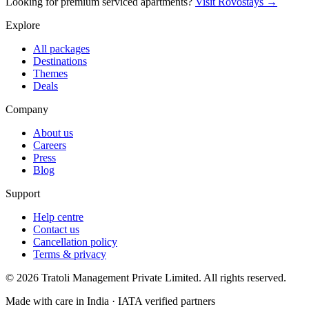
Looking for premium serviced apartments?
Visit Rovostays →
Explore
All packages
Destinations
Themes
Deals
Company
About us
Careers
Press
Blog
Support
Help centre
Contact us
Cancellation policy
Terms & privacy
©
2026
Tratoli Management Private Limited. All rights reserved.
Made with care in India · IATA verified partners