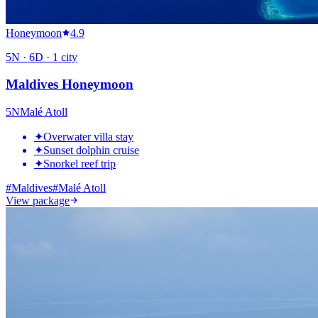
Honeymoon
4.9
5
N ·
6
D ·
1
city
Maldives Honeymoon
5
N
Malé Atoll
✦
Overwater villa stay
✦
Sunset dolphin cruise
✦
Snorkel reef trip
#
Maldives
#
Malé Atoll
View package