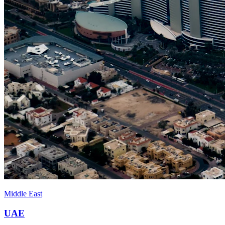
Middle East
UAE