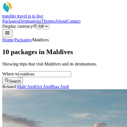
tratoli
to travel is to live
Packages
Destinations
Themes
About
Contact
Display currency
Home
/
Packages
/
Maldives
10 packages in Maldives
Showing trips that visit Maldives and its destinations.
Where to
Search
Related:
Malé Atoll
Ari Atoll
Baa Atoll