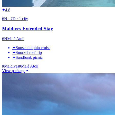
4.8
6
N ·
7
D ·
1
city
Maldives Extended Stay
6
N
Malé Atoll
✦
Sunset dolphin cruise
✦
Snorkel reef trip
✦
Sandbank picnic
#
Maldives
#
Malé Atoll
View package