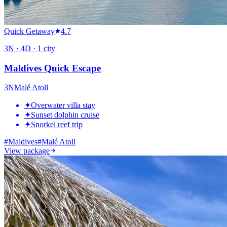
Quick Getaway
4.7
3
N ·
4
D ·
1
city
Maldives Quick Escape
3
N
Malé Atoll
✦
Overwater villa stay
✦
Sunset dolphin cruise
✦
Snorkel reef trip
#
Maldives
#
Malé Atoll
View package