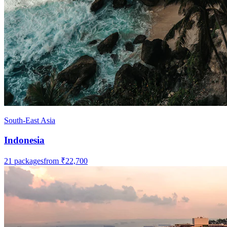
South-East Asia
Indonesia
21
packages
from
₹22,700