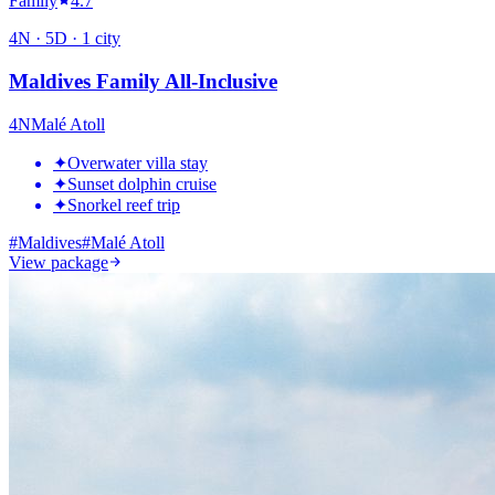
Family
4.7
4
N ·
5
D ·
1
city
Maldives Family All-Inclusive
4
N
Malé Atoll
✦
Overwater villa stay
✦
Sunset dolphin cruise
✦
Snorkel reef trip
#
Maldives
#
Malé Atoll
View package