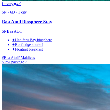
Luxury
4.9
5
N ·
6
D ·
1
city
Baa Atoll Biosphere Stay
5
N
Baa Atoll
✦
Hanifaru Bay biosphere
✦
Reef-edge snorkel
✦
Floating breakfast
#
Baa Atoll
#
Maldives
View package