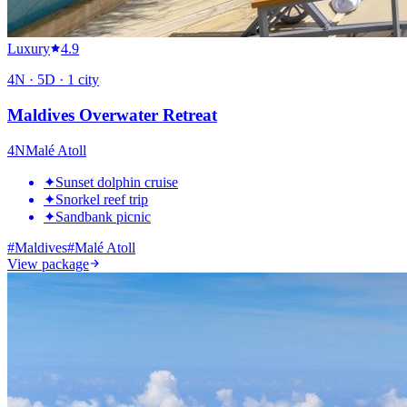
Luxury
4.9
4
N ·
5
D ·
1
city
Maldives Overwater Retreat
4
N
Malé Atoll
✦
Sunset dolphin cruise
✦
Snorkel reef trip
✦
Sandbank picnic
#
Maldives
#
Malé Atoll
View package