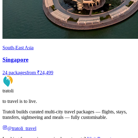
South-East Asia
Singapore
24
packages
from
₹24,499
tratoli
to travel is to live.
Tratoli builds curated multi-city travel packages — flights, stays,
transfers, sightseeing and meals — fully customisable.
@tratoli_travel