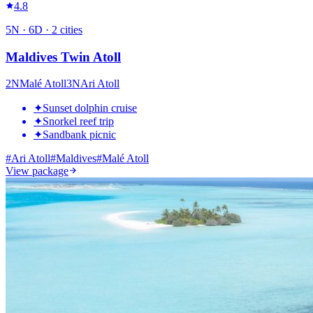
4.8
5
N ·
6
D ·
2
cities
Maldives Twin Atoll
2
N
Malé Atoll
3
N
Ari Atoll
✦
Sunset dolphin cruise
✦
Snorkel reef trip
✦
Sandbank picnic
#
Ari Atoll
#
Maldives
#
Malé Atoll
View package