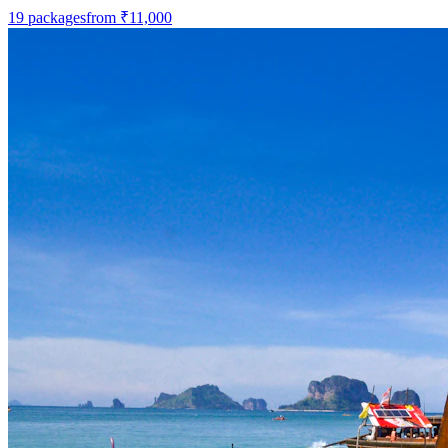
19
packages
from
₹11,000