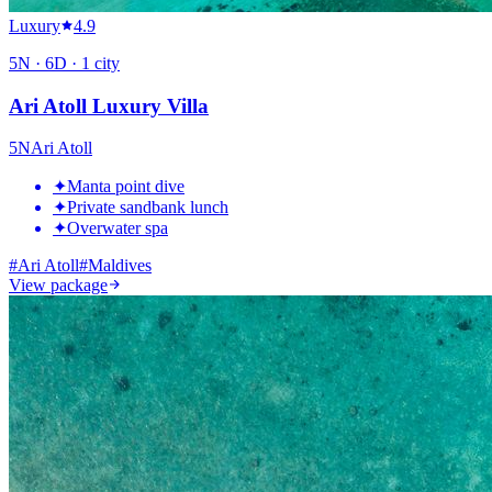
Luxury
4.9
5
N ·
6
D ·
1
city
Ari Atoll Luxury Villa
5
N
Ari Atoll
✦
Manta point dive
✦
Private sandbank lunch
✦
Overwater spa
#
Ari Atoll
#
Maldives
View package