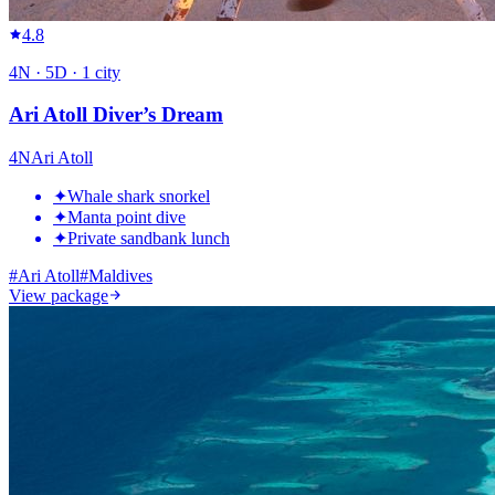
4.8
4
N ·
5
D ·
1
city
Ari Atoll Diver’s Dream
4
N
Ari Atoll
✦
Whale shark snorkel
✦
Manta point dive
✦
Private sandbank lunch
#
Ari Atoll
#
Maldives
View package