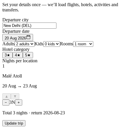
Set your details once — we’ll load flights, hotels, activities and
transfers.
Departure city
Departure date
20 Aug 2026
Adults
Kids
Rooms
Hotel category
3★
4★
5★
Nights per location
1
Malé Atoll
20 Aug → 23 Aug
▲
▼
3
N
−
+
Total
3
nights · return
2026-08-23
Update trip