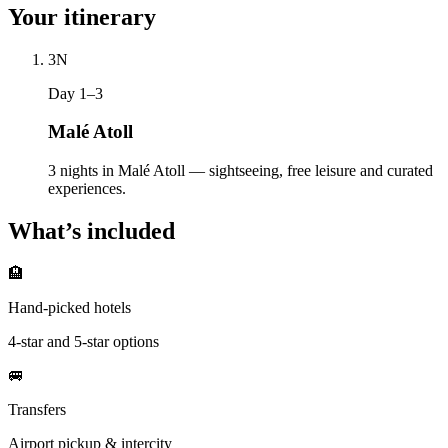
Your itinerary
3
N
Day 1–3
Malé Atoll
3 nights in Malé Atoll — sightseeing, free leisure and curated
experiences.
What’s included
🏨
Hand-picked hotels
4-star and 5-star options
🚐
Transfers
Airport pickup & intercity