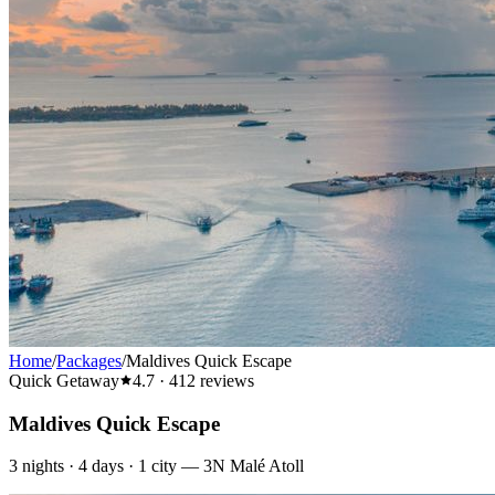
Home
/
Packages
/
Maldives Quick Escape
Quick Getaway
4.7
·
412
reviews
Maldives Quick Escape
3
nights ·
4
days ·
1
city
—
3N Malé Atoll