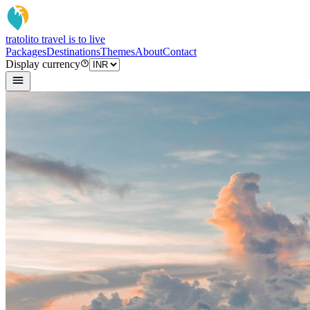
tratoli
to travel is to live
Packages
Destinations
Themes
About
Contact
Display currency