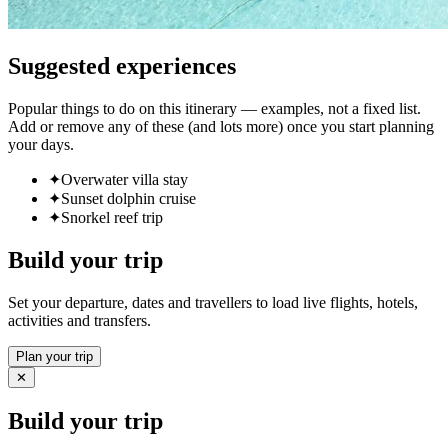
Suggested experiences
Popular things to do on this itinerary — examples, not a fixed list.
Add or remove any of these (and lots more) once you start planning
your days.
✦
Overwater villa stay
✦
Sunset dolphin cruise
✦
Snorkel reef trip
Build your trip
Set your departure, dates and travellers to load live flights, hotels,
activities and transfers.
Plan your trip
✕
Build your trip