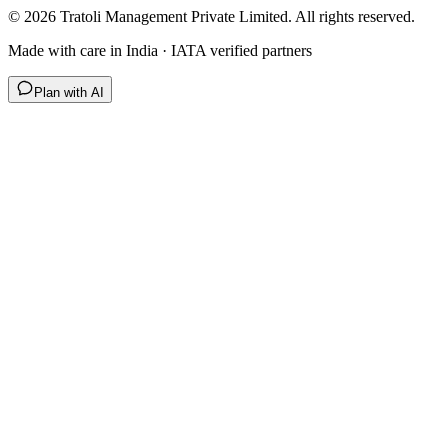
©
2026
Tratoli Management Private Limited. All rights reserved.
Made with care in India · IATA verified partners
Plan with AI