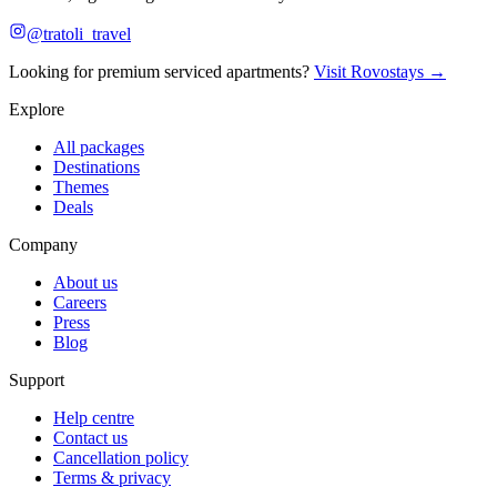
@tratoli_travel
Looking for premium serviced apartments?
Visit Rovostays →
Explore
All packages
Destinations
Themes
Deals
Company
About us
Careers
Press
Blog
Support
Help centre
Contact us
Cancellation policy
Terms & privacy