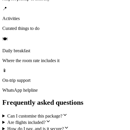
📍
Activities
Curated things to do
🍽
Daily breakfast
Where the room rate includes it
📱
On-trip support
WhatsApp helpline
Frequently asked questions
Can I customise this package?
Are flights included?
How do I pay, and is it secure?