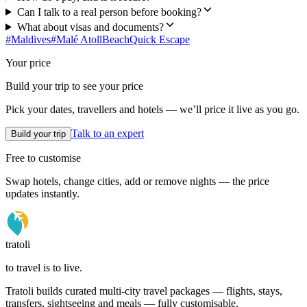
Can I talk to a real person before booking?
What about visas and documents?
#
Maldives
#
Malé Atoll
Beach
Quick Escape
Your price
Build your trip to see your price
Pick your dates, travellers and hotels — we’ll price it live as you go.
Talk to an expert
Build your trip
Free to customise
Swap hotels, change cities, add or remove nights — the price
updates instantly.
tratoli
to travel is to live.
Tratoli builds curated multi-city travel packages — flights, stays,
transfers, sightseeing and meals — fully customisable.