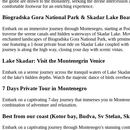
the globe are drawn to the monastery, seeking the divine intercession a
comfortable footwear for an enriching experience.
Biogradska Gora National Park & Skadar Lake Boa
Embark on an immersive journey through Montenegro, starting at Podgo
traverse the serene canals and hidden waterways of Skadar Lake. Movin
enchanted landscapes of Biogradska Gora National Park, with pristine 
one featuring a 1-hour private boat ride on Skadar Lake coupled wit
journey is along the high way, closing your day with scenic vistas.
Lake Skadar: Visit the Montenegrin Venice
Embark on a serene journey across the tranquil waters of Lake Skadar a
of the lake's hidden depths. Watch the majestic dance of birds overhead
7 Days Private Tour in Montenegro
Embark on a captivating 7-day journey that immerses you in Montenegr
combination of adventure and relaxation.
Best from our coast (Kotor bay, Budva, Sv Stefan, Sk
Embark on a captivating journey through Montenegro's stunning contrast