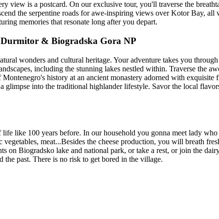
ery view is a postcard. On our exclusive tour, you'll traverse the breat
end the serpentine roads for awe-inspiring views over Kotor Bay, all wi
turing memories that resonate long after you depart.
, Durmitor & Biogradska Gora NP
tural wonders and cultural heritage. Your adventure takes you through 
andscapes, including the stunning lakes nestled within. Traverse the a
 of Montenegro's history at an ancient monastery adorned with exquisite
a glimpse into the traditional highlander lifestyle. Savor the local flavors
f life like 100 years before. In our household you gonna meet lady who i
 vegetables, meat...Besides the cheese production, you will breath fresh
nts on Biogradsko lake and national park, or take a rest, or join the d
d the past. There is no risk to get bored in the village.