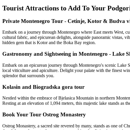
Tourist Attractions to Add To Your Podgo
Private Montenegro Tour - Cetinje, Kotor & Budva vi
Embark on a journey through Montenegro where East meets West, cultur
cultural fabric, and epicurean delights, alongside panoramic vistas, vi
hidden gem that is Kotor and the Boka Bay region.
Gastronomy and Sightseeing in Montenegro - Lake S
Embark on an epicurean journey through Montenegro's scenic Lake Skad
local viticulture and apiculture. Delight your palate with the finest wi
splendor that surrounds you.
Kolasin and Biogradska gora tour
Nestled within the embrace of Bjelasica Mountain in northern Monteneg
Resting at an elevation of 1,094 meters, this majestic lake stands as th
Book Your Tour Ostrog Monastery
Ostrog Monastery, a sacred site revered by many, stands as one of Ch