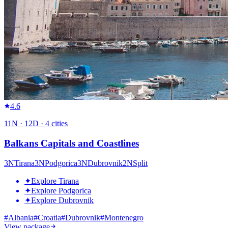
4.6
11
N ·
12
D ·
4
cities
Balkans Capitals and Coastlines
3
N
Tirana
3
N
Podgorica
3
N
Dubrovnik
2
N
Split
✦
Explore Tirana
✦
Explore Podgorica
✦
Explore Dubrovnik
#
Albania
#
Croatia
#
Dubrovnik
#
Montenegro
View package