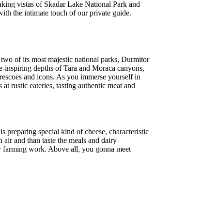
htaking vistas of Skadar Lake National Park and
th the intimate touch of our private guide.
two of its most majestic national parks, Durmitor
we-inspiring depths of Tara and Moraca canyons,
 frescoes and icons. As you immerse yourself in
 at rustic eateries, tasting authentic meat and
s preparing special kind of cheese, characteristic
 air and than taste the meals and dairy
airy farming work. Above all, you gonna meet