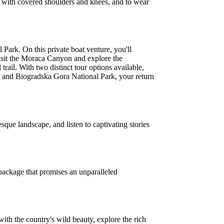
ly, with covered shoulders and knees, and to wear
Park. On this private boat venture, you'll
visit the Moraca Canyon and explore the
ail. With two distinct tour options available,
n and Biogradska Gora National Park, your return
que landscape, and listen to captivating stories
package that promises an unparalleled
ith the country's wild beauty, explore the rich