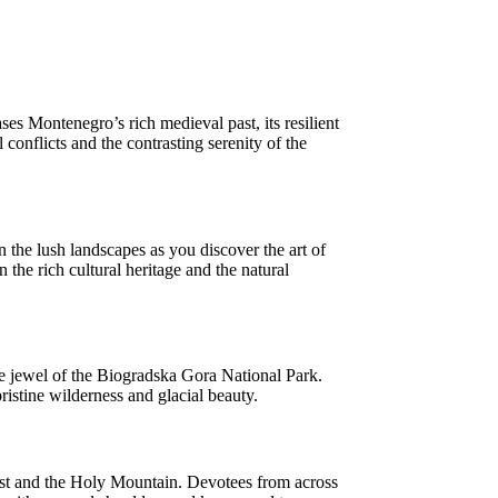
s Montenegro’s rich medieval past, its resilient
 conflicts and the contrasting serenity of the
the lush landscapes as you discover the art of
 the rich cultural heritage and the natural
he jewel of the Biogradska Gora National Park.
pristine wilderness and glacial beauty.
rist and the Holy Mountain. Devotees from across