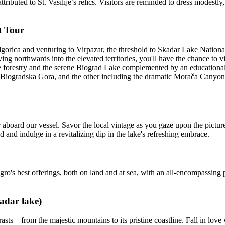
ttributed to St. Vasilije’s relics. Visitors are reminded to dress modest
t Tour
rica and venturing to Virpazar, the threshold to Skadar Lake National 
g northwards into the elevated territories, you'll have the chance to 
forestry and the serene Biograd Lake complemented by an educational tr
h Biogradska Gora, and the other including the dramatic Morača Canyo
board our vessel. Savor the local vintage as you gaze upon the pictures
 and indulge in a revitalizing dip in the lake's refreshing embrace.
o's best offerings, both on land and at sea, with an all-encompassing 
adar lake)
s—from the majestic mountains to its pristine coastline. Fall in love w