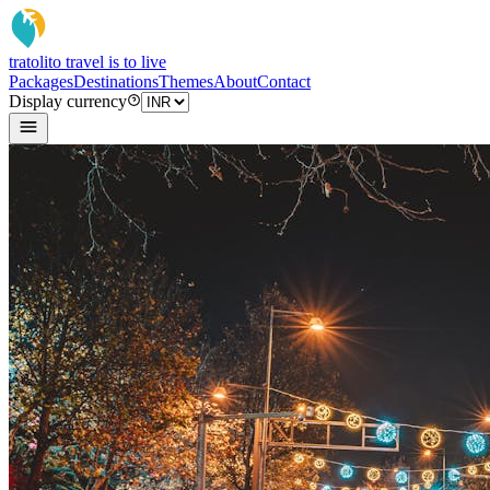
tratoli
to travel is to live
Packages
Destinations
Themes
About
Contact
Display currency