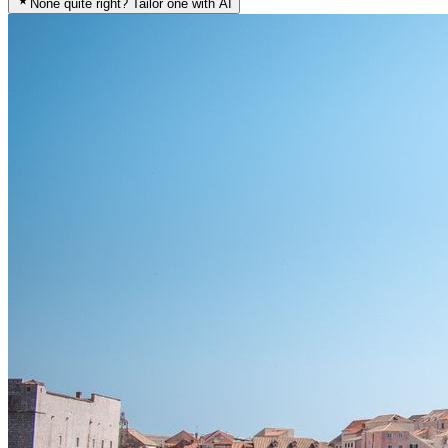
None quite right? Tailor one with AI