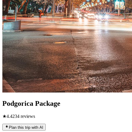
Podgorica Package
★
4.4
234
reviews
Plan this trip with AI