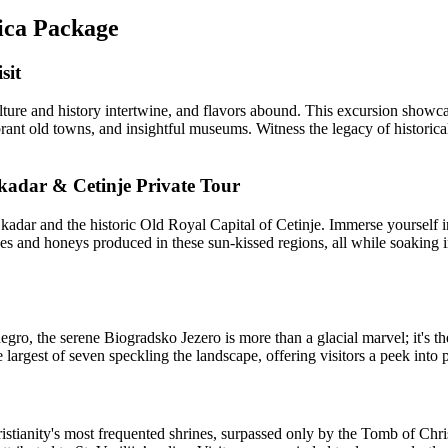
rica Package
sit
e and history intertwine, and flavors abound. This excursion showcase
brant old towns, and insightful museums. Witness the legacy of historical
kadar & Cetinje Private Tour
ar and the historic Old Royal Capital of Cetinje. Immerse yourself in 
nes and honeys produced in these sun-kissed regions, all while soaking in
ro, the serene Biogradsko Jezero is more than a glacial marvel; it's t
e largest of seven speckling the landscape, offering visitors a peek into 
ristianity's most frequented shrines, surpassed only by the Tomb of Ch