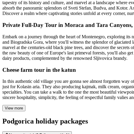
tapestry of its history and culture, and marvel at a landscape where ev
absorb the panoramic splendors of Sveti Stefan, Budva, and Kotor. Asc
Discover a realm where captivating stories unfold at every corner, nur
Private Full-Day Tour in Moraca and Tara Canyons
Embark on a journey through the heart of Montenegro, exploring its na
and Biogradska Gora, where you'll witness the splendor of glaciated l
marvel at the centuries-old black pine trees, and discover the secrets
the raw beauty of one of Europe's last primeval forests, you'll also get 
dairy products, complemented by the renowned Sljivovica brandy.
Cheese farm tour in the katun
In this authentic old village you are gonna see almost forgotten way o
just for Kolasin aria. They also producing kajmak, milk cream, organic
specialties. You can take a walk to the one the most beautiful viewpoi
sincere hospitality, simplicity, the feeling of respectful family valies an
View more
Podgorica holiday packages