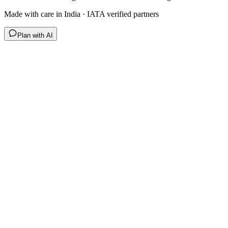
Made with care in India · IATA verified partners
Plan with AI