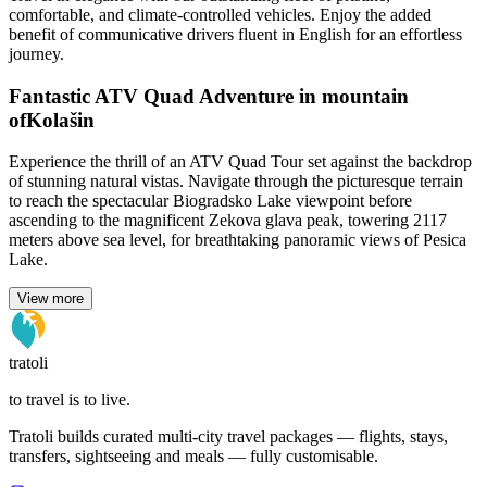
comfortable, and climate-controlled vehicles. Enjoy the added
benefit of communicative drivers fluent in English for an effortless
journey.
Fantastic ATV Quad Adventure in mountain
ofKolašin
Experience the thrill of an ATV Quad Tour set against the backdrop
of stunning natural vistas. Navigate through the picturesque terrain
to reach the spectacular Biogradsko Lake viewpoint before
ascending to the magnificent Zekova glava peak, towering 2117
meters above sea level, for breathtaking panoramic views of Pesica
Lake.
View more
tratoli
to travel is to live.
Tratoli builds curated multi-city travel packages — flights, stays,
transfers, sightseeing and meals — fully customisable.