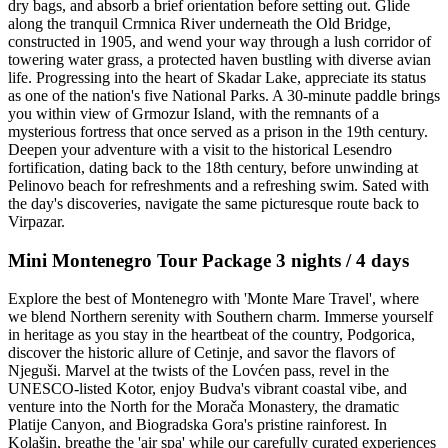
dry bags, and absorb a brief orientation before setting out. Glide
along the tranquil Crmnica River underneath the Old Bridge,
constructed in 1905, and wend your way through a lush corridor of
towering water grass, a protected haven bustling with diverse avian
life. Progressing into the heart of Skadar Lake, appreciate its status
as one of the nation's five National Parks. A 30-minute paddle brings
you within view of Grmozur Island, with the remnants of a
mysterious fortress that once served as a prison in the 19th century.
Deepen your adventure with a visit to the historical Lesendro
fortification, dating back to the 18th century, before unwinding at
Pelinovo beach for refreshments and a refreshing swim. Sated with
the day's discoveries, navigate the same picturesque route back to
Virpazar.
Mini Montenegro Tour Package 3 nights / 4 days
Explore the best of Montenegro with 'Monte Mare Travel', where
we blend Northern serenity with Southern charm. Immerse yourself
in heritage as you stay in the heartbeat of the country, Podgorica,
discover the historic allure of Cetinje, and savor the flavors of
Njeguši. Marvel at the twists of the Lovćen pass, revel in the
UNESCO-listed Kotor, enjoy Budva's vibrant coastal vibe, and
venture into the North for the Morača Monastery, the dramatic
Platije Canyon, and Biogradska Gora's pristine rainforest. In
Kolašin, breathe the 'air spa' while our carefully curated experiences