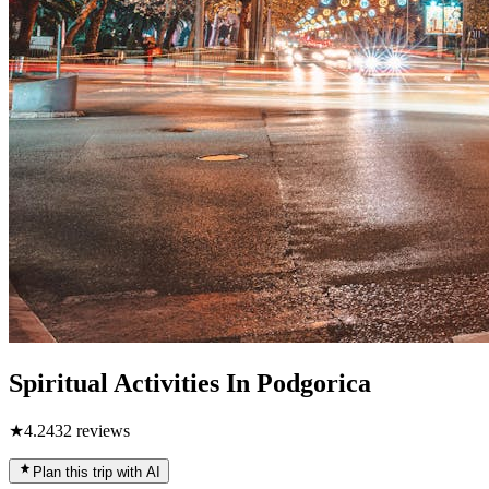
Spiritual Activities In Podgorica
★
4.2
432
reviews
Plan this trip with AI