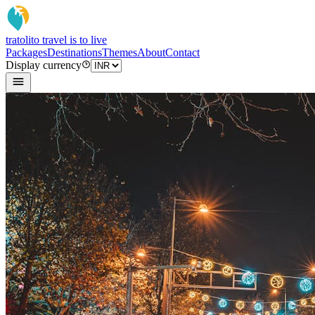
tratoli
to travel is to live
Packages
Destinations
Themes
About
Contact
Display currency