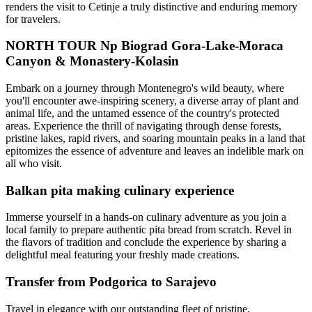
renders the visit to Cetinje a truly distinctive and enduring memory
for travelers.
NORTH TOUR Np Biograd Gora-Lake-Moraca
Canyon & Monastery-Kolasin
Embark on a journey through Montenegro's wild beauty, where
you'll encounter awe-inspiring scenery, a diverse array of plant and
animal life, and the untamed essence of the country's protected
areas. Experience the thrill of navigating through dense forests,
pristine lakes, rapid rivers, and soaring mountain peaks in a land that
epitomizes the essence of adventure and leaves an indelible mark on
all who visit.
Balkan pita making culinary experience
Immerse yourself in a hands-on culinary adventure as you join a
local family to prepare authentic pita bread from scratch. Revel in
the flavors of tradition and conclude the experience by sharing a
delightful meal featuring your freshly made creations.
Transfer from Podgorica to Sarajevo
Travel in elegance with our outstanding fleet of pristine,