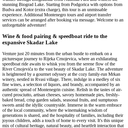
stunning Biograd Lake. Starting from Podgorica with options from
Budva and Kotor (extra charge), this tour is an unmissable
experience. Additional Montenegro tours and airport transfer
services can be arranged after booking via message. Welcome to an
unforgettable adventure!
Wine & food pairing & speedboat ride to the
expansive Skadar Lake
Venture just 20 minutes from the urban bustle to embark on a
picturesque journey to Rijeka Crnojevica, where an exhilarating
speedboat ride awaits to whisk you from the serene flow of the
River Crnojevića to the vast beauty of Skadar Lake. The adventure
is heightened by a gourmet odyssey at the cozy family-run Mrkan
winery, nestled in Rvasi village. There, indulge in a medley of six
fine wines, a selection of liquors, and brandy, accompanied by an
authentic spread of Montenegrin cuisine. Relish in the tastes of air-
cured prosciutto, artisan cheeses, savory homemade pies, freshly-
baked bread, crisp garden salads, seasonal fruits, and sumptuous
sweets amid the idyllic countryside. Immerse in the warm embrace
of the local community, where the winemaking wisdom of
generations is shared, and the hospitality of families, including their
joyous children, adds a touch of home to every visit. It's this unique
mix of cultural heritage, natural beauty, and heartfelt interaction that