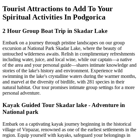
Tourist Attractions to Add To Your
Spiritual Activities In Podgorica
2 Hour Group Boat Trip in Skadar Lake
Embark on a journey through pristine landscapes on our group
excursion at National Park Skadar Lake, where the beauty of
untouched wilderness awaits. Relish in complimentary refreshments
including water, juice, and local wine, while our captain—a native
of the area and your personal guide—shares intimate knowledge and
stories of the lake's history and environment. Experience wild
swimming in the lake's crystalline waters during the warmer months,
and marvel at the diversity of birdlife, with 281 species in their
natural habitat. Our tour promises intimate group settings for a more
personal adventure.
Kayak Guided Tour Skadar lake - Adventure in
National park
Embark on a captivating kayak journey beginning in the historical
village of Virpazar, renowned as one of the earliest settlements in the
region. Equip yourself with kayaks, safeguard your belongings in