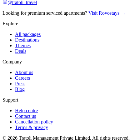
@tratoli_travel
Looking for premium serviced apartments?
Visit Rovostays →
Explore
All packages
Destinations
Themes
Deals
Company
About us
Careers
Press
Blog
Support
Help centre
Contact us
Cancellation policy
Terms & privacy
©
2026
Tratoli Management Private Limited. All rights reserved.