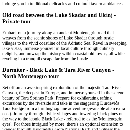
indulge you in traditional delicacies and cultural tavern ambiances.
Old road between the Lake Skadar and Ulcinj -
Private tour
Embark on a journey along an ancient Montenegrin road that
weaves from the scenic shores of Lake Skadar through rustic
villages to the vivid coastline of the Adriatic Sea. Revel in sweeping
lake vistas, immerse yourself in local culture through culinary
delights, and unwrap the history within coastal old towns, all while
reveling in a tranquil escape far from the bustle.
Durmitor - Black Lake & Tara River Canyon -
North Montenegro tour
Set off on an awe-inspiring exploration of the majestic Tara River
Canyon, the deepest in Europe, and immerse yourself in the serene
beauty of Tara Springs Park. Prepare for exhilarating rafting
excursions by the riverside and take in the staggering Đurđevića
Tara Bridge from a thrilling zip line adventure (available at an extra
cost). Journey through idyllic villages and towering black pines on
the way to the iconic Black Lake - referred to as the 'Montenegrin
eyes'. For those intrigued by more, there's an optional extension to
wander through Biogradska Gora National Park and witness the