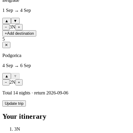
Belgrade
1 Sep → 4 Sep
▲
▼
3
N
−
+
+
Add destination
5
✕
Podgorica
4 Sep → 6 Sep
▲
▼
2
N
−
+
Total
14
nights · return
2026-09-06
Update trip
Your itinerary
3
N