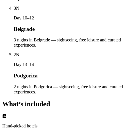
3
N
Day 10–12
Belgrade
3 nights in Belgrade — sightseeing, free leisure and curated
experiences.
2
N
Day 13–14
Podgorica
2 nights in Podgorica — sightseeing, free leisure and curated
experiences.
What’s included
🏨
Hand-picked hotels