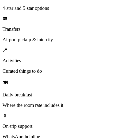
4-star and 5-star options
🚐
Transfers
Airport pickup & intercity
📍
Activities
Curated things to do
🍽
Daily breakfast
Where the room rate includes it
📱
On-trip support
WhatsApp helpline