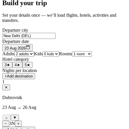
Build your trip
Set your details once — we’ll load flights, hotels, activities and
transfers.
Departure city
Departure date
23 Aug 2026
Adults
Kids
Rooms
Hotel category
3★
4★
5★
Nights per location
+
Add destination
1
✕
Dubrovnik
23 Aug → 26 Aug
▲
▼
3
N
−
+