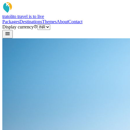
tratoli
to travel is to live
Packages
Destinations
Themes
About
Contact
Display currency