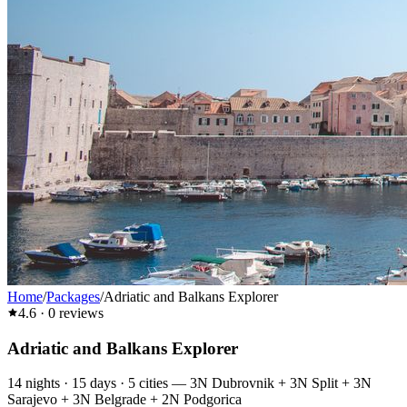
Home
/
Packages
/
Adriatic and Balkans Explorer
4.6
·
0
reviews
Adriatic and Balkans Explorer
14
nights ·
15
days ·
5
cities
—
3N Dubrovnik + 3N Split + 3N
Sarajevo + 3N Belgrade + 2N Podgorica