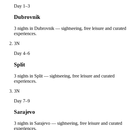
Day 1–3
Dubrovnik
3 nights in Dubrovnik — sightseeing, free leisure and curated
experiences.
3
N
Day 4–6
Split
3 nights in Split — sightseeing, free leisure and curated
experiences.
3
N
Day 7–9
Sarajevo
3 nights in Sarajevo — sightseeing, free leisure and curated
experiences.