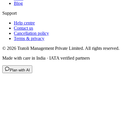
Blog
Support
Help centre
Contact us
Cancellation policy
Terms & privacy
©
2026
Tratoli Management Private Limited. All rights reserved.
Made with care in India · IATA verified partners
Plan with AI