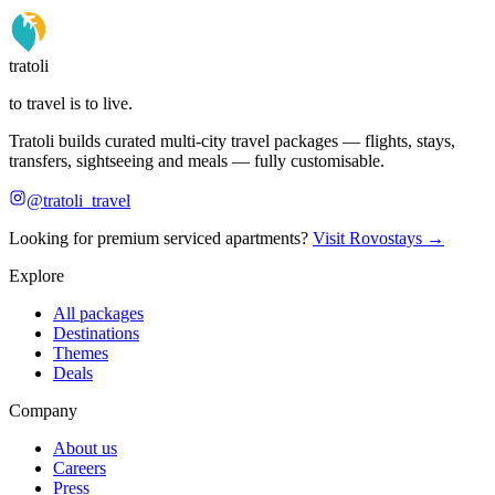
tratoli
to travel is to live.
Tratoli builds curated multi-city travel packages — flights, stays,
transfers, sightseeing and meals — fully customisable.
@tratoli_travel
Looking for premium serviced apartments?
Visit Rovostays →
Explore
All packages
Destinations
Themes
Deals
Company
About us
Careers
Press