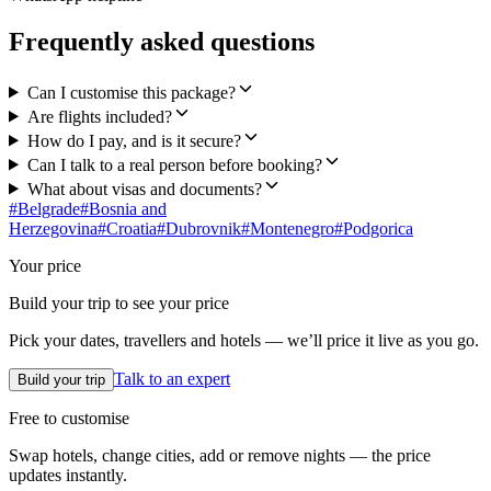
Frequently asked questions
Can I customise this package?
Are flights included?
How do I pay, and is it secure?
Can I talk to a real person before booking?
What about visas and documents?
#
Belgrade
#
Bosnia and
Herzegovina
#
Croatia
#
Dubrovnik
#
Montenegro
#
Podgorica
Your price
Build your trip to see your price
Pick your dates, travellers and hotels — we’ll price it live as you go.
Talk to an expert
Build your trip
Free to customise
Swap hotels, change cities, add or remove nights — the price
updates instantly.