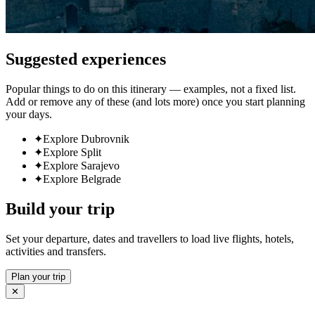
Suggested experiences
Popular things to do on this itinerary — examples, not a fixed list.
Add or remove any of these (and lots more) once you start planning
your days.
✦
Explore Dubrovnik
✦
Explore Split
✦
Explore Sarajevo
✦
Explore Belgrade
Build your trip
Set your departure, dates and travellers to load live flights, hotels,
activities and transfers.
Plan your trip
✕