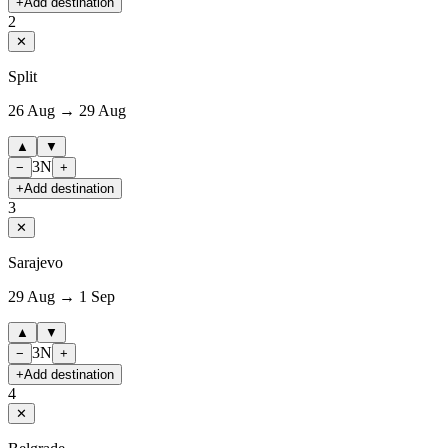
+
Add destination
2
✕
Split
26 Aug → 29 Aug
▲
▼
3
N
−
+
+
Add destination
3
✕
Sarajevo
29 Aug → 1 Sep
▲
▼
3
N
−
+
+
Add destination
4
✕