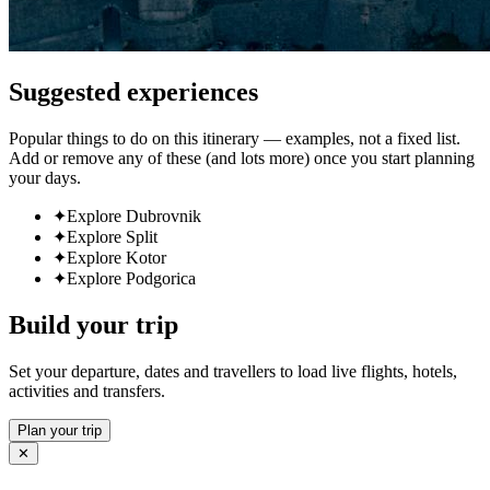
Suggested experiences
Popular things to do on this itinerary — examples, not a fixed list.
Add or remove any of these (and lots more) once you start planning
your days.
✦
Explore Dubrovnik
✦
Explore Split
✦
Explore Kotor
✦
Explore Podgorica
Build your trip
Set your departure, dates and travellers to load live flights, hotels,
activities and transfers.
Plan your trip
✕