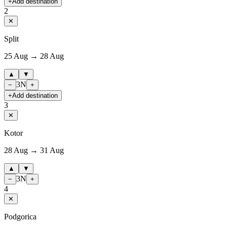
+
Add destination
2
✕
Split
25 Aug → 28 Aug
▲
▼
3
N
−
+
+
Add destination
3
✕
Kotor
28 Aug → 31 Aug
▲
▼
3
N
−
+
4
✕
Podgorica