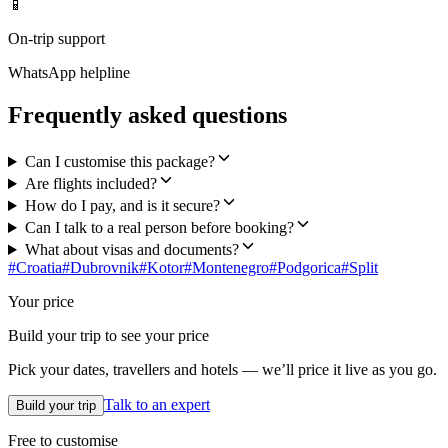
📱
On-trip support
WhatsApp helpline
Frequently asked questions
Can I customise this package?
Are flights included?
How do I pay, and is it secure?
Can I talk to a real person before booking?
What about visas and documents?
#
Croatia
#
Dubrovnik
#
Kotor
#
Montenegro
#
Podgorica
#
Split
Your price
Build your trip to see your price
Pick your dates, travellers and hotels — we’ll price it live as you go.
Talk to an expert
Build your trip
Free to customise