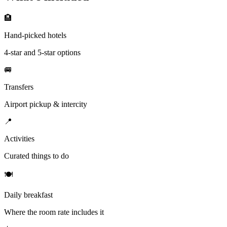
🏨
Hand-picked hotels
4-star and 5-star options
🚐
Transfers
Airport pickup & intercity
📍
Activities
Curated things to do
🍽
Daily breakfast
Where the room rate includes it