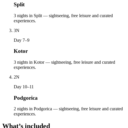
Split
3 nights in Split — sightseeing, free leisure and curated
experiences.
3
N
Day 7–9
Kotor
3 nights in Kotor — sightseeing, free leisure and curated
experiences.
2
N
Day 10–11
Podgorica
2 nights in Podgorica — sightseeing, free leisure and curated
experiences.
What’s included