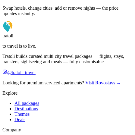
Swap hotels, change cities, add or remove nights — the price
updates instantly.
tratoli
to travel is to live.
Tratoli builds curated multi-city travel packages — flights, stays,
transfers, sightseeing and meals — fully customisable.
@tratoli_travel
Looking for premium serviced apartments?
Visit Rovostays →
Explore
All packages
Destinations
Themes
Deals
Company