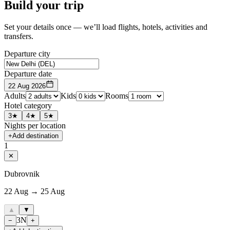
Build your trip
Set your details once — we’ll load flights, hotels, activities and
transfers.
Departure city
Departure date
22 Aug 2026
Adults
Kids
Rooms
Hotel category
3★
4★
5★
Nights per location
+
Add destination
1
✕
Dubrovnik
22 Aug → 25 Aug
▲
▼
3
N
−
+