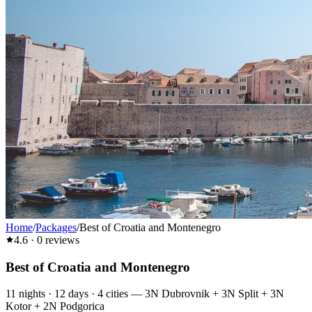
Home
/
Packages
/
Best of Croatia and Montenegro
4.6
·
0
reviews
Best of Croatia and Montenegro
11
nights ·
12
days ·
4
cities
—
3N Dubrovnik + 3N Split + 3N
Kotor + 2N Podgorica