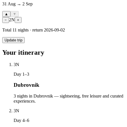
31 Aug → 2 Sep
▲
▼
2
N
−
+
Total
11
nights · return
2026-09-02
Update trip
Your itinerary
3
N
Day 1–3
Dubrovnik
3 nights in Dubrovnik — sightseeing, free leisure and curated
experiences.
3
N
Day 4–6