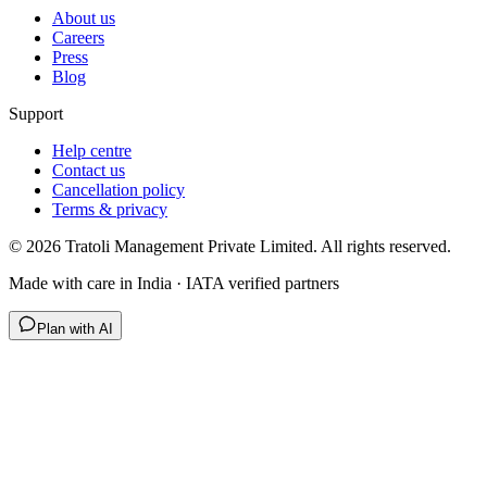
About us
Careers
Press
Blog
Support
Help centre
Contact us
Cancellation policy
Terms & privacy
©
2026
Tratoli Management Private Limited. All rights reserved.
Made with care in India · IATA verified partners
Plan with AI