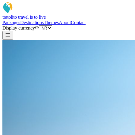
tratoli
to travel is to live
Packages
Destinations
Themes
About
Contact
Display currency