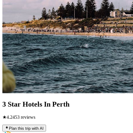
3 Star Hotels In Perth
★
4.2
453
reviews
Plan this trip with AI