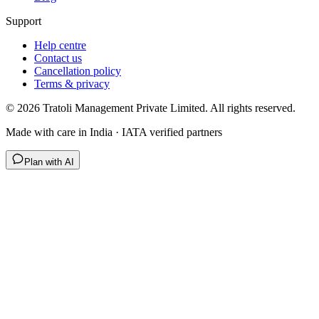
Support
Help centre
Contact us
Cancellation policy
Terms & privacy
©
2026
Tratoli Management Private Limited. All rights reserved.
Made with care in India · IATA verified partners
Plan with AI