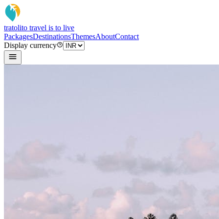
tratoli
to travel is to live
Packages
Destinations
Themes
About
Contact
Display currency