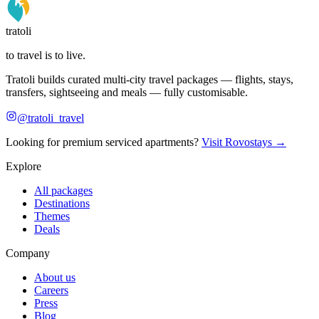
tratoli
to travel is to live.
Tratoli builds curated multi-city travel packages — flights, stays,
transfers, sightseeing and meals — fully customisable.
@tratoli_travel
Looking for premium serviced apartments?
Visit Rovostays →
Explore
All packages
Destinations
Themes
Deals
Company
About us
Careers
Press
Blog