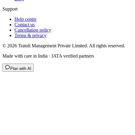
Support
Help centre
Contact us
Cancellation policy
Terms & privacy
©
2026
Tratoli Management Private Limited. All rights reserved.
Made with care in India · IATA verified partners
Plan with AI