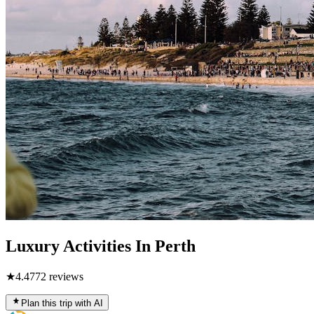
Luxury Activities In Perth
★
4.4
772
reviews
Plan this trip with AI