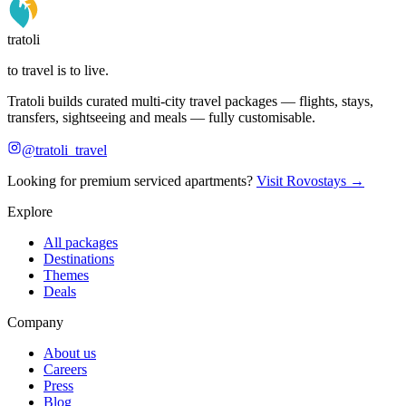
tratoli
to travel is to live.
Tratoli builds curated multi-city travel packages — flights, stays,
transfers, sightseeing and meals — fully customisable.
@tratoli_travel
Looking for premium serviced apartments?
Visit Rovostays →
Explore
All packages
Destinations
Themes
Deals
Company
About us
Careers
Press
Blog