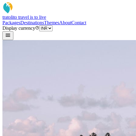
tratoli
to travel is to live
Packages
Destinations
Themes
About
Contact
Display currency