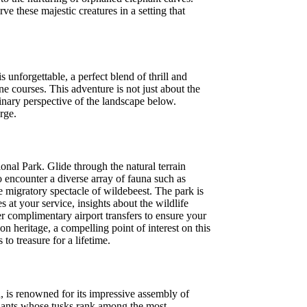
ve these majestic creatures in a setting that
 unforgettable, a perfect blend of thrill and
ne courses. This adventure is not just about the
inary perspective of the landscape below.
rge.
onal Park. Glide through the natural terrain
 encounter a diverse array of fauna such as
he migratory spectacle of wildebeest. The park is
s at your service, insights about the wildlife
er complimentary airport transfers to ensure your
 heritage, a compelling point of interest on this
o treasure for a lifetime.
, is renowned for its impressive assembly of
ephants whose tusks rank among the most