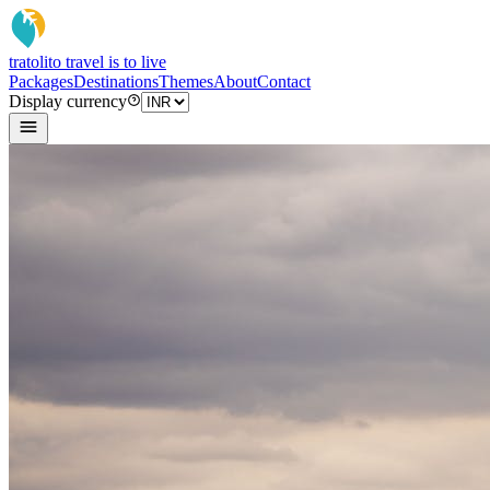
tratoli
to travel is to live
Packages
Destinations
Themes
About
Contact
Display currency