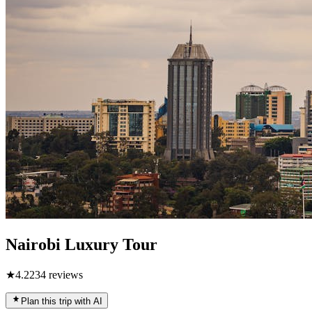
Nairobi Luxury Tour
★
4.2
234
reviews
Plan this trip with AI