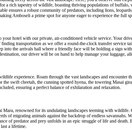
or a rich tapestry of wildlife, boasting thriving populations of buffalo,
able ensures a robust community of predators, including lions, leopards,
 making Amboseli a prime spot for anyone eager to experience the full sp
 your hotel with our private, air-conditioned vehicle service. Your drive
nding transportation as we offer a round-the-clock transfer service tailo
 into the arrivals hall where a friendly face will be holding a sign wit
stination, our driver will be on hand to help manage your luggage, allo
ldlife experience. Roam through the vast landscapes and encounter the 
r the swift cheetah, the cunning spotted hyena, the towering Masai giraff
cluded, ensuring a perfect balance of exhilaration and relaxation.
ai Mara, renowned for its undulating landscapes teeming with wildlife.
herds of migrating animals against the backdrop of endless savannahs. W
e of predator and prey unfolds in an epic struggle of life and death. E
ast a lifetime.