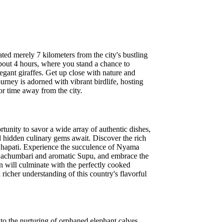
ted merely 7 kilometers from the city's bustling
 about 4 hours, where you stand a chance to
legant giraffes. Get up close with nature and
urney is adorned with vibrant birdlife, hosting
or time away from the city.
tunity to savor a wide array of authentic dishes,
d hidden culinary gems await. Discover the rich
 Chapati. Experience the succulence of Nyama
 Kachumbari and aromatic Supu, and embrace the
on will culminate with the perfectly cooked
richer understanding of this country's flavorful
to the nurturing of orphaned elephant calves.