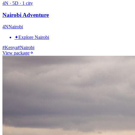
4
N ·
5
D ·
1
city
Nairobi Adventure
4
N
Nairobi
✦
Explore Nairobi
#
Kenya
#
Nairobi
View package