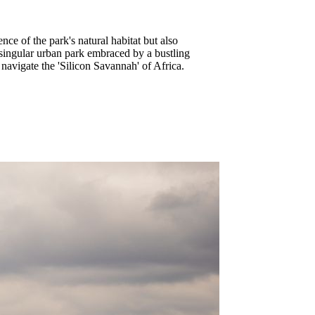
ce of the park's natural habitat but also
e singular urban park embraced by a bustling
navigate the 'Silicon Savannah' of Africa.