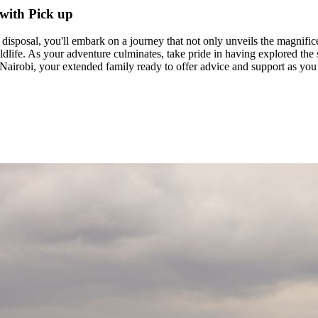
with Pick up
sposal, you'll embark on a journey that not only unveils the magnificen
ildlife. As your adventure culminates, take pride in having explored th
airobi, your extended family ready to offer advice and support as you 