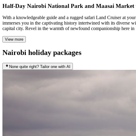
Half-Day Nairobi National Park and Maasai Market 
With a knowledgeable guide and a rugged safari Land Cruiser at your di
immerses you in the captivating history intertwined with its diverse w
capital city. Revel in the warmth of newfound companionship here in N
View more
Nairobi holiday packages
None quite right? Tailor one with AI