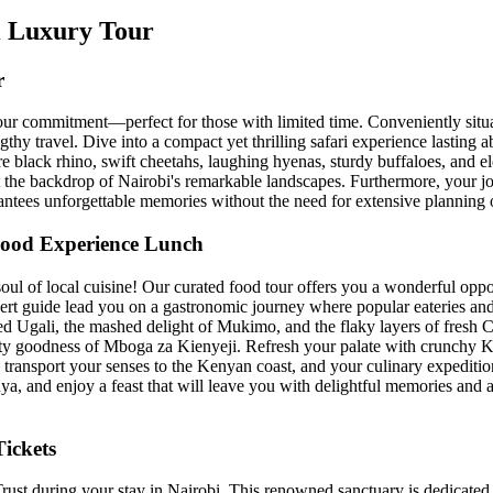
bi Luxury Tour
r
hour commitment—perfect for those with limited time. Conveniently situa
ngthy travel. Dive into a compact yet thrilling safari experience lasting
are black rhino, swift cheetahs, laughing hyenas, sturdy buffaloes, and e
st the backdrop of Nairobi's remarkable landscapes. Furthermore, your jo
antees unforgettable memories without the need for extensive planning 
 Food Experience Lunch
ul of local cuisine! Our curated food tour offers you a wonderful oppor
xpert guide lead you on a gastronomic journey where popular eateries an
ased Ugali, the mashed delight of Mukimo, and the flaky layers of fresh
rty goodness of Mboga za Kienyeji. Refresh your palate with crunchy
l transport your senses to the Kenyan coast, and your culinary expediti
ya, and enjoy a feast that will leave you with delightful memories and a 
ickets
ust during your stay in Nairobi. This renowned sanctuary is dedicated 