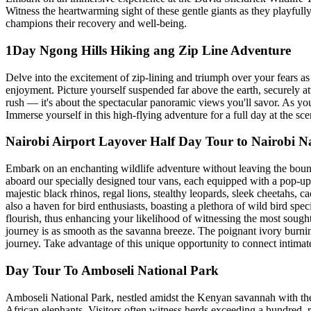
Witness the heartwarming sight of these gentle giants as they playfully 
champions their recovery and well-being.
1Day Ngong Hills Hiking ang Zip Line Adventure
Delve into the excitement of zip-lining and triumph over your fears as y
enjoyment. Picture yourself suspended far above the earth, securely at
rush — it's about the spectacular panoramic views you'll savor. As yo
Immerse yourself in this high-flying adventure for a full day at the 
Nairobi Airport Layover Half Day Tour to Nairobi N
Embark on an enchanting wildlife adventure without leaving the bounds 
aboard our specially designed tour vans, each equipped with a pop-up 
majestic black rhinos, regal lions, stealthy leopards, sleek cheetahs, c
also a haven for bird enthusiasts, boasting a plethora of wild bird spec
flourish, thus enhancing your likelihood of witnessing the most sought
journey is as smooth as the savanna breeze. The poignant ivory burnin
journey. Take advantage of this unique opportunity to connect intimate
Day Tour To Amboseli National Park
Amboseli National Park, nestled amidst the Kenyan savannah with the 
African elephants. Visitors often witness herds exceeding a hundred, 