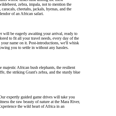
 wildebeest, zebra, impala, not to mention the
 caracals, cheetahs, jackals, hyenas, and the
lendor of an African safari.
r will be eagerly awaiting your arrival, ready to
red to fit all your travel needs, every day of the
h your name on it. Post-introductions, we'll whisk
wing you to settle in without any hassles.
majestic African bush elephants, the resilient
e, the striking Grant's zebra, and the sturdy blue
 Our expertly guided game drives will take you
itness the raw beauty of nature at the Mara River,
xperience the wild heart of Africa in an