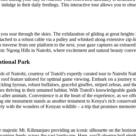
indulge in their daily feedings. This interactive tour allows you to obser
ou soar through the skies. The exhilaration of gliding at great heights is
tached to a robust cable via a pulley and whisked along extensive zip-li
u traverse from one platform to the next, your gaze captures an extraord
scenic Ngong Hills in Nairobi, where excitement and natural beauty conve
ational Park
of Nairobi, courtesy of Tratoli's expertly curated tour to Nairobi Nati
roof feature tailored for optimal game viewing. Embark on a journey to
ackling hyenas, robust buffaloes, graceful giraffes, striped zebras, and t
ies thriving in their untamed habitat. With Tratoli's knowledgeable guide
-after animals. Convenience is at the heart of the experience, as we off
g site monument stands as another testament to Kenya's rich conservation
ly with the wonders of Kenyan wildlife – a trip that promises memories t
majestic Mt. Kilimanjaro providing an iconic silhouette on the horizon
roaming freely across the vast landscape. Here, you'll observe bull el