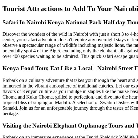
Tourist Attractions to Add To Your Nairo
Safari In Nairobi Kenya National Park Half day Tou
Discover the wonders of the wild in Nairobi with just a short 3 to 4-
center, your safari adventure doesn't require any overnight stays or le
observe a spectacular range of wildlife including majestic lions, the r
potentially spot 4 of the Big 5, excluding only the elephant, all again
over 400 species waiting to be admired. This quick safari escape guar
Kenya Food Tour, Eat Like a Local - Nairobi Street
Embark on a culinary adventure that takes you through the heart and so
immersed in the vibrant atmosphere of traditional eateries. Let our e
flavors of Kenyan culture as you indulge in staples like the maize-b
Choma and Kuku Choma, grilled to perfection, and dive into the hea
tropical bliss of sipping on Madafu. A selection of Swahili Dishes wil
Samaki. Join us for an unforgettable journey through the tastes of Ken
heritage.
Visiting the Nairobi Elephant Orphanage Tours and T
Embark on an immersive experience at the David Sheldrick Wildlife Tr