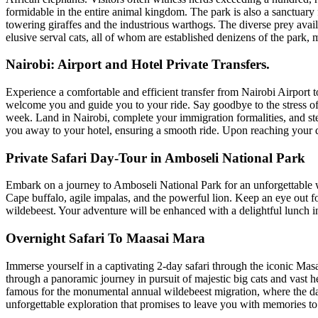
formidable in the entire animal kingdom. The park is also a sanctuary f
towering giraffes and the industrious warthogs. The diverse prey avail
elusive serval cats, all of whom are established denizens of the park,
Nairobi: Airport and Hotel Private Transfers.
Experience a comfortable and efficient transfer from Nairobi Airport to
welcome you and guide you to your ride. Say goodbye to the stress of fi
week. Land in Nairobi, complete your immigration formalities, and step
you away to your hotel, ensuring a smooth ride. Upon reaching your de
Private Safari Day-Tour in Amboseli National Park
Embark on a journey to Amboseli National Park for an unforgettable wi
Cape buffalo, agile impalas, and the powerful lion. Keep an eye out fo
wildebeest. Your adventure will be enhanced with a delightful lunch in
Overnight Safari To Maasai Mara
Immerse yourself in a captivating 2-day safari through the iconic Mas
through a panoramic journey in pursuit of majestic big cats and vast 
famous for the monumental annual wildebeest migration, where the danc
unforgettable exploration that promises to leave you with memories to l