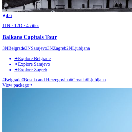
4.6
11
N ·
12
D ·
4
cities
Balkans Capitals Tour
3
N
Belgrade
3
N
Sarajevo
3
N
Zagreb
2
N
Ljubljana
✦
Explore Belgrade
✦
Explore Sarajevo
✦
Explore Zagreb
#
Belgrade
#
Bosnia and Herzegovina
#
Croatia
#
Ljubljana
View package