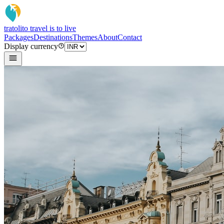
tratoli
to travel is to live
Packages
Destinations
Themes
About
Contact
Display currency