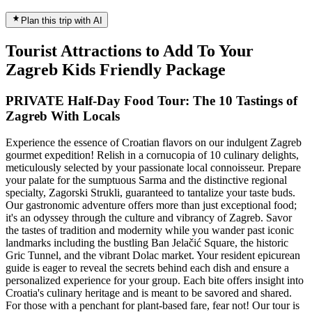
Plan this trip with AI
Tourist Attractions to Add To Your
Zagreb Kids Friendly Package
PRIVATE Half-Day Food Tour: The 10 Tastings of
Zagreb With Locals
Experience the essence of Croatian flavors on our indulgent Zagreb
gourmet expedition! Relish in a cornucopia of 10 culinary delights,
meticulously selected by your passionate local connoisseur. Prepare
your palate for the sumptuous Sarma and the distinctive regional
specialty, Zagorski Strukli, guaranteed to tantalize your taste buds.
Our gastronomic adventure offers more than just exceptional food;
it's an odyssey through the culture and vibrancy of Zagreb. Savor
the tastes of tradition and modernity while you wander past iconic
landmarks including the bustling Ban Jelačić Square, the historic
Gric Tunnel, and the vibrant Dolac market. Your resident epicurean
guide is eager to reveal the secrets behind each dish and ensure a
personalized experience for your group. Each bite offers insight into
Croatia's culinary heritage and is meant to be savored and shared.
For those with a penchant for plant-based fare, fear not! Our tour is