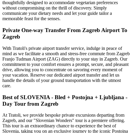
thoughtfully designed to accommodate vegetarian preferences
without compromising on the thrill of discovery. Simply
communicate your dietary needs and let your guide tailor a
memorable feast for the senses.
Private One-way Transfer From Zagreb Airport To
Zagreb
With Tratoli's private airport transfer service, indulge in peace of
mind as we facilitate a smooth and stress-free commute from Zagreb
Franjo Tudman Airport (ZAG) directly to your stay in Zagreb. Our
commitment to your comfort ensures a prompt, secure, and pleasant
drive, allowing you to concentrate on savoring every moment of
your vacation. Reserve our dedicated airport transfer and let us
handle the details of your ground transportation with the utmost
care.
Best of SLOVENIA - Bled + Postojna + Ljubljana -
Day Tour from Zagreb
At Tratoli, we provide bespoke private excursions departing from
Zagreb, and our "Slovenian Wonders" tour is a premiere offering.
This tour is an extraordinary chance to experience the best of
Slovenia, taking you on an exclusive journey to the iconic Postojna