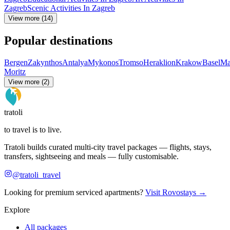
Zagreb
Scenic Activities In Zagreb
View more (14)
Popular destinations
Bergen
Zakynthos
Antalya
Mykonos
Tromso
Heraklion
Krakow
Basel
Ma
Moritz
View more (2)
tratoli
to travel is to live.
Tratoli builds curated multi-city travel packages — flights, stays,
transfers, sightseeing and meals — fully customisable.
@tratoli_travel
Looking for premium serviced apartments?
Visit Rovostays →
Explore
All packages