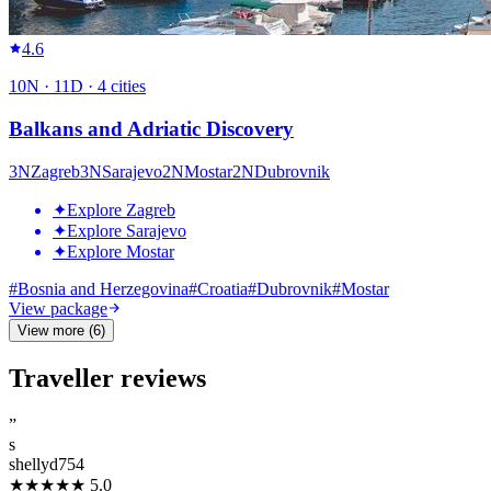
4.6
10
N ·
11
D ·
4
cities
Balkans and Adriatic Discovery
3
N
Zagreb
3
N
Sarajevo
2
N
Mostar
2
N
Dubrovnik
✦
Explore Zagreb
✦
Explore Sarajevo
✦
Explore Mostar
#
Bosnia and Herzegovina
#
Croatia
#
Dubrovnik
#
Mostar
View package
View more (6)
Traveller reviews
”
s
shellyd754
★★★★★
5.0