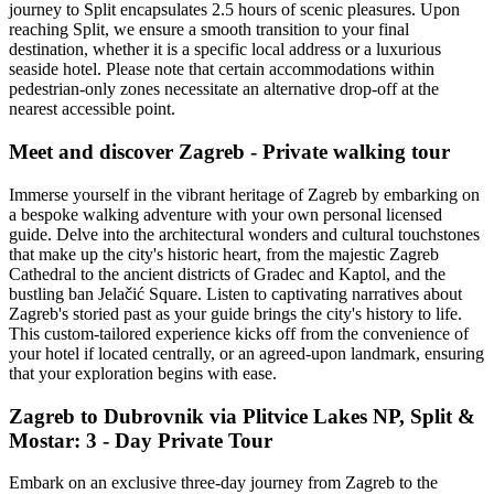
journey to Split encapsulates 2.5 hours of scenic pleasures. Upon
reaching Split, we ensure a smooth transition to your final
destination, whether it is a specific local address or a luxurious
seaside hotel. Please note that certain accommodations within
pedestrian-only zones necessitate an alternative drop-off at the
nearest accessible point.
Meet and discover Zagreb - Private walking tour
Immerse yourself in the vibrant heritage of Zagreb by embarking on
a bespoke walking adventure with your own personal licensed
guide. Delve into the architectural wonders and cultural touchstones
that make up the city's historic heart, from the majestic Zagreb
Cathedral to the ancient districts of Gradec and Kaptol, and the
bustling ban Jelačić Square. Listen to captivating narratives about
Zagreb's storied past as your guide brings the city's history to life.
This custom-tailored experience kicks off from the convenience of
your hotel if located centrally, or an agreed-upon landmark, ensuring
that your exploration begins with ease.
Zagreb to Dubrovnik via Plitvice Lakes NP, Split &
Mostar: 3 - Day Private Tour
Embark on an exclusive three-day journey from Zagreb to the