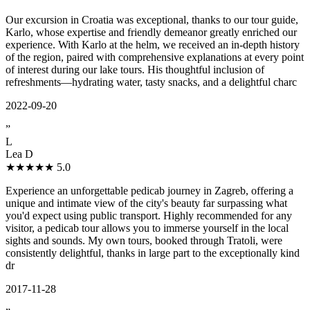
Our excursion in Croatia was exceptional, thanks to our tour guide,
Karlo, whose expertise and friendly demeanor greatly enriched our
experience. With Karlo at the helm, we received an in-depth history
of the region, paired with comprehensive explanations at every point
of interest during our lake tours. His thoughtful inclusion of
refreshments—hydrating water, tasty snacks, and a delightful charc
2022-09-20
”
L
Lea D
★★★★★
5.0
Experience an unforgettable pedicab journey in Zagreb, offering a
unique and intimate view of the city's beauty far surpassing what
you'd expect using public transport. Highly recommended for any
visitor, a pedicab tour allows you to immerse yourself in the local
sights and sounds. My own tours, booked through Tratoli, were
consistently delightful, thanks in large part to the exceptionally kind
dr
2017-11-28