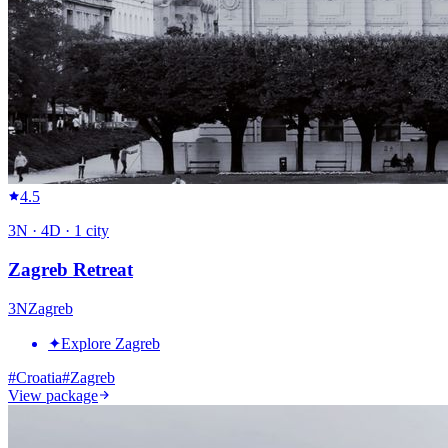
4.5
3
N ·
4
D ·
1
city
Zagreb Retreat
3
N
Zagreb
✦
Explore Zagreb
#
Croatia
#
Zagreb
View package