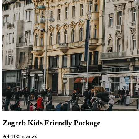
Zagreb Kids Friendly Package
★
4.4
135
reviews