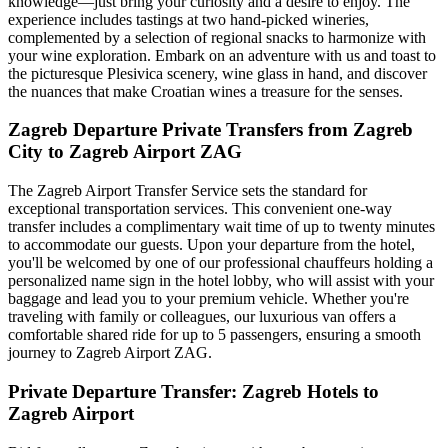
knowledge—just bring your curiosity and a desire to enjoy. The
experience includes tastings at two hand-picked wineries,
complemented by a selection of regional snacks to harmonize with
your wine exploration. Embark on an adventure with us and toast to
the picturesque Plesivica scenery, wine glass in hand, and discover
the nuances that make Croatian wines a treasure for the senses.
Zagreb Departure Private Transfers from Zagreb
City to Zagreb Airport ZAG
The Zagreb Airport Transfer Service sets the standard for
exceptional transportation services. This convenient one-way
transfer includes a complimentary wait time of up to twenty minutes
to accommodate our guests. Upon your departure from the hotel,
you'll be welcomed by one of our professional chauffeurs holding a
personalized name sign in the hotel lobby, who will assist with your
baggage and lead you to your premium vehicle. Whether you're
traveling with family or colleagues, our luxurious van offers a
comfortable shared ride for up to 5 passengers, ensuring a smooth
journey to Zagreb Airport ZAG.
Private Departure Transfer: Zagreb Hotels to
Zagreb Airport