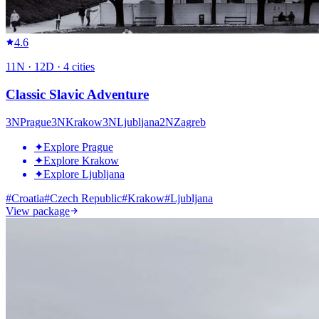
4.6
11
N ·
12
D ·
4
cities
Classic Slavic Adventure
3
N
Prague
3
N
Krakow
3
N
Ljubljana
2
N
Zagreb
✦
Explore Prague
✦
Explore Krakow
✦
Explore Ljubljana
#
Croatia
#
Czech Republic
#
Krakow
#
Ljubljana
View package