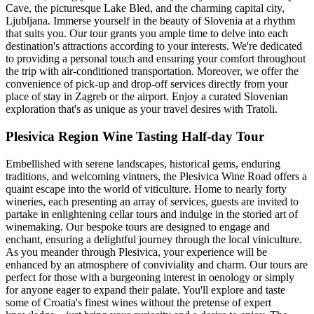
Cave, the picturesque Lake Bled, and the charming capital city,
Ljubljana. Immerse yourself in the beauty of Slovenia at a rhythm
that suits you. Our tour grants you ample time to delve into each
destination's attractions according to your interests. We're dedicated
to providing a personal touch and ensuring your comfort throughout
the trip with air-conditioned transportation. Moreover, we offer the
convenience of pick-up and drop-off services directly from your
place of stay in Zagreb or the airport. Enjoy a curated Slovenian
exploration that's as unique as your travel desires with Tratoli.
Plesivica Region Wine Tasting Half-day Tour
Embellished with serene landscapes, historical gems, enduring
traditions, and welcoming vintners, the Plesivica Wine Road offers a
quaint escape into the world of viticulture. Home to nearly forty
wineries, each presenting an array of services, guests are invited to
partake in enlightening cellar tours and indulge in the storied art of
winemaking. Our bespoke tours are designed to engage and
enchant, ensuring a delightful journey through the local viniculture.
As you meander through Plesivica, your experience will be
enhanced by an atmosphere of conviviality and charm. Our tours are
perfect for those with a burgeoning interest in oenology or simply
for anyone eager to expand their palate. You'll explore and taste
some of Croatia's finest wines without the pretense of expert