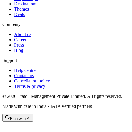
Destinations
Themes
Deals
Company
About us
Careers
Press
Blog
Support
Help centre
Contact us
Cancellation policy
Terms & privacy
©
2026
Tratoli Management Private Limited. All rights reserved.
Made with care in India · IATA verified partners
Plan with AI