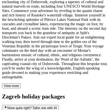
enchanting city of Dubrovnik, exploring a tapestry of cultural and
natural marvels en route, including four UNESCO World Heritage
Sites. Commence your adventure by reveling in the quaint charm
and rich history of Rastoke's watermill village. Immerse yourself in
the bewitching splendor of Plitvice Lakes National Park with its
cascades and crystalline lakes, experiencing the magic on foot, by
boat, and aboard a scenic train ride. The itinerary on the second day
transports you back to the grandeur of antiquity at Split's
Diocletian's Palace. Join our expert local guide for an enlightening
walking tour, then travel through time to the golden era of the
Venetian Republic in the picturesque town of Trogir. Your voyage
culminates on the third day with an encounter of Mostar's
harmonious mosaic of cultural, ethnic, and religious coexistence.
Finally, arrive at your destination, the 'Pearl of the Adriatic', the
captivating coastal city of Dubrovnik. Throughout this bespoke tour,
you'll be under the wing of a knowledgeable, English-speaking
guide devoted to making your experience enriching and
unforgettable.
View more
Zagreb holiday packages
None quite right? Tailor one with AI