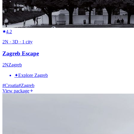
4.2
2
N ·
3
D ·
1
city
Zagreb Escape
2
N
Zagreb
✦
Explore Zagreb
#
Croatia
#
Zagreb
View package