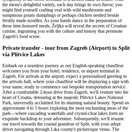
the menu's delightful variety, each day brings its own flavor; you
might find yourself crafting veal with wild mushrooms and
sumptuous potato dumplings or perhaps chicken nestled beside
freshly made noodles. As your hands dance in the preparation of
these time-honored meals, Željka will reveal the secrets of Croatian
cuisine, ingraining you with the culture and history that permeate
Zagreb's food scene.
Private transfer - tour from Zagreb (Airport) to Split
via Plitvice Lakes
Embark on a seamless journey as our English-speaking chauffeur
welcomes you from your hotel, residence, or airport terminal in
Zagreb. For arrivals at the airport, expect a personalized greeting in
the arrivals hall, where your chauffeur will be displaying a sign with
your name, ready to commence our bespoke transportation service.
After a comfortable 2-hour drive from Zagreb, we'll venture into the
heart of Croatia, detouring at the majestic Plitvice Lakes National
Park, universally acclaimed for its stunning natural beauty. Spend an
approximate 4 to 5 hours exploring the most enchanting areas of the
park—where cascading waterfalls and crystal-clear lakes form an
exquisite backdrop to your adventure. Subsequently, we'll resume
our travel towards the coastal grandeur of Split, with your adept
driver navigating through Lika county's picturesque vistas. The