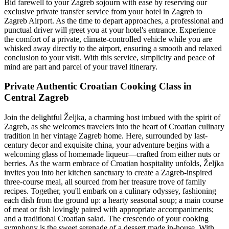
Bid farewell to your Zagreb sojourn with ease by reserving our
exclusive private transfer service from your hotel in Zagreb to
Zagreb Airport. As the time to depart approaches, a professional and
punctual driver will greet you at your hotel's entrance. Experience
the comfort of a private, climate-controlled vehicle while you are
whisked away directly to the airport, ensuring a smooth and relaxed
conclusion to your visit. With this service, simplicity and peace of
mind are part and parcel of your travel itinerary.
Private Authentic Croatian Cooking Class in
Central Zagreb
Join the delightful Željka, a charming host imbued with the spirit of
Zagreb, as she welcomes travelers into the heart of Croatian culinary
tradition in her vintage Zagreb home. Here, surrounded by last-
century decor and exquisite china, your adventure begins with a
welcoming glass of homemade liqueur—crafted from either nuts or
berries. As the warm embrace of Croatian hospitality unfolds, Željka
invites you into her kitchen sanctuary to create a Zagreb-inspired
three-course meal, all sourced from her treasure trove of family
recipes. Together, you'll embark on a culinary odyssey, fashioning
each dish from the ground up: a hearty seasonal soup; a main course
of meat or fish lovingly paired with appropriate accompaniments;
and a traditional Croatian salad. The crescendo of your cooking
symphony is the sweet serenade of a dessert made in-house. With