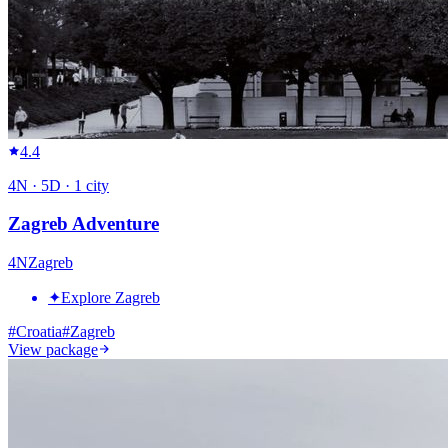
4.4
4
N ·
5
D ·
1
city
Zagreb Adventure
4
N
Zagreb
✦
Explore Zagreb
#
Croatia
#
Zagreb
View package