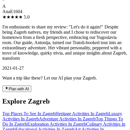
”
A
AnaE1604
★★★★★
5.0
I'm enthusiastic to share my review: "Let's do it again!" Despite
being Zagreb natives, my friends and I chose to rediscover our
hometown from a fresh perspective, embracing our Yugoslavia
roots. Our guide, Antonija, turned our Tratoli-booked tour into an
extraordinary adventure. Her vibrant personality, peppered with a
trove of knowledge, quirky trivia, and unique insights about Zagreb,
transform
2021-01-27
Want a trip like these? Let our AI plan your Zagreb.
Plan with AI
Explore Zagreb
Top Places To See In Zagreb
Heritage Activities In Zagreb
Luxury
Activities In Zagreb
Adventure Activities In Zagreb
Top Things To
Do In Zagreb
Exploration Activities In Zagreb
Culinary Activities In
Zagreb
Educational Activities In Zagreb
Art Activities In