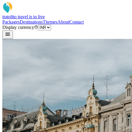
tratoli
to travel is to live
Packages
Destinations
Themes
About
Contact
Display currency