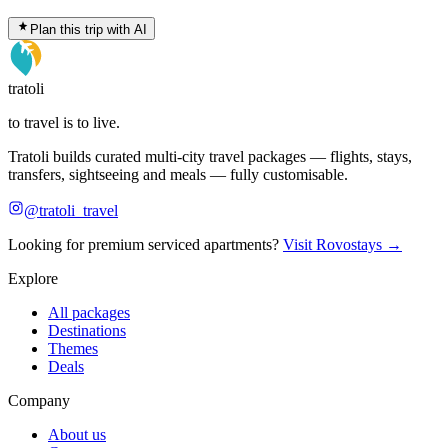
Plan this trip with AI
tratoli
to travel is to live.
Tratoli builds curated multi-city travel packages — flights, stays,
transfers, sightseeing and meals — fully customisable.
@tratoli_travel
Looking for premium serviced apartments?
Visit Rovostays →
Explore
All packages
Destinations
Themes
Deals
Company
About us