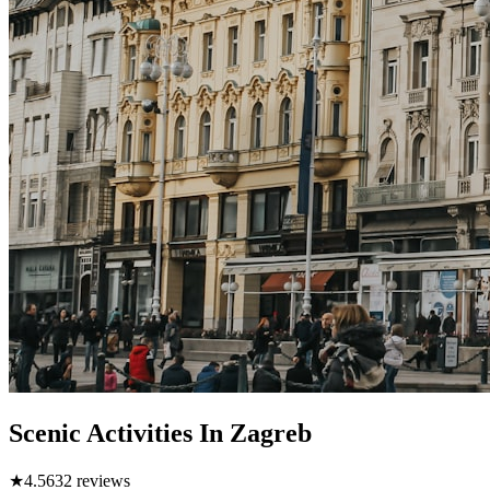
Scenic Activities In Zagreb
★
4.5
632
reviews