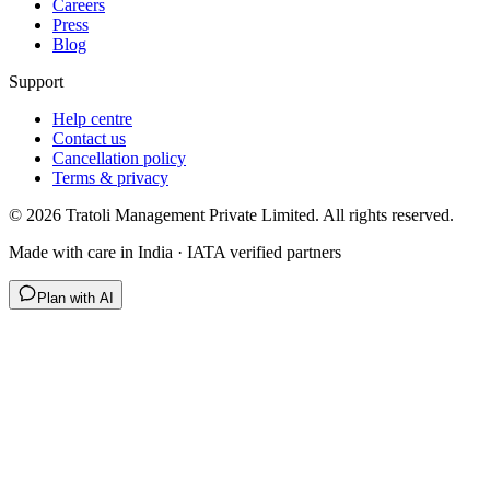
Careers
Press
Blog
Support
Help centre
Contact us
Cancellation policy
Terms & privacy
©
2026
Tratoli Management Private Limited. All rights reserved.
Made with care in India · IATA verified partners
Plan with AI