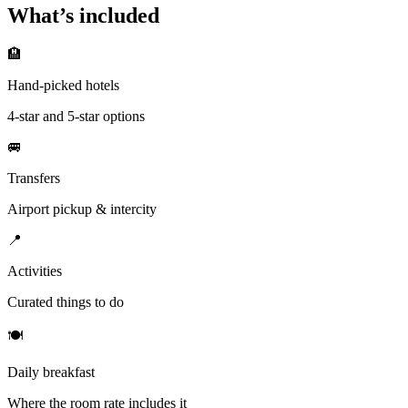
What’s included
🏨
Hand-picked hotels
4-star and 5-star options
🚐
Transfers
Airport pickup & intercity
📍
Activities
Curated things to do
🍽
Daily breakfast
Where the room rate includes it