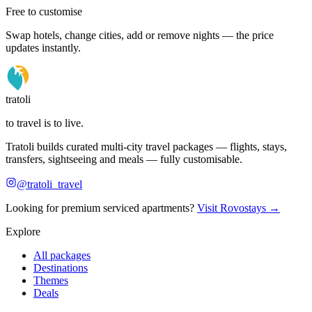
Free to customise
Swap hotels, change cities, add or remove nights — the price
updates instantly.
tratoli
to travel is to live.
Tratoli builds curated multi-city travel packages — flights, stays,
transfers, sightseeing and meals — fully customisable.
@tratoli_travel
Looking for premium serviced apartments?
Visit Rovostays →
Explore
All packages
Destinations
Themes
Deals