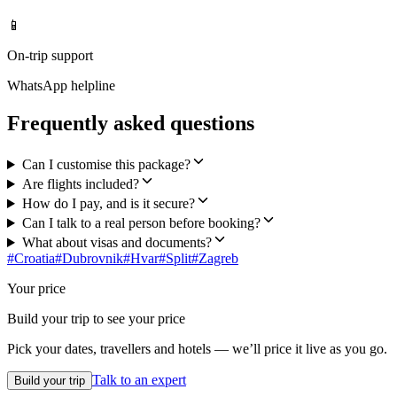
📱
On-trip support
WhatsApp helpline
Frequently asked questions
Can I customise this package?
Are flights included?
How do I pay, and is it secure?
Can I talk to a real person before booking?
What about visas and documents?
#
Croatia
#
Dubrovnik
#
Hvar
#
Split
#
Zagreb
Your price
Build your trip to see your price
Pick your dates, travellers and hotels — we’ll price it live as you go.
Talk to an expert
Build your trip