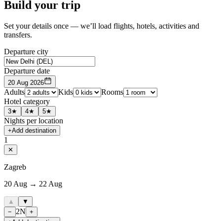
Build your trip
Set your details once — we’ll load flights, hotels, activities and
transfers.
Departure city
Departure date
20 Aug 2026
Adults
Kids
Rooms
Hotel category
3★
4★
5★
Nights per location
+
Add destination
1
✕
Zagreb
20 Aug → 22 Aug
▲
▼
2
N
−
+