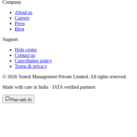
Company
About us
Careers
Press
Blog
Support
Help centre
Contact us
Cancellation policy
Terms & privacy
©
2026
Tratoli Management Private Limited. All rights reserved.
Made with care in India · IATA verified partners
Plan with AI