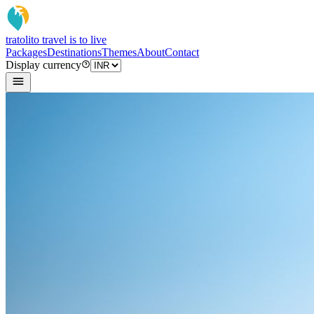
tratoli
to travel is to live
Packages
Destinations
Themes
About
Contact
Display currency