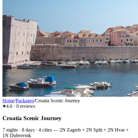
Home
/
Packages
/
Croatia Scenic Journey
4.6
·
0
reviews
Croatia Scenic Journey
7
nights ·
8
days ·
4
cities
—
2N Zagreb + 2N Split + 2N Hvar +
1N Dubrovnik