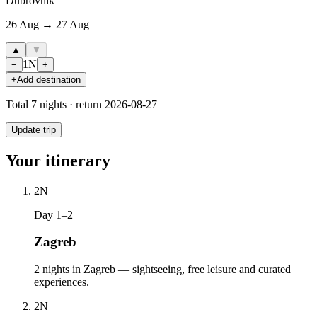
Dubrovnik
26 Aug → 27 Aug
▲
▼
1
N
−
+
+
Add destination
Total
7
nights · return
2026-08-27
Update trip
Your itinerary
2
N
Day 1–2
Zagreb
2 nights in Zagreb — sightseeing, free leisure and curated
experiences.
2
N