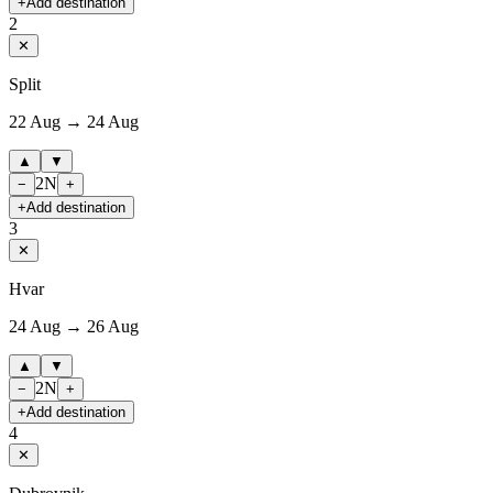
+
Add destination
2
✕
Split
22 Aug → 24 Aug
▲
▼
2
N
−
+
+
Add destination
3
✕
Hvar
24 Aug → 26 Aug
▲
▼
2
N
−
+
+
Add destination
4
✕