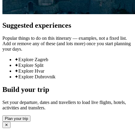
Suggested experiences
Popular things to do on this itinerary — examples, not a fixed list.
Add or remove any of these (and lots more) once you start planning
your days.
✦
Explore Zagreb
✦
Explore Split
✦
Explore Hvar
✦
Explore Dubrovnik
Build your trip
Set your departure, dates and travellers to load live flights, hotels,
activities and transfers.
Plan your trip
✕