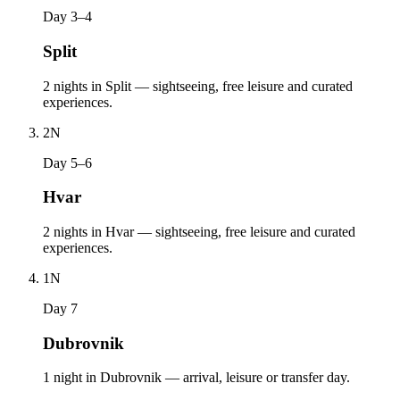
Day 3–4
Split
2 nights in Split — sightseeing, free leisure and curated
experiences.
2
N
Day 5–6
Hvar
2 nights in Hvar — sightseeing, free leisure and curated
experiences.
1
N
Day 7
Dubrovnik
1 night in Dubrovnik — arrival, leisure or transfer day.