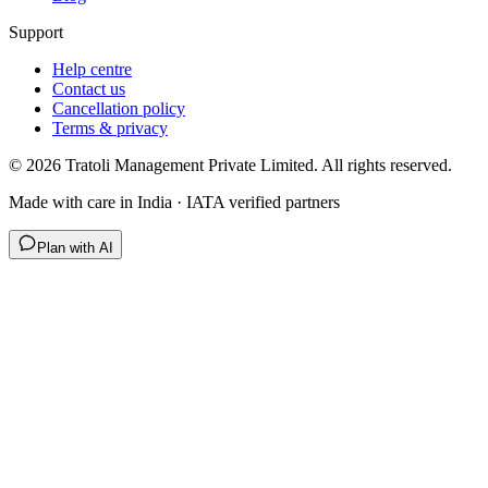
Support
Help centre
Contact us
Cancellation policy
Terms & privacy
©
2026
Tratoli Management Private Limited. All rights reserved.
Made with care in India · IATA verified partners
Plan with AI