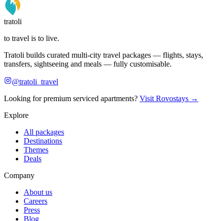
tratoli
to travel is to live.
Tratoli builds curated multi-city travel packages — flights, stays,
transfers, sightseeing and meals — fully customisable.
@tratoli_travel
Looking for premium serviced apartments?
Visit Rovostays →
Explore
All packages
Destinations
Themes
Deals
Company
About us
Careers
Press
Blog