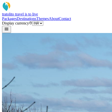
tratoli
to travel is to live
Packages
Destinations
Themes
About
Contact
Display currency