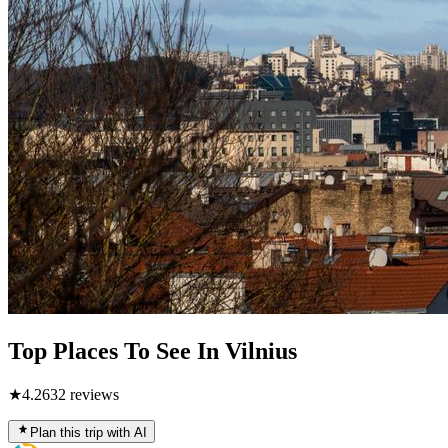
Top Places To See In Vilnius
★
4.2
632
reviews
Plan this trip with AI