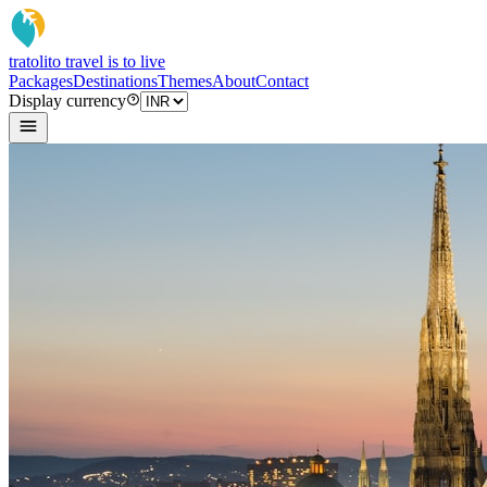
tratoli
to travel is to live
Packages
Destinations
Themes
About
Contact
Display currency