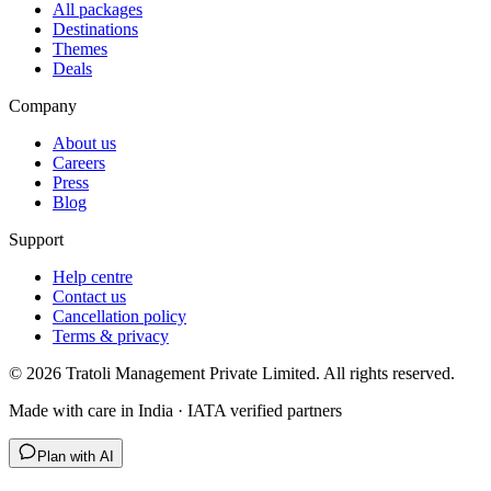
All packages
Destinations
Themes
Deals
Company
About us
Careers
Press
Blog
Support
Help centre
Contact us
Cancellation policy
Terms & privacy
©
2026
Tratoli Management Private Limited. All rights reserved.
Made with care in India · IATA verified partners
Plan with AI