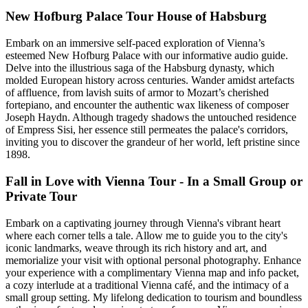
New Hofburg Palace Tour House of Habsburg
Embark on an immersive self-paced exploration of Vienna’s
esteemed New Hofburg Palace with our informative audio guide.
Delve into the illustrious saga of the Habsburg dynasty, which
molded European history across centuries. Wander amidst artefacts
of affluence, from lavish suits of armor to Mozart’s cherished
fortepiano, and encounter the authentic wax likeness of composer
Joseph Haydn. Although tragedy shadows the untouched residence
of Empress Sisi, her essence still permeates the palace's corridors,
inviting you to discover the grandeur of her world, left pristine since
1898.
Fall in Love with Vienna Tour - In a Small Group or
Private Tour
Embark on a captivating journey through Vienna's vibrant heart
where each corner tells a tale. Allow me to guide you to the city's
iconic landmarks, weave through its rich history and art, and
memorialize your visit with optional personal photography. Enhance
your experience with a complimentary Vienna map and info packet,
a cozy interlude at a traditional Vienna café, and the intimacy of a
small group setting. My lifelong dedication to tourism and boundless