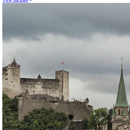
View package