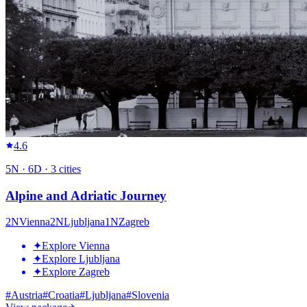
4.6
5
N ·
6
D ·
3
cities
Alpine and Adriatic Journey
2
N
Vienna
2
N
Ljubljana
1
N
Zagreb
✦
Explore Vienna
✦
Explore Ljubljana
✦
Explore Zagreb
#
Austria
#
Croatia
#
Ljubljana
#
Slovenia