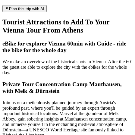
Plan this trip with AI
Tourist Attractions to Add To Your
Vienna Tour From Athens
eBike for explorer Vienna 60min with Guide - ride
the bike for the whole day
We make an overview of the historical spots in Vienna. After the 60`
the guest are able to explore the city with the ebikes for the whole
day.
Private Tour Concentration Camp Mauthausen,
with Melk & Dürnstein
Join us on a meticulously planned journey through Austria's
profound past, where you'll be guided by an expert through
important historical locations. Marvel at the grandeur of Melk
Abbey, gain sobering insights at Mauthausen concentration camp,
and immerse yourself in the enchanting medieval atmosphere of
Dürnstein—a UNESCO World Heritage site famously linked to