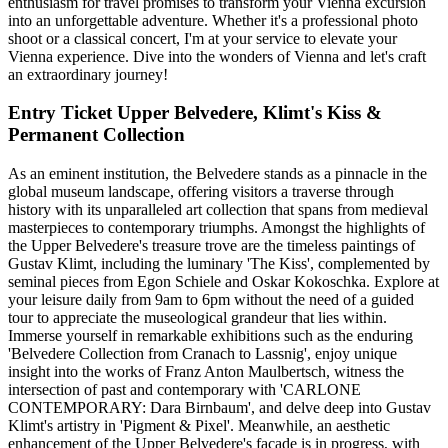
enthusiasm for travel promises to transform your Vienna excursion
into an unforgettable adventure. Whether it's a professional photo
shoot or a classical concert, I'm at your service to elevate your
Vienna experience. Dive into the wonders of Vienna and let's craft
an extraordinary journey!
Entry Ticket Upper Belvedere, Klimt's Kiss &
Permanent Collection
As an eminent institution, the Belvedere stands as a pinnacle in the
global museum landscape, offering visitors a traverse through
history with its unparalleled art collection that spans from medieval
masterpieces to contemporary triumphs. Amongst the highlights of
the Upper Belvedere's treasure trove are the timeless paintings of
Gustav Klimt, including the luminary 'The Kiss', complemented by
seminal pieces from Egon Schiele and Oskar Kokoschka. Explore at
your leisure daily from 9am to 6pm without the need of a guided
tour to appreciate the museological grandeur that lies within.
Immerse yourself in remarkable exhibitions such as the enduring
'Belvedere Collection from Cranach to Lassnig', enjoy unique
insight into the works of Franz Anton Maulbertsch, witness the
intersection of past and contemporary with 'CARLONE
CONTEMPORARY: Dara Birnbaum', and delve deep into Gustav
Klimt's artistry in 'Pigment & Pixel'. Meanwhile, an aesthetic
enhancement of the Upper Belvedere's facade is in progress, with