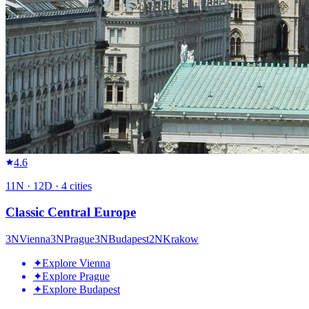
4.6
11
N ·
12
D ·
4
cities
Classic Central Europe
3
N
Vienna
3
N
Prague
3
N
Budapest
2
N
Krakow
✦
Explore Vienna
✦
Explore Prague
✦
Explore Budapest