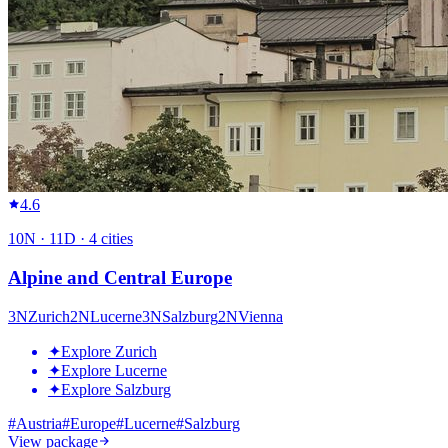
4.6
10
N ·
11
D ·
4
cities
Alpine and Central Europe
3
N
Zurich
2
N
Lucerne
3
N
Salzburg
2
N
Vienna
✦
Explore Zurich
✦
Explore Lucerne
✦
Explore Salzburg
#
Austria
#
Europe
#
Lucerne
#
Salzburg
View package