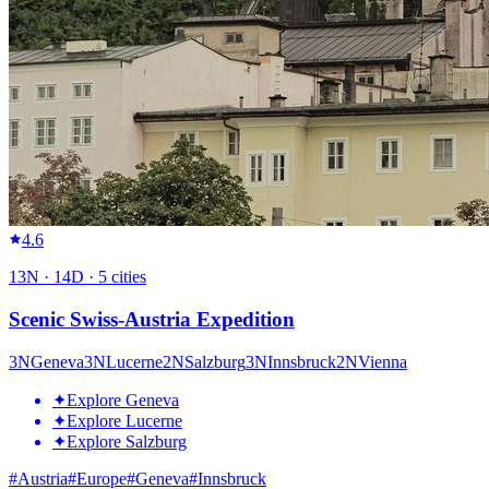
4.6
13
N ·
14
D ·
5
cities
Scenic Swiss-Austria Expedition
3
N
Geneva
3
N
Lucerne
2
N
Salzburg
3
N
Innsbruck
2
N
Vienna
✦
Explore Geneva
✦
Explore Lucerne
✦
Explore Salzburg
#
Austria
#
Europe
#
Geneva
#
Innsbruck