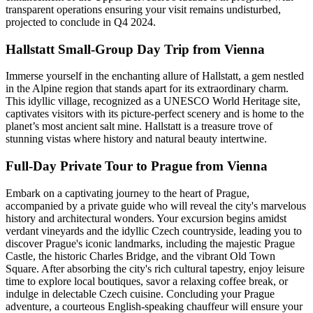
transparent operations ensuring your visit remains undisturbed,
projected to conclude in Q4 2024.
Hallstatt Small-Group Day Trip from Vienna
Immerse yourself in the enchanting allure of Hallstatt, a gem nestled
in the Alpine region that stands apart for its extraordinary charm.
This idyllic village, recognized as a UNESCO World Heritage site,
captivates visitors with its picture-perfect scenery and is home to the
planet’s most ancient salt mine. Hallstatt is a treasure trove of
stunning vistas where history and natural beauty intertwine.
Full-Day Private Tour to Prague from Vienna
Embark on a captivating journey to the heart of Prague,
accompanied by a private guide who will reveal the city's marvelous
history and architectural wonders. Your excursion begins amidst
verdant vineyards and the idyllic Czech countryside, leading you to
discover Prague's iconic landmarks, including the majestic Prague
Castle, the historic Charles Bridge, and the vibrant Old Town
Square. After absorbing the city's rich cultural tapestry, enjoy leisure
time to explore local boutiques, savor a relaxing coffee break, or
indulge in delectable Czech cuisine. Concluding your Prague
adventure, a courteous English-speaking chauffeur will ensure your