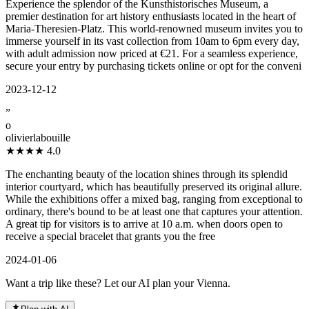
Experience the splendor of the Kunsthistorisches Museum, a
premier destination for art history enthusiasts located in the heart of
Maria-Theresien-Platz. This world-renowned museum invites you to
immerse yourself in its vast collection from 10am to 6pm every day,
with adult admission now priced at €21. For a seamless experience,
secure your entry by purchasing tickets online or opt for the conveni
2023-12-12
”
o
olivierlabouille
★★★★
4.0
The enchanting beauty of the location shines through its splendid
interior courtyard, which has beautifully preserved its original allure.
While the exhibitions offer a mixed bag, ranging from exceptional to
ordinary, there's bound to be at least one that captures your attention.
A great tip for visitors is to arrive at 10 a.m. when doors open to
receive a special bracelet that grants you the free
2024-01-06
Want a trip like these? Let our AI plan your Vienna.