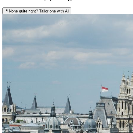
None quite right? Tailor one with AI