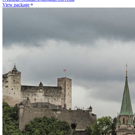
View package