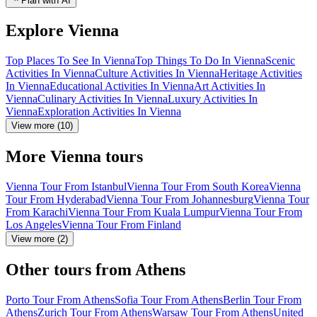
Plan with AI
Explore Vienna
Top Places To See In Vienna
Top Things To Do In Vienna
Scenic
Activities In Vienna
Culture Activities In Vienna
Heritage Activities
In Vienna
Educational Activities In Vienna
Art Activities In
Vienna
Culinary Activities In Vienna
Luxury Activities In
Vienna
Exploration Activities In Vienna
View more (10)
More Vienna tours
Vienna Tour From Istanbul
Vienna Tour From South Korea
Vienna
Tour From Hyderabad
Vienna Tour From Johannesburg
Vienna Tour
From Karachi
Vienna Tour From Kuala Lumpur
Vienna Tour From
Los Angeles
Vienna Tour From Finland
View more (2)
Other tours from Athens
Porto Tour From Athens
Sofia Tour From Athens
Berlin Tour From
Athens
Zurich Tour From Athens
Warsaw Tour From Athens
United