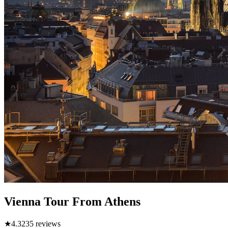
Vienna Tour From Athens
★
4.3
235
reviews