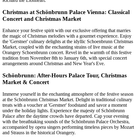
Richard the Lionheart.
Christmas at Schönbrunn Palace Vienna: Classical
Concert and Christmas Market
Enhance your festive spirit with our exclusive offering that marries
the magic of Christmas melodies with a gourmet experience. Enjoy
the 'Gerstner' culinary delights at the idyllic Schoenbrunn Christmas
Market, coupled with the enchanting strains of live music at the
Orangery Schoenbrunn concert. Revel in the warmth of this festive
tradition from November 8th to January 6th, with special concert
arrangements around Christmas and New Year's Eve.
Schönbrunn: After-Hours Palace Tour, Christmas
Market & Concert
Immerse yourself in the enchanting atmosphere of the festive season
at the Schönbrunn Christmas Market. Delight in traditional culinary
treats with a voucher at 'Gerstner' foodstand and savor a moment
under the holiday lights. Experience the majesty of Schönbrunn
Palace after the daytime crowds have departed. Cap your evening
with the breathtaking sounds of the Schönbrunn Palace Orchestra,
accompanied by opera singers performing timeless pieces by Mozart
and Strauss in the historical Orangery.