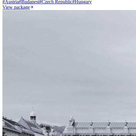
#
Austria
#
Budapest
#
Czech Republic
#
Hungary
View package