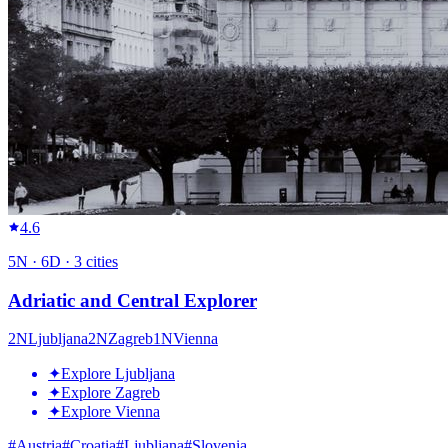
4.6
5
N ·
6
D ·
3
cities
Adriatic and Central Explorer
2
N
Ljubljana
2
N
Zagreb
1
N
Vienna
✦
Explore Ljubljana
✦
Explore Zagreb
✦
Explore Vienna
#
Austria
#
Croatia
#
Ljubljana
#
Slovenia