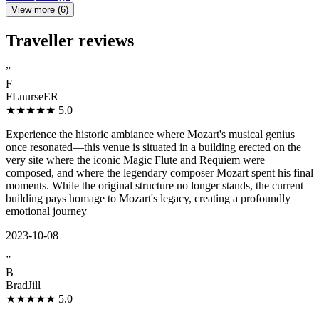
View more (6)
Traveller reviews
”
F
FLnurseER
★★★★★
5.0
Experience the historic ambiance where Mozart's musical genius
once resonated—this venue is situated in a building erected on the
very site where the iconic Magic Flute and Requiem were
composed, and where the legendary composer Mozart spent his final
moments. While the original structure no longer stands, the current
building pays homage to Mozart's legacy, creating a profoundly
emotional journey
2023-10-08
”
B
BradJill
★★★★★
5.0