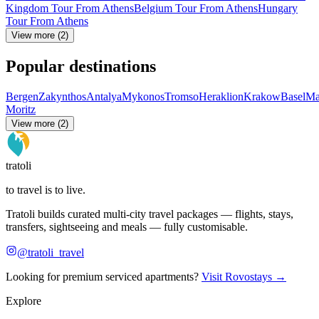
Kingdom Tour From Athens
Belgium Tour From Athens
Hungary
Tour From Athens
View more (2)
Popular destinations
Bergen
Zakynthos
Antalya
Mykonos
Tromso
Heraklion
Krakow
Basel
Ma
Moritz
View more (2)
tratoli
to travel is to live.
Tratoli builds curated multi-city travel packages — flights, stays,
transfers, sightseeing and meals — fully customisable.
@tratoli_travel
Looking for premium serviced apartments?
Visit Rovostays →
Explore