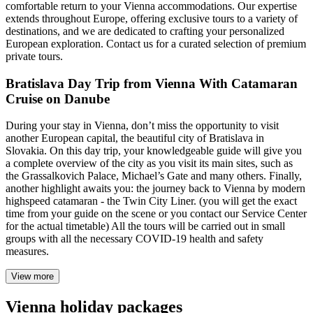
comfortable return to your Vienna accommodations. Our expertise
extends throughout Europe, offering exclusive tours to a variety of
destinations, and we are dedicated to crafting your personalized
European exploration. Contact us for a curated selection of premium
private tours.
Bratislava Day Trip from Vienna With Catamaran
Cruise on Danube
During your stay in Vienna, don’t miss the opportunity to visit
another European capital, the beautiful city of Bratislava in
Slovakia. On this day trip, your knowledgeable guide will give you
a complete overview of the city as you visit its main sites, such as
the Grassalkovich Palace, Michael’s Gate and many others. Finally,
another highlight awaits you: the journey back to Vienna by modern
highspeed catamaran - the Twin City Liner. (you will get the exact
time from your guide on the scene or you contact our Service Center
for the actual timetable) All the tours will be carried out in small
groups with all the necessary COVID-19 health and safety
measures.
View more
Vienna holiday packages