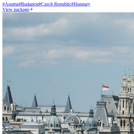
#
Austria
#
Budapest
#
Czech Republic
#
Hungary
View package