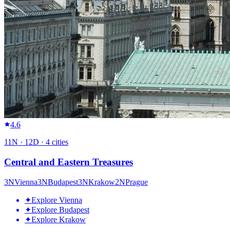
4.6
11
N ·
12
D ·
4
cities
Central and Eastern Treasures
3
N
Vienna
3
N
Budapest
3
N
Krakow
2
N
Prague
✦
Explore Vienna
✦
Explore Budapest
✦
Explore Krakow