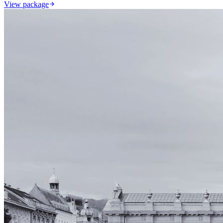
View package