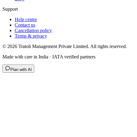
Support
Help centre
Contact us
Cancellation policy
Terms & privacy
©
2026
Tratoli Management Private Limited. All rights reserved.
Made with care in India · IATA verified partners
Plan with AI