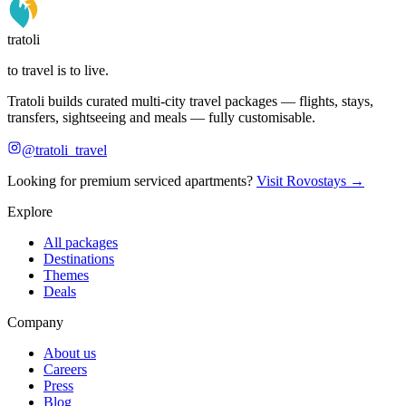
tratoli
to travel is to live.
Tratoli builds curated multi-city travel packages — flights, stays,
transfers, sightseeing and meals — fully customisable.
@tratoli_travel
Looking for premium serviced apartments?
Visit Rovostays →
Explore
All packages
Destinations
Themes
Deals
Company
About us
Careers
Press
Blog