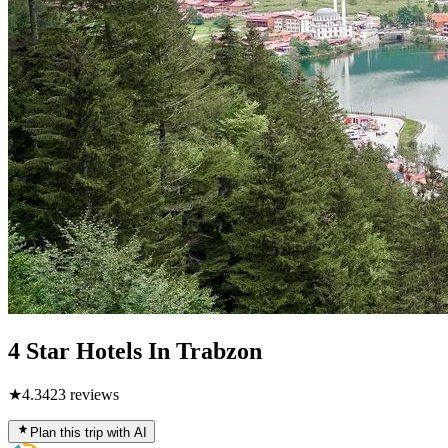
4 Star Hotels In Trabzon
★
4.3
423
reviews
Plan this trip with AI