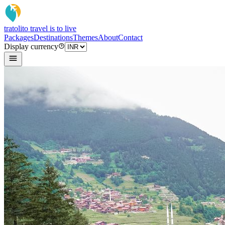
tratoli
to travel is to live
Packages
Destinations
Themes
About
Contact
Display currency