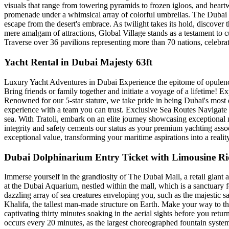
visuals that range from towering pyramids to frozen igloos, and he
promenade under a whimsical array of colorful umbrellas. The Dubai M
escape from the desert's embrace. As twilight takes its hold, discover
mere amalgam of attractions, Global Village stands as a testament to c
Traverse over 36 pavilions representing more than 70 nations, celebra
Yacht Rental in Dubai Majesty 63ft
Luxury Yacht Adventures in Dubai Experience the epitome of opulence
Bring friends or family together and initiate a voyage of a lifetime! E
Renowned for our 5-star stature, we take pride in being Dubai's most 
experience with a team you can trust. Exclusive Sea Routes Navigate D
sea. With Tratoli, embark on an elite journey showcasing exceptional 
integrity and safety cements our status as your premium yachting assoc
exceptional value, transforming your maritime aspirations into a realit
Dubai Dolphinarium Entry Ticket with Limousine Ride
Immerse yourself in the grandiosity of The Dubai Mall, a retail gian
at the Dubai Aquarium, nestled within the mall, which is a sanctuary 
dazzling array of sea creatures enveloping you, such as the majestic s
Khalifa, the tallest man-made structure on Earth. Make your way to t
captivating thirty minutes soaking in the aerial sights before you ret
occurs every 20 minutes, as the largest choreographed fountain system