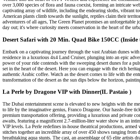
over 3,000 species of flora and fauna coexist, forming an intricate web 
captivating array of wildlife, including the endearing sloths, vibran
American plants climb towards the sunlight, reptiles claim their territor
adventurers of all ages, The Green Planet promises an unforgettable jo
day out; it's where curiosity meets conservation in the heart of the urb
Desert Safari with 20 Min. Quad Bike 150CC (Inside t
Embark on a captivating journey through the vast Arabian dunes with
residence in a luxurious 4x4 Land Cruiser, plunging into an epic adve
power of your ride contends with the sweeping desert dunes for a puls
set in the heart of the desert. Here you can engage with the rich herit
authentic Arabic coffee. Watch as the desert comes to life with the en
transformation of the desert as the sun dips below the horizon, paint
La Perle by Dragone VIP with Dinner(IL Pastaio )
The Dubai entertainment scene is elevated to new heights with the mes
to life by the imaginative genius, Franco Dragone. Our hassle-free tic
premium transportation offering, providing a luxurious and private co
awaits, featuring a magnificent 2.7-million-liter water show in an int
VIP levels. La Perle redefines in-house theatrical productions, armed w
stitches together an incredible array of over 450 shows ranging from 
breathtaking aqua stunts. The cast, an assemblage of 65 elite artists d