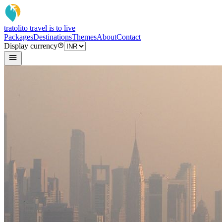
tratoli
to travel is to live
Packages
Destinations
Themes
About
Contact
Display currency