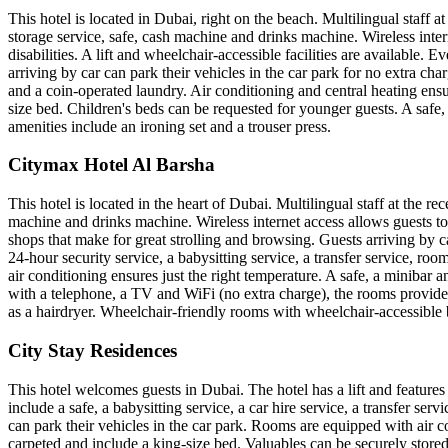
This hotel is located in Dubai, right on the beach. Multilingual staff 
storage service, safe, cash machine and drinks machine. Wireless inter
disabilities. A lift and wheelchair-accessible facilities are availabl
arriving by car can park their vehicles in the car park for no extra char
and a coin-operated laundry. Air conditioning and central heating ens
size bed. Children's beds can be requested for younger guests. A safe, a
amenities include an ironing set and a trouser press.
Citymax Hotel Al Barsha
This hotel is located in the heart of Dubai. Multilingual staff at the 
machine and drinks machine. Wireless internet access allows guests to 
shops that make for great strolling and browsing. Guests arriving by ca
24-hour security service, a babysitting service, a transfer service, ro
air conditioning ensures just the right temperature. A safe, a minibar 
with a telephone, a TV and WiFi (no extra charge), the rooms provide
as a hairdryer. Wheelchair-friendly rooms with wheelchair-accessible 
City Stay Residences
This hotel welcomes guests in Dubai. The hotel has a lift and features 
include a safe, a babysitting service, a car hire service, a transfer ser
can park their vehicles in the car park. Rooms are equipped with air 
carpeted and include a king-size bed. Valuables can be securely stored