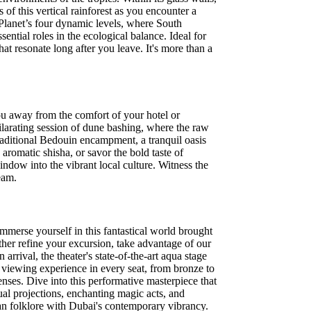
 of this vertical rainforest as you encounter a
 Planet’s four dynamic levels, where South
sential roles in the ecological balance. Ideal for
at resonate long after you leave. It's more than a
u away from the comfort of your hotel or
ilarating session of dune bashing, where the raw
raditional Bedouin encampment, a tranquil oasis
aromatic shisha, or savor the bold taste of
indow into the vibrant local culture. Witness the
eam.
mmerse yourself in this fantastical world brought
ther refine your excursion, take advantage of our
rival, the theater's state-of-the-art aqua stage
l viewing experience in every seat, from bronze to
enses. Dive into this performative masterpiece that
ual projections, enchanting magic acts, and
bian folklore with Dubai's contemporary vibrancy.