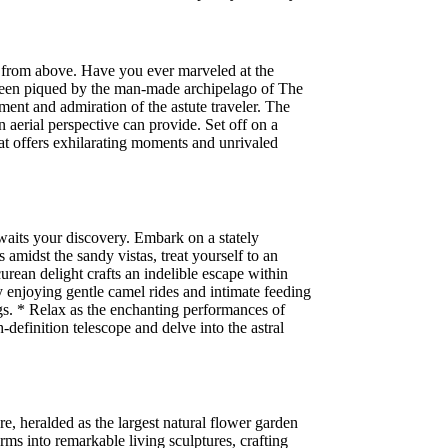
n from above. Have you ever marveled at the
s been piqued by the man-made archipelago of The
ment and admiration of the astute traveler. The
 aerial perspective can provide. Set off on a
at offers exhilarating moments and unrivaled
waits your discovery. Embark on a stately
midst the sandy vistas, treat yourself to an
rean delight crafts an indelible escape within
y enjoying gentle camel rides and intimate feeding
bugs. * Relax as the enchanting performances of
definition telescope and delve into the astral
, heralded as the largest natural flower garden
rms into remarkable living sculptures, crafting