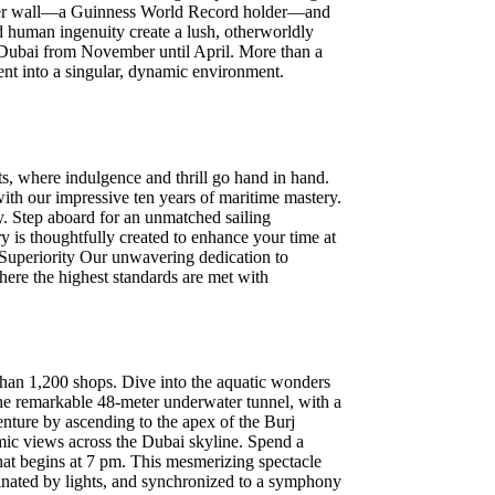
flower wall—a Guinness World Record holder—and
d human ingenuity create a lush, otherworldly
es Dubai from November until April. More than a
ment into a singular, dynamic environment.
, where indulgence and thrill go hand in hand.
 with our impressive ten years of maritime mastery.
y. Step aboard for an unmatched sailing
 is thoughtfully created to enhance your time at
o Superiority Our unwavering dedication to
here the highest standards are met with
than 1,200 shops. Dive into the aquatic wonders
the remarkable 48-meter underwater tunnel, with a
enture by ascending to the apex of the Burj
mic views across the Dubai skyline. Spend a
that begins at 7 pm. This mesmerizing spectacle
uminated by lights, and synchronized to a symphony