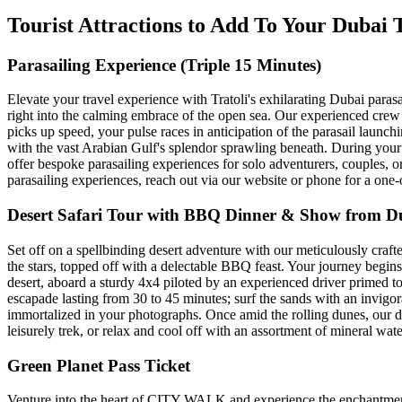
Tourist Attractions to Add To Your Dubai
Parasailing Experience (Triple 15 Minutes)
Elevate your travel experience with Tratoli's exhilarating Dubai parasa
right into the calming embrace of the open sea. Our experienced crew a
picks up speed, your pulse races in anticipation of the parasail launc
with the vast Arabian Gulf's splendor sprawling beneath. During your 10
offer bespoke parasailing experiences for solo adventurers, couples, 
parasailing experiences, reach out via our website or phone for a one
Desert Safari Tour with BBQ Dinner & Show from D
Set off on a spellbinding desert adventure with our meticulously craft
the stars, topped off with a delectable BBQ feast. Your journey begins
desert, aboard a sturdy 4x4 piloted by an experienced driver primed t
escapade lasting from 30 to 45 minutes; surf the sands with an invigor
immortalized in your photographs. Once amid the rolling dunes, our de
leisurely trek, or relax and cool off with an assortment of mineral wat
Green Planet Pass Ticket
Venture into the heart of CITY WALK and experience the enchantment o