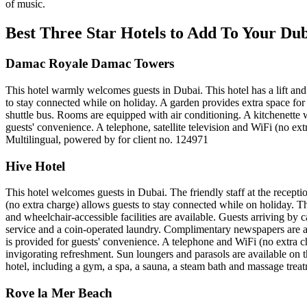
of music.
Best Three Star Hotels to Add To Your D
Damac Royale Damac Towers
This hotel warmly welcomes guests in Dubai. This hotel has a lift and 
to stay connected while on holiday. A garden provides extra space for r
shuttle bus. Rooms are equipped with air conditioning. A kitchenette w
guests' convenience. A telephone, satellite television and WiFi (no ex
Multilingual, powered by for client no. 124971
Hive Hotel
This hotel welcomes guests in Dubai. The friendly staff at the recepti
(no extra charge) allows guests to stay connected while on holiday. The 
and wheelchair-accessible facilities are available. Guests arriving by c
service and a coin-operated laundry. Complimentary newspapers are ava
is provided for guests' convenience. A telephone and WiFi (no extra
invigorating refreshment. Sun loungers and parasols are available on th
hotel, including a gym, a spa, a sauna, a steam bath and massage trea
Rove la Mer Beach