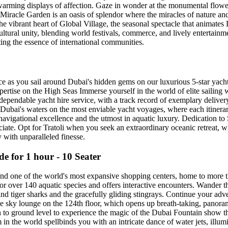
artwarming displays of affection. Gaze in wonder at the monumental 
iracle Garden is an oasis of splendor where the miracles of nature an
 the vibrant heart of Global Village, the seasonal spectacle that animat
ultural unity, blending world festivals, commerce, and lively entertain
ting the essence of international communities.
 as you sail around Dubai's hidden gems on our luxurious 5-star yachts
xpertise on the High Seas Immerse yourself in the world of elite sailing
dependable yacht hire service, with a track record of exemplary deliver
ubai's waters on the most enviable yacht voyages, where each itinerary
navigational excellence and the utmost in aquatic luxury. Dedication t
iate. Opt for Tratoli when you seek an extraordinary oceanic retreat, w
y with unparalleled finesse.
 for 1 hour - 10 Seater
t and one of the world's most expansive shopping centers, home to more 
for over 140 aquatic species and offers interactive encounters. Wander 
and tiger sharks and the gracefully gliding stingrays. Continue your adv
he sky lounge on the 124th floor, which opens up breath-taking, panora
urn to ground level to experience the magic of the Dubai Fountain show 
 in the world spellbinds you with an intricate dance of water jets, ill