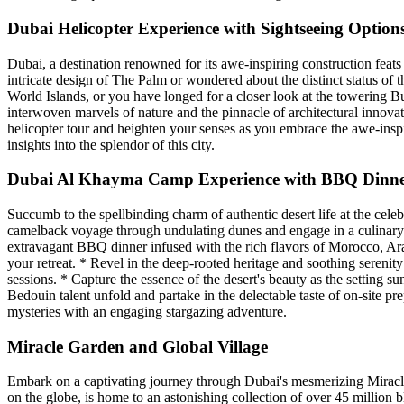
Dubai Helicopter Experience with Sightseeing Option
Dubai, a destination renowned for its awe-inspiring construction fea
intricate design of The Palm or wondered about the distinct status o
World Islands, or you have longed for a closer look at the towering Bu
interwoven marvels of nature and the pinnacle of architectural innovat
helicopter tour and heighten your senses as you embrace the awe-inspi
insights into the splendor of this city.
Dubai Al Khayma Camp Experience with BBQ Dinner
Succumb to the spellbinding charm of authentic desert life at the cel
camelback voyage through undulating dunes and engage in a culinary od
extravagant BBQ dinner infused with the rich flavors of Morocco, Arab
your retreat. * Revel in the deep-rooted heritage and soothing sereni
sessions. * Capture the essence of the desert's beauty as the setting s
Bedouin talent unfold and partake in the delectable taste of on-site p
mysteries with an engaging stargazing adventure.
Miracle Garden and Global Village
Embark on a captivating journey through Dubai's mesmerizing Miracle G
on the globe, is home to an astonishing collection of over 45 million 