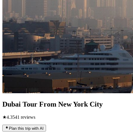
Dubai Tour From New York City
★
4.3
541
reviews
Plan this trip with AI