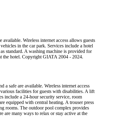
 available. Wireless internet access allows guests
vehicles in the car park. Services include a hotel
d as standard. A washing machine is provided for
e at the hotel. Copyright GIATA 2004 - 2024.
 a safe are available. Wireless internet access
ous facilities for guests with disabilities. A lift
ices include a 24-hour security service, room
re equipped with central heating. A trouser press
king rooms. The outdoor pool complex provides
re are many ways to relax or stay active at the