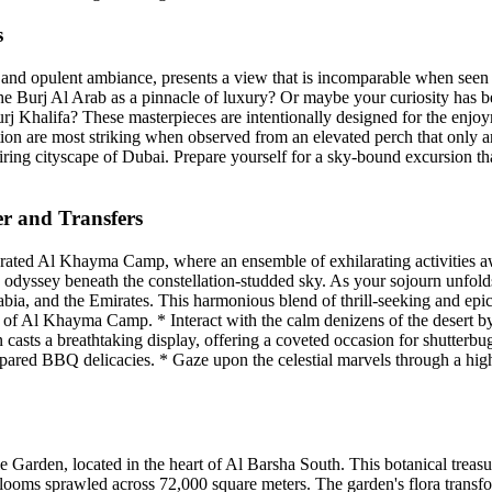
s
ts and opulent ambiance, presents a view that is incomparable when see
f the Burj Al Arab as a pinnacle of luxury? Or maybe your curiosity ha
rj Khalifa? These masterpieces are intentionally designed for the enjoy
ion are most striking when observed from an elevated perch that only an
ring cityscape of Dubai. Prepare yourself for a sky-bound excursion th
 and Transfers
ebrated Al Khayma Camp, where an ensemble of exhilarating activities a
yssey beneath the constellation-studded sky. As your sojourn unfolds a
ia, and the Emirates. This harmonious blend of thrill-seeking and epicu
ty of Al Khayma Camp. * Interact with the calm denizens of the desert b
un casts a breathtaking display, offering a coveted occasion for shutter
repared BBQ delicacies. * Gaze upon the celestial marvels through a high-
arden, located in the heart of Al Barsha South. This botanical treasure
blooms sprawled across 72,000 square meters. The garden's flora transfo