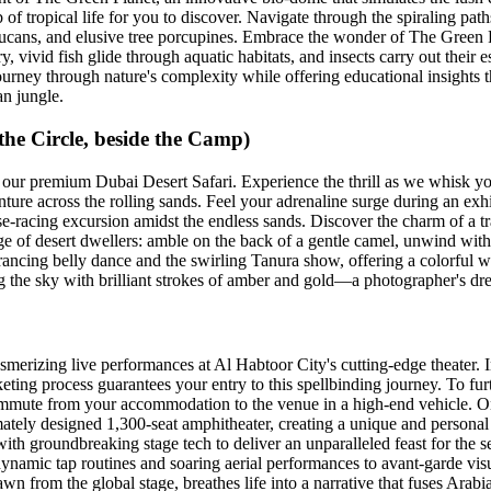
of tropical life for you to discover. Navigate through the spiraling paths
t toucans, and elusive tree porcupines. Embrace the wonder of The Green
y, vivid fish glide through aquatic habitats, and insects carry out their es
urney through nature's complexity while offering educational insights th
an jungle.
he Circle, beside the Camp)
 our premium Dubai Desert Safari. Experience the thrill as we whisk yo
nture across the rolling sands. Feel your adrenaline surge during an exh
e-racing excursion amidst the endless sands. Discover the charm of a t
age of desert dwellers: amble on the back of a gentle camel, unwind with 
trancing belly dance and the swirling Tanura show, offering a colorful w
ing the sky with brilliant strokes of amber and gold—a photographer's dr
merizing live performances at Al Habtoor City's cutting-edge theater. I
keting process guarantees your entry to this spellbinding journey. To fur
mmute from your accommodation to the venue in a high-end vehicle. On ar
imately designed 1,300-seat amphitheater, creating a unique and persona
ith groundbreaking stage tech to deliver an unparalleled feast for the s
dynamic tap routines and soaring aerial performances to avant-garde vis
rawn from the global stage, breathes life into a narrative that fuses Ara