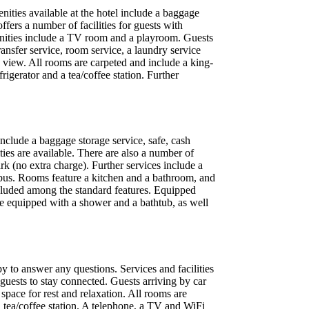
nities available at the hotel include a baggage
fers a number of facilities for guests with
amenities include a TV room and a playroom. Guests
transfer service, room service, a laundry service
 view. All rooms are carpeted and include a king-
rigerator and a tea/coffee station. Further
include a baggage storage service, safe, cash
ties are available. There are also a number of
ark (no extra charge). Further services include a
le bus. Rooms feature a kitchen and a bathroom, and
 included among the standard features. Equipped
e equipped with a shower and a bathtub, as well
py to answer any questions. Services and facilities
s guests to stay connected. Guests arriving by car
space for rest and relaxation. All rooms are
a tea/coffee station. A telephone, a TV and WiFi