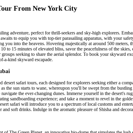
 Tour From New York City
iling adventure, perfect for thrill-seekers and sky-high explorers. Emba
waits to equip you with top-tier parasailing apparatus, with your safet
hing you into the heavens. Hovering majestically at around 500 meters, 
 to 15 minutes of elevated bliss, savor the peacefulness of the skies, co
or groups seeking to share the aerial splendor. To book your skyward ex
-of-a-kind skyward escapade.
ubai
ed desert safari tours, each designed for explorers seeking either a comp
 as the sun starts to wane, whereupon you'll be swept from the bustling 
o navigate the ever-changing dunes. Immerse yourself in the desert's r
ating sandboarding experience; and take a moment to revel in the golden
sert safari will introduce you to a spectrum of local customs and enter
er and soft drinks. Indulge in the aromatic pleasure of Shisha and decora
f The Green Planet, an innovative bio-dome that simulates the lush env