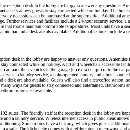
at the reception desk in the lobby are happy to answer any questions. Ame
net access allows guests to stay connected while on holiday. The hotel of
e. Everyday necessities can be purchased at the supermarket. Additional 
ge. Further services and facilities include a 24-hour security service, a 
ure that rooms maintain comfortable temperatures. Most units have a sea
 minibar and a desk are also available. Additional features include a ref
reception desk in the lobby are happy to answer any questions. Amenities 
stay connected while on holiday. A lift and wheelchair-accessible facili
r can park their vehicles in the garage (no extra charge) or in the car p
om service, a laundry service, a coin-operated laundry and a hotel shutt
and a desk are also available. Guests will also find a tea/coffee station
 many ways for guests to stay connected and entertained. Bathrooms ar
bathrooms are also available.
102 suites. The friendly staff at the reception desk in the lobby are hap
vice and a laundry service. Wireless internet access in public areas allow
conditioning. Some rooms have a balcony, which gives guests additional 
 in a safe. The kitchenette comes with a refrigerator, a microwave and 