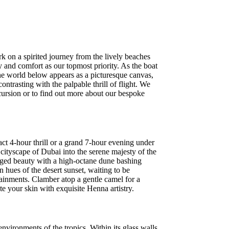
rk on a spirited journey from the lively beaches
y and comfort as our topmost priority. As the boat
the world below appears as a picturesque canvas,
ntrasting with the palpable thrill of flight. We
cursion or to find out more about our bespoke
act 4-hour thrill or a grand 7-hour evening under
cityscape of Dubai into the serene majesty of the
ugged beauty with a high-octane dune bashing
 hues of the desert sunset, waiting to be
tainments. Clamber atop a gentle camel for a
te your skin with exquisite Henna artistry.
ironments of the tropics. Within its glass walls,