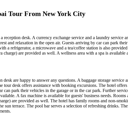
ubai Tour From New York City
a reception desk. A currency exchange service and a laundry service are
est and relaxation in the open air. Guests arriving by car can park their 
ith a refrigerator, a microwave and a tea/coffee station is also provide
tra charge) are provided as well. A wellness area with a spa is availabl
on desk are happy to answer any questions. A baggage storage service and
tour desk offers assistance with booking excursions. The hotel offers vari
ar can park their vehicles in the garage or in the car park. Further serv
ilable. A fax machine is available for guests' business needs. Rooms a
 charge) are provided as well. The hotel has family rooms and non-smo
e sun terrace. The pool bar serves a selection of refreshing drinks. The
tments.