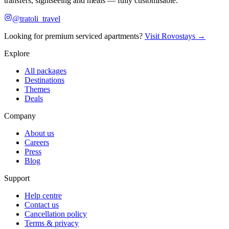
transfers, sightseeing and meals — fully customisable.
@tratoli_travel
Looking for premium serviced apartments?
Visit Rovostays →
Explore
All packages
Destinations
Themes
Deals
Company
About us
Careers
Press
Blog
Support
Help centre
Contact us
Cancellation policy
Terms & privacy