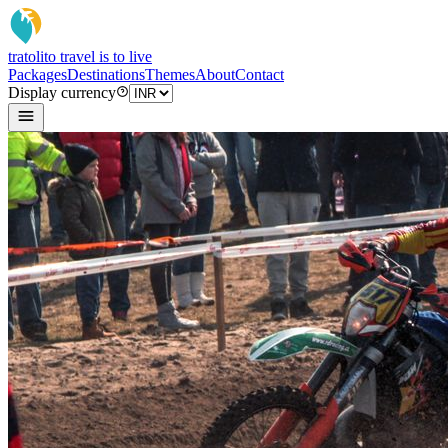
tratoli
to travel is to live
Packages
Destinations
Themes
About
Contact
Display currency