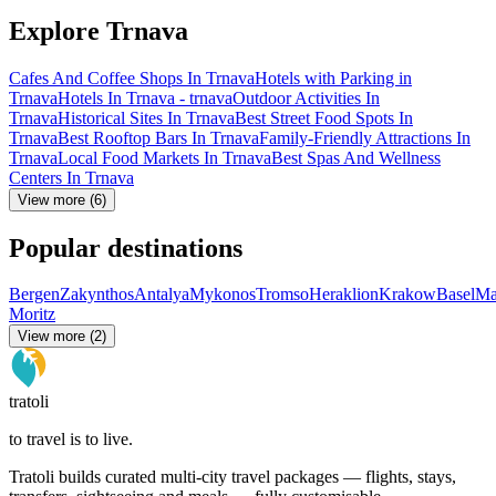
Explore Trnava
Cafes And Coffee Shops In Trnava
Hotels with Parking in
Trnava
Hotels In Trnava - trnava
Outdoor Activities In
Trnava
Historical Sites In Trnava
Best Street Food Spots In
Trnava
Best Rooftop Bars In Trnava
Family-Friendly Attractions In
Trnava
Local Food Markets In Trnava
Best Spas And Wellness
Centers In Trnava
View more (6)
Popular destinations
Bergen
Zakynthos
Antalya
Mykonos
Tromso
Heraklion
Krakow
Basel
Ma
Moritz
View more (2)
tratoli
to travel is to live.
Tratoli builds curated multi-city travel packages — flights, stays,