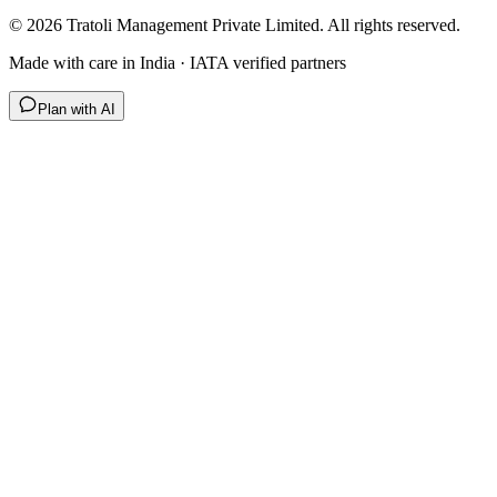
©
2026
Tratoli Management Private Limited. All rights reserved.
Made with care in India · IATA verified partners
Plan with AI