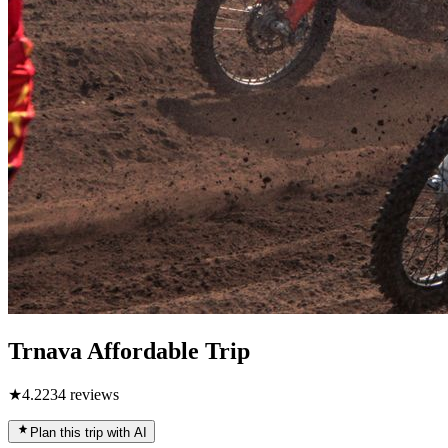
Trnava Affordable Trip
★
4.2
234
reviews
Plan this trip with AI