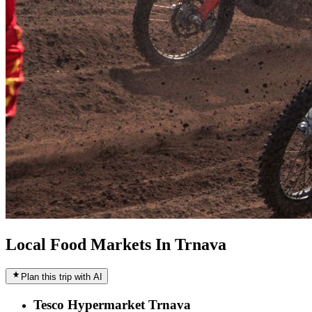
Local Food Markets In Trnava
Plan this trip with AI
Tesco Hypermarket Trnava