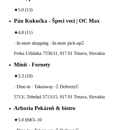
★
5.0
(
13
)
Pán Kukučka - Špeci veci | OC Max
★
4.8
(
11
)
· In-store shopping · In-store pick-up
Ferka Urbánka 7556/11, 917 01 Trnava, Slovakia
Minit - Fornety
★
3.3
(
10
)
· Dine-in · Takeaway · Delivery
5713/, Tehelná 5713/15, 917 01 Trnava, Slovakia
Arboria Pekáreň & bistro
★
5.0
(
8
)
€5–10