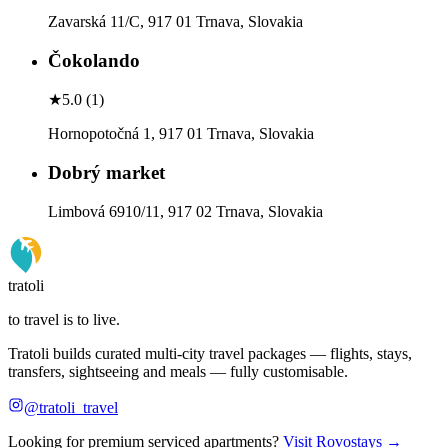
Zavarská 11/C, 917 01 Trnava, Slovakia
Čokolando
★
5.0
(
1
)
Hornopotočná 1, 917 01 Trnava, Slovakia
Dobrý market
Limbová 6910/11, 917 02 Trnava, Slovakia
tratoli
to travel is to live.
Tratoli builds curated multi-city travel packages — flights, stays,
transfers, sightseeing and meals — fully customisable.
@tratoli_travel
Looking for premium serviced apartments?
Visit Rovostays →