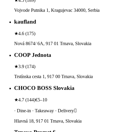
★
4.5
(
189
)
Vojvode Putnika 1, Kragujevac 34000, Serbia
kaufland
★
4.6
(
175
)
Nová 8674/ 6A, 917 01 Trnava, Slovakia
COOP Jednota
★
3.9
(
174
)
Trstínska cesta 1, 917 00 Trnava, Slovakia
CHOCO BOSS Slovakia
★
4.7
(
144
)
€5–10
· Dine-in · Takeaway · Delivery
Hlavná 18, 917 01 Trnava, Slovakia