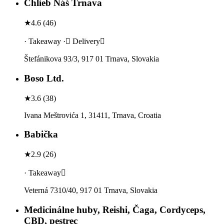
Chlieb Náš Trnava
★
4.6
(
46
)
· Takeaway · Delivery
Štefánikova 93/3, 917 01 Trnava, Slovakia
Boso Ltd.
★
3.6
(
38
)
Ivana Meštrovića 1, 31411, Trnava, Croatia
Babička
★
2.9
(
26
)
· Takeaway
Veterná 7310/40, 917 01 Trnava, Slovakia
Medicinálne huby, Reishi, Čaga, Cordyceps,
CBD, pestrec