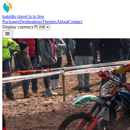
tratoli
to travel is to live
Packages
Destinations
Themes
About
Contact
Display currency