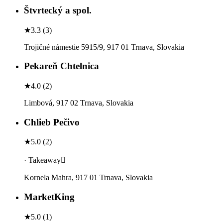
Štvrtecký a spol.
★
3.3
(
3
)
Trojičné námestie 5915/9, 917 01 Trnava, Slovakia
Pekareň Chtelnica
★
4.0
(
2
)
Limbová, 917 02 Trnava, Slovakia
Chlieb Pečivo
★
5.0
(
2
)
· Takeaway
Kornela Mahra, 917 01 Trnava, Slovakia
MarketKing
★
5.0
(
1
)