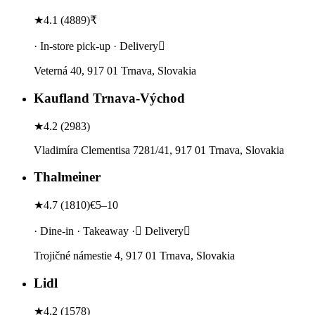
★
4.1
(
4889
)
₹
· In-store pick-up · Delivery
Veterná 40, 917 01 Trnava, Slovakia
Kaufland Trnava-Východ
★
4.2
(
2983
)
Vladimíra Clementisa 7281/41, 917 01 Trnava, Slovakia
Thalmeiner
★
4.7
(
1810
)
€5–10
· Dine-in · Takeaway · Delivery
Trojičné námestie 4, 917 01 Trnava, Slovakia
Lidl
★
4.2
(
1578
)