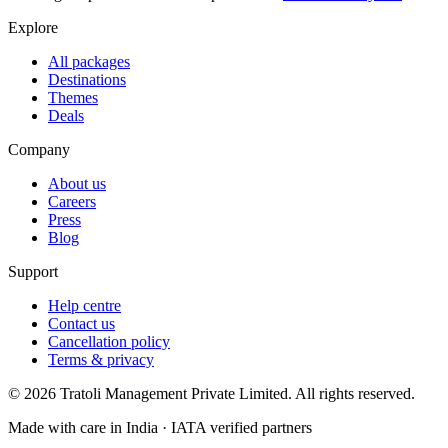
Explore
All packages
Destinations
Themes
Deals
Company
About us
Careers
Press
Blog
Support
Help centre
Contact us
Cancellation policy
Terms & privacy
©
2026
Tratoli Management Private Limited. All rights reserved.
Made with care in India · IATA verified partners