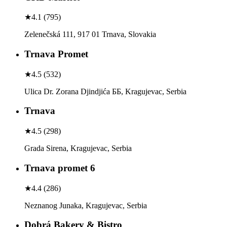
★
4.1
(
795
)
Zelenečská 111, 917 01 Trnava, Slovakia
Trnava Promet
★
4.5
(
532
)
Ulica Dr. Zorana Djindjića ББ, Kragujevac, Serbia
Trnava
★
4.5
(
298
)
Grada Sirena, Kragujevac, Serbia
Trnava promet 6
★
4.4
(
286
)
Neznanog Junaka, Kragujevac, Serbia
Dobrá Bakery & Bistro