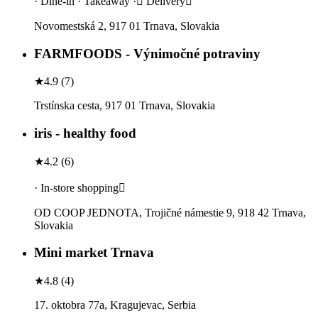
· Dine-in · Takeaway · Delivery
Novomestská 2, 917 01 Trnava, Slovakia
FARMFOODS - Výnimočné potraviny
★
4.9
(
7
)
Trstínska cesta, 917 01 Trnava, Slovakia
iris - healthy food
★
4.2
(
6
)
· In-store shopping
OD COOP JEDNOTA, Trojičné námestie 9, 918 42 Trnava,
Slovakia
Mini market Trnava
★
4.8
(
4
)
17. oktobra 77a, Kragujevac, Serbia