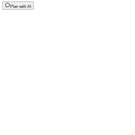
Plan with AI