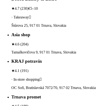
★
4.7
(
230
)
€5–10
· Takeaway
Štúrova 25, 917 01 Trnava, Slovakia
Asia shop
★
4.6
(
204
)
Tamaškovičova 9, 917 01 Trnava, Slovakia
KRAJ potravín
★
4.1
(
191
)
· In-store shopping
OC Sofi, Bratislavská 7072/70, 917 02 Trnava, Slovakia
Trnava promet