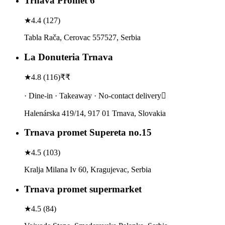
Trnava Promet 6
★
4.4
(
127
)
Tabla Rača, Cerovac 557527, Serbia
La Donuteria Trnava
★
4.8
(
116
)
₹₹
· Dine-in · Takeaway · No-contact delivery
Halenárska 419/14, 917 01 Trnava, Slovakia
Trnava promet Supereta no.15
★
4.5
(
103
)
Kralja Milana Iv 60, Kragujevac, Serbia
Trnava promet supermarket
★
4.5
(
84
)