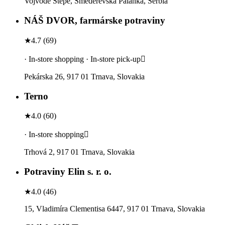
Vojvode Stepe, Smederevska Palanka, Serbia
NÁŠ DVOR, farmárske potraviny
★
4.7
(
69
)
· In-store shopping · In-store pick-up
Pekárska 26, 917 01 Trnava, Slovakia
Terno
★
4.0
(
60
)
· In-store shopping
Trhová 2, 917 01 Trnava, Slovakia
Potraviny Elin s. r. o.
★
4.0
(
46
)
15, Vladimíra Clementisa 6447, 917 01 Trnava, Slovakia