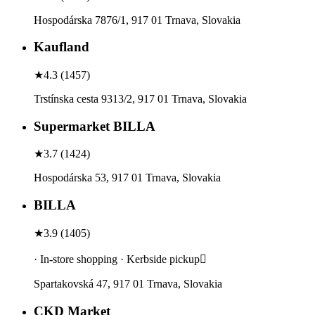
Hospodárska 7876/1, 917 01 Trnava, Slovakia
Kaufland
★
4.3
(
1457
)
Trstínska cesta 9313/2, 917 01 Trnava, Slovakia
Supermarket BILLA
★
3.7
(
1424
)
Hospodárska 53, 917 01 Trnava, Slovakia
BILLA
★
3.9
(
1405
)
· In-store shopping · Kerbside pickup
Spartakovská 47, 917 01 Trnava, Slovakia
CKD Market