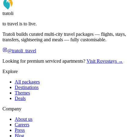
tratoli
to travel is to live.
Tratoli builds curated multi-city travel packages — flights, stays,
transfers, sightseeing and meals — fully customisable.
@tratoli_travel
Looking for premium serviced apartments?
Visit Rovostays →
Explore
All packages
Destinations
Themes
Deals
Company
About us
Careers
Press
Blog