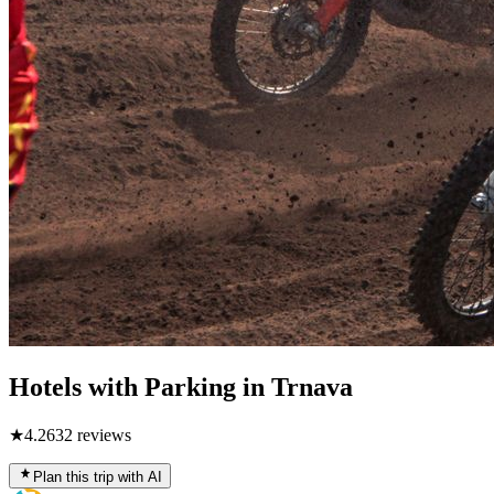
Hotels with Parking in Trnava
★
4.2
632
reviews
Plan this trip with AI