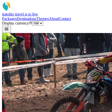
tratoli
to travel is to live
Packages
Destinations
Themes
About
Contact
Display currency