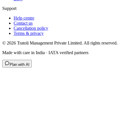
Support
Help centre
Contact us
Cancellation policy
Terms & privacy
©
2026
Tratoli Management Private Limited. All rights reserved.
Made with care in India · IATA verified partners
Plan with AI