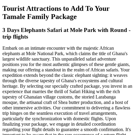
Tourist Attractions to Add To Your
Tamale Family Package
3 Days Elephants Safari at Mole Park with Round -
trip flights
Embark on an intimate encounter with the majestic African
elephants at Mole National Park, which claims the title of Ghana's
largest wildlife sanctuary. This unparalleled safari adventure
positions you for the most authentic glimpses of these gentle giants,
making our offering a standout in the realm of African safaris. Your
expedition extends beyond the classic elephant sighting: it weaves
through the diverse tapestry of Ghana's ecosystems and cultural
heritage. By selecting our specially crafted package, you invest in an
experience that marries the thrill of Safari Hiking with the rich
tapestry of Ghanaian village customs, the storied Larabanga
mosque, the artisanal craft of Shea butter production, and a host of
other immersive activities. Our commitment to delivering a flawless
trip hinges on the seamless execution of travel arrangements,
particularly the synchronization with domestic flights. Upon
finalizing your package, we engage in detailed coordination
regarding your flight details to guarantee a smooth confirmation. It's
important to be aware that in the rare occurrence of a return flight