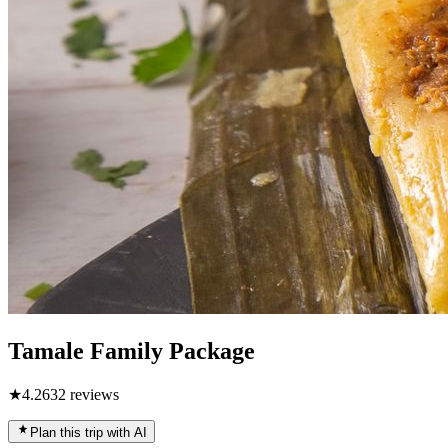
Tamale Family Package
★
4.2
632
reviews
Plan this trip with AI