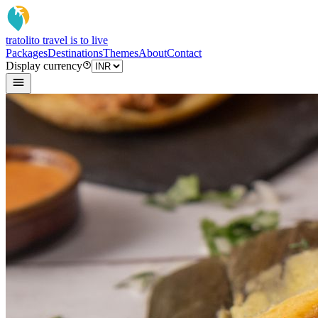
tratoli
to travel is to live
Packages
Destinations
Themes
About
Contact
Display currency