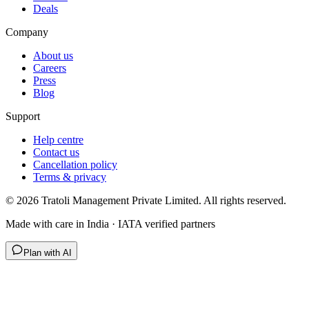
Deals
Company
About us
Careers
Press
Blog
Support
Help centre
Contact us
Cancellation policy
Terms & privacy
©
2026
Tratoli Management Private Limited. All rights reserved.
Made with care in India · IATA verified partners
Plan with AI