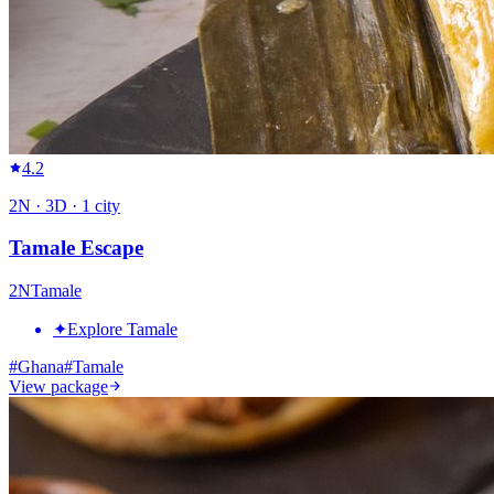
4.2
2
N ·
3
D ·
1
city
Tamale Escape
2
N
Tamale
✦
Explore Tamale
#
Ghana
#
Tamale
View package