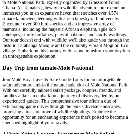
to Mole National Park, expertly organized by Grassroot Tours
Ghana. As Tamale's gateway to wildlife adventure, our excursion
immerses you in an expansive haven that stretches over 4,574
square kilometers, teeming with a rich tapestry of biodiversity.
Encounter over 300 bird species and an impressive array of
mammals, including the majestic African elephant, agile kob
antelopes, sturdy buffaloes, playful baboons, and sturdy warthogs.
Our tour doesn't end with wildlife; we'll also guide you through the
historic Larabanga Mosque and the culturally vibrant Mognori Eco-
village. Embark on this journey with us and transform your day into
an unforgettable exploration.
Day Trip from tamale-Mole National
Join Mole Boy Travel & Safe Guide Tours for an unforgettable
safari adventure amidst the natural splendor of Mole National Park.
With our carefully tailored safari package, couples, friends, and
families alike can embark on a journey of discovery, led by our
experienced guides. This comprehensive tour offers a duo of
exhilarating game drives through the park's diverse landscapes,
promising a treasure trove of wildlife sightings. Embrace the
opportunity for an enchanting experience that's poised to become a
cherished highlight of your travels.
3 Days Zaina Luxury Experience Mole Safari