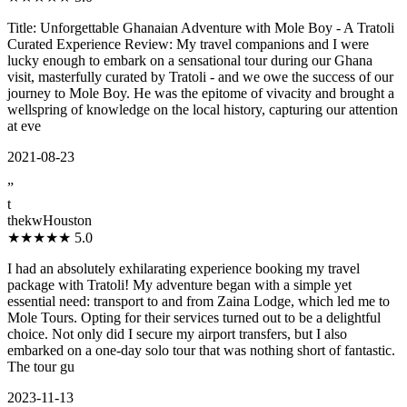
Title: Unforgettable Ghanaian Adventure with Mole Boy - A Tratoli
Curated Experience Review: My travel companions and I were
lucky enough to embark on a sensational tour during our Ghana
visit, masterfully curated by Tratoli - and we owe the success of our
journey to Mole Boy. He was the epitome of vivacity and brought a
wellspring of knowledge on the local history, capturing our attention
at eve
2021-08-23
”
t
thekwHouston
★★★★★
5.0
I had an absolutely exhilarating experience booking my travel
package with Tratoli! My adventure began with a simple yet
essential need: transport to and from Zaina Lodge, which led me to
Mole Tours. Opting for their services turned out to be a delightful
choice. Not only did I secure my airport transfers, but I also
embarked on a one-day solo tour that was nothing short of fantastic.
The tour gu
2023-11-13