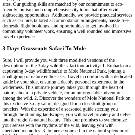
sites. Our guiding skills are matched by our commitment to eco-
friendly tourism and comprehensive city tours that offer vivid
sightseeing opportunities. Additionally, we provide practical services
such as car hire, tailored accommodation arrangements, hassle-free
domestic flight bookings, and opportunities to get involved in
community volunteer work, ensuring a well-rounded and immersive
travel experience.
3 Days Grassroots Safari To Mole
Sure, I will provide you with three modified versions of the
description for the 3-day wildlife safari tour activity: 1. Embark on a
captivating 3-day wildlife safari to Mole National Park, joining a
small group of nature enthusiasts. Travel in comfort with a dedicated
guide by your side, ensuring a deeply personal experience in the
wilderness. This intimate journey takes you through the heart of
nature, aboard a private vehicle, for an unforgettable adventure
among the wild. 2. Discover the wonders of Mole National Park on
this exclusive 3-day safari, designed for a close-knit group of
travelers. With the expertise of a seasoned guide steering you
through the stunning landscapes, you will travel privately and delve
into the region's natural beauty. This tour promises to synchronize
your senses with the rhythms of the wild, leaving you with
cherished memories. 3. Immerse yourself in the natural splendor of