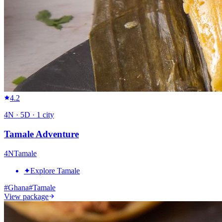
4.2
4
N ·
5
D ·
1
city
Tamale Adventure
4
N
Tamale
✦
Explore Tamale
#
Ghana
#
Tamale
View package