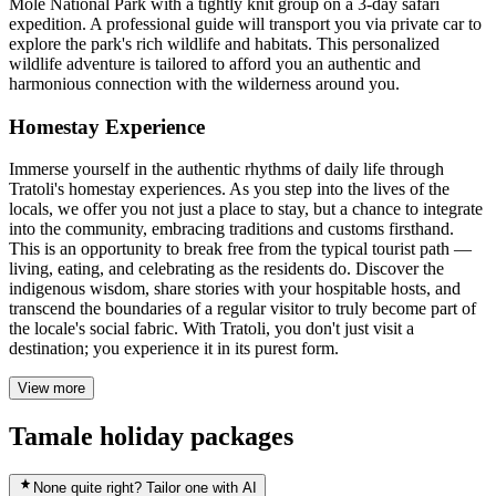
Mole National Park with a tightly knit group on a 3-day safari
expedition. A professional guide will transport you via private car to
explore the park's rich wildlife and habitats. This personalized
wildlife adventure is tailored to afford you an authentic and
harmonious connection with the wilderness around you.
Homestay Experience
Immerse yourself in the authentic rhythms of daily life through
Tratoli's homestay experiences. As you step into the lives of the
locals, we offer you not just a place to stay, but a chance to integrate
into the community, embracing traditions and customs firsthand.
This is an opportunity to break free from the typical tourist path —
living, eating, and celebrating as the residents do. Discover the
indigenous wisdom, share stories with your hospitable hosts, and
transcend the boundaries of a regular visitor to truly become part of
the locale's social fabric. With Tratoli, you don't just visit a
destination; you experience it in its purest form.
View more
Tamale holiday packages
None quite right? Tailor one with AI