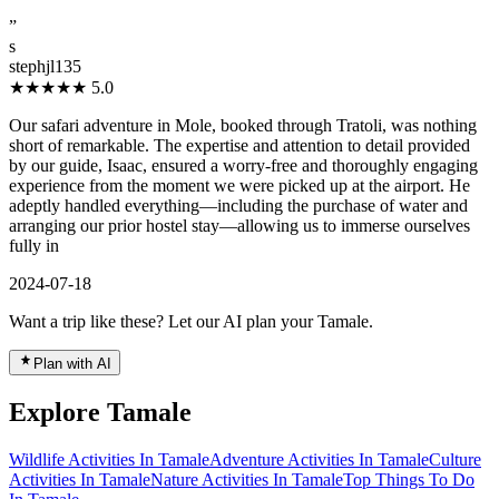
”
s
stephjl135
★★★★★
5.0
Our safari adventure in Mole, booked through Tratoli, was nothing
short of remarkable. The expertise and attention to detail provided
by our guide, Isaac, ensured a worry-free and thoroughly engaging
experience from the moment we were picked up at the airport. He
adeptly handled everything—including the purchase of water and
arranging our prior hostel stay—allowing us to immerse ourselves
fully in
2024-07-18
Want a trip like these? Let our AI plan your Tamale.
Plan with AI
Explore Tamale
Wildlife Activities In Tamale
Adventure Activities In Tamale
Culture
Activities In Tamale
Nature Activities In Tamale
Top Things To Do