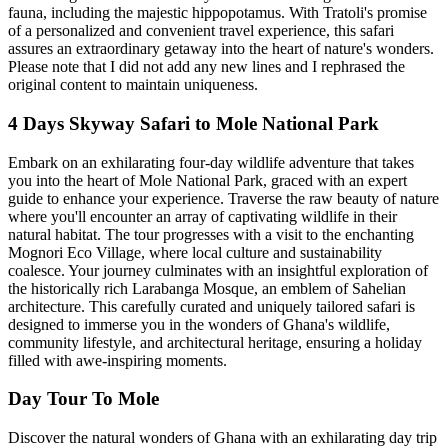
fauna, including the majestic hippopotamus. With Tratoli's promise
of a personalized and convenient travel experience, this safari
assures an extraordinary getaway into the heart of nature's wonders.
Please note that I did not add any new lines and I rephrased the
original content to maintain uniqueness.
4 Days Skyway Safari to Mole National Park
Embark on an exhilarating four-day wildlife adventure that takes
you into the heart of Mole National Park, graced with an expert
guide to enhance your experience. Traverse the raw beauty of nature
where you'll encounter an array of captivating wildlife in their
natural habitat. The tour progresses with a visit to the enchanting
Mognori Eco Village, where local culture and sustainability
coalesce. Your journey culminates with an insightful exploration of
the historically rich Larabanga Mosque, an emblem of Sahelian
architecture. This carefully curated and uniquely tailored safari is
designed to immerse you in the wonders of Ghana's wildlife,
community lifestyle, and architectural heritage, ensuring a holiday
filled with awe-inspiring moments.
Day Tour To Mole
Discover the natural wonders of Ghana with an exhilarating day trip