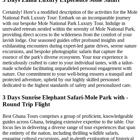
Certainly! Here's a modified description of the activities for the Mole
National Park Luxury Tour: Embark on an incomparable journey
with our bespoke Mole National Park Luxury Tour. Indulge in
unrivaled retreats nestled within the serenity of Mole National Park,
providing direct access to the wilderness from the comfort of your
lavish lodge. Our seasoned guides offer profound insights and
exhilarating encounters during expert-led game drives, serene nature
excursions, and bespoke photographic safaris that capture the
essence of the park's diverse ecosystem. Your tour experience is
meticulously crafted to cater to your individual tastes, with a tailor-
made schedule facilitating unparalleled personal engagement with
nature. Our commitment to your well-being ensures a tranquil and
protected adventure, upheld by our highly skilled personnel
dedicated to the highest standards of safety and personalized care.
3 Days Sunrise Elephant Safari-Mole Park with -
Round Trip Flight
Best Ghana Tours comprises a group of proficient, knowledgeable
guides across Ghana, bringing extensive expertise to the table. Our
focus lies in delivering a diverse range of tour experiences that span
the entirety of the nation, including thrilling wildlife safaris,
engaging cultural excursions, and in-depth exploration of historical