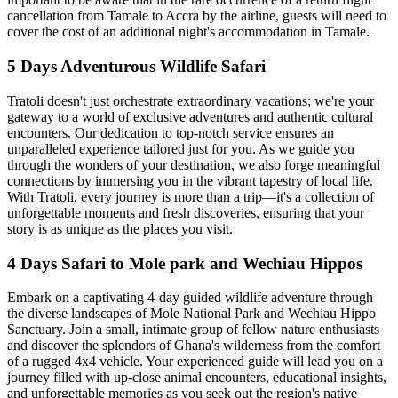
cancellation from Tamale to Accra by the airline, guests will need to
cover the cost of an additional night's accommodation in Tamale.
5 Days Adventurous Wildlife Safari
Tratoli doesn't just orchestrate extraordinary vacations; we're your
gateway to a world of exclusive adventures and authentic cultural
encounters. Our dedication to top-notch service ensures an
unparalleled experience tailored just for you. As we guide you
through the wonders of your destination, we also forge meaningful
connections by immersing you in the vibrant tapestry of local life.
With Tratoli, every journey is more than a trip—it's a collection of
unforgettable moments and fresh discoveries, ensuring that your
story is as unique as the places you visit.
4 Days Safari to Mole park and Wechiau Hippos
Embark on a captivating 4-day guided wildlife adventure through
the diverse landscapes of Mole National Park and Wechiau Hippo
Sanctuary. Join a small, intimate group of fellow nature enthusiasts
and discover the splendors of Ghana's wilderness from the comfort
of a rugged 4x4 vehicle. Your experienced guide will lead you on a
journey filled with up-close animal encounters, educational insights,
and unforgettable memories as you seek out the region's native