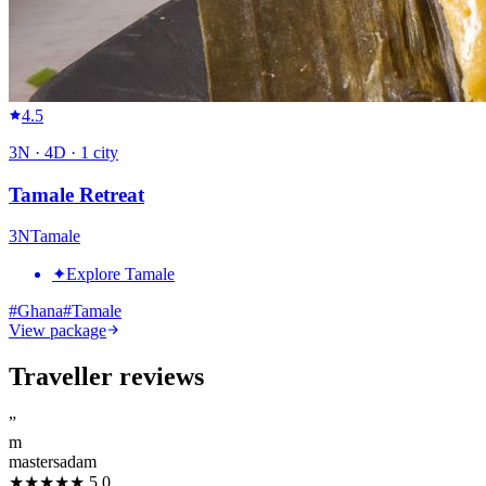
4.5
3
N ·
4
D ·
1
city
Tamale Retreat
3
N
Tamale
✦
Explore Tamale
#
Ghana
#
Tamale
View package
Traveller reviews
”
m
mastersadam
★★★★★
5.0