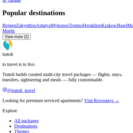
In Tamale
Popular destinations
Bergen
Zakynthos
Antalya
Mykonos
Tromso
Heraklion
Krakow
Basel
Ma
Moritz
View more (2)
tratoli
to travel is to live.
Tratoli builds curated multi-city travel packages — flights, stays,
transfers, sightseeing and meals — fully customisable.
@tratoli_travel
Looking for premium serviced apartments?
Visit Rovostays →
Explore
All packages
Destinations
Themes