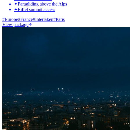
✦
Paragliding above the Alps
✦
Eiffel summit access
#
Europe
#
France
#
Interlaken
#
Paris
View package