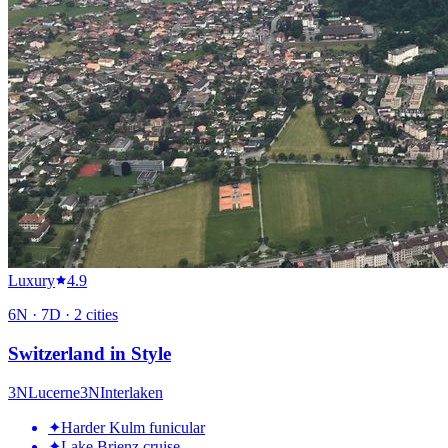
Luxury
4.9
6
N ·
7
D ·
2
cities
Switzerland in Style
3
N
Lucerne
3
N
Interlaken
✦
Harder Kulm funicular
✦
Lake Brienz cruise