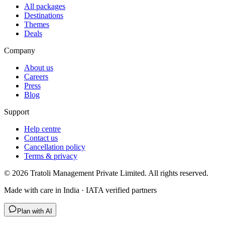
All packages
Destinations
Themes
Deals
Company
About us
Careers
Press
Blog
Support
Help centre
Contact us
Cancellation policy
Terms & privacy
©
2026
Tratoli Management Private Limited. All rights reserved.
Made with care in India · IATA verified partners
Plan with AI