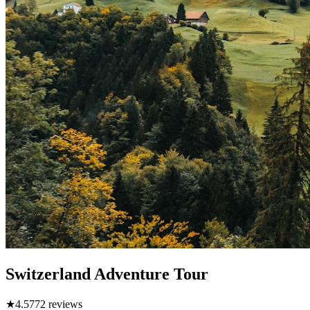
Switzerland Adventure Tour
★
4.5
772
reviews