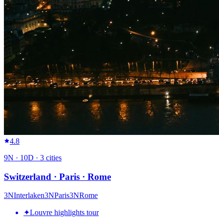
4.8
9
N ·
10
D ·
3
cities
Switzerland · Paris · Rome
3
N
Interlaken
3
N
Paris
3
N
Rome
✦
Louvre highlights tour