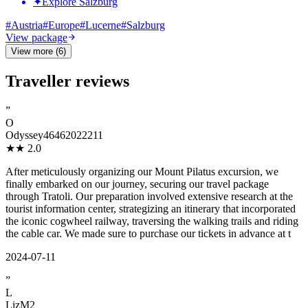
✦
Explore Salzburg
#
Austria
#
Europe
#
Lucerne
#
Salzburg
View package
View more (6)
Traveller reviews
”
O
Odyssey46462022211
★★
2.0
After meticulously organizing our Mount Pilatus excursion, we
finally embarked on our journey, securing our travel package
through Tratoli. Our preparation involved extensive research at the
tourist information center, strategizing an itinerary that incorporated
the iconic cogwheel railway, traversing the walking trails and riding
the cable car. We made sure to purchase our tickets in advance at t
2024-07-11
”
L
LizM2