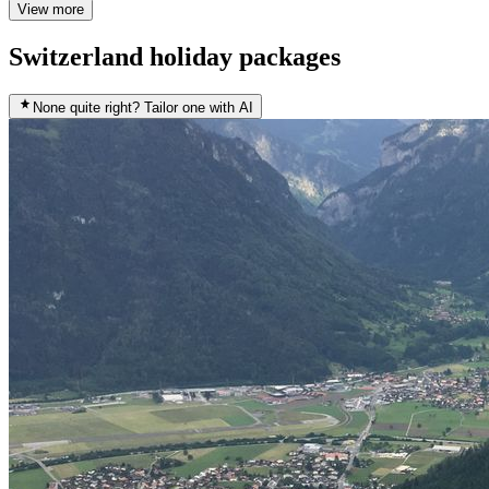
View more
Switzerland holiday packages
None quite right? Tailor one with AI