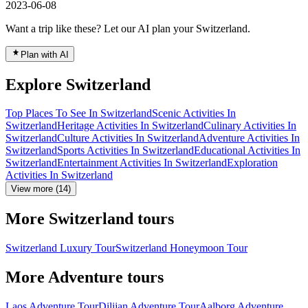
2023-06-08
Want a trip like these? Let our AI plan your Switzerland.
Plan with AI
Explore Switzerland
Top Places To See In Switzerland
Scenic Activities In
Switzerland
Heritage Activities In Switzerland
Culinary Activities In
Switzerland
Culture Activities In Switzerland
Adventure Activities In
Switzerland
Sports Activities In Switzerland
Educational Activities In
Switzerland
Entertainment Activities In Switzerland
Exploration
Activities In Switzerland
View more (14)
More Switzerland tours
Switzerland Luxury Tour
Switzerland Honeymoon Tour
More Adventure tours
Laos Adventure Tour
Dilijan Adventure Tour
Aalborg Adventure