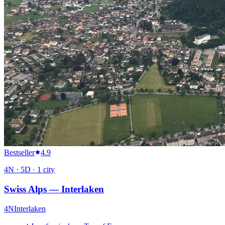
Bestseller
4.9
4
N ·
5
D ·
1
city
Swiss Alps — Interlaken
4
N
Interlaken