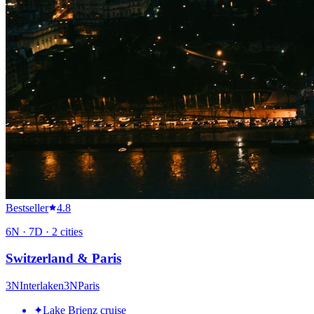
Bestseller
4.8
6
N ·
7
D ·
2
cities
Switzerland & Paris
3
N
Interlaken
3
N
Paris
✦
Lake Brienz cruise