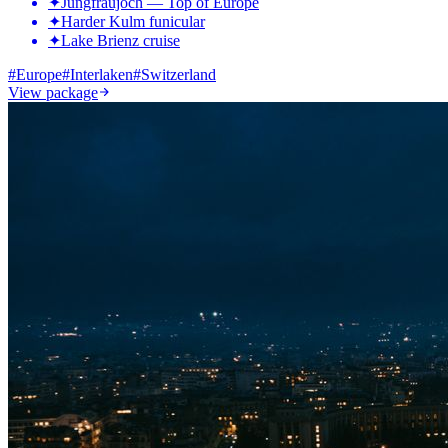
✦
Jungfraujoch — Top of Europe
✦
Harder Kulm funicular
✦
Lake Brienz cruise
#
Europe
#
Interlaken
#
Switzerland
View package