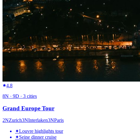
4.8
8
N ·
9
D ·
3
cities
Grand Europe Tour
2
N
Zurich
3
N
Interlaken
3
N
Paris
✦
Louvre highlights tour
✦
Seine dinner cruise