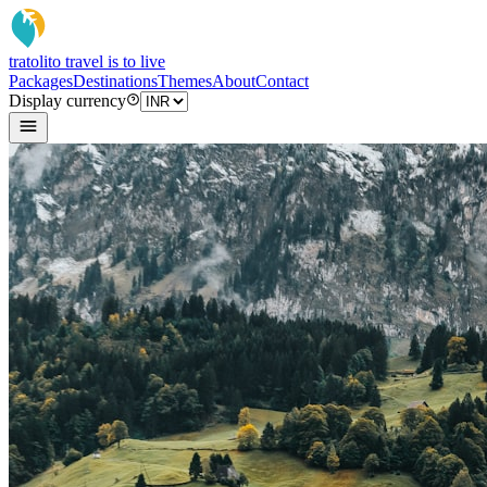
tratoli
to travel is to live
Packages
Destinations
Themes
About
Contact
Display currency