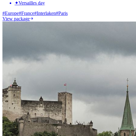
✦
Versailles day
#
Europe
#
France
#
Interlaken
#
Paris
View package