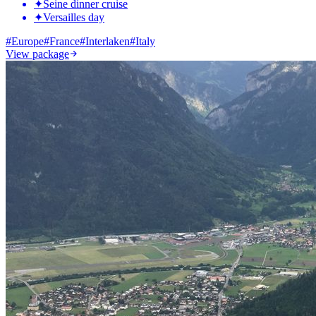
✦
Seine dinner cruise
✦
Versailles day
#
Europe
#
France
#
Interlaken
#
Italy
View package