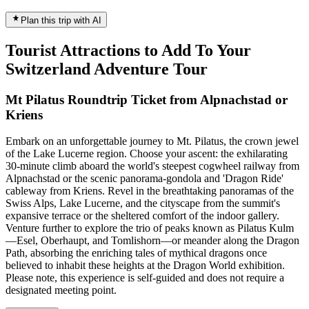
Plan this trip with AI
Tourist Attractions to Add To Your
Switzerland Adventure Tour
Mt Pilatus Roundtrip Ticket from Alpnachstad or
Kriens
Embark on an unforgettable journey to Mt. Pilatus, the crown jewel
of the Lake Lucerne region. Choose your ascent: the exhilarating
30-minute climb aboard the world's steepest cogwheel railway from
Alpnachstad or the scenic panorama-gondola and 'Dragon Ride'
cableway from Kriens. Revel in the breathtaking panoramas of the
Swiss Alps, Lake Lucerne, and the cityscape from the summit's
expansive terrace or the sheltered comfort of the indoor gallery.
Venture further to explore the trio of peaks known as Pilatus Kulm
—Esel, Oberhaupt, and Tomlishorn—or meander along the Dragon
Path, absorbing the enriching tales of mythical dragons once
believed to inhabit these heights at the Dragon World exhibition.
Please note, this experience is self-guided and does not require a
designated meeting point.