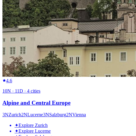
4.6
10
N ·
11
D ·
4
cities
Alpine and Central Europe
3
N
Zurich
2
N
Lucerne
3
N
Salzburg
2
N
Vienna
✦
Explore Zurich
✦
Explore Lucerne