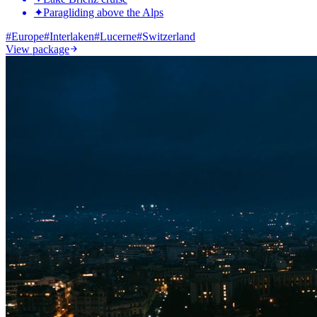
✦
Paragliding above the Alps
#
Europe
#
Interlaken
#
Lucerne
#
Switzerland
View package