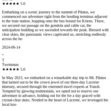
★★★★★
5.0
Embarking on a scenic journey to the summit of Pilatus, we
commenced our adventure right from the bustling terminus adjacent
to the train station, hopping onto the bus bound for Kriens. There,
we secured our passage on the gondola and cable car, the
anticipation building as we ascended towards the peak. Blessed with
clear skies, the panoramic views captivated us, stretching endlessly
across the ho
2024-06-14
”
T
Tweinman
★★★★★
5.0
In May 2023, we embarked on a remarkable day trip to Mt. Pilatus
that turned out to be the crown jewel of our three-day Lucerne
itinerary, secured through the esteemed travel experts at Tratoli.
Tempted by glowing testimonials, we opted not to reserve our
adventure in advance, holding out for the for a day graced with
crystal-clear skies. Nestled in the heart of Lucerne, we leveraged the
local kno