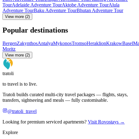
Tour
Adelaide Adventure Tour
Aktobe Adventure Tour
Alula
Adventure Tour
Baku Adventure Tour
Bhutan Adventure Tour
View more (2)
Popular destinations
Bergen
Zakynthos
Antalya
Mykonos
Tromso
Heraklion
Krakow
Basel
Ma
Moritz
View more (2)
tratoli
to travel is to live.
Tratoli builds curated multi-city travel packages — flights, stays,
transfers, sightseeing and meals — fully customisable.
@tratoli_travel
Looking for premium serviced apartments?
Visit Rovostays →
Explore