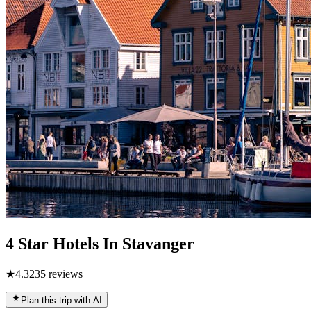
4 Star Hotels In Stavanger
★
4.3
235
reviews
Plan this trip with AI