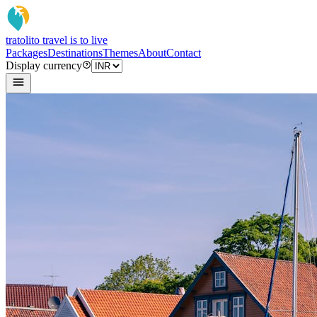
tratoli
to travel is to live
Packages
Destinations
Themes
About
Contact
Display currency