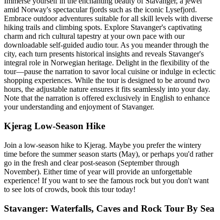
Immerse yourself in the enchanting beauty of Stavanger, a jewel
amid Norway's spectacular fjords such as the iconic Lysefjord.
Embrace outdoor adventures suitable for all skill levels with diverse
hiking trails and climbing spots. Explore Stavanger's captivating
charm and rich cultural tapestry at your own pace with our
downloadable self-guided audio tour. As you meander through the
city, each turn presents historical insights and reveals Stavanger's
integral role in Norwegian heritage. Delight in the flexibility of the
tour—pause the narration to savor local cuisine or indulge in eclectic
shopping experiences. While the tour is designed to be around two
hours, the adjustable nature ensures it fits seamlessly into your day.
Note that the narration is offered exclusively in English to enhance
your understanding and enjoyment of Stavanger.
Kjerag Low-Season Hike
Join a low-season hike to Kjerag. Maybe you prefer the wintery
time before the summer season starts (May), or perhaps you'd rather
go in the fresh and clear post-season (September through
November). Either time of year will provide an unforgettable
experience! If you want to see the famous rock but you don't want
to see lots of crowds, book this tour today!
Stavanger: Waterfalls, Caves and Rock Tour By Sea