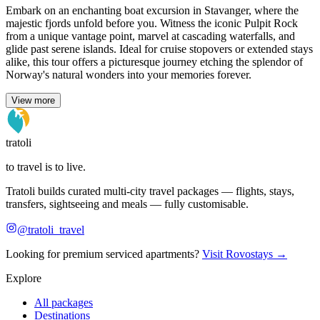
Embark on an enchanting boat excursion in Stavanger, where the
majestic fjords unfold before you. Witness the iconic Pulpit Rock
from a unique vantage point, marvel at cascading waterfalls, and
glide past serene islands. Ideal for cruise stopovers or extended stays
alike, this tour offers a picturesque journey etching the splendor of
Norway's natural wonders into your memories forever.
View more
tratoli
to travel is to live.
Tratoli builds curated multi-city travel packages — flights, stays,
transfers, sightseeing and meals — fully customisable.
@tratoli_travel
Looking for premium serviced apartments?
Visit Rovostays →
Explore
All packages
Destinations