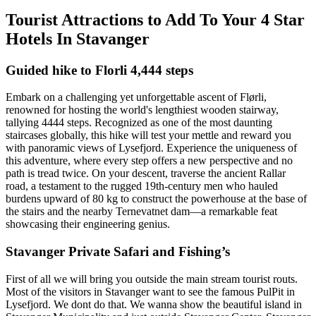
Tourist Attractions to Add To Your 4 Star
Hotels In Stavanger
Guided hike to Florli 4,444 steps
Embark on a challenging yet unforgettable ascent of Flørli,
renowned for hosting the world's lengthiest wooden stairway,
tallying 4444 steps. Recognized as one of the most daunting
staircases globally, this hike will test your mettle and reward you
with panoramic views of Lysefjord. Experience the uniqueness of
this adventure, where every step offers a new perspective and no
path is tread twice. On your descent, traverse the ancient Rallar
road, a testament to the rugged 19th-century men who hauled
burdens upward of 80 kg to construct the powerhouse at the base of
the stairs and the nearby Ternevatnet dam—a remarkable feat
showcasing their engineering genius.
Stavanger Private Safari and Fishing’s
First of all we will bring you outside the main stream tourist routs.
Most of the visitors in Stavanger want to see the famous PulPit in
Lysefjord. We dont do that. We wanna show the beautiful island in