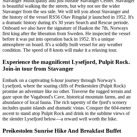
Stavanger Municipality and just outside Stavanger Center. Stavanger
is beautiful walking the the streets, but why not see the wider
Stavanger from the sea side. We will tell you about Stavanger and
the history of the vessel RS56 Olav Ringdal jr launched in 1952. It's
a dramatic history during it's 30 years Search and Rescue periode.
Onboard we also have the signature of Haakon the 7th, Norways
first king after the liberation from Sweden. He inspected the vessel
before it was put into operation back in 1952. It's a unique
atmosphere on board. It's a solidly built vessel for any weather
condition. The speed of 8 knots will make it a relaxing tour.
Experience the magnificent Lysefjord, Pulpit Rock.
Join-in tour from Stavanger
Embark on a captivating 6-hour journey through Norway's
Lysefjord, where the soaring cliffs of Preikestolen (Pulpit Rock)
promise an adventure like no other. Traverse the rugged terrain and
gaze upon the Vagabond's Cave, historical mountain farms, and an
abundance of local fauna. The rich tapestry of the fjord's scenery
includes quaint islands and dramatic vistas. Conquer the 604-meter
ascent to stand atop Pulpit Rock and drink in the sublime views of
the slender Lysefjord below—a reward well worth the hike.
Preikestolen Sunrise Hike And Breakfast Buffet