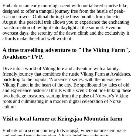
Embark on an early morning ascent with our tailored sunrise hike,
designed to offer a tranquil journey free from the hustle of peak-
season crowds. Optimal during the busy months from June to
August, this peaceful trek allows you to experience the enchanting
transformation of twilight into daylight at the summit. Even on
overcast days, the serenity of the dawn climb and the exclusivity it
affords make the effort well worth it.
A time travelling adventure to "The Viking Farm",
Avaldsnes+TVP.
Dive into a world of Viking lore and adventure with a family-
friendly journey that combines the rustic Viking Farm at Avaldsnes,
backdrop to the popular 'Norsemen' series, with the interactive
Viking Planet in the heart of the city. Be spellbound by tales of old
and experience historical thrills with a scenic boat ride linking these
two heritage treasures, starting from the pulse of Norway's Viking
roots and culminating in a modern digital celebration of Norse
culture.
Visit a local farmer at Kringsjaa Mountain farm
Embark on a scenic journey to Kringsjå, where nature's embrace
and cultural roots intertwine. After a brief bus sojourn to