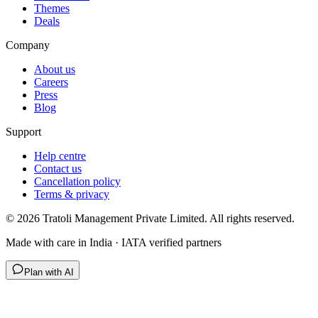
Themes
Deals
Company
About us
Careers
Press
Blog
Support
Help centre
Contact us
Cancellation policy
Terms & privacy
©
2026
Tratoli Management Private Limited. All rights reserved.
Made with care in India · IATA verified partners
Plan with AI