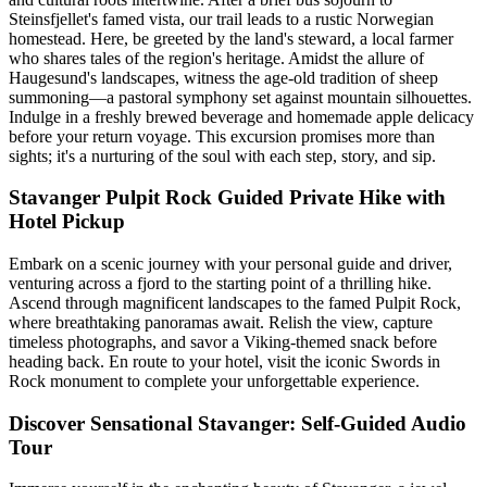
Steinsfjellet's famed vista, our trail leads to a rustic Norwegian
homestead. Here, be greeted by the land's steward, a local farmer
who shares tales of the region's heritage. Amidst the allure of
Haugesund's landscapes, witness the age-old tradition of sheep
summoning—a pastoral symphony set against mountain silhouettes.
Indulge in a freshly brewed beverage and homemade apple delicacy
before your return voyage. This excursion promises more than
sights; it's a nurturing of the soul with each step, story, and sip.
Stavanger Pulpit Rock Guided Private Hike with
Hotel Pickup
Embark on a scenic journey with your personal guide and driver,
venturing across a fjord to the starting point of a thrilling hike.
Ascend through magnificent landscapes to the famed Pulpit Rock,
where breathtaking panoramas await. Relish the view, capture
timeless photographs, and savor a Viking-themed snack before
heading back. En route to your hotel, visit the iconic Swords in
Rock monument to complete your unforgettable experience.
Discover Sensational Stavanger: Self-Guided Audio
Tour