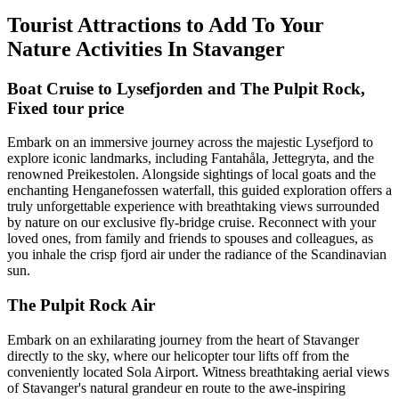
Tourist Attractions to Add To Your
Nature Activities In Stavanger
Boat Cruise to Lysefjorden and The Pulpit Rock,
Fixed tour price
Embark on an immersive journey across the majestic Lysefjord to
explore iconic landmarks, including Fantahåla, Jettegryta, and the
renowned Preikestolen. Alongside sightings of local goats and the
enchanting Henganefossen waterfall, this guided exploration offers a
truly unforgettable experience with breathtaking views surrounded
by nature on our exclusive fly-bridge cruise. Reconnect with your
loved ones, from family and friends to spouses and colleagues, as
you inhale the crisp fjord air under the radiance of the Scandinavian
sun.
The Pulpit Rock Air
Embark on an exhilarating journey from the heart of Stavanger
directly to the sky, where our helicopter tour lifts off from the
conveniently located Sola Airport. Witness breathtaking aerial views
of Stavanger's natural grandeur en route to the awe-inspiring