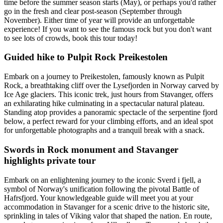
time before the summer season starts (May), or perhaps you'd rather
go in the fresh and clear post-season (September through
November). Either time of year will provide an unforgettable
experience! If you want to see the famous rock but you don't want
to see lots of crowds, book this tour today!
Guided hike to Pulpit Rock Preikestolen
Embark on a journey to Preikestolen, famously known as Pulpit
Rock, a breathtaking cliff over the Lysefjorden in Norway carved by
Ice Age glaciers. This iconic trek, just hours from Stavanger, offers
an exhilarating hike culminating in a spectacular natural plateau.
Standing atop provides a panoramic spectacle of the serpentine fjord
below, a perfect reward for your climbing efforts, and an ideal spot
for unforgettable photographs and a tranquil break with a snack.
Swords in Rock monument and Stavanger
highlights private tour
Embark on an enlightening journey to the iconic Sverd i fjell, a
symbol of Norway's unification following the pivotal Battle of
Hafrsfjord. Your knowledgeable guide will meet you at your
accommodation in Stavanger for a scenic drive to the historic site,
sprinkling in tales of Viking valor that shaped the nation. En route,