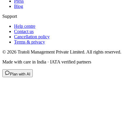
Press
Blog
Support
Help centre
Contact us
Cancellation policy
Terms & privacy
©
2026
Tratoli Management Private Limited. All rights reserved.
Made with care in India · IATA verified partners
Plan with AI