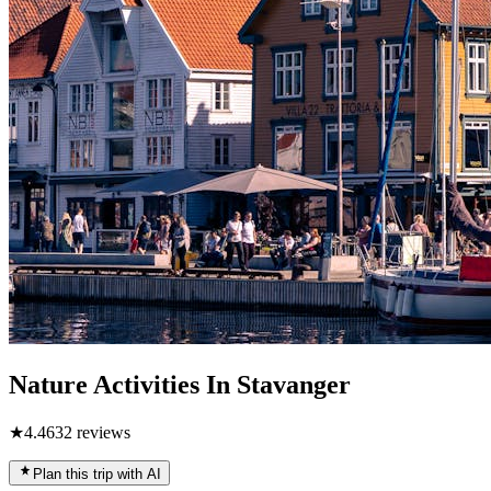
Nature Activities In Stavanger
★
4.4
632
reviews
Plan this trip with AI