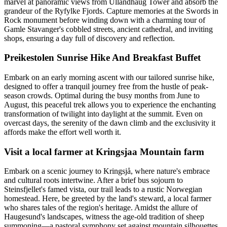
marvel at panoramic views from Ullandhaug Tower and absorb the
grandeur of the Ryfylke Fjords. Capture memories at the Swords in
Rock monument before winding down with a charming tour of
Gamle Stavanger's cobbled streets, ancient cathedral, and inviting
shops, ensuring a day full of discovery and reflection.
Preikestolen Sunrise Hike And Breakfast Buffet
Embark on an early morning ascent with our tailored sunrise hike,
designed to offer a tranquil journey free from the hustle of peak-
season crowds. Optimal during the busy months from June to
August, this peaceful trek allows you to experience the enchanting
transformation of twilight into daylight at the summit. Even on
overcast days, the serenity of the dawn climb and the exclusivity it
affords make the effort well worth it.
Visit a local farmer at Kringsjaa Mountain farm
Embark on a scenic journey to Kringsjå, where nature's embrace
and cultural roots intertwine. After a brief bus sojourn to
Steinsfjellet's famed vista, our trail leads to a rustic Norwegian
homestead. Here, be greeted by the land's steward, a local farmer
who shares tales of the region's heritage. Amidst the allure of
Haugesund's landscapes, witness the age-old tradition of sheep
summoning—a pastoral symphony set against mountain silhouettes.