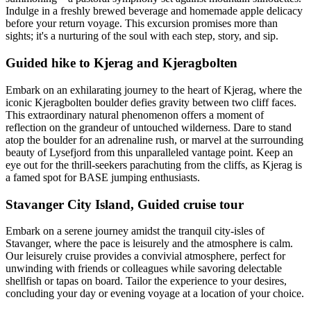
Indulge in a freshly brewed beverage and homemade apple delicacy
before your return voyage. This excursion promises more than
sights; it's a nurturing of the soul with each step, story, and sip.
Guided hike to Kjerag and Kjeragbolten
Embark on an exhilarating journey to the heart of Kjerag, where the
iconic Kjeragbolten boulder defies gravity between two cliff faces.
This extraordinary natural phenomenon offers a moment of
reflection on the grandeur of untouched wilderness. Dare to stand
atop the boulder for an adrenaline rush, or marvel at the surrounding
beauty of Lysefjord from this unparalleled vantage point. Keep an
eye out for the thrill-seekers parachuting from the cliffs, as Kjerag is
a famed spot for BASE jumping enthusiasts.
Stavanger City Island, Guided cruise tour
Embark on a serene journey amidst the tranquil city-isles of
Stavanger, where the pace is leisurely and the atmosphere is calm.
Our leisurely cruise provides a convivial atmosphere, perfect for
unwinding with friends or colleagues while savoring delectable
shellfish or tapas on board. Tailor the experience to your desires,
concluding your day or evening voyage at a location of your choice.