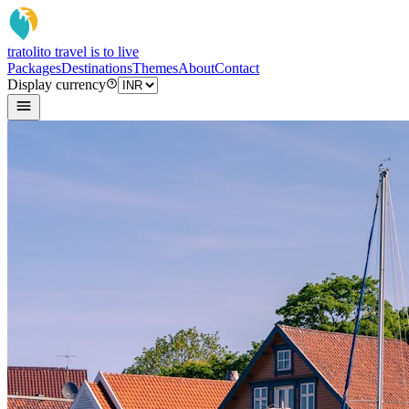
tratoli
to travel is to live
Packages
Destinations
Themes
About
Contact
Display currency