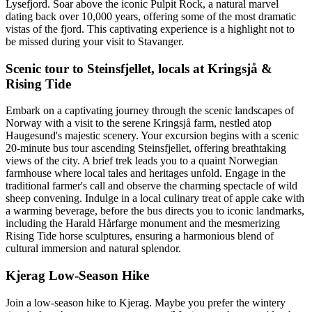
Lysefjord. Soar above the iconic Pulpit Rock, a natural marvel
dating back over 10,000 years, offering some of the most dramatic
vistas of the fjord. This captivating experience is a highlight not to
be missed during your visit to Stavanger.
Scenic tour to Steinsfjellet, locals at Kringsjå &
Rising Tide
Embark on a captivating journey through the scenic landscapes of
Norway with a visit to the serene Kringsjå farm, nestled atop
Haugesund's majestic scenery. Your excursion begins with a scenic
20-minute bus tour ascending Steinsfjellet, offering breathtaking
views of the city. A brief trek leads you to a quaint Norwegian
farmhouse where local tales and heritages unfold. Engage in the
traditional farmer's call and observe the charming spectacle of wild
sheep convening. Indulge in a local culinary treat of apple cake with
a warming beverage, before the bus directs you to iconic landmarks,
including the Harald Hårfarge monument and the mesmerizing
Rising Tide horse sculptures, ensuring a harmonious blend of
cultural immersion and natural splendor.
Kjerag Low-Season Hike
Join a low-season hike to Kjerag. Maybe you prefer the wintery