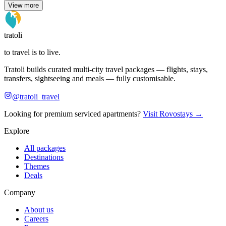
View more
tratoli
to travel is to live.
Tratoli builds curated multi-city travel packages — flights, stays,
transfers, sightseeing and meals — fully customisable.
@tratoli_travel
Looking for premium serviced apartments?
Visit Rovostays →
Explore
All packages
Destinations
Themes
Deals
Company
About us
Careers