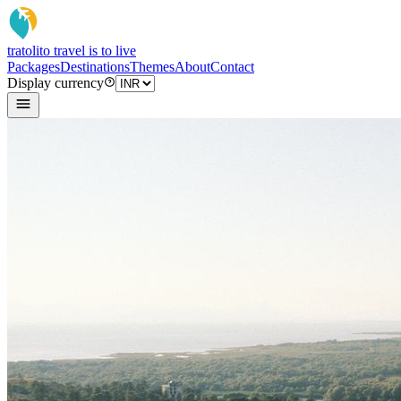
tratoli
to travel is to live
Packages
Destinations
Themes
About
Contact
Display currency