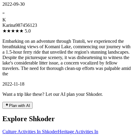
2022-09-30
”
K
Karina987456123
★★★★★
5.0
Embarking on an adventure through Tratoli, we experienced the
breathtaking views of Komani Lake, commencing our journey with
a 1.5-hour ferry ride that unveiled the region's stunning landscapes.
Despite the picturesque scenery, it was disheartening to witness the
lake's considerable litter issue, a concern vocalized by fellow
travelers. The need for thorough clean-up efforts was palpable amid
the
2022-11-18
Want a trip like these? Let our AI plan your Shkoder.
Plan with AI
Explore Shkoder
Culture Activities In Shkoder
Heritage Activities In