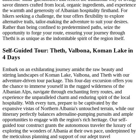
savor dinners crafted from local, organic ingredients, and experience
the warmth and generosity of Albanian hospitality firsthand. For
hikers seeking a challenge, the tour offers flexibility to explore
alternative trails, tailor-making the adventure to suit your desires.
Rather than being confined to predetermined paths, seize the
opportunity to forge your route, ensuring your journey through
Thethi is as unique as the indomitable spirit of the region itself.
Self-Guided Tour: Theth, Valbona, Koman Lake in
4 Days
Embark on an exhilarating journey amidst the raw beauty and
stirring landscapes of Koman Lake, Valbona, and Theth with our
adventure-driven tour package. This four-day excursion offers you
the chance to immerse yourself in the rugged wilderness of the
Albanian Alps, navigate through enchanting ferry routes, and
experience the unparalleled charm and enduring spirit of the local
hospitality. With every turn, prepare to be captivated by the
expansive vistas of Northern Albania's untouched terrain, while our
itinerary perfectly balances adrenaline-pumping pursuits and ample
opportunities to engage with the region's rich heritage. Our self-
guided tour construct grants the autonomous traveler the luxury of
exploring the wonders of Albania at their own pace, underpinned by
the meticulous planning and support of our adept travel