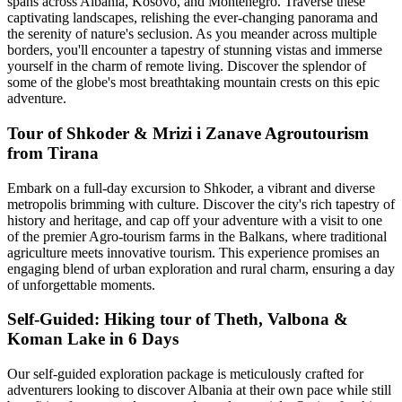
spans across Albania, Kosovo, and Montenegro. Traverse these
captivating landscapes, relishing the ever-changing panorama and
the serenity of nature's seclusion. As you meander across multiple
borders, you'll encounter a tapestry of stunning vistas and immerse
yourself in the charm of remote living. Discover the splendor of
some of the globe's most breathtaking mountain crests on this epic
adventure.
Tour of Shkoder & Mrizi i Zanave Agroutourism
from Tirana
Embark on a full-day excursion to Shkoder, a vibrant and diverse
metropolis brimming with culture. Discover the city's rich tapestry of
history and heritage, and cap off your adventure with a visit to one
of the premier Agro-tourism farms in the Balkans, where traditional
agriculture meets innovative tourism. This experience promises an
engaging blend of urban exploration and rural charm, ensuring a day
of unforgettable moments.
Self-Guided: Hiking tour of Theth, Valbona &
Koman Lake in 6 Days
Our self-guided exploration package is meticulously crafted for
adventurers looking to discover Albania at their own pace while still