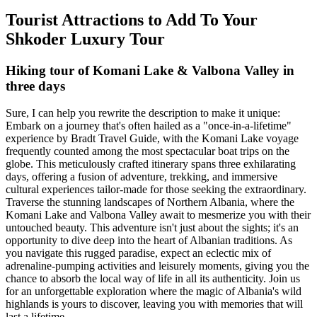
Tourist Attractions to Add To Your
Shkoder Luxury Tour
Hiking tour of Komani Lake & Valbona Valley in
three days
Sure, I can help you rewrite the description to make it unique:
Embark on a journey that's often hailed as a "once-in-a-lifetime"
experience by Bradt Travel Guide, with the Komani Lake voyage
frequently counted among the most spectacular boat trips on the
globe. This meticulously crafted itinerary spans three exhilarating
days, offering a fusion of adventure, trekking, and immersive
cultural experiences tailor-made for those seeking the extraordinary.
Traverse the stunning landscapes of Northern Albania, where the
Komani Lake and Valbona Valley await to mesmerize you with their
untouched beauty. This adventure isn't just about the sights; it's an
opportunity to dive deep into the heart of Albanian traditions. As
you navigate this rugged paradise, expect an eclectic mix of
adrenaline-pumping activities and leisurely moments, giving you the
chance to absorb the local way of life in all its authenticity. Join us
for an unforgettable exploration where the magic of Albania's wild
highlands is yours to discover, leaving you with memories that will
last a lifetime.