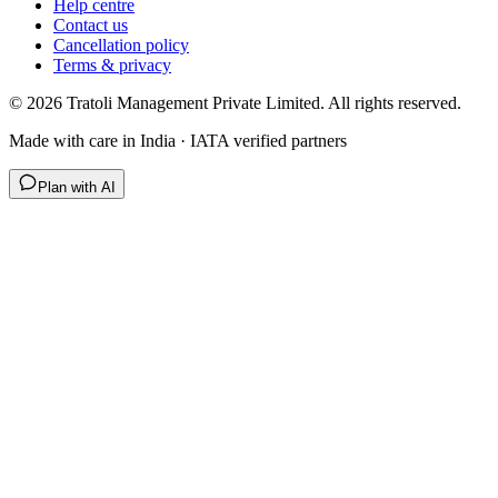
Help centre
Contact us
Cancellation policy
Terms & privacy
©
2026
Tratoli Management Private Limited. All rights reserved.
Made with care in India · IATA verified partners
Plan with AI