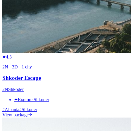
4.3
2
N ·
3
D ·
1
city
Shkoder Escape
2
N
Shkoder
✦
Explore Shkoder
#
Albania
#
Shkoder
View package