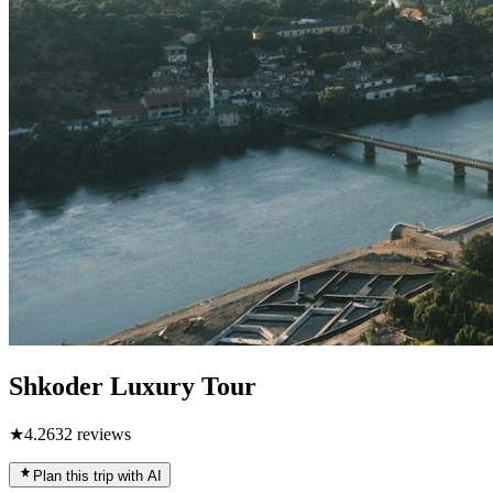
Shkoder Luxury Tour
★
4.2
632
reviews
Plan this trip with AI