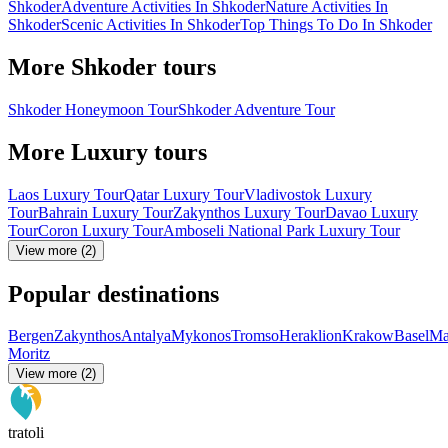
Shkoder
Adventure Activities In Shkoder
Nature Activities In
Shkoder
Scenic Activities In Shkoder
Top Things To Do In Shkoder
More Shkoder tours
Shkoder Honeymoon Tour
Shkoder Adventure Tour
More Luxury tours
Laos Luxury Tour
Qatar Luxury Tour
Vladivostok Luxury
Tour
Bahrain Luxury Tour
Zakynthos Luxury Tour
Davao Luxury
Tour
Coron Luxury Tour
Amboseli National Park Luxury Tour
View more (2)
Popular destinations
Bergen
Zakynthos
Antalya
Mykonos
Tromso
Heraklion
Krakow
Basel
Ma
Moritz
View more (2)
tratoli