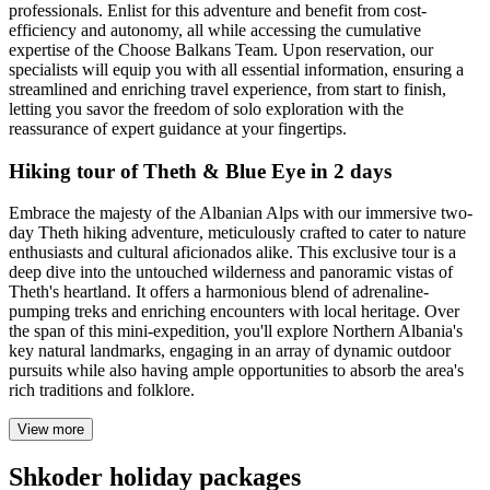
professionals. Enlist for this adventure and benefit from cost-
efficiency and autonomy, all while accessing the cumulative
expertise of the Choose Balkans Team. Upon reservation, our
specialists will equip you with all essential information, ensuring a
streamlined and enriching travel experience, from start to finish,
letting you savor the freedom of solo exploration with the
reassurance of expert guidance at your fingertips.
Hiking tour of Theth & Blue Eye in 2 days
Embrace the majesty of the Albanian Alps with our immersive two-
day Theth hiking adventure, meticulously crafted to cater to nature
enthusiasts and cultural aficionados alike. This exclusive tour is a
deep dive into the untouched wilderness and panoramic vistas of
Theth's heartland. It offers a harmonious blend of adrenaline-
pumping treks and enriching encounters with local heritage. Over
the span of this mini-expedition, you'll explore Northern Albania's
key natural landmarks, engaging in an array of dynamic outdoor
pursuits while also having ample opportunities to absorb the area's
rich traditions and folklore.
View more
Shkoder holiday packages