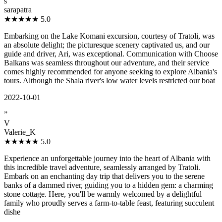
s
sarapatra
★★★★★
5.0
Embarking on the Lake Komani excursion, courtesy of Tratoli, was
an absolute delight; the picturesque scenery captivated us, and our
guide and driver, Ari, was exceptional. Communication with Choose
Balkans was seamless throughout our adventure, and their service
comes highly recommended for anyone seeking to explore Albania's
tours. Although the Shala river's low water levels restricted our boat
2022-10-01
”
V
Valerie_K
★★★★★
5.0
Experience an unforgettable journey into the heart of Albania with
this incredible travel adventure, seamlessly arranged by Tratoli.
Embark on an enchanting day trip that delivers you to the serene
banks of a dammed river, guiding you to a hidden gem: a charming
stone cottage. Here, you'll be warmly welcomed by a delightful
family who proudly serves a farm-to-table feast, featuring succulent
dishe