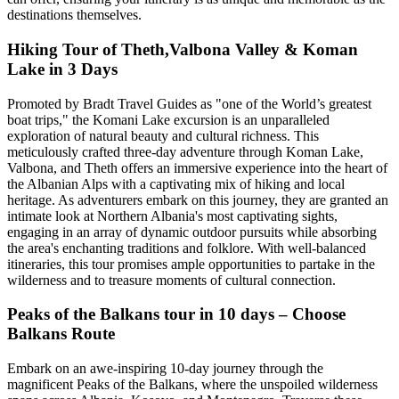
destinations themselves.
Hiking Tour of Theth,Valbona Valley & Koman
Lake in 3 Days
Promoted by Bradt Travel Guides as "one of the World’s greatest
boat trips," the Komani Lake excursion is an unparalleled
exploration of natural beauty and cultural richness. This
meticulously crafted three-day adventure through Koman Lake,
Valbona, and Theth offers an immersive experience into the heart of
the Albanian Alps with a captivating mix of hiking and local
heritage. As adventurers embark on this journey, they are granted an
intimate look at Northern Albania's most captivating sights,
engaging in an array of dynamic outdoor pursuits while absorbing
the area's enchanting traditions and folklore. With well-balanced
itineraries, this tour promises ample opportunities to partake in the
wilderness and to treasure moments of cultural connection.
Peaks of the Balkans tour in 10 days – Choose
Balkans Route
Embark on an awe-inspiring 10-day journey through the
magnificent Peaks of the Balkans, where the unspoiled wilderness