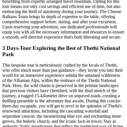
benefiting from expertly arranged travel essentials. Opting for this
tour means not only cost savings and efficient use of time, but also
embracing the thrill of autonomy during your journey. The Choose
Balkans Team brings its depth of expertise to the table, offering
comprehensive support before, during, and after your excursion.
Upon reserving your adventure, our dedicated professionals will
equip you with all the necessary information and resources to ensure
a smooth, self-directed experience that's both liberating and secure.
3 Days-Tour Exploring the Best of Thethi National
Park
This bespoke tour is meticulously crafted by the locals of Thethi,
who offer much more than just guidance—they invite you into their
world for an immersive experience amidst the untamed wilderness
of the Albanian Alps, within the embrace of the Thethi National
Park. Here, the wild charm is preserved in the pristine landscapes
that previous visitors have cherished, with the final stretch of the
journey, a rugged 15-kilometer drive on unpaved roads, creating a
thrilling preamble to the adventure that awaits. During this concise
three-day escapade, you will get to revel in the splendor of Thethi's
renowned attractions, including the cascading waterfall and
serpentine canyon, the mesmerizing blue eye and enchanting stone
groves, the historic church, and the iconic lock-in tower. Stay in
authentic 'kulla' guesthouses that reflect the traditional way of living,