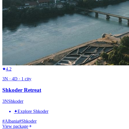
4.2
3
N ·
4
D ·
1
city
Shkoder Retreat
3
N
Shkoder
✦
Explore Shkoder
#
Albania
#
Shkoder
View package