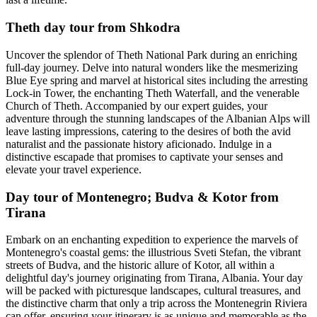
Theth day tour from Shkodra
Uncover the splendor of Theth National Park during an enriching
full-day journey. Delve into natural wonders like the mesmerizing
Blue Eye spring and marvel at historical sites including the arresting
Lock-in Tower, the enchanting Theth Waterfall, and the venerable
Church of Theth. Accompanied by our expert guides, your
adventure through the stunning landscapes of the Albanian Alps will
leave lasting impressions, catering to the desires of both the avid
naturalist and the passionate history aficionado. Indulge in a
distinctive escapade that promises to captivate your senses and
elevate your travel experience.
Day tour of Montenegro; Budva & Kotor from
Tirana
Embark on an enchanting expedition to experience the marvels of
Montenegro's coastal gems: the illustrious Sveti Stefan, the vibrant
streets of Budva, and the historic allure of Kotor, all within a
delightful day's journey originating from Tirana, Albania. Your day
will be packed with picturesque landscapes, cultural treasures, and
the distinctive charm that only a trip across the Montenegrin Riviera
can offer, ensuring your itinerary is as unique and memorable as the