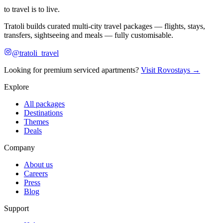
to travel is to live.
Tratoli builds curated multi-city travel packages — flights, stays,
transfers, sightseeing and meals — fully customisable.
@tratoli_travel
Looking for premium serviced apartments?
Visit Rovostays →
Explore
All packages
Destinations
Themes
Deals
Company
About us
Careers
Press
Blog
Support