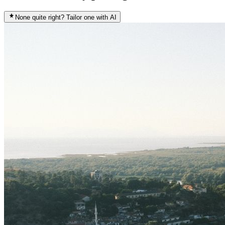
None quite right? Tailor one with AI