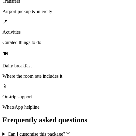
Transfers
Airport pickup & intercity
📍
Activities
Curated things to do
🍽
Daily breakfast
Where the room rate includes it
📱
On-trip support
WhatsApp helpline
Frequently asked questions
Can I customise this package?