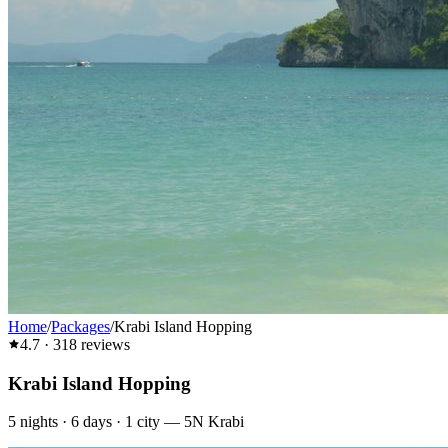
Home
/
Packages
/
Krabi Island Hopping
4.7
·
318
reviews
Krabi Island Hopping
5
nights ·
6
days ·
1
city
—
5N Krabi