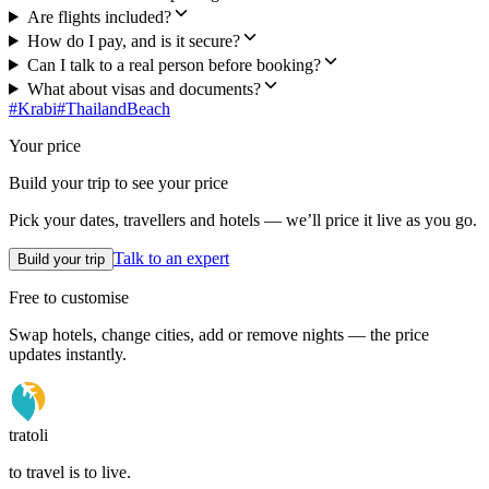
Are flights included?
How do I pay, and is it secure?
Can I talk to a real person before booking?
What about visas and documents?
#
Krabi
#
Thailand
Beach
Your price
Build your trip to see your price
Pick your dates, travellers and hotels — we’ll price it live as you go.
Talk to an expert
Build your trip
Free to customise
Swap hotels, change cities, add or remove nights — the price
updates instantly.
tratoli
to travel is to live.