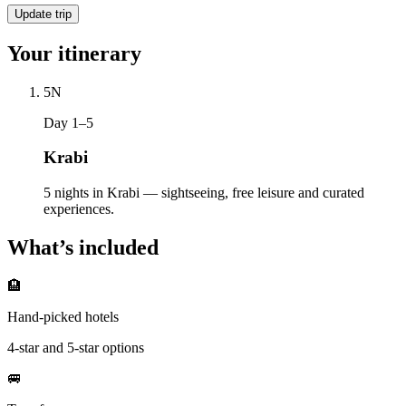
Update trip
Your itinerary
5
N
Day 1–5
Krabi
5 nights in Krabi — sightseeing, free leisure and curated
experiences.
What’s included
🏨
Hand-picked hotels
4-star and 5-star options
🚐