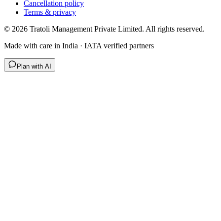
Cancellation policy
Terms & privacy
©
2026
Tratoli Management Private Limited. All rights reserved.
Made with care in India · IATA verified partners
Plan with AI