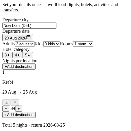
Set your details once — we’ll load flights, hotels, activities and
transfers.
Departure city
Departure date
20 Aug 2026
Adults
Kids
Rooms
Hotel category
3★
4★
5★
Nights per location
+
Add destination
1
Krabi
20 Aug → 25 Aug
▲
▼
5
N
−
+
+
Add destination
Total
5
nights · return
2026-08-25