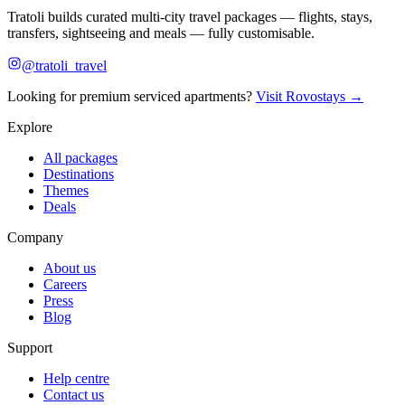
Tratoli builds curated multi-city travel packages — flights, stays,
transfers, sightseeing and meals — fully customisable.
@tratoli_travel
Looking for premium serviced apartments?
Visit Rovostays →
Explore
All packages
Destinations
Themes
Deals
Company
About us
Careers
Press
Blog
Support
Help centre
Contact us