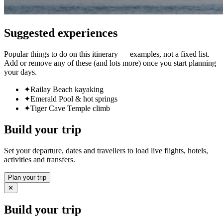
Suggested experiences
Popular things to do on this itinerary — examples, not a fixed list.
Add or remove any of these (and lots more) once you start planning
your days.
✦
Railay Beach kayaking
✦
Emerald Pool & hot springs
✦
Tiger Cave Temple climb
Build your trip
Set your departure, dates and travellers to load live flights, hotels,
activities and transfers.
Plan your trip
✕
Build your trip