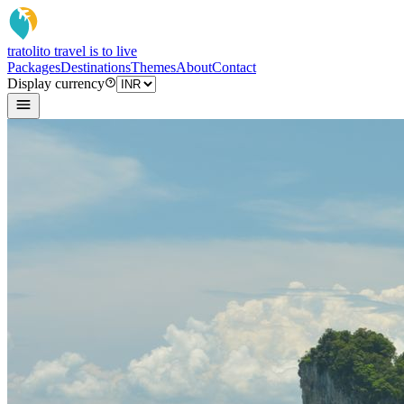
tratoli
to travel is to live
Packages
Destinations
Themes
About
Contact
Display currency