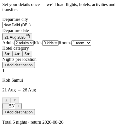
Set your details once — we’ll load flights, hotels, activities and
transfers.
Departure city
Departure date
21 Aug 2026
Adults
Kids
Rooms
Hotel category
3★
4★
5★
Nights per location
+
Add destination
1
Koh Samui
21 Aug → 26 Aug
▲
▼
5
N
−
+
+
Add destination
Total
5
nights · return
2026-08-26