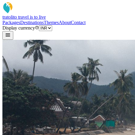
tratoli
to travel is to live
Packages
Destinations
Themes
About
Contact
Display currency