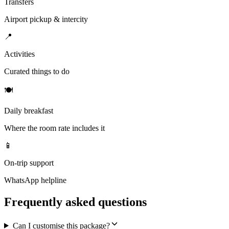
Transfers
Airport pickup & intercity
📍
Activities
Curated things to do
🍽
Daily breakfast
Where the room rate includes it
📱
On-trip support
WhatsApp helpline
Frequently asked questions
Can I customise this package?