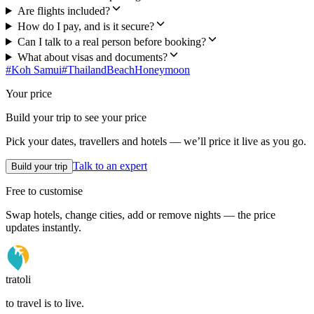
Are flights included?
How do I pay, and is it secure?
Can I talk to a real person before booking?
What about visas and documents?
#
Koh Samui
#
Thailand
Beach
Honeymoon
Your price
Build your trip to see your price
Pick your dates, travellers and hotels — we’ll price it live as you go.
Talk to an expert
Build your trip
Free to customise
Swap hotels, change cities, add or remove nights — the price
updates instantly.
tratoli
to travel is to live.