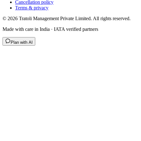
Cancellation policy
Terms & privacy
©
2026
Tratoli Management Private Limited. All rights reserved.
Made with care in India · IATA verified partners
Plan with AI