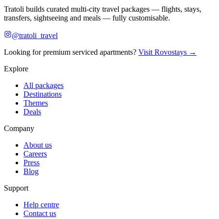
Tratoli builds curated multi-city travel packages — flights, stays,
transfers, sightseeing and meals — fully customisable.
@tratoli_travel
Looking for premium serviced apartments?
Visit Rovostays →
Explore
All packages
Destinations
Themes
Deals
Company
About us
Careers
Press
Blog
Support
Help centre
Contact us