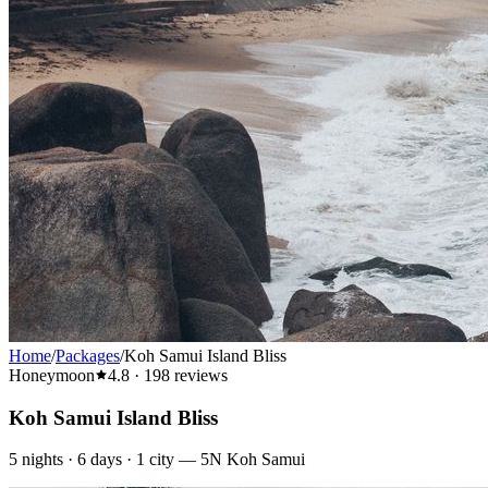
Home
/
Packages
/
Koh Samui Island Bliss
Honeymoon
4.8
·
198
reviews
Koh Samui Island Bliss
5
nights ·
6
days ·
1
city
—
5N Koh Samui