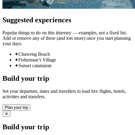
Suggested experiences
Popular things to do on this itinerary — examples, not a fixed list.
Add or remove any of these (and lots more) once you start planning
your days.
✦
Chaweng Beach
✦
Fisherman’s Village
✦
Sunset catamaran
Build your trip
Set your departure, dates and travellers to load live flights, hotels,
activities and transfers.
Plan your trip
✕
Build your trip