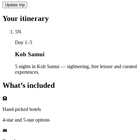
Update trip
Your itinerary
5
N
Day 1–5
Koh Samui
5 nights in Koh Samui — sightseeing, free leisure and curated
experiences.
What’s included
🏨
Hand-picked hotels
4-star and 5-star options
🚐