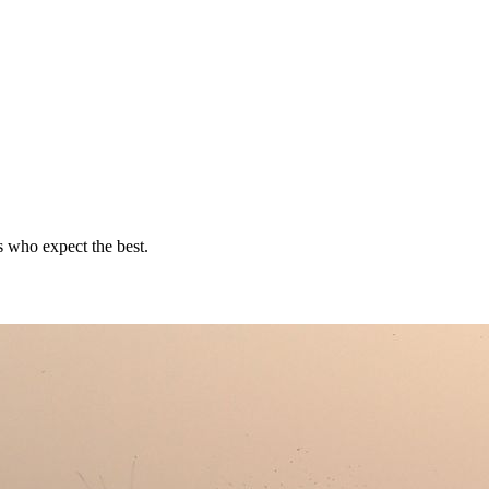
rs who expect the best.