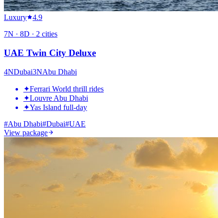
Luxury
4.9
7
N ·
8
D ·
2
cities
UAE Twin City Deluxe
4
N
Dubai
3
N
Abu Dhabi
✦
Ferrari World thrill rides
✦
Louvre Abu Dhabi
✦
Yas Island full-day
#
Abu Dhabi
#
Dubai
#
UAE
View package