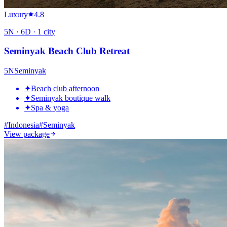
Luxury
4.8
5
N ·
6
D ·
1
city
Seminyak Beach Club Retreat
5
N
Seminyak
✦
Beach club afternoon
✦
Seminyak boutique walk
✦
Spa & yoga
#
Indonesia
#
Seminyak
View package