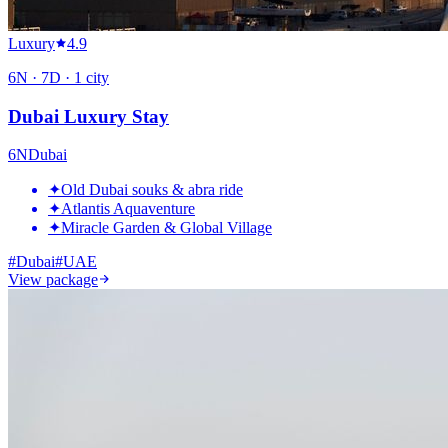
Luxury
4.9
6
N ·
7
D ·
1
city
Dubai Luxury Stay
6
N
Dubai
✦
Old Dubai souks & abra ride
✦
Atlantis Aquaventure
✦
Miracle Garden & Global Village
#
Dubai
#
UAE
View package