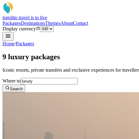
tratoli
to travel is to live
Packages
Destinations
Themes
About
Contact
Display currency
Home
/
Packages
9 luxury packages
Iconic resorts, private transfers and exclusive experiences for travelle
Where to
Search