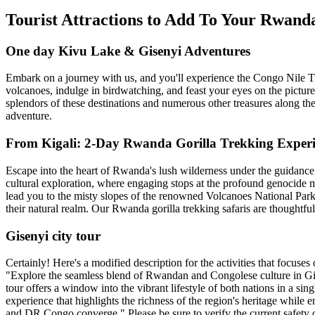
Tourist Attractions to Add To Your Rwan
One day Kivu Lake & Gisenyi Adventures
Embark on a journey with us, and you'll experience the Congo Nile Tra
volcanoes, indulge in birdwatching, and feast your eyes on the picture
splendors of these destinations and numerous other treasures along the
adventure.
From Kigali: 2-Day Rwanda Gorilla Trekking Exper
Escape into the heart of Rwanda's lush wilderness under the guidance
cultural exploration, where engaging stops at the profound genocide m
lead you to the misty slopes of the renowned Volcanoes National Park. 
their natural realm. Our Rwanda gorilla trekking safaris are thoughtfu
Gisenyi city tour
Certainly! Here's a modified description for the activities that focuse
"Explore the seamless blend of Rwandan and Congolese culture in Gise
tour offers a window into the vibrant lifestyle of both nations in a si
experience that highlights the richness of the region's heritage while
and DR Congo converge." Please be sure to verify the current safety c