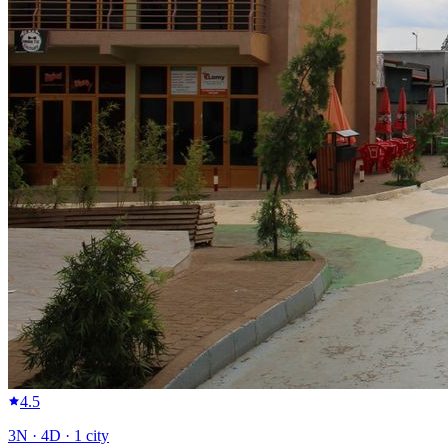
4.5
3
N ·
4
D ·
1
city