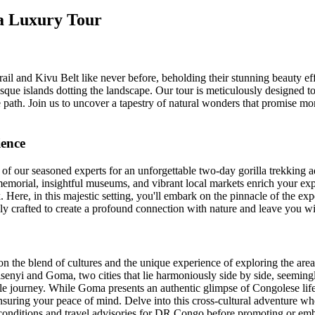
da Luxury Tour
il and Kivu Belt like never before, beholding their stunning beauty eff
sque islands dotting the landscape. Our tour is meticulously designed to
 path. Join us to uncover a tapestry of natural wonders that promise mo
ience
 of our seasoned experts for an unforgettable two-day gorilla trekking
emorial, insightful museums, and vibrant local markets enrich your exp
Here, in this majestic setting, you'll embark on the pinnacle of the ex
lly crafted to create a profound connection with nature and leave you wi
s on the blend of cultures and the unique experience of exploring the are
nyi and Goma, two cities that lie harmoniously side by side, seemingly
ngle journey. While Goma presents an authentic glimpse of Congolese life
 ensuring your peace of mind. Delve into this cross-cultural adventure w
onditions and travel advisories for DR Congo before promoting or embar