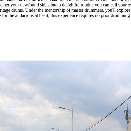
ther your newfound skills into a delightful routine you can call your 
eritage drums. Under the mentorship of master drummers, you'll explore 
r the audacious at heart, this experience requires no prior drumming 