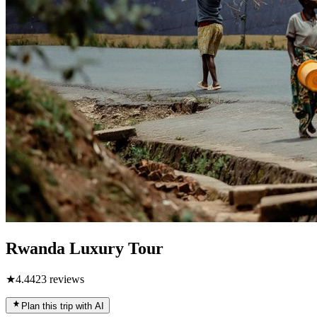
Rwanda Luxury Tour
★
4.4
423
reviews
Plan this trip with AI