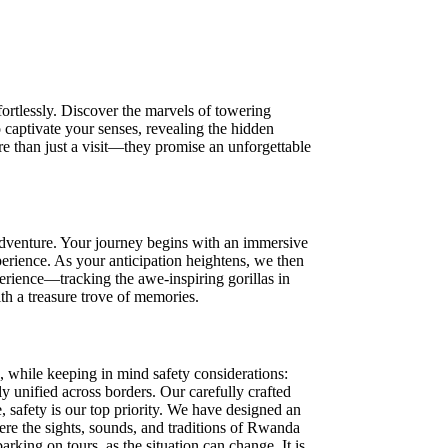
ortlessly. Discover the marvels of towering
 captivate your senses, revealing the hidden
re than just a visit—they promise an unforgettable
 adventure. Your journey begins with an immersive
erience. As your anticipation heightens, we then
perience—tracking the awe-inspiring gorillas in
th a treasure trove of memories.
a, while keeping in mind safety considerations:
 unified across borders. Our carefully crafted
, safety is our top priority. We have designed an
here the sights, sounds, and traditions of Rwanda
king on tours, as the situation can change. It is