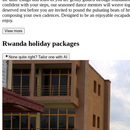
confident with your steps, our seasoned dance mentors will weave toge
deserved rest before you are invited to pound the pulsating beats of h
composing your own cadences. Designed to be an enjoyable escapade fo
enjoy.
View more
Rwanda holiday packages
None quite right? Tailor one with AI