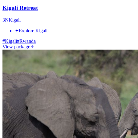
Kigali Retreat
3
N
Kigali
✦
Explore Kigali
#
Kigali
#
Rwanda
View package