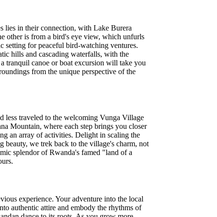
lies in their connection, with Lake Burera
e other is from a bird's eye view, which unfurls
 setting for peaceful bird-watching ventures.
c hills and cascading waterfalls, with the
 a tranquil canoe or boat excursion will take you
rroundings from the unique perspective of the
d less traveled to the welcoming Vunga Village
inana Mountain, where each step brings you closer
an array of activities. Delight in scaling the
ng beauty, we trek back to the village's charm, not
oramic splendor of Rwanda's famed "land of a
ours.
evious experience. Your adventure into the local
 into authentic attire and embody the rhythms of
Rwandan dance to its roots. As you grow more