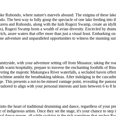
ake Ruhondo, where nature's marvels abound. The enigma of these lakes 
. The best way to fully grasp the spectacle of one lake feeding into th
urera and Ruhondo, along with the lush Rugezi Swamp, create an idyllic
 Rugezi Swamp hosts a wealth of avian diversity. Encircled by dramati
ch, azure waters that offer more than just a visual feast. Embarking on
ene adventure and unparalleled opportunities to witness the stunning su
tryside, with your adventure setting off from Musanze, taking the roa
with warm hospitality, prepare to traverse the enchanting foothills of B
ring the majestic Mukungwa River waterfalls, a secluded haven offering 
lunchtime amidst the breathtaking tableau. After indulging in the cascadi
idge. This presents a not-to-be-missed vantage point, revealing the pan
tailored to align with your personal interests and lasts between 6 to 8 h
 into the heart of traditional drumming and dance, regardless of your pr
of indigenous artists. Once they set the stage, it's your chance to step
nal dance moves, all while soaking in the rich narratives that anchor 