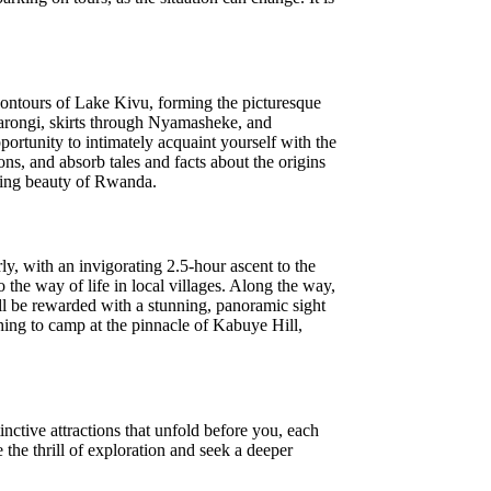
contours of Lake Kivu, forming the picturesque
Karongi, skirts through Nyamasheke, and
portunity to intimately acquaint yourself with the
ons, and absorb tales and facts about the origins
luring beauty of Rwanda.
y, with an invigorating 2.5-hour ascent to the
 the way of life in local villages. Along the way,
'll be rewarded with a stunning, panoramic sight
ing to camp at the pinnacle of Kabuye Hill,
nctive attractions that unfold before you, each
the thrill of exploration and seek a deeper