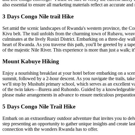
also essential to ensure all marketing materials reflect an accurate and
3 Days Congo Nile trail Hike
Set amid the scenic landscapes of Rwanda's western province, the Con
Kivu belt. The trail unfolds from the charming town of Rubavu, weave
culminates at the lively Rusizi District. Embarking on a three-day wal
heart of Rwanda. As you traverse this path, you'll be greeted by a tape
of the majestic Nile River. This experience is more than just a walk; it
Mount Kabuye Hiking
Enjoy a nourishing breakfast at your hotel before embarking on a scen
summit, followed by a 2-hour descent. As you navigate the trails, take 
we'll stop by Mushubi primary school, which serves as an excellent van
of the twin lakes—Burera and Ruhondo. Guided by a knowledgeable loc
please make arrangements in advance to ensure meticulous preparation
5 Days Congo Nile Trail Hike
Embark on an extraordinary outdoor adventure that invites you to delve
step presenting an opportunity to gather unique insights and create la
connection with the wonders Rwanda has to offer.