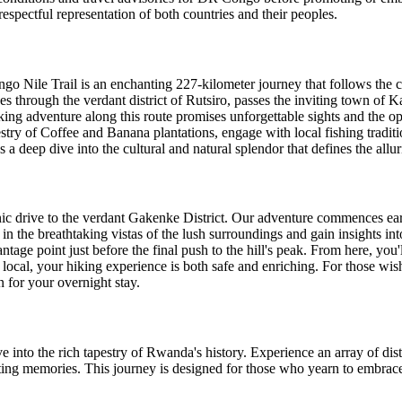
 respectful representation of both countries and their peoples.
go Nile Trail is an enchanting 227-kilometer journey that follows the 
s through the verdant district of Rutsiro, passes the inviting town of 
king adventure along this route promises unforgettable sights and the op
stry of Coffee and Banana plantations, engage with local fishing traditi
's a deep dive into the cultural and natural splendor that defines the al
ic drive to the verdant Gakenke District. Our adventure commences earl
in the breathtaking vistas of the lush surroundings and gain insights into
tage point just before the final push to the hill's peak. From here, you
al, your hiking experience is both safe and enriching. For those wish
 for your overnight stay.
 into the rich tapestry of Rwanda's history. Experience an array of disti
sting memories. This journey is designed for those who yearn to embrace 