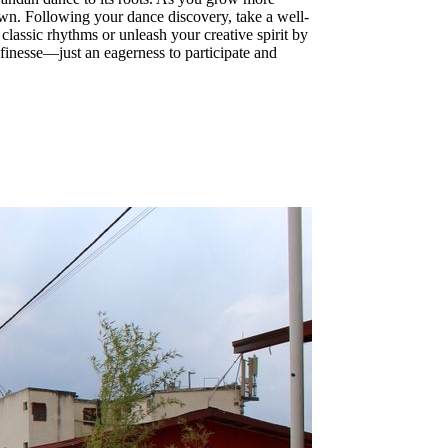
own. Following your dance discovery, take a well-
classic rhythms or unleash your creative spirit by
finesse—just an eagerness to participate and