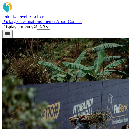
tratoli
to travel is to live
Packages
Destinations
Themes
About
Contact
Display currency