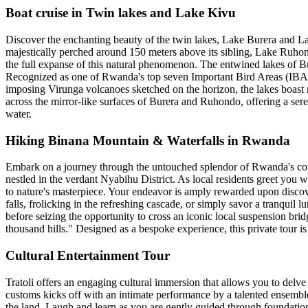
Boat cruise in Twin lakes and Lake Kivu
Discover the enchanting beauty of the twin lakes, Lake Burera and L
majestically perched around 150 meters above its sibling, Lake Ruhondo
the full expanse of this natural phenomenon. The entwined lakes of B
Recognized as one of Rwanda's top seven Important Bird Areas (IBAs),
imposing Virunga volcanoes sketched on the horizon, the lakes boast ri
across the mirror-like surfaces of Burera and Ruhondo, offering a ser
water.
Hiking Binana Mountain & Waterfalls in Rwanda
Embark on a journey through the untouched splendor of Rwanda's coun
nestled in the verdant Nyabihu District. As local residents greet you 
to nature's masterpiece. Your endeavor is amply rewarded upon discove
falls, frolicking in the refreshing cascade, or simply savor a tranquil 
before seizing the opportunity to cross an iconic local suspension br
thousand hills." Designed as a bespoke experience, this private tour is 
Cultural Entertainment Tour
Tratoli offers an engaging cultural immersion that allows you to delve
customs kicks off with an intimate performance by a talented ensemble 
the land. Laugh and learn as you are gently guided through foundatio