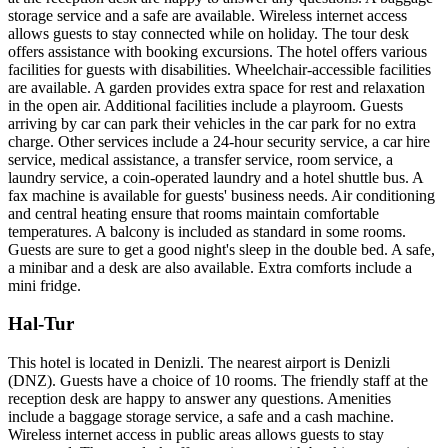
storage service and a safe are available. Wireless internet access
allows guests to stay connected while on holiday. The tour desk
offers assistance with booking excursions. The hotel offers various
facilities for guests with disabilities. Wheelchair-accessible facilities
are available. A garden provides extra space for rest and relaxation
in the open air. Additional facilities include a playroom. Guests
arriving by car can park their vehicles in the car park for no extra
charge. Other services include a 24-hour security service, a car hire
service, medical assistance, a transfer service, room service, a
laundry service, a coin-operated laundry and a hotel shuttle bus. A
fax machine is available for guests' business needs. Air conditioning
and central heating ensure that rooms maintain comfortable
temperatures. A balcony is included as standard in some rooms.
Guests are sure to get a good night's sleep in the double bed. A safe,
a minibar and a desk are also available. Extra comforts include a
mini fridge.
Hal-Tur
This hotel is located in Denizli. The nearest airport is Denizli
(DNZ). Guests have a choice of 10 rooms. The friendly staff at the
reception desk are happy to answer any questions. Amenities
include a baggage storage service, a safe and a cash machine.
Wireless internet access in public areas allows guests to stay