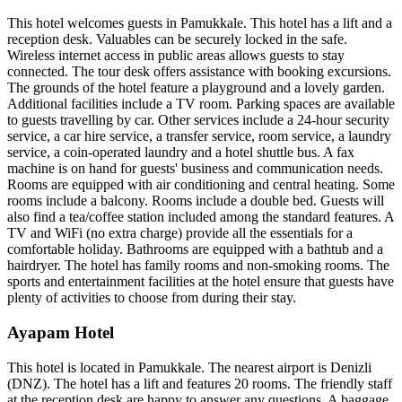
This hotel welcomes guests in Pamukkale. This hotel has a lift and a
reception desk. Valuables can be securely locked in the safe.
Wireless internet access in public areas allows guests to stay
connected. The tour desk offers assistance with booking excursions.
The grounds of the hotel feature a playground and a lovely garden.
Additional facilities include a TV room. Parking spaces are available
to guests travelling by car. Other services include a 24-hour security
service, a car hire service, a transfer service, room service, a laundry
service, a coin-operated laundry and a hotel shuttle bus. A fax
machine is on hand for guests' business and communication needs.
Rooms are equipped with air conditioning and central heating. Some
rooms include a balcony. Rooms include a double bed. Guests will
also find a tea/coffee station included among the standard features. A
TV and WiFi (no extra charge) provide all the essentials for a
comfortable holiday. Bathrooms are equipped with a bathtub and a
hairdryer. The hotel has family rooms and non-smoking rooms. The
sports and entertainment facilities at the hotel ensure that guests have
plenty of activities to choose from during their stay.
Ayapam Hotel
This hotel is located in Pamukkale. The nearest airport is Denizli
(DNZ). The hotel has a lift and features 20 rooms. The friendly staff
at the reception desk are happy to answer any questions. A baggage