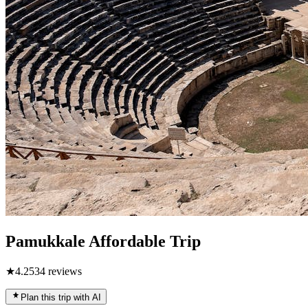
Pamukkale Affordable Trip
★
4.2
534
reviews
Plan this trip with AI