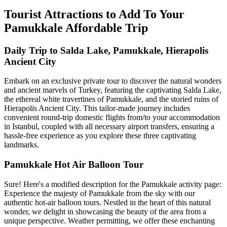
Tourist Attractions to Add To Your
Pamukkale Affordable Trip
Daily Trip to Salda Lake, Pamukkale, Hierapolis
Ancient City
Embark on an exclusive private tour to discover the natural wonders
and ancient marvels of Turkey, featuring the captivating Salda Lake,
the ethereal white travertines of Pamukkale, and the storied ruins of
Hierapolis Ancient City. This tailor-made journey includes
convenient round-trip domestic flights from/to your accommodation
in Istanbul, coupled with all necessary airport transfers, ensuring a
hassle-free experience as you explore these three captivating
landmarks.
Pamukkale Hot Air Balloon Tour
Sure! Here's a modified description for the Pamukkale activity page:
Experience the majesty of Pamukkale from the sky with our
authentic hot-air balloon tours. Nestled in the heart of this natural
wonder, we delight in showcasing the beauty of the area from a
unique perspective. Weather permitting, we offer these enchanting