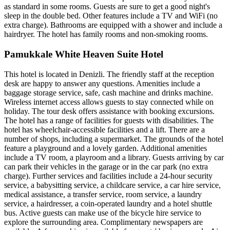
as standard in some rooms. Guests are sure to get a good night's
sleep in the double bed. Other features include a TV and WiFi (no
extra charge). Bathrooms are equipped with a shower and include a
hairdryer. The hotel has family rooms and non-smoking rooms.
Pamukkale White Heaven Suite Hotel
This hotel is located in Denizli. The friendly staff at the reception
desk are happy to answer any questions. Amenities include a
baggage storage service, safe, cash machine and drinks machine.
Wireless internet access allows guests to stay connected while on
holiday. The tour desk offers assistance with booking excursions.
The hotel has a range of facilities for guests with disabilities. The
hotel has wheelchair-accessible facilities and a lift. There are a
number of shops, including a supermarket. The grounds of the hotel
feature a playground and a lovely garden. Additional amenities
include a TV room, a playroom and a library. Guests arriving by car
can park their vehicles in the garage or in the car park (no extra
charge). Further services and facilities include a 24-hour security
service, a babysitting service, a childcare service, a car hire service,
medical assistance, a transfer service, room service, a laundry
service, a hairdresser, a coin-operated laundry and a hotel shuttle
bus. Active guests can make use of the bicycle hire service to
explore the surrounding area. Complimentary newspapers are