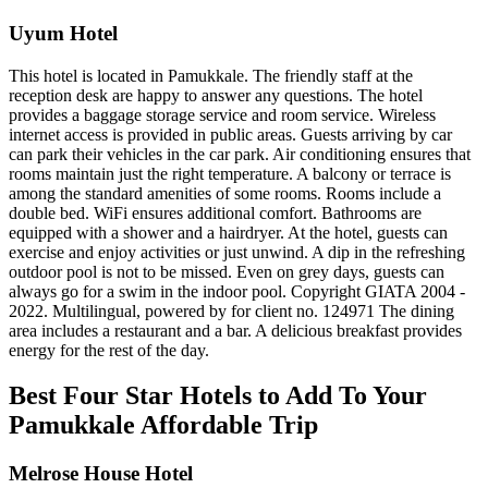
Uyum Hotel
This hotel is located in Pamukkale. The friendly staff at the
reception desk are happy to answer any questions. The hotel
provides a baggage storage service and room service. Wireless
internet access is provided in public areas. Guests arriving by car
can park their vehicles in the car park. Air conditioning ensures that
rooms maintain just the right temperature. A balcony or terrace is
among the standard amenities of some rooms. Rooms include a
double bed. WiFi ensures additional comfort. Bathrooms are
equipped with a shower and a hairdryer. At the hotel, guests can
exercise and enjoy activities or just unwind. A dip in the refreshing
outdoor pool is not to be missed. Even on grey days, guests can
always go for a swim in the indoor pool. Copyright GIATA 2004 -
2022. Multilingual, powered by for client no. 124971 The dining
area includes a restaurant and a bar. A delicious breakfast provides
energy for the rest of the day.
Best Four Star Hotels to Add To Your
Pamukkale Affordable Trip
Melrose House Hotel