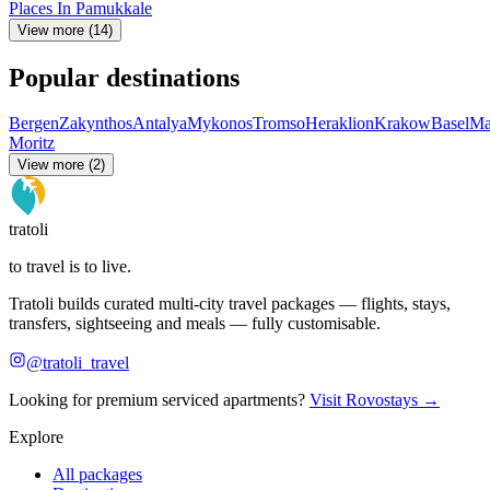
Places In Pamukkale
View more (14)
Popular destinations
Bergen
Zakynthos
Antalya
Mykonos
Tromso
Heraklion
Krakow
Basel
Ma
Moritz
View more (2)
tratoli
to travel is to live.
Tratoli builds curated multi-city travel packages — flights, stays,
transfers, sightseeing and meals — fully customisable.
@tratoli_travel
Looking for premium serviced apartments?
Visit Rovostays →
Explore
All packages