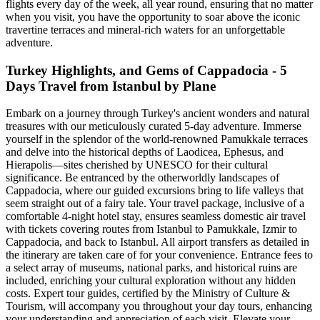
flights every day of the week, all year round, ensuring that no matter
when you visit, you have the opportunity to soar above the iconic
travertine terraces and mineral-rich waters for an unforgettable
adventure.
Turkey Highlights, and Gems of Cappadocia - 5
Days Travel from Istanbul by Plane
Embark on a journey through Turkey's ancient wonders and natural
treasures with our meticulously curated 5-day adventure. Immerse
yourself in the splendor of the world-renowned Pamukkale terraces
and delve into the historical depths of Laodicea, Ephesus, and
Hierapolis—sites cherished by UNESCO for their cultural
significance. Be entranced by the otherworldly landscapes of
Cappadocia, where our guided excursions bring to life valleys that
seem straight out of a fairy tale. Your travel package, inclusive of a
comfortable 4-night hotel stay, ensures seamless domestic air travel
with tickets covering routes from Istanbul to Pamukkale, Izmir to
Cappadocia, and back to Istanbul. All airport transfers as detailed in
the itinerary are taken care of for your convenience. Entrance fees to
a select array of museums, national parks, and historical ruins are
included, enriching your cultural exploration without any hidden
costs. Expert tour guides, certified by the Ministry of Culture &
Tourism, will accompany you throughout your day tours, enhancing
your understanding and appreciation of each visit. Elevate your