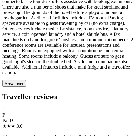
connected. The tour desk offers assistance with booking excursions.
There are also a number of shops that make for great strolling and
browsing. The grounds of the hotel feature a playground and a
lovely garden. Additional facilities include a TV room. Parking
spaces are available to guests travelling by car (no extra charge).
Other services include medical assistance, room service, a laundry
service, a coin-operated laundry and a hotel shuttle bus. A fax
machine is on hand for guests' business and communication needs. 2
conference rooms are available for lectures, presentations and
meetings. Rooms are equipped with air conditioning and central
heating. Some rooms include a balcony. Guests are sure to get a
good night's sleep in the double bed. A safe and a minibar are also
available. Additional features include a mini fridge and a tea/coffee
station.
View more
Traveller reviews
”
P
Paul G
★★★
3.0