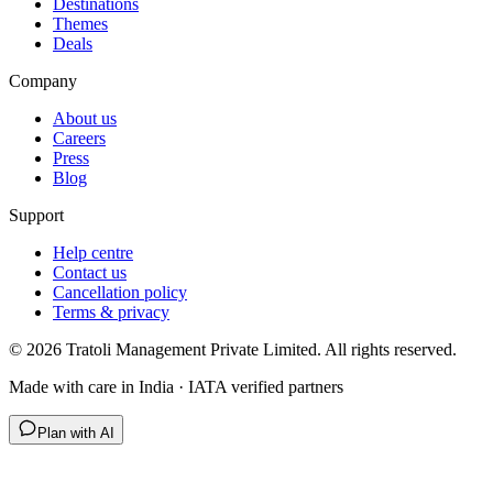
Destinations
Themes
Deals
Company
About us
Careers
Press
Blog
Support
Help centre
Contact us
Cancellation policy
Terms & privacy
©
2026
Tratoli Management Private Limited. All rights reserved.
Made with care in India · IATA verified partners
Plan with AI