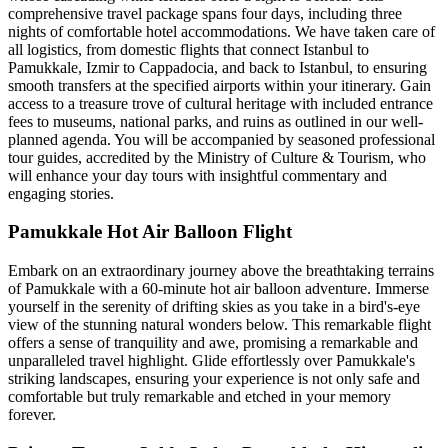
comprehensive travel package spans four days, including three
nights of comfortable hotel accommodations. We have taken care of
all logistics, from domestic flights that connect Istanbul to
Pamukkale, Izmir to Cappadocia, and back to Istanbul, to ensuring
smooth transfers at the specified airports within your itinerary. Gain
access to a treasure trove of cultural heritage with included entrance
fees to museums, national parks, and ruins as outlined in our well-
planned agenda. You will be accompanied by seasoned professional
tour guides, accredited by the Ministry of Culture & Tourism, who
will enhance your day tours with insightful commentary and
engaging stories.
Pamukkale Hot Air Balloon Flight
Embark on an extraordinary journey above the breathtaking terrains
of Pamukkale with a 60-minute hot air balloon adventure. Immerse
yourself in the serenity of drifting skies as you take in a bird's-eye
view of the stunning natural wonders below. This remarkable flight
offers a sense of tranquility and awe, promising a remarkable and
unparalleled travel highlight. Glide effortlessly over Pamukkale's
striking landscapes, ensuring your experience is not only safe and
comfortable but truly remarkable and etched in your memory
forever.