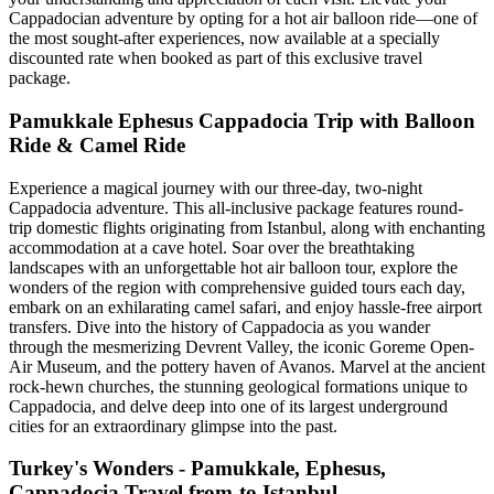
Cappadocian adventure by opting for a hot air balloon ride—one of
the most sought-after experiences, now available at a specially
discounted rate when booked as part of this exclusive travel
package.
Pamukkale Ephesus Cappadocia Trip with Balloon
Ride & Camel Ride
Experience a magical journey with our three-day, two-night
Cappadocia adventure. This all-inclusive package features round-
trip domestic flights originating from Istanbul, along with enchanting
accommodation at a cave hotel. Soar over the breathtaking
landscapes with an unforgettable hot air balloon tour, explore the
wonders of the region with comprehensive guided tours each day,
embark on an exhilarating camel safari, and enjoy hassle-free airport
transfers. Dive into the history of Cappadocia as you wander
through the mesmerizing Devrent Valley, the iconic Goreme Open-
Air Museum, and the pottery haven of Avanos. Marvel at the ancient
rock-hewn churches, the stunning geological formations unique to
Cappadocia, and delve deep into one of its largest underground
cities for an extraordinary glimpse into the past.
Turkey's Wonders - Pamukkale, Ephesus,
Cappadocia Travel from-to Istanbul