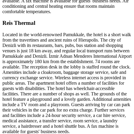
available. A fax machine is available for guests' business needs. Air
conditioning and central heating ensure that rooms maintain
comfortable temperatures.
Reis Thermal
Located in the world-renowned Pamukkale, the hotel is a short walk
from the travertines and ancient ruins of Hierapolis. The city of
Denizli with its restaurants, bars, pubs, bus station and shopping
venues is just 18 km away, and regular local transport runs between
Pamukkale and Denizli. İzmir Adnan Menderes International Airport
is approximately 180 km from the establishment. 74 rooms are
available. The reception desk in the lobby is staffed round the clock.
Amenities include a cloakroom, baggage storage service, safe and
currency exchange service. Wireless internet access is provided in
public areas. The apartment hotel offers a number of facilities for
guests with disabilities. The hotel has wheelchair-accessible
facilities. There are a number of shops as well. The grounds of the
hotel feature a playground and a lovely garden. Additional amenities
include a TV room and a playroom. Guests arriving by car can park
their vehicles in the car park for no extra charge. Further services
and facilities include a 24-hour security service, a car hire service,
medical assistance, a transfer service, room service, a laundry
service, a hairdresser and a hotel shuttle bus. A fax machine is
available for guests' business needs.