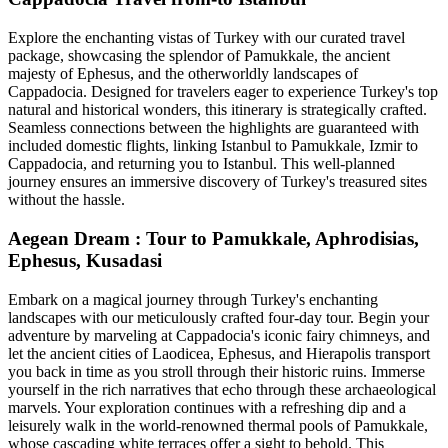
Explore the enchanting vistas of Turkey with our curated travel
package, showcasing the splendor of Pamukkale, the ancient
majesty of Ephesus, and the otherworldly landscapes of
Cappadocia. Designed for travelers eager to experience Turkey's top
natural and historical wonders, this itinerary is strategically crafted.
Seamless connections between the highlights are guaranteed with
included domestic flights, linking Istanbul to Pamukkale, Izmir to
Cappadocia, and returning you to Istanbul. This well-planned
journey ensures an immersive discovery of Turkey's treasured sites
without the hassle.
Aegean Dream : Tour to Pamukkale, Aphrodisias,
Ephesus, Kusadasi
Embark on a magical journey through Turkey's enchanting
landscapes with our meticulously crafted four-day tour. Begin your
adventure by marveling at Cappadocia's iconic fairy chimneys, and
let the ancient cities of Laodicea, Ephesus, and Hierapolis transport
you back in time as you stroll through their historic ruins. Immerse
yourself in the rich narratives that echo through these archaeological
marvels. Your exploration continues with a refreshing dip and a
leisurely walk in the world-renowned thermal pools of Pamukkale,
whose cascading white terraces offer a sight to behold. This