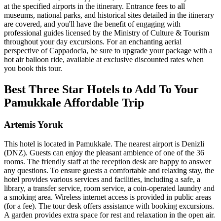
at the specified airports in the itinerary. Entrance fees to all
museums, national parks, and historical sites detailed in the itinerary
are covered, and you'll have the benefit of engaging with
professional guides licensed by the Ministry of Culture & Tourism
throughout your day excursions. For an enchanting aerial
perspective of Cappadocia, be sure to upgrade your package with a
hot air balloon ride, available at exclusive discounted rates when
you book this tour.
Best Three Star Hotels to Add To Your
Pamukkale Affordable Trip
Artemis Yoruk
This hotel is located in Pamukkale. The nearest airport is Denizli
(DNZ). Guests can enjoy the pleasant ambience of one of the 36
rooms. The friendly staff at the reception desk are happy to answer
any questions. To ensure guests a comfortable and relaxing stay, the
hotel provides various services and facilities, including a safe, a
library, a transfer service, room service, a coin-operated laundry and
a smoking area. Wireless internet access is provided in public areas
(for a fee). The tour desk offers assistance with booking excursions.
A garden provides extra space for rest and relaxation in the open air.