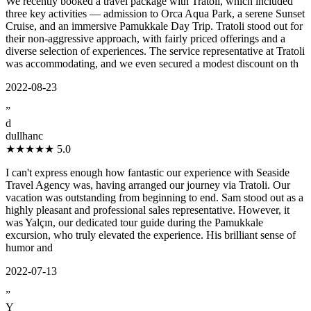
We recently booked a travel package with Tratoli, which included
three key activities — admission to Orca Aqua Park, a serene Sunset
Cruise, and an immersive Pamukkale Day Trip. Tratoli stood out for
their non-aggressive approach, with fairly priced offerings and a
diverse selection of experiences. The service representative at Tratoli
was accommodating, and we even secured a modest discount on th
2022-08-23
”
d
dullhanc
★★★★★
5.0
I can't express enough how fantastic our experience with Seaside
Travel Agency was, having arranged our journey via Tratoli. Our
vacation was outstanding from beginning to end. Sam stood out as a
highly pleasant and professional sales representative. However, it
was Yalçın, our dedicated tour guide during the Pamukkale
excursion, who truly elevated the experience. His brilliant sense of
humor and
2022-07-13
”
Y