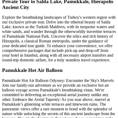
Private Tour to Salda Lake, Pamukkale, Hierapolis
Ancient City
Explore the breathtaking landscapes of Turkey's western region with
our exclusive private tour. Delve into the ethereal beauty of Salda
Lake, known as the Turkish Maldives, with its turquoise waters and
white sands, and wander through the otherworldly travertine terraces
of Pamukkale National Park. Uncover the relics and rich history of
Hierapolis, a classical Roman metropolis, under the guidance of
your dedicated tour guide. To enhance your convenience, we offer
comprehensive packages that include pick-up and drop-off from
your hotel in Istanbul, along with all necessary airport transfers and
round-trip domestic airfare, for a truly seamless travel experience.
Pamukkale Hot Air Balloon
Pamukkale Hot Air Balloon Odyssey: Encounter the Sky's Marvels
Join our family-run adventure as we provide an exclusive hot air
balloon voyage across Pamukkale's breathtaking vistas. We're
committed to delivering an exceptional aerial journey unlike any
other. Embrace the Aerial Tapestry: As you soar above, marvel at
Pamukkale’s glistening white terraces and timeworn ruins. The
panoramic views offer a rare moment to bond with the splendor of
nature while unlocking the secrets of this ancient landscape from the