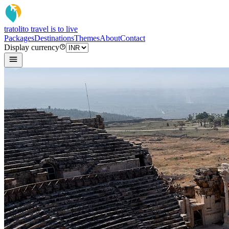
tratoli
to travel is to live
Packages
Destinations
Themes
About
Contact
Display currency