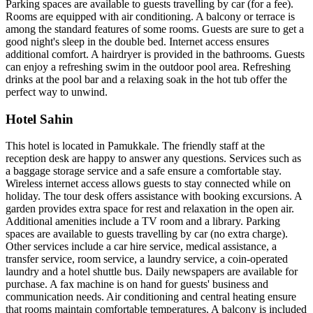
Parking spaces are available to guests travelling by car (for a fee).
Rooms are equipped with air conditioning. A balcony or terrace is
among the standard features of some rooms. Guests are sure to get a
good night's sleep in the double bed. Internet access ensures
additional comfort. A hairdryer is provided in the bathrooms. Guests
can enjoy a refreshing swim in the outdoor pool area. Refreshing
drinks at the pool bar and a relaxing soak in the hot tub offer the
perfect way to unwind.
Hotel Sahin
This hotel is located in Pamukkale. The friendly staff at the
reception desk are happy to answer any questions. Services such as
a baggage storage service and a safe ensure a comfortable stay.
Wireless internet access allows guests to stay connected while on
holiday. The tour desk offers assistance with booking excursions. A
garden provides extra space for rest and relaxation in the open air.
Additional amenities include a TV room and a library. Parking
spaces are available to guests travelling by car (no extra charge).
Other services include a car hire service, medical assistance, a
transfer service, room service, a laundry service, a coin-operated
laundry and a hotel shuttle bus. Daily newspapers are available for
purchase. A fax machine is on hand for guests' business and
communication needs. Air conditioning and central heating ensure
that rooms maintain comfortable temperatures. A balcony is included