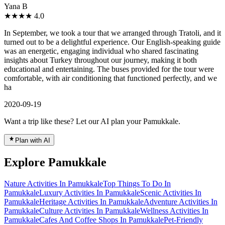
Yana B
★★★★
4.0
In September, we took a tour that we arranged through Tratoli, and it
turned out to be a delightful experience. Our English-speaking guide
was an energetic, engaging individual who shared fascinating
insights about Turkey throughout our journey, making it both
educational and entertaining. The buses provided for the tour were
comfortable, with air conditioning that functioned perfectly, and we
ha
2020-09-19
Want a trip like these? Let our AI plan your Pamukkale.
Plan with AI
Explore Pamukkale
Nature Activities In Pamukkale
Top Things To Do In
Pamukkale
Luxury Activities In Pamukkale
Scenic Activities In
Pamukkale
Heritage Activities In Pamukkale
Adventure Activities In
Pamukkale
Culture Activities In Pamukkale
Wellness Activities In
Pamukkale
Cafes And Coffee Shops In Pamukkale
Pet-Friendly