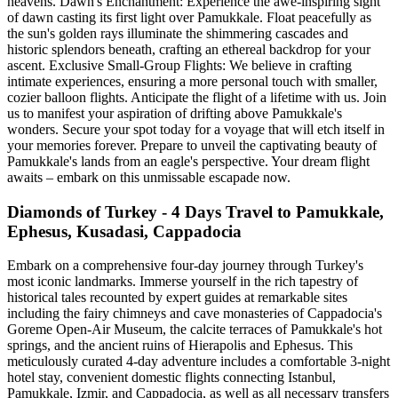
heavens. Dawn's Enchantment: Experience the awe-inspiring sight
of dawn casting its first light over Pamukkale. Float peacefully as
the sun's golden rays illuminate the shimmering cascades and
historic splendors beneath, crafting an ethereal backdrop for your
ascent. Exclusive Small-Group Flights: We believe in crafting
intimate experiences, ensuring a more personal touch with smaller,
cozier balloon flights. Anticipate the flight of a lifetime with us. Join
us to manifest your aspiration of drifting above Pamukkale's
wonders. Secure your spot today for a voyage that will etch itself in
your memories forever. Prepare to unveil the captivating beauty of
Pamukkale's lands from an eagle's perspective. Your dream flight
awaits – embark on this unmissable escapade now.
Diamonds of Turkey - 4 Days Travel to Pamukkale,
Ephesus, Kusadasi, Cappadocia
Embark on a comprehensive four-day journey through Turkey's
most iconic landmarks. Immerse yourself in the rich tapestry of
historical tales recounted by expert guides at remarkable sites
including the fairy chimneys and cave monasteries of Cappadocia's
Goreme Open-Air Museum, the calcite terraces of Pamukkale's hot
springs, and the ancient ruins of Hierapolis and Ephesus. This
meticulously curated 4-day adventure includes a comfortable 3-night
hotel stay, convenient domestic flights connecting Istanbul,
Pamukkale, Izmir, and Cappadocia, as well as all necessary transfers